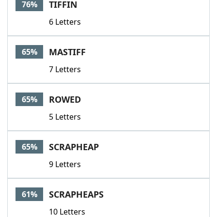
TIFFIN
76%
6 Letters
MASTIFF
65%
7 Letters
ROWED
65%
5 Letters
SCRAPHEAP
65%
9 Letters
SCRAPHEAPS
61%
10 Letters