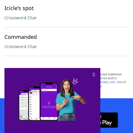
Icicle's spot
Crossword Clue
Commanded
Crossword Clue
SCRABBLE® and WORDS WITH FRIENDS® are the property of their respective trademark
owners. These trademark owners are not affiliated with, and do not endorse and/or
sponsor, LoveToKnow®, its products or its websites, including
yourdictionary.com
. Use of
this trademark on
yourdictionary.com
is for informational purposes only.
Download WordFinder App