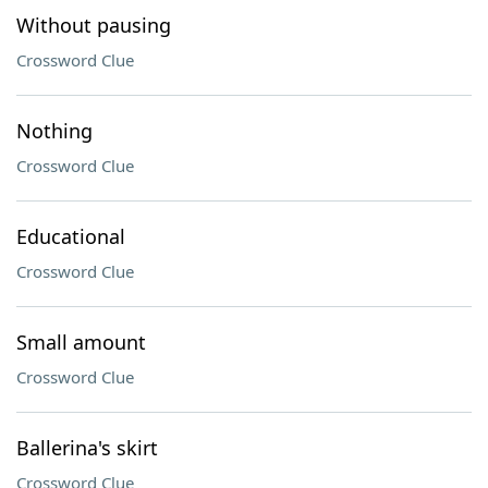
Without pausing
Crossword Clue
Nothing
Crossword Clue
Educational
Crossword Clue
Small amount
Crossword Clue
Ballerina's skirt
Crossword Clue