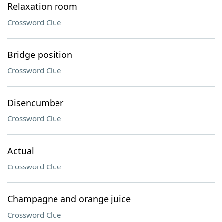
Relaxation room
Crossword Clue
Bridge position
Crossword Clue
Disencumber
Crossword Clue
Actual
Crossword Clue
Champagne and orange juice
Crossword Clue