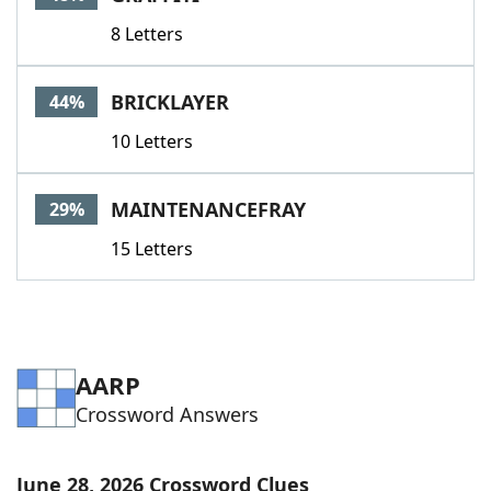
8 Letters
BRICKLAYER
44%
10 Letters
MAINTENANCEFRAY
29%
15 Letters
AARP
Crossword Answers
June 28, 2026 Crossword Clues