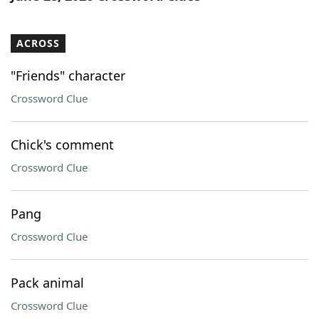
ACROSS
"Friends" character
Crossword Clue
Chick's comment
Crossword Clue
Pang
Crossword Clue
Pack animal
Crossword Clue