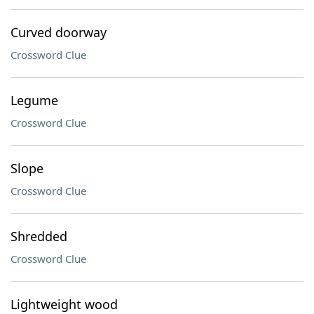
Curved doorway
Crossword Clue
Legume
Crossword Clue
Slope
Crossword Clue
Shredded
Crossword Clue
Lightweight wood