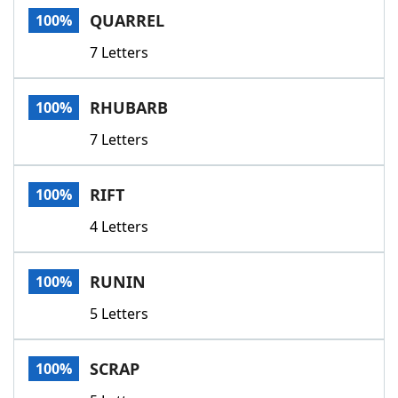
QUARREL
100%
7 Letters
RHUBARB
100%
7 Letters
RIFT
100%
4 Letters
RUNIN
100%
5 Letters
SCRAP
100%