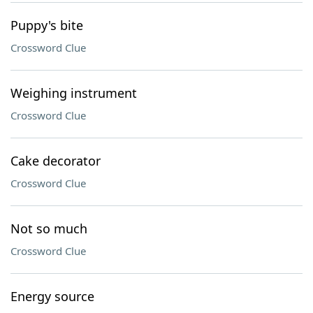
Puppy's bite
Crossword Clue
Weighing instrument
Crossword Clue
Cake decorator
Crossword Clue
Not so much
Crossword Clue
Energy source