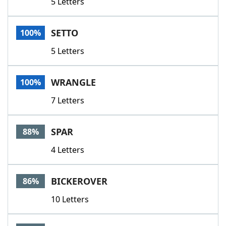
5 Letters
SETTO
100%
5 Letters
WRANGLE
100%
7 Letters
SPAR
88%
4 Letters
BICKEROVER
86%
10 Letters