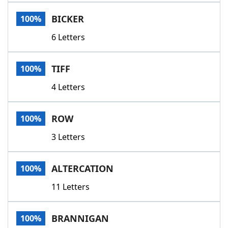
Word List
Maker
BICKER
100%
6 Letters
Blog
Our Brands
TIFF
100%
4 Letters
ROW
100%
3 Letters
ALTERCATION
100%
11 Letters
BRANNIGAN
100%