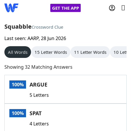
GET THE APP
Squabble
Crossword Clue
Last seen: AARP, 28 Jun 2026
Home
All Words
15 Letter Words
11 Letter Words
10 Lette
Words With Friends
Cheat
Showing 32 Matching Answers
NYT Crossplay Cheat
ARGUE
100%
Scrabble
Helpers
5 Letters
Today's NYT Games
Hints & Answers
SPAT
100%
Word Games
Helpers
4 Letters