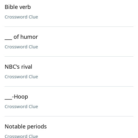
Bible verb
Crossword Clue
___ of humor
Crossword Clue
NBC's rival
Crossword Clue
___-Hoop
Crossword Clue
Notable periods
Crossword Clue