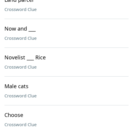
Crossword Clue
Now and ___
Crossword Clue
Novelist ___ Rice
Crossword Clue
Male cats
Crossword Clue
Choose
Crossword Clue