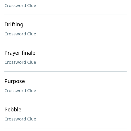
Crossword Clue
Drifting
Crossword Clue
Prayer finale
Crossword Clue
Purpose
Crossword Clue
Pebble
Crossword Clue