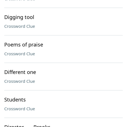
Digging tool
Crossword Clue
Poems of praise
Crossword Clue
Different one
Crossword Clue
Students
Crossword Clue