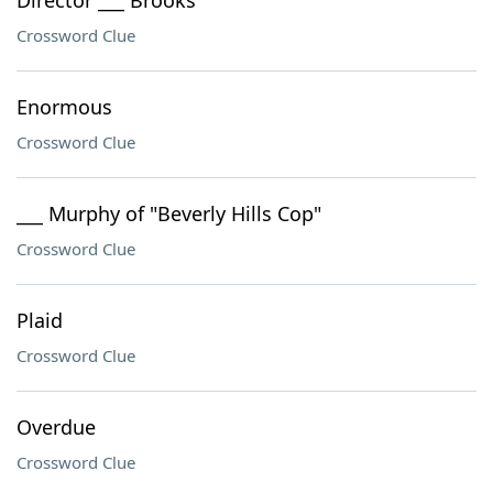
Director ___ Brooks
Crossword Clue
Enormous
Crossword Clue
___ Murphy of "Beverly Hills Cop"
Crossword Clue
Plaid
Crossword Clue
Overdue
Crossword Clue