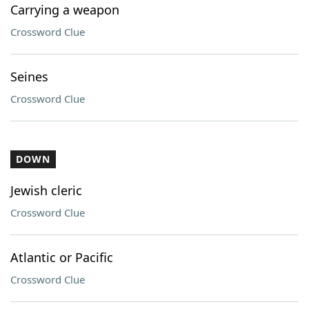
Carrying a weapon
Crossword Clue
Seines
Crossword Clue
DOWN
Jewish cleric
Crossword Clue
Atlantic or Pacific
Crossword Clue