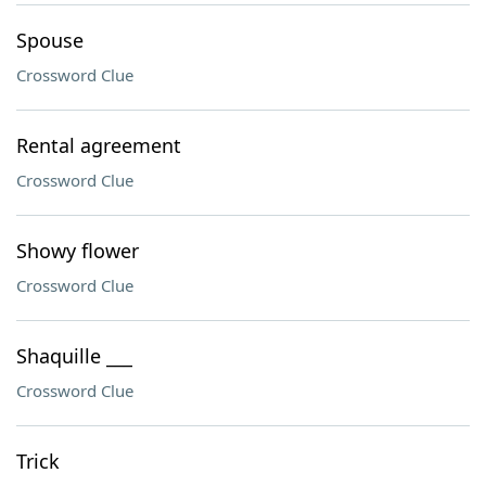
Spouse
Crossword Clue
Rental agreement
Crossword Clue
Showy flower
Crossword Clue
Shaquille ___
Crossword Clue
Trick