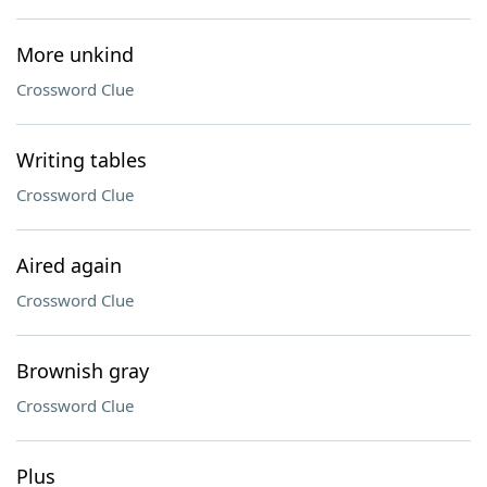
More unkind
Crossword Clue
Writing tables
Crossword Clue
Aired again
Crossword Clue
Brownish gray
Crossword Clue
Plus