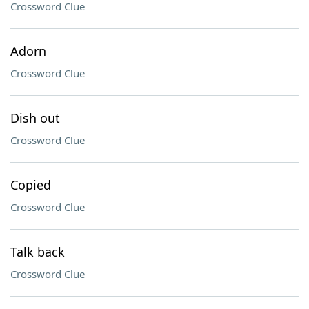
Crossword Clue
Adorn
Crossword Clue
Dish out
Crossword Clue
Copied
Crossword Clue
Talk back
Crossword Clue