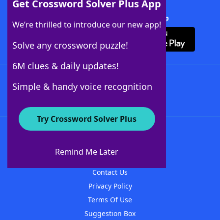
Get Crossword Solver Plus App
Download Crossword Solver + App
We’re thrilled to introduce our new app!
Solve any crossword puzzle!
6M clues & daily updates!
Follow Us
Simple & handy voice recognition
Try Crossword Solver Plus
About WordFinder
About The WordFinder App
Remind Me Later
Advertisers
Contact Us
Privacy Policy
Terms Of Use
Suggestion Box