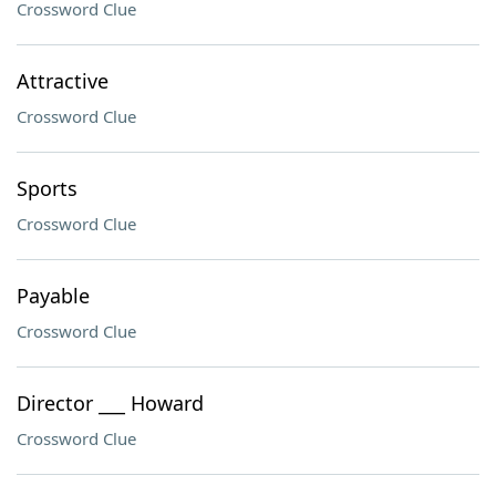
Crossword Clue
Attractive
Crossword Clue
Sports
Crossword Clue
Payable
Crossword Clue
Director ___ Howard
Crossword Clue