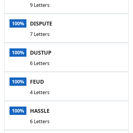
9 Letters
DISPUTE
100%
7 Letters
DUSTUP
100%
6 Letters
FEUD
100%
4 Letters
HASSLE
100%
6 Letters