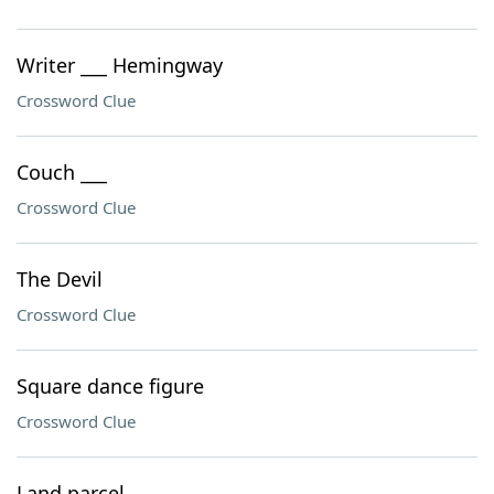
Writer ___ Hemingway
Crossword Clue
Couch ___
Crossword Clue
The Devil
Crossword Clue
Square dance figure
Crossword Clue
Land parcel