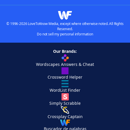
© 1996-2026 LoveToKnow Media, except where otherwise noted. All Rights
Reserved.
Do not sell my personal information
Our Brands:
Wordscapes Answers & Cheat
Crossword Helper
WordList Finder
Simply Scrabble
Crossplay Captain
Buscador de palabras