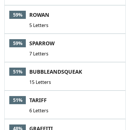
ROWAN
59%
5 Letters
SPARROW
59%
7 Letters
BUBBLEANDSQUEAK
51%
15 Letters
TARIFF
51%
6 Letters
GRAFFITI
48%