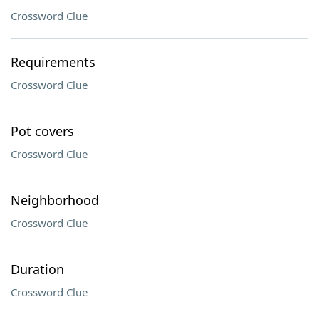
Crossword Clue
Requirements
Crossword Clue
Pot covers
Crossword Clue
Neighborhood
Crossword Clue
Duration
Crossword Clue