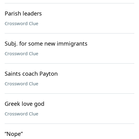
Parish leaders
Crossword Clue
Subj. for some new immigrants
Crossword Clue
Saints coach Payton
Crossword Clue
Greek love god
Crossword Clue
“Nope”