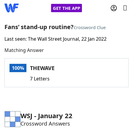
GET THE APP
Fans’ stand-up routine?
Crossword Clue
Last seen: The Wall Street Journal, 22 Jan 2022
Home
Matching Answer
Words With Friends
Cheat
THEWAVE
100%
NYT Crossplay Cheat
7 Letters
Scrabble
Helpers
Today's NYT Games
Hints & Answers
WSJ - January 22
Crossword Answers
Word Games
Helpers