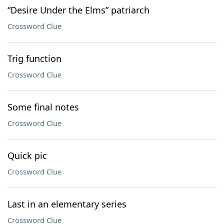
“Desire Under the Elms” patriarch
Crossword Clue
Trig function
Crossword Clue
Some final notes
Crossword Clue
Quick pic
Crossword Clue
Last in an elementary series
Crossword Clue