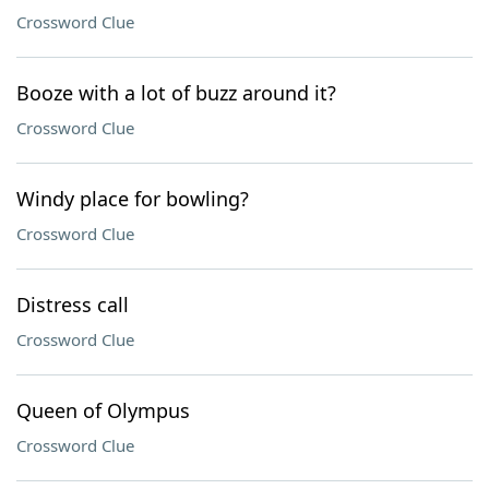
Crossword Clue
Booze with a lot of buzz around it?
Crossword Clue
Windy place for bowling?
Crossword Clue
Distress call
Crossword Clue
Queen of Olympus
Crossword Clue