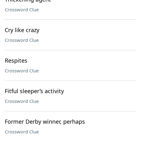
Crossword Clue
Cry like crazy
Crossword Clue
Respites
Crossword Clue
Fitful sleeper’s activity
Crossword Clue
Former Derby winner, perhaps
Crossword Clue