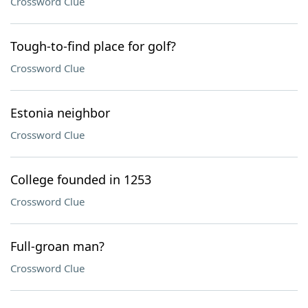
Crossword Clue
Tough-to-find place for golf?
Crossword Clue
Estonia neighbor
Crossword Clue
College founded in 1253
Crossword Clue
Full-groan man?
Crossword Clue