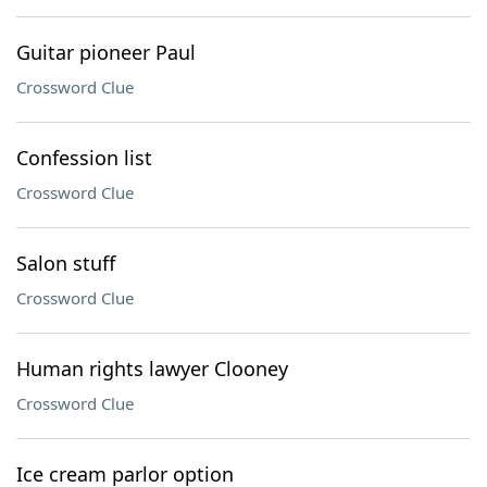
Guitar pioneer Paul
Crossword Clue
Confession list
Crossword Clue
Salon stuff
Crossword Clue
Human rights lawyer Clooney
Crossword Clue
Ice cream parlor option