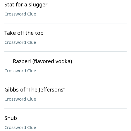
Stat for a slugger
Crossword Clue
Take off the top
Crossword Clue
___ Razberi (flavored vodka)
Crossword Clue
Gibbs of “The Jeffersons”
Crossword Clue
Snub
Crossword Clue