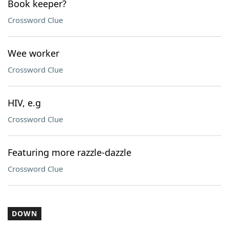
Book keeper?
Crossword Clue
Wee worker
Crossword Clue
HIV, e.g
Crossword Clue
Featuring more razzle-dazzle
Crossword Clue
DOWN