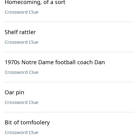
Homecoming, of a sort
Crossword Clue
Shelf rattler
Crossword Clue
1970s Notre Dame football coach Dan
Crossword Clue
Oar pin
Crossword Clue
Bit of tomfoolery
Crossword Clue