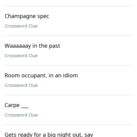
Champagne spec
Crossword Clue
Waaaaaay in the past
Crossword Clue
Room occupant, in an idiom
Crossword Clue
Carpe ___
Crossword Clue
Gets ready for a big night out, say