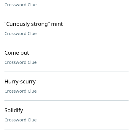
Crossword Clue
“Curiously strong” mint
Crossword Clue
Come out
Crossword Clue
Hurry-scurry
Crossword Clue
Solidify
Crossword Clue