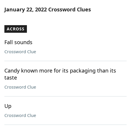
Word List
Maker
January 22, 2022 Crossword Clues
Blog
ACROSS
Our Brands
Fall sounds
Crossword Clue
Candy known more for its packaging than its
taste
Crossword Clue
Up
Crossword Clue