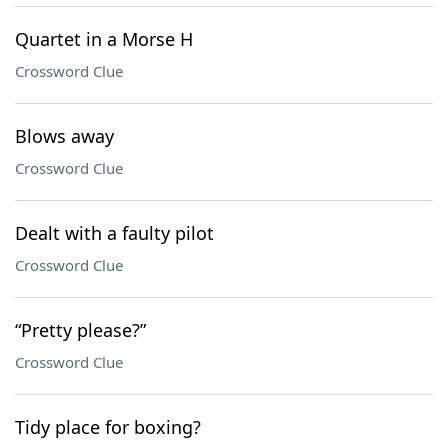
Quartet in a Morse H
Crossword Clue
Blows away
Crossword Clue
Dealt with a faulty pilot
Crossword Clue
“Pretty please?”
Crossword Clue
Tidy place for boxing?