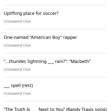
Uplifting place for soccer?
Crossword Clue
One-named “American Boy” rapper
Crossword Clue
“...thunder, lightning ___ rain?”: “Macbeth”
Crossword Clue
___ spell (rest)
Crossword Clue
“The Truth Is ___ Next to You” (Randy Travis song)