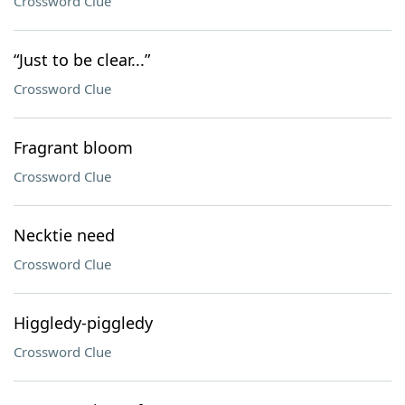
Crossword Clue
“Just to be clear...”
Crossword Clue
Fragrant bloom
Crossword Clue
Necktie need
Crossword Clue
Higgledy-piggledy
Crossword Clue