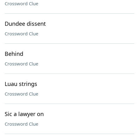
Crossword Clue
Dundee dissent
Crossword Clue
Behind
Crossword Clue
Luau strings
Crossword Clue
Sic a lawyer on
Crossword Clue