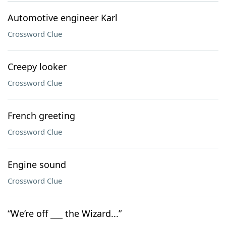
Automotive engineer Karl
Crossword Clue
Creepy looker
Crossword Clue
French greeting
Crossword Clue
Engine sound
Crossword Clue
“We’re off ___ the Wizard...”