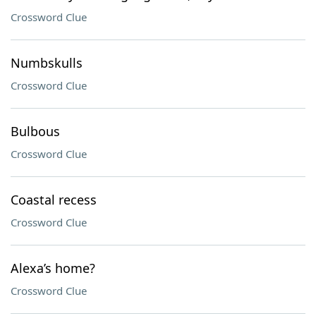
Crossword Clue
Numbskulls
Crossword Clue
Bulbous
Crossword Clue
Coastal recess
Crossword Clue
Alexa’s home?
Crossword Clue