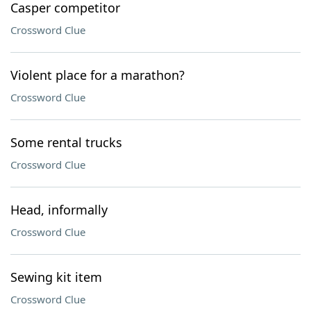
Casper competitor
Crossword Clue
Violent place for a marathon?
Crossword Clue
Some rental trucks
Crossword Clue
Head, informally
Crossword Clue
Sewing kit item
Crossword Clue