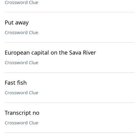
Crossword Clue
Put away
Crossword Clue
European capital on the Sava River
Crossword Clue
Fast fish
Crossword Clue
Transcript no
Crossword Clue