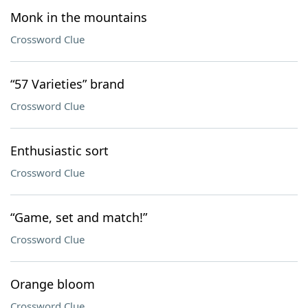
Monk in the mountains
Crossword Clue
“57 Varieties” brand
Crossword Clue
Enthusiastic sort
Crossword Clue
“Game, set and match!”
Crossword Clue
Orange bloom
Crossword Clue