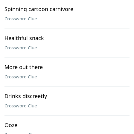
Spinning cartoon carnivore
Crossword Clue
Healthful snack
Crossword Clue
More out there
Crossword Clue
Drinks discreetly
Crossword Clue
Ooze