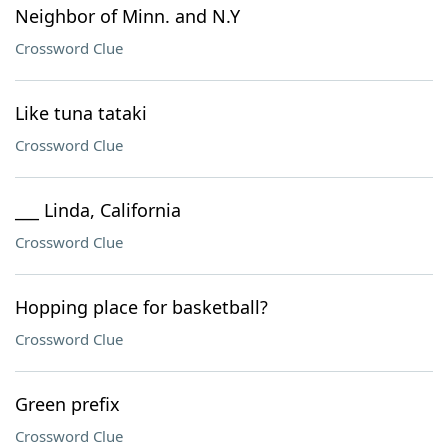
Neighbor of Minn. and N.Y
Crossword Clue
Like tuna tataki
Crossword Clue
___ Linda, California
Crossword Clue
Hopping place for basketball?
Crossword Clue
Green prefix
Crossword Clue