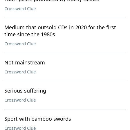
Crossword Clue
Medium that outsold CDs in 2020 for the first
time since the 1980s
Crossword Clue
Not mainstream
Crossword Clue
Serious suffering
Crossword Clue
Sport with bamboo swords
Crossword Clue