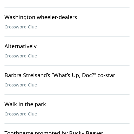
Washington wheeler-dealers
Crossword Clue
Alternatively
Crossword Clue
Barbra Streisand’s “What’s Up, Doc?” co-star
Crossword Clue
Walk in the park
Crossword Clue
Toothpaste promoted by Bucky Beaver