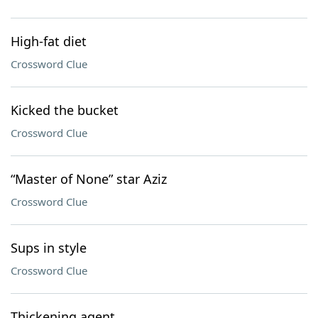
High-fat diet
Crossword Clue
Kicked the bucket
Crossword Clue
“Master of None” star Aziz
Crossword Clue
Sups in style
Crossword Clue
Thickening agent