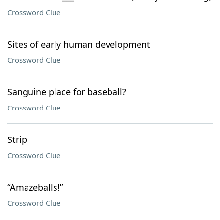
Crossword Clue
Sites of early human development
Crossword Clue
Sanguine place for baseball?
Crossword Clue
Strip
Crossword Clue
“Amazeballs!”
Crossword Clue