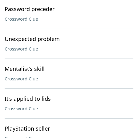
Password preceder
Crossword Clue
Unexpected problem
Crossword Clue
Mentalist’s skill
Crossword Clue
It’s applied to lids
Crossword Clue
PlayStation seller