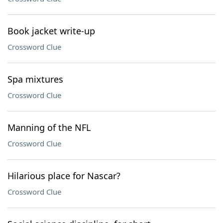
Book jacket write-up
Crossword Clue
Spa mixtures
Crossword Clue
Manning of the NFL
Crossword Clue
Hilarious place for Nascar?
Crossword Clue