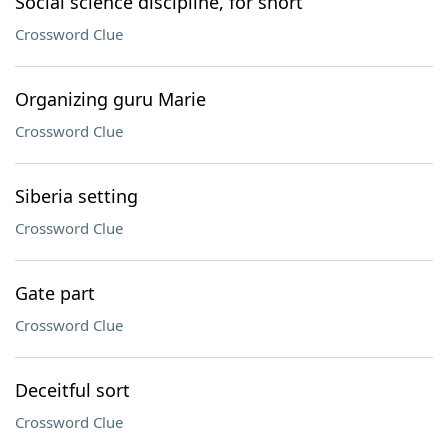
Social science discipline, for short
Crossword Clue
Organizing guru Marie
Crossword Clue
Siberia setting
Crossword Clue
Gate part
Crossword Clue
Deceitful sort
Crossword Clue