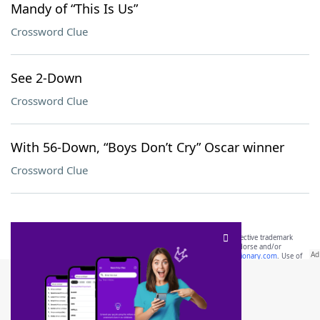
Mandy of “This Is Us”
Crossword Clue
See 2-Down
Crossword Clue
With 56-Down, “Boys Don’t Cry” Oscar winner
Crossword Clue
SCRABBLE® and WORDS WITH FRIENDS® are the property of their respective trademark
owners. These trademark owners are not affiliated with, and do not endorse and/or
sponsor, LoveToKnow®, its products or its websites, including
yourdictionary.com
. Use of
this trademark on
yourdictionary.com
is for informational purposes only.
Download WordFinder App