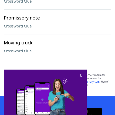
Crossword Clue
Promissory note
Crossword Clue
Moving truck
Crossword Clue
SCRABBLE® and WORDS WITH FRIENDS® are the property of their respective trademark
owners. These trademark owners are not affiliated with, and do not endorse and/or
sponsor, LoveToKnow®, its products or its websites, including
yourdictionary.com
. Use of
this trademark on
yourdictionary.com
is for informational purposes only.
Download WordFinder App