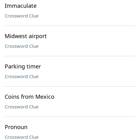
Immaculate
Crossword Clue
Midwest airport
Crossword Clue
Parking timer
Crossword Clue
Coins from Mexico
Crossword Clue
Pronoun
Crossword Clue