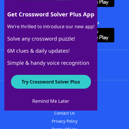
Get Crossword Solver Plus App
Download Crossword Solver + App
We’re thrilled to introduce our new app!
Solve any crossword puzzle!
6M clues & daily updates!
Follow Us
Simple & handy voice recognition
Try Crossword Solver Plus
About WordFinder
About The WordFinder App
Remind Me Later
Advertisers
Contact Us
Privacy Policy