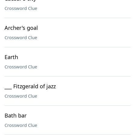
Crossword Clue
Archer's goal
Crossword Clue
Earth
Crossword Clue
___ Fitzgerald of jazz
Crossword Clue
Bath bar
Crossword Clue