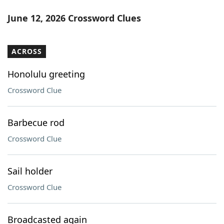
June 12, 2026 Crossword Clues
ACROSS
Honolulu greeting
Crossword Clue
Barbecue rod
Crossword Clue
Sail holder
Crossword Clue
Broadcasted again