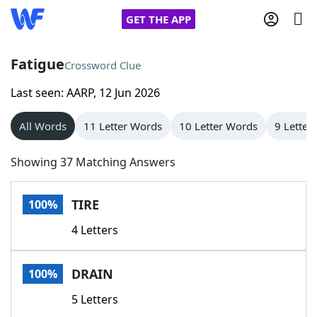
GET THE APP
Fatigue
Crossword Clue
Last seen: AARP, 12 Jun 2026
Home
All Words
11 Letter Words
10 Letter Words
9 Letter
Words With Friends
Cheat
Showing 37 Matching Answers
NYT Crossplay Cheat
TIRE
100%
Scrabble
Helpers
4 Letters
Today's NYT Games
Hints & Answers
DRAIN
100%
Word Games
Helpers
5 Letters