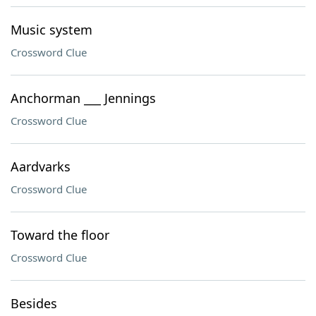
Music system
Crossword Clue
Anchorman ___ Jennings
Crossword Clue
Aardvarks
Crossword Clue
Toward the floor
Crossword Clue
Besides