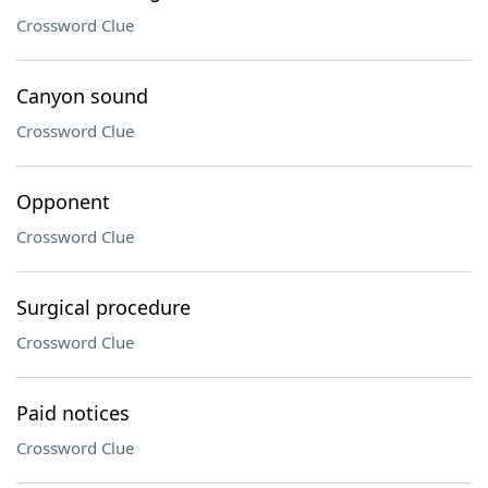
Crossword Clue
Canyon sound
Crossword Clue
Opponent
Crossword Clue
Surgical procedure
Crossword Clue
Paid notices
Crossword Clue