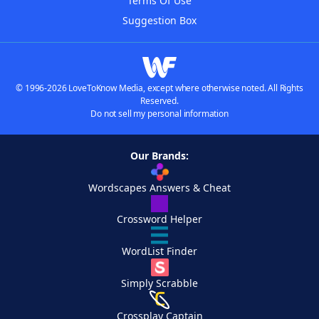
Terms Of Use
Suggestion Box
© 1996-2026 LoveToKnow Media, except where otherwise noted. All Rights
Reserved.
Do not sell my personal information
Our Brands:
Wordscapes Answers & Cheat
Crossword Helper
WordList Finder
Simply Scrabble
Crossplay Captain