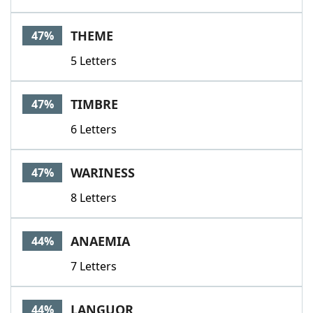
THEME
47%
5 Letters
TIMBRE
47%
6 Letters
WARINESS
47%
8 Letters
ANAEMIA
44%
7 Letters
LANGUOR
44%