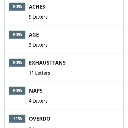
ACHES
80%
5 Letters
AGE
80%
3 Letters
EXHAUSTFANS
80%
11 Letters
NAPS
80%
4 Letters
OVERDO
71%