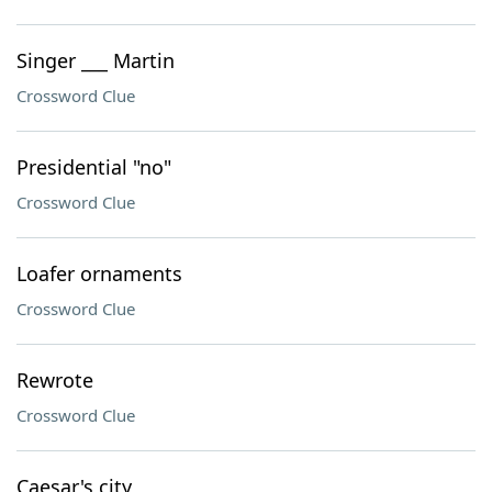
Singer ___ Martin
Crossword Clue
Presidential "no"
Crossword Clue
Loafer ornaments
Crossword Clue
Rewrote
Crossword Clue
Caesar's city