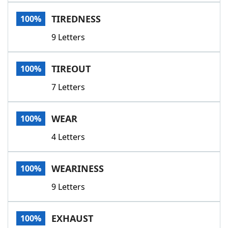
Word List
Maker
TIREDNESS
100%
9 Letters
Blog
Our Brands
TIREOUT
100%
7 Letters
WEAR
100%
4 Letters
WEARINESS
100%
9 Letters
EXHAUST
100%