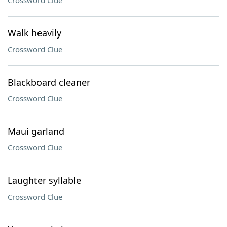
Crossword Clue
Walk heavily
Crossword Clue
Blackboard cleaner
Crossword Clue
Maui garland
Crossword Clue
Laughter syllable
Crossword Clue