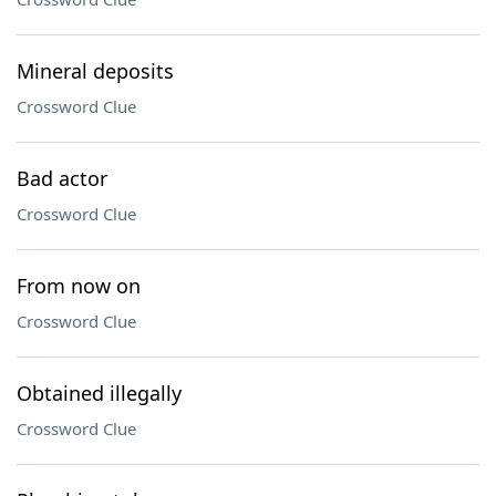
Mineral deposits
Crossword Clue
Bad actor
Crossword Clue
From now on
Crossword Clue
Obtained illegally
Crossword Clue