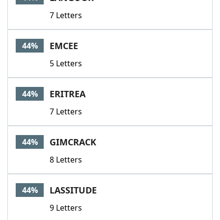
7 Letters
EMCEE
44%
5 Letters
ERITREA
44%
7 Letters
GIMCRACK
44%
8 Letters
LASSITUDE
44%
9 Letters