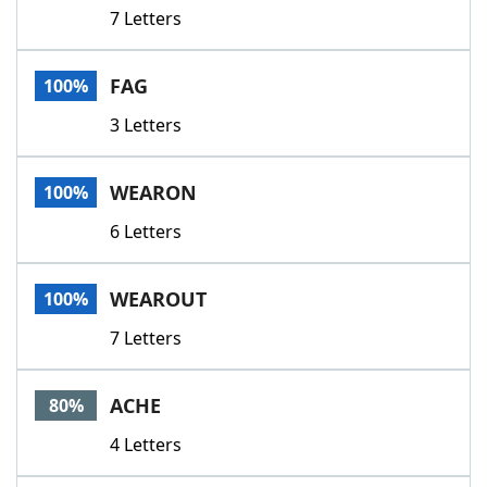
7 Letters
FAG
100%
3 Letters
WEARON
100%
6 Letters
WEAROUT
100%
7 Letters
ACHE
80%
4 Letters