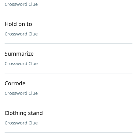
Crossword Clue
Hold on to
Crossword Clue
Summarize
Crossword Clue
Corrode
Crossword Clue
Clothing stand
Crossword Clue