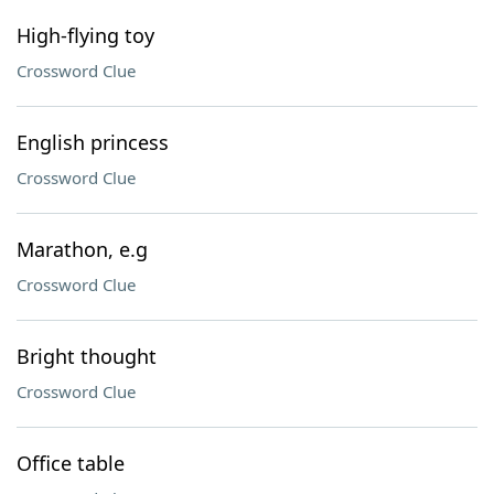
High-flying toy
Crossword Clue
English princess
Crossword Clue
Marathon, e.g
Crossword Clue
Bright thought
Crossword Clue
Office table