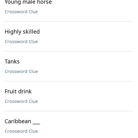
Young male horse
Crossword Clue
Highly skilled
Crossword Clue
Tanks
Crossword Clue
Fruit drink
Crossword Clue
Caribbean ___
Crossword Clue