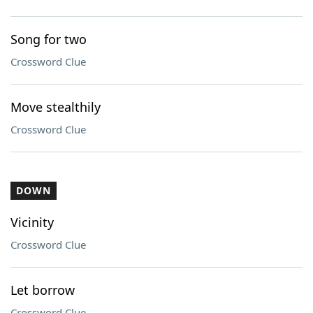
Song for two
Crossword Clue
Move stealthily
Crossword Clue
DOWN
Vicinity
Crossword Clue
Let borrow
Crossword Clue