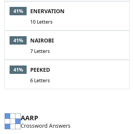
ENERVATION
41%
10 Letters
NAIROBI
41%
7 Letters
PEEKED
41%
6 Letters
AARP
Crossword Answers