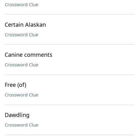
Crossword Clue
Certain Alaskan
Crossword Clue
Canine comments
Crossword Clue
Free (of)
Crossword Clue
Dawdling
Crossword Clue