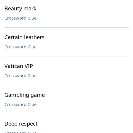
Beauty mark
Crossword Clue
Certain leathers
Crossword Clue
Vatican VIP
Crossword Clue
Gambling game
Crossword Clue
Deep respect