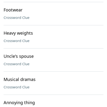
Footwear
Crossword Clue
Heavy weights
Crossword Clue
Uncle's spouse
Crossword Clue
Musical dramas
Crossword Clue
Annoying thing