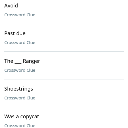
Avoid
Crossword Clue
Past due
Crossword Clue
The ___ Ranger
Crossword Clue
Shoestrings
Crossword Clue
Was a copycat
Crossword Clue