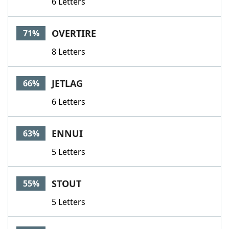
6 Letters
OVERTIRE
71%
8 Letters
JETLAG
66%
6 Letters
ENNUI
63%
5 Letters
STOUT
55%
5 Letters