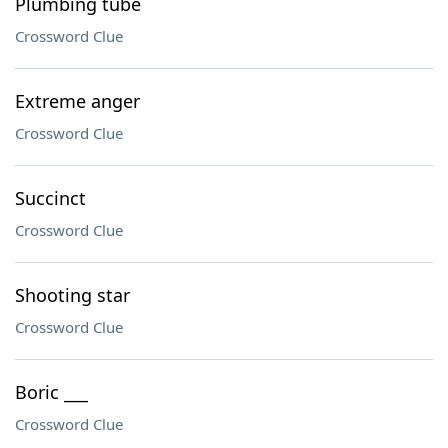
Plumbing tube
Crossword Clue
Extreme anger
Crossword Clue
Succinct
Crossword Clue
Shooting star
Crossword Clue
Boric ___
Crossword Clue