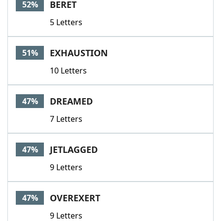
BERET
52%
5 Letters
EXHAUSTION
51%
10 Letters
DREAMED
47%
7 Letters
JETLAGGED
47%
9 Letters
OVEREXERT
47%
9 Letters