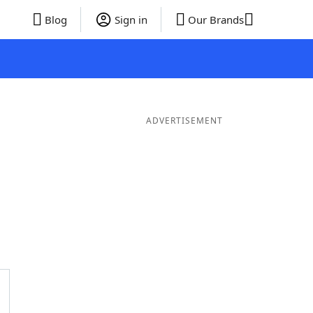
Blog
Sign in
Our Brands
ADVERTISEMENT
ds
4 Letter Words
3 Letter Words