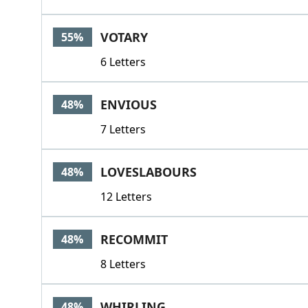
VOTARY
55%
6 Letters
ENVIOUS
48%
7 Letters
LOVESLABOURS
48%
12 Letters
RECOMMIT
48%
8 Letters
WHIRLING
48%