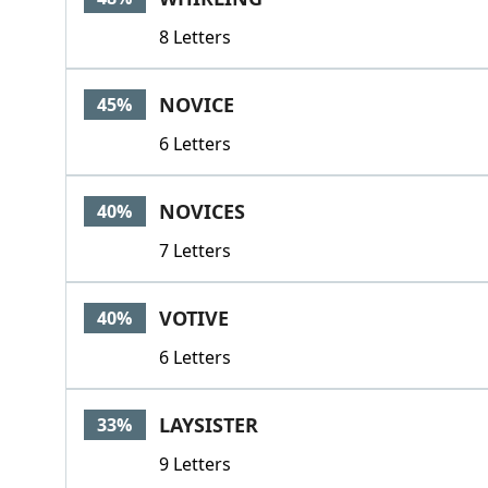
8 Letters
NOVICE
45%
6 Letters
NOVICES
40%
7 Letters
VOTIVE
40%
6 Letters
LAYSISTER
33%
9 Letters