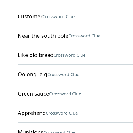
Customer
Crossword Clue
Near the south pole
Crossword Clue
Like old bread
Crossword Clue
Oolong, e.g
Crossword Clue
Green sauce
Crossword Clue
Apprehend
Crossword Clue
Munitions
Crossword Clue