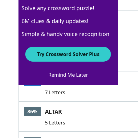
5 Letters
Solve any crossword puzzle!
SWEARS
6M clues & daily updates!
100%
6 Letters
Simple & handy voice recognition
IDOS
100%
Try Crossword Solver Plus
4 Letters
Remind Me Later
PLEDGES
100%
7 Letters
ALTAR
86%
5 Letters