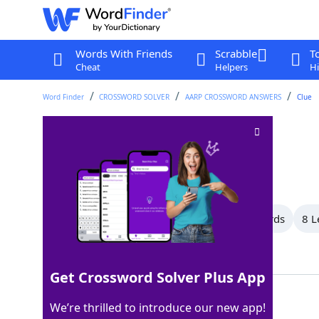
Words With Friends
Scrabble
T
Cheat
Helpers
Hi
Word Finder
CROSSWORD SOLVER
AARP CROSSWORD ANSWERS
Clue
Vows
Crossword Clue
Last seen: AARP, 2 Sep 2025
All Words
12 Letter Words
9 Letter Words
8 L
Showing 19 Matching Answers
Get Crossword Solver Plus App
OATHS
100%
We’re thrilled to introduce our new app!