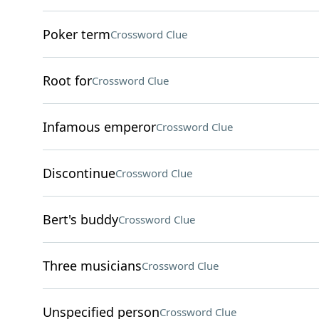
Poker term
Crossword Clue
Root for
Crossword Clue
Infamous emperor
Crossword Clue
Discontinue
Crossword Clue
Bert's buddy
Crossword Clue
Three musicians
Crossword Clue
Unspecified person
Crossword Clue