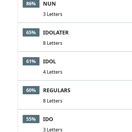
NUN
86%
3 Letters
IDOLATER
65%
8 Letters
IDOL
61%
4 Letters
REGULARS
60%
8 Letters
IDO
55%
3 Letters