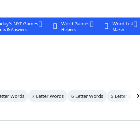
oday's NYT Games
Word Games
Word List
nts & Answers
Helpers
Maker
etter Words
7 Letter Words
6 Letter Words
5 Letter Wor