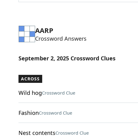
AARP
Crossword Answers
September 2, 2025 Crossword Clues
ACROSS
Wild hog
Crossword Clue
Fashion
Crossword Clue
Nest contents
Crossword Clue