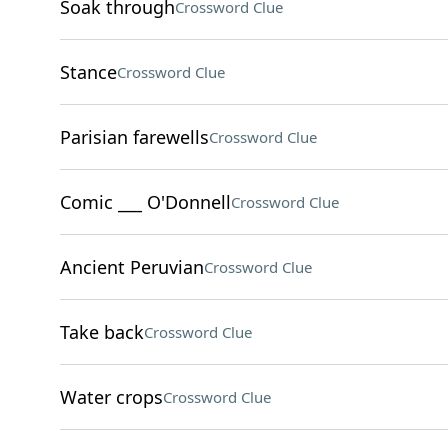
Soak through
Crossword Clue
Stance
Crossword Clue
Parisian farewells
Crossword Clue
Comic ___ O'Donnell
Crossword Clue
Ancient Peruvian
Crossword Clue
Take back
Crossword Clue
Water crops
Crossword Clue