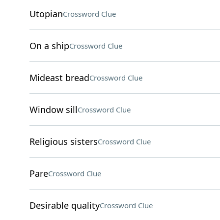
Utopian
Crossword Clue
On a ship
Crossword Clue
Mideast bread
Crossword Clue
Window sill
Crossword Clue
Religious sisters
Crossword Clue
Pare
Crossword Clue
Desirable quality
Crossword Clue