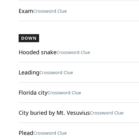
Exam
Crossword Clue
DOWN
Hooded snake
Crossword Clue
Leading
Crossword Clue
Florida city
Crossword Clue
City buried by Mt. Vesuvius
Crossword Clue
Plead
Crossword Clue