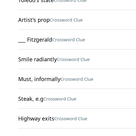
Toledo's state
Crossword Clue
Artist's prop
Crossword Clue
___ Fitzgerald
Crossword Clue
Smile radiantly
Crossword Clue
Must, informally
Crossword Clue
Steak, e.g
Crossword Clue
Highway exits
Crossword Clue