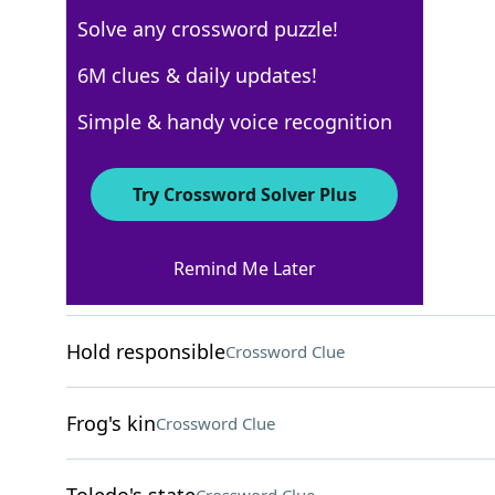
Solve any crossword puzzle!
AARP
6M clues & daily updates!
Crossword Answers
Simple & handy voice recognition
February 27, 2026 Crossword Clues
Try Crossword Solver Plus
ACROSS
Remind Me Later
Tent site
Crossword Clue
Hold responsible
Crossword Clue
Frog's kin
Crossword Clue