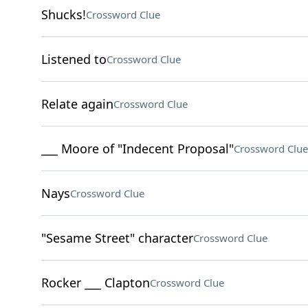
Shucks!
Crossword Clue
Listened to
Crossword Clue
Relate again
Crossword Clue
___ Moore of "Indecent Proposal"
Crossword Clue
Nays
Crossword Clue
"Sesame Street" character
Crossword Clue
Rocker ___ Clapton
Crossword Clue