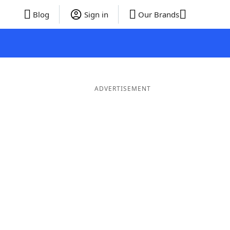
Blog
Sign in
Our Brands
ADVERTISEMENT