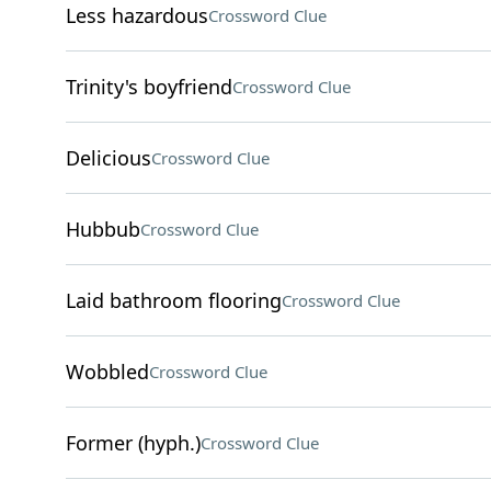
Less hazardous
Crossword Clue
Trinity's boyfriend
Crossword Clue
Delicious
Crossword Clue
Hubbub
Crossword Clue
Laid bathroom flooring
Crossword Clue
Wobbled
Crossword Clue
Former (hyph.)
Crossword Clue