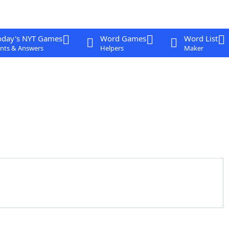
oday's NYT Games
Word Games
Word List
nts & Answers
Helpers
Maker