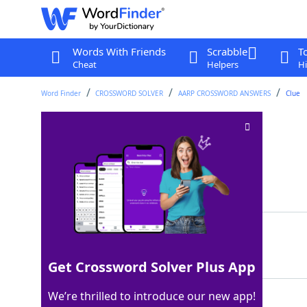
Words With Friends
Scrabble
T
Cheat
Helpers
Hi
Word Finder
CROSSWORD SOLVER
AARP CROSSWORD ANSWERS
Clue
Property claims
Crossword Clue
Last seen: AARP, 27 Feb 2026
Matching Answer
LIENS
100%
5 Letters
Get Crossword Solver Plus App
We’re thrilled to introduce our new app!