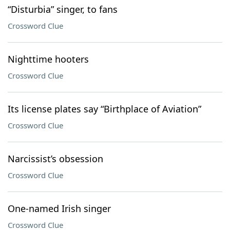
“Disturbia” singer, to fans
Crossword Clue
Nighttime hooters
Crossword Clue
Its license plates say “Birthplace of Aviation”
Crossword Clue
Narcissist’s obsession
Crossword Clue
One-named Irish singer
Crossword Clue