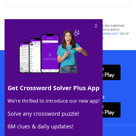
SCRABBLE® and WORDS WITH FRIENDS® are the property of their respective trademark
owners. These trademark owners are not affiliated with, and do not endorse and/or
sponsor, LoveToKnow®, its products or its websites, including
yourdictionary.com
. Use of
this trademark on
yourdictionary.com
is for informational purposes only.
Download WordFinder App
Get Crossword Solver Plus App
Download Crossword Solver + App
We’re thrilled to introduce our new app!
Solve any crossword puzzle!
6M clues & daily updates!
Follow Us