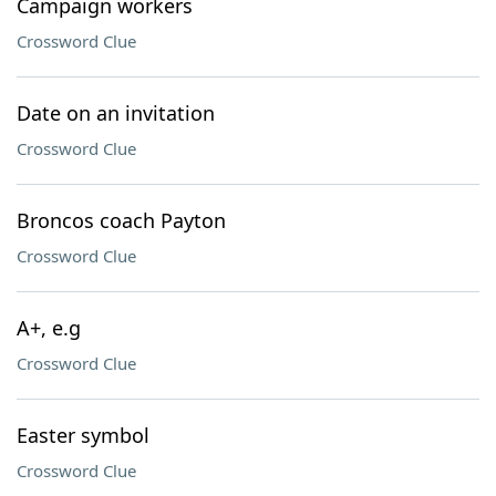
Campaign workers
Crossword Clue
Date on an invitation
Crossword Clue
Broncos coach Payton
Crossword Clue
A+, e.g
Crossword Clue
Easter symbol
Crossword Clue