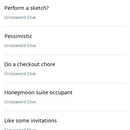
Perform a sketch?
Crossword Clue
Pessimistic
Crossword Clue
Do a checkout chore
Crossword Clue
Honeymoon suite occupant
Crossword Clue
Like some invitations
Crossword Clue