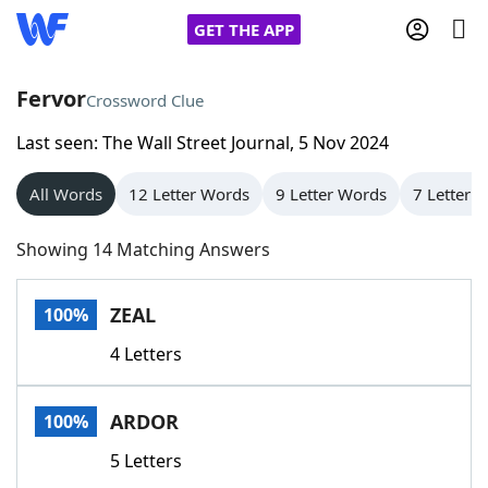
GET THE APP
Fervor
Crossword Clue
Last seen: The Wall Street Journal, 5 Nov 2024
Home
All Words
12 Letter Words
9 Letter Words
7 Letter 
Words With Friends
Cheat
Showing 14 Matching Answers
NYT Crossplay Cheat
ZEAL
100%
Scrabble
Helpers
4 Letters
Today's NYT Games
Hints & Answers
ARDOR
100%
Word Games
Helpers
5 Letters