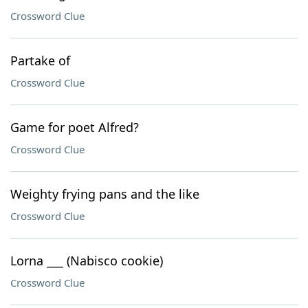
Crossword Clue
Partake of
Crossword Clue
Game for poet Alfred?
Crossword Clue
Weighty frying pans and the like
Crossword Clue
Lorna ___ (Nabisco cookie)
Crossword Clue