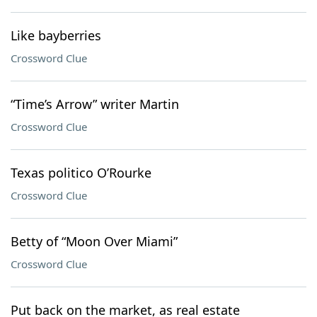
Like bayberries
Crossword Clue
“Time’s Arrow” writer Martin
Crossword Clue
Texas politico O’Rourke
Crossword Clue
Betty of “Moon Over Miami”
Crossword Clue
Put back on the market, as real estate