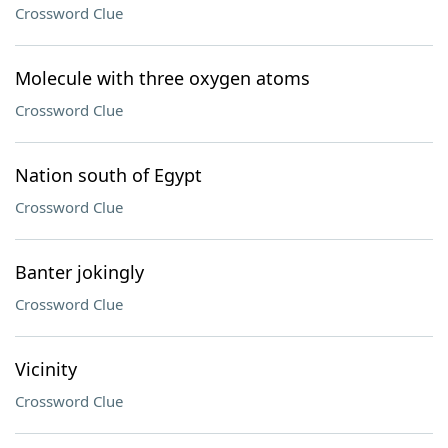
Crossword Clue
Molecule with three oxygen atoms
Crossword Clue
Nation south of Egypt
Crossword Clue
Banter jokingly
Crossword Clue
Vicinity
Crossword Clue