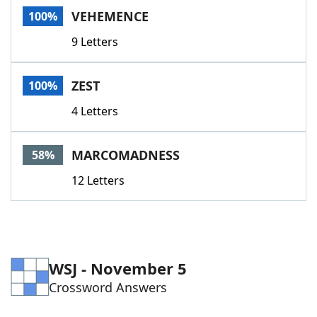
VEHEMENCE
100%
9 Letters
ZEST
100%
4 Letters
MARCOMADNESS
58%
12 Letters
WSJ - November 5
Crossword Answers