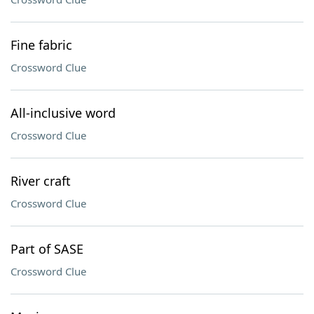
Fine fabric
Crossword Clue
All-inclusive word
Crossword Clue
River craft
Crossword Clue
Part of SASE
Crossword Clue