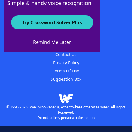
Simple & handy voice recognition
Try Crossword Solver Plus
About WordFinder
About The WordFinder App
Remind Me Later
Advertisers
Contact Us
Privacy Policy
Terms Of Use
Suggestion Box
© 1996-2026 LoveToKnow Media, except where otherwise noted. All Rights
Reserved.
Do not sell my personal information