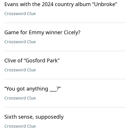
Evans with the 2024 country album “Unbroke”
Crossword Clue
Game for Emmy winner Cicely?
Crossword Clue
Clive of “Gosford Park”
Crossword Clue
“You got anything ___?”
Crossword Clue
Sixth sense, supposedly
Crossword Clue