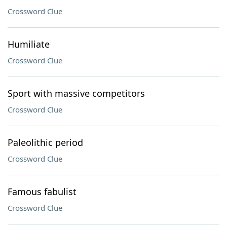
Crossword Clue
Humiliate
Crossword Clue
Sport with massive competitors
Crossword Clue
Paleolithic period
Crossword Clue
Famous fabulist
Crossword Clue