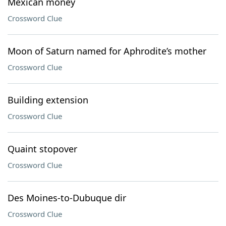
Mexican money
Crossword Clue
Moon of Saturn named for Aphrodite’s mother
Crossword Clue
Building extension
Crossword Clue
Quaint stopover
Crossword Clue
Des Moines-to-Dubuque dir
Crossword Clue