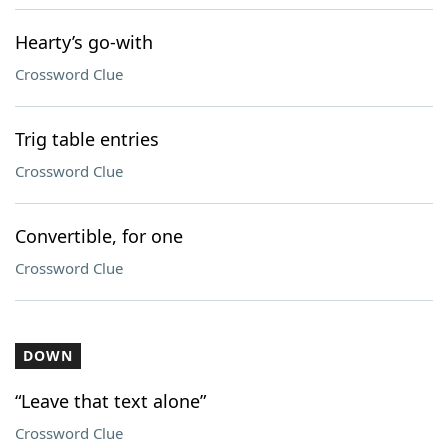
Hearty’s go-with
Crossword Clue
Trig table entries
Crossword Clue
Convertible, for one
Crossword Clue
DOWN
“Leave that text alone”
Crossword Clue