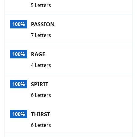
5 Letters
PASSION
100%
7 Letters
RAGE
100%
4 Letters
SPIRIT
100%
6 Letters
THIRST
100%
6 Letters