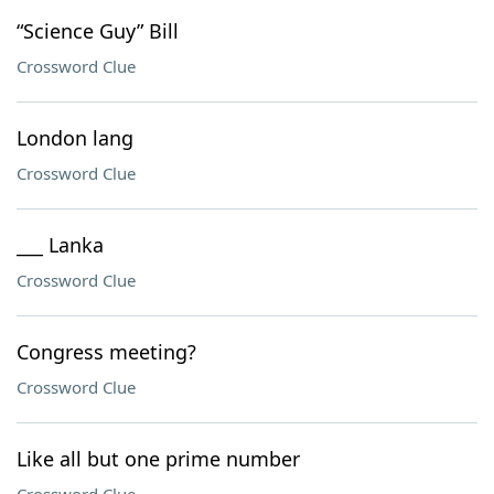
“Science Guy” Bill
Crossword Clue
London lang
Crossword Clue
___ Lanka
Crossword Clue
Congress meeting?
Crossword Clue
Like all but one prime number