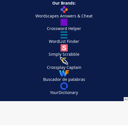
Our Brands:
Wordscapes Answers & Cheat
Crossword Helper
WordList Finder
Simply Scrabble
Crossplay Captain
Buscador de palabras
YourDictionary