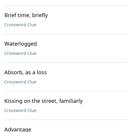
Brief time, briefly
Crossword Clue
Waterlogged
Crossword Clue
Absorb, as a loss
Crossword Clue
Kissing on the street, familiarly
Crossword Clue
Advantage