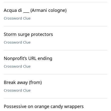
Acqua di ___ (Armani cologne)
Crossword Clue
Storm surge protectors
Crossword Clue
Nonprofit’s URL ending
Crossword Clue
Break away (from)
Crossword Clue
Possessive on orange candy wrappers