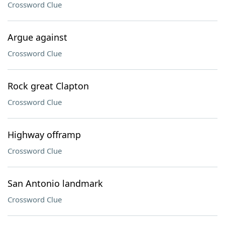
Crossword Clue
Argue against
Crossword Clue
Rock great Clapton
Crossword Clue
Highway offramp
Crossword Clue
San Antonio landmark
Crossword Clue