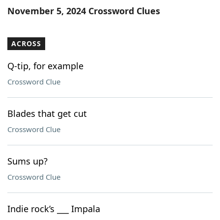
November 5, 2024 Crossword Clues
ACROSS
Q-tip, for example
Crossword Clue
Blades that get cut
Crossword Clue
Sums up?
Crossword Clue
Indie rock’s ___ Impala