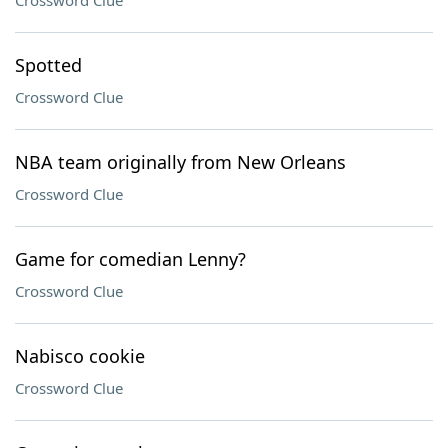
Crossword Clue
Spotted
Crossword Clue
NBA team originally from New Orleans
Crossword Clue
Game for comedian Lenny?
Crossword Clue
Nabisco cookie
Crossword Clue