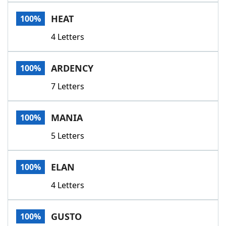
Word List
Maker
HEAT
100%
4 Letters
Blog
Our Brands
ARDENCY
100%
7 Letters
MANIA
100%
5 Letters
ELAN
100%
4 Letters
GUSTO
100%