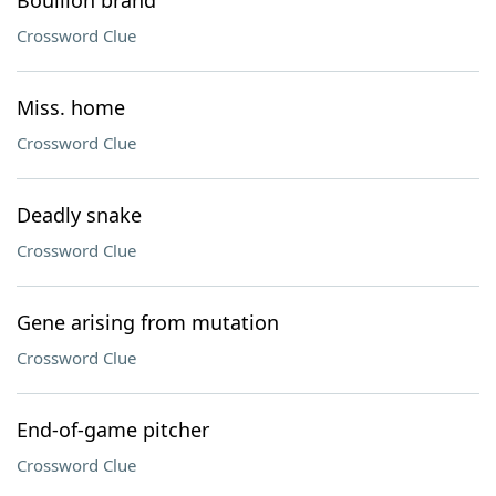
Bouillon brand
Crossword Clue
Miss. home
Crossword Clue
Deadly snake
Crossword Clue
Gene arising from mutation
Crossword Clue
End-of-game pitcher
Crossword Clue