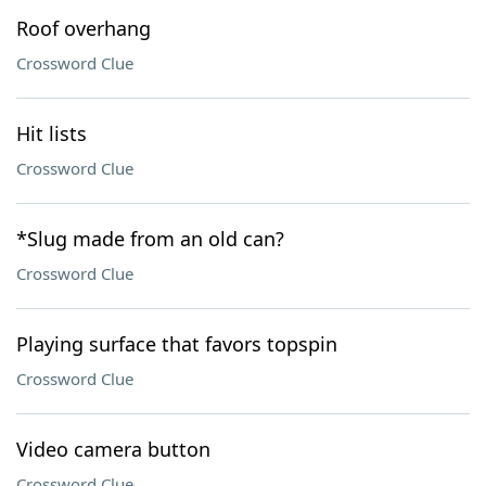
Roof overhang
Crossword Clue
Hit lists
Crossword Clue
*Slug made from an old can?
Crossword Clue
Playing surface that favors topspin
Crossword Clue
Video camera button
Crossword Clue