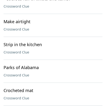
Crossword Clue
Make airtight
Crossword Clue
Strip in the kitchen
Crossword Clue
Parks of Alabama
Crossword Clue
Crocheted mat
Crossword Clue