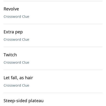
Revolve
Crossword Clue
Extra pep
Crossword Clue
Twitch
Crossword Clue
Let fall, as hair
Crossword Clue
Steep-sided plateau