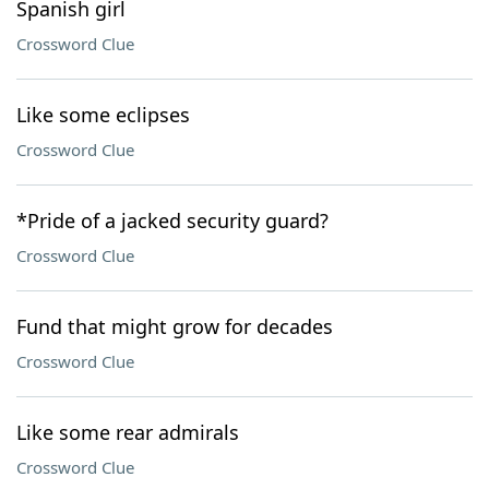
Spanish girl
Crossword Clue
Like some eclipses
Crossword Clue
*Pride of a jacked security guard?
Crossword Clue
Fund that might grow for decades
Crossword Clue
Like some rear admirals
Crossword Clue