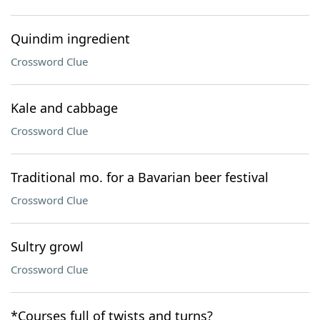
Quindim ingredient
Crossword Clue
Kale and cabbage
Crossword Clue
Traditional mo. for a Bavarian beer festival
Crossword Clue
Sultry growl
Crossword Clue
*Courses full of twists and turns?