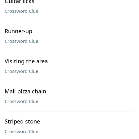
Guitar licks
Crossword Clue
Runner-up
Crossword Clue
Visiting the area
Crossword Clue
Mall pizza chain
Crossword Clue
Striped stone
Crossword Clue