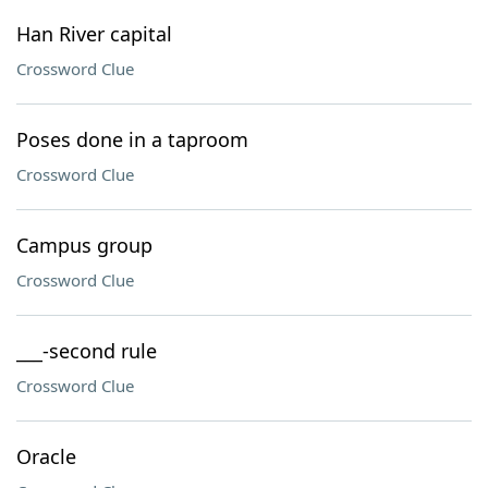
Han River capital
Crossword Clue
Poses done in a taproom
Crossword Clue
Campus group
Crossword Clue
___-second rule
Crossword Clue
Oracle