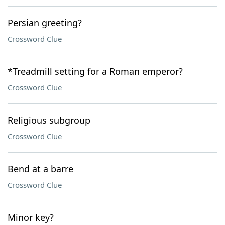
Persian greeting?
Crossword Clue
*Treadmill setting for a Roman emperor?
Crossword Clue
Religious subgroup
Crossword Clue
Bend at a barre
Crossword Clue
Minor key?