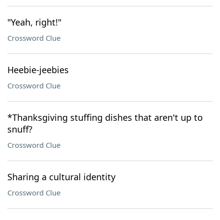
"Yeah, right!"
Crossword Clue
Heebie-jeebies
Crossword Clue
*Thanksgiving stuffing dishes that aren't up to
snuff?
Crossword Clue
Sharing a cultural identity
Crossword Clue