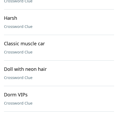
Crossword Clue
Harsh
Crossword Clue
Classic muscle car
Crossword Clue
Doll with neon hair
Crossword Clue
Dorm VIPs
Crossword Clue