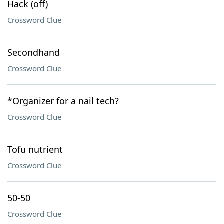
Hack (off)
Crossword Clue
Secondhand
Crossword Clue
*Organizer for a nail tech?
Crossword Clue
Tofu nutrient
Crossword Clue
50-50
Crossword Clue