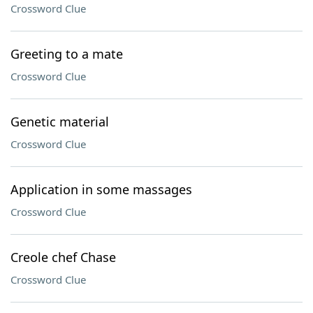
Crossword Clue
Greeting to a mate
Crossword Clue
Genetic material
Crossword Clue
Application in some massages
Crossword Clue
Creole chef Chase
Crossword Clue