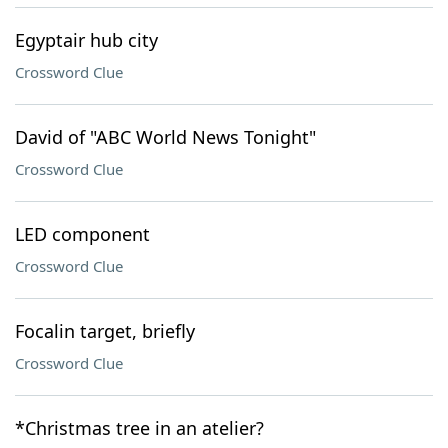
Egyptair hub city
Crossword Clue
David of "ABC World News Tonight"
Crossword Clue
LED component
Crossword Clue
Focalin target, briefly
Crossword Clue
*Christmas tree in an atelier?