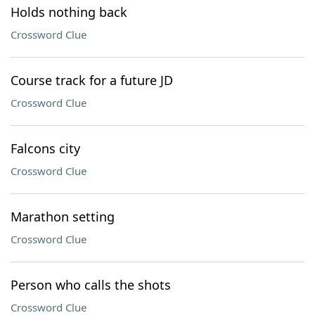
Holds nothing back
Crossword Clue
Course track for a future JD
Crossword Clue
Falcons city
Crossword Clue
Marathon setting
Crossword Clue
Person who calls the shots
Crossword Clue