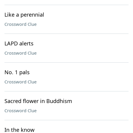
Like a perennial
Crossword Clue
LAPD alerts
Crossword Clue
No. 1 pals
Crossword Clue
Sacred flower in Buddhism
Crossword Clue
In the know