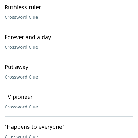
Ruthless ruler
Crossword Clue
Forever and a day
Crossword Clue
Put away
Crossword Clue
TV pioneer
Crossword Clue
"Happens to everyone"
Crossword Clue