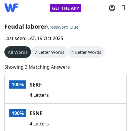
GET THE APP
Feudal laborer
Crossword Clue
Last seen: LAT, 19 Oct 2025
Home
All Words
7 Letter Words
4 Letter Words
Words With Friends
Cheat
Showing 3 Matching Answers
NYT Crossplay Cheat
SERF
100%
Scrabble
Helpers
4 Letters
Today's NYT Games
Hints & Answers
ESNE
100%
Word Games
Helpers
4 Letters