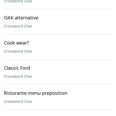
Crossword Clue
OAK alternative
Crossword Clue
Cook wear?
Crossword Clue
Classic Ford
Crossword Clue
Ristorante menu preposition
Crossword Clue