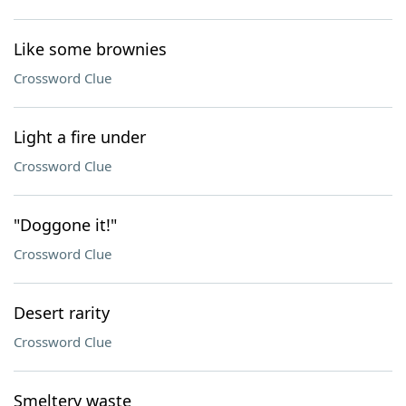
Like some brownies
Crossword Clue
Light a fire under
Crossword Clue
"Doggone it!"
Crossword Clue
Desert rarity
Crossword Clue
Smeltery waste