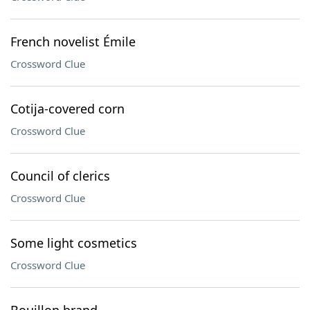
French novelist Émile
Crossword Clue
Cotija-covered corn
Crossword Clue
Council of clerics
Crossword Clue
Some light cosmetics
Crossword Clue