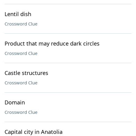
Lentil dish
Crossword Clue
Product that may reduce dark circles
Crossword Clue
Castle structures
Crossword Clue
Domain
Crossword Clue
Capital city in Anatolia