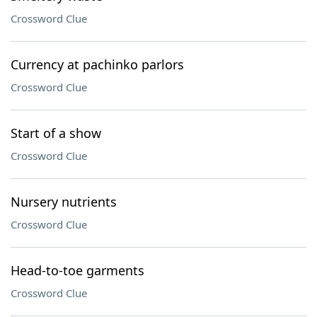
Crossword Clue
Currency at pachinko parlors
Crossword Clue
Start of a show
Crossword Clue
Nursery nutrients
Crossword Clue
Head-to-toe garments
Crossword Clue