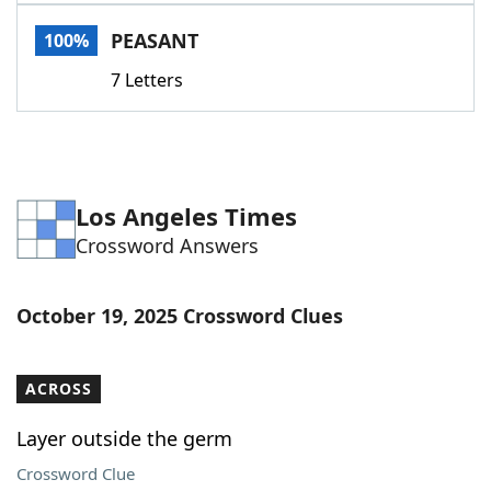
Word List
Maker
PEASANT
100%
7 Letters
Blog
Our Brands
Los Angeles Times
Crossword Answers
October 19, 2025 Crossword Clues
ACROSS
Layer outside the germ
Crossword Clue