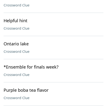
Crossword Clue
Helpful hint
Crossword Clue
Ontario lake
Crossword Clue
*Ensemble for finals week?
Crossword Clue
Purple boba tea flavor
Crossword Clue