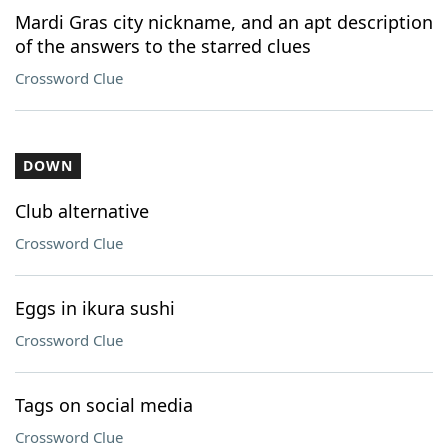
Mardi Gras city nickname, and an apt description
of the answers to the starred clues
Crossword Clue
DOWN
Club alternative
Crossword Clue
Eggs in ikura sushi
Crossword Clue
Tags on social media
Crossword Clue