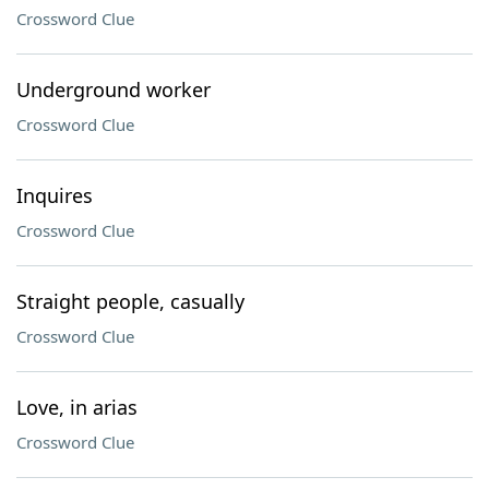
Crossword Clue
Underground worker
Crossword Clue
Inquires
Crossword Clue
Straight people, casually
Crossword Clue
Love, in arias
Crossword Clue