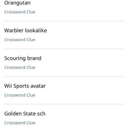
Orangutan
Crossword Clue
Warbler lookalike
Crossword Clue
Scouring brand
Crossword Clue
Wii Sports avatar
Crossword Clue
Golden State sch
Crossword Clue