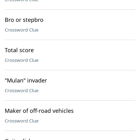
Bro or stepbro
Crossword Clue
Total score
Crossword Clue
"Mulan" invader
Crossword Clue
Maker of off-road vehicles
Crossword Clue