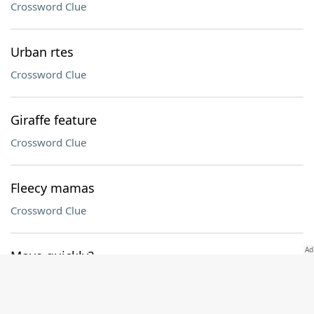
Crossword Clue
Urban rtes
Crossword Clue
Giraffe feature
Crossword Clue
Fleecy mamas
Crossword Clue
Move quickly?
Crossword Clue