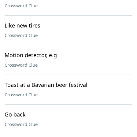
Crossword Clue
Like new tires
Crossword Clue
Motion detector, e.g
Crossword Clue
Toast at a Bavarian beer festival
Crossword Clue
Go back
Crossword Clue