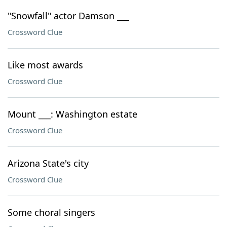
"Snowfall" actor Damson ___
Crossword Clue
Like most awards
Crossword Clue
Mount ___: Washington estate
Crossword Clue
Arizona State's city
Crossword Clue
Some choral singers