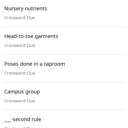
Nursery nutrients
Crossword Clue
Head-to-toe garments
Crossword Clue
Poses done in a taproom
Crossword Clue
Campus group
Crossword Clue
___-second rule