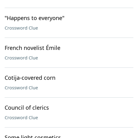
"Happens to everyone"
Crossword Clue
French novelist Émile
Crossword Clue
Cotija-covered corn
Crossword Clue
Council of clerics
Crossword Clue
Some light cosmetics