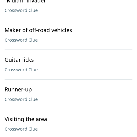
"Mulan" invader
Crossword Clue
Maker of off-road vehicles
Crossword Clue
Guitar licks
Crossword Clue
Runner-up
Crossword Clue
Visiting the area
Crossword Clue