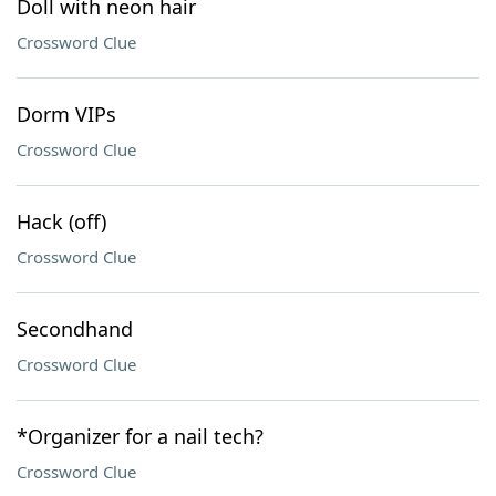
Doll with neon hair
Crossword Clue
Dorm VIPs
Crossword Clue
Hack (off)
Crossword Clue
Secondhand
Crossword Clue
*Organizer for a nail tech?
Crossword Clue