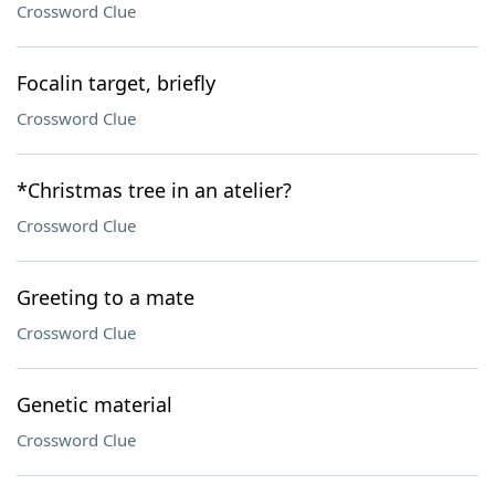
Crossword Clue
Focalin target, briefly
Crossword Clue
*Christmas tree in an atelier?
Crossword Clue
Greeting to a mate
Crossword Clue
Genetic material
Crossword Clue