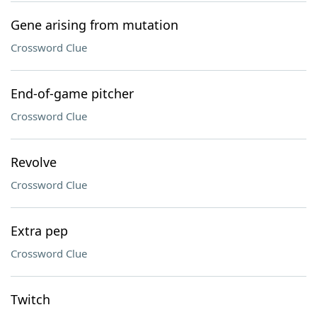
Gene arising from mutation
Crossword Clue
End-of-game pitcher
Crossword Clue
Revolve
Crossword Clue
Extra pep
Crossword Clue
Twitch