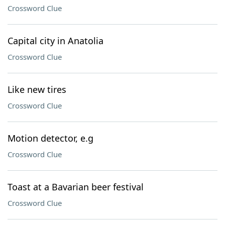
Crossword Clue
Capital city in Anatolia
Crossword Clue
Like new tires
Crossword Clue
Motion detector, e.g
Crossword Clue
Toast at a Bavarian beer festival
Crossword Clue