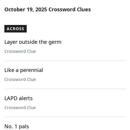
Word List
Maker
October 19, 2025 Crossword Clues
Blog
ACROSS
Our Brands
Layer outside the germ
Crossword Clue
Like a perennial
Crossword Clue
LAPD alerts
Crossword Clue
No. 1 pals