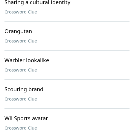
Sharing a cultural identity
Crossword Clue
Orangutan
Crossword Clue
Warbler lookalike
Crossword Clue
Scouring brand
Crossword Clue
Wii Sports avatar
Crossword Clue