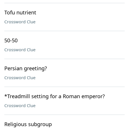
Tofu nutrient
Crossword Clue
50-50
Crossword Clue
Persian greeting?
Crossword Clue
*Treadmill setting for a Roman emperor?
Crossword Clue
Religious subgroup