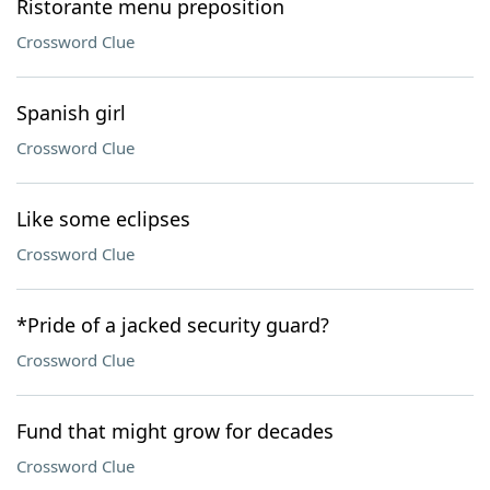
Ristorante menu preposition
Crossword Clue
Spanish girl
Crossword Clue
Like some eclipses
Crossword Clue
*Pride of a jacked security guard?
Crossword Clue
Fund that might grow for decades
Crossword Clue