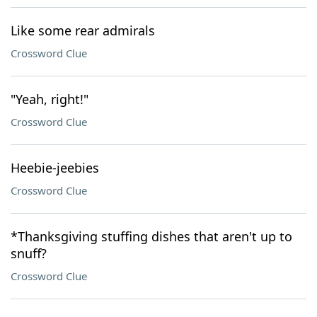
Like some rear admirals
Crossword Clue
"Yeah, right!"
Crossword Clue
Heebie-jeebies
Crossword Clue
*Thanksgiving stuffing dishes that aren't up to
snuff?
Crossword Clue