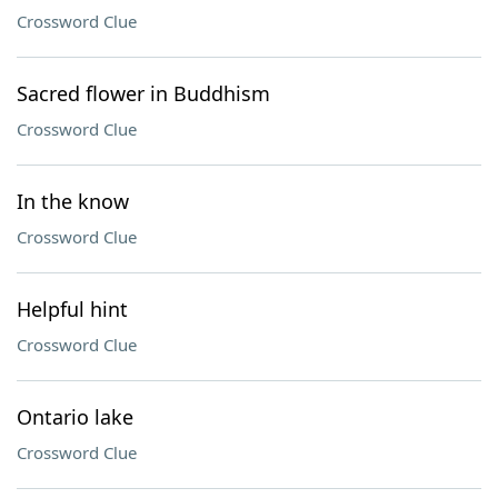
Crossword Clue
Sacred flower in Buddhism
Crossword Clue
In the know
Crossword Clue
Helpful hint
Crossword Clue
Ontario lake
Crossword Clue