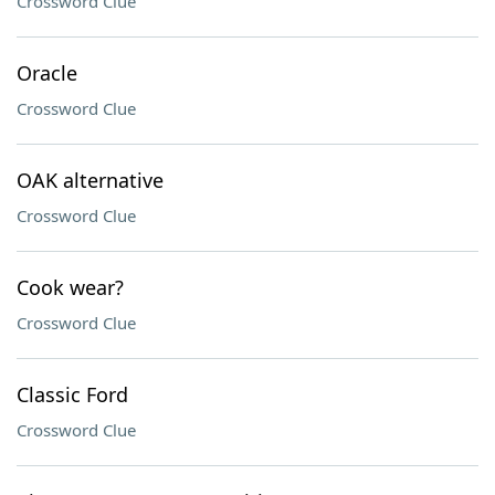
Crossword Clue
Oracle
Crossword Clue
OAK alternative
Crossword Clue
Cook wear?
Crossword Clue
Classic Ford
Crossword Clue