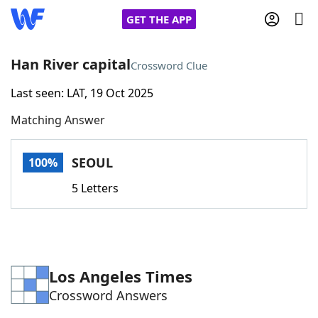
GET THE APP
Han River capital
Crossword Clue
Last seen: LAT, 19 Oct 2025
Home
Matching Answer
Words With Friends
Cheat
SEOUL
100%
NYT Crossplay Cheat
5 Letters
Scrabble
Helpers
Today's NYT Games
Hints & Answers
Los Angeles Times
Crossword Answers
Word Games
Helpers