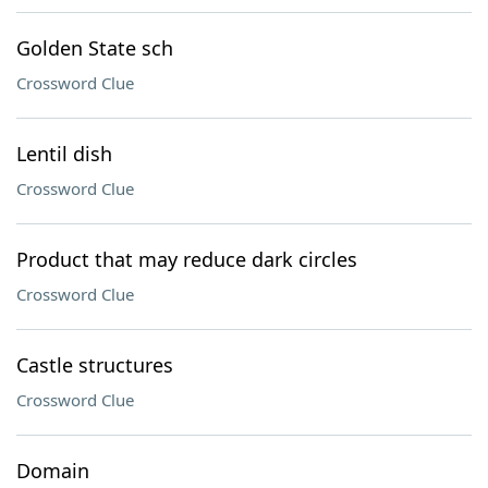
Golden State sch
Crossword Clue
Lentil dish
Crossword Clue
Product that may reduce dark circles
Crossword Clue
Castle structures
Crossword Clue
Domain