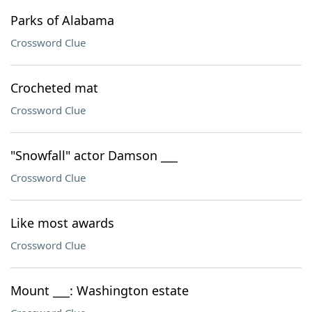
Parks of Alabama
Crossword Clue
Crocheted mat
Crossword Clue
"Snowfall" actor Damson ___
Crossword Clue
Like most awards
Crossword Clue
Mount ___: Washington estate