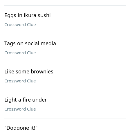
Eggs in ikura sushi
Crossword Clue
Tags on social media
Crossword Clue
Like some brownies
Crossword Clue
Light a fire under
Crossword Clue
"Doggone it!"