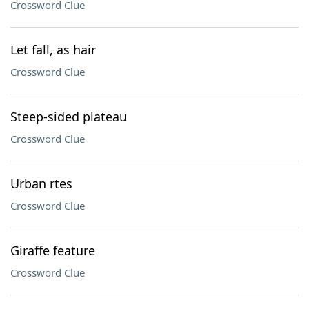
Crossword Clue
Let fall, as hair
Crossword Clue
Steep-sided plateau
Crossword Clue
Urban rtes
Crossword Clue
Giraffe feature
Crossword Clue