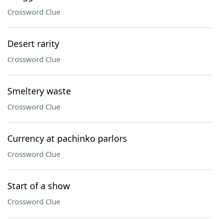
Crossword Clue
Desert rarity
Crossword Clue
Smeltery waste
Crossword Clue
Currency at pachinko parlors
Crossword Clue
Start of a show
Crossword Clue