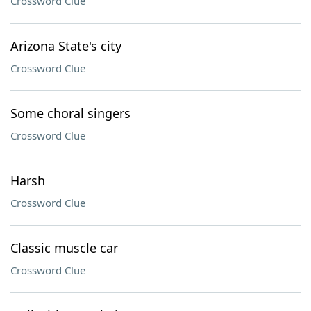
Crossword Clue
Arizona State's city
Crossword Clue
Some choral singers
Crossword Clue
Harsh
Crossword Clue
Classic muscle car
Crossword Clue