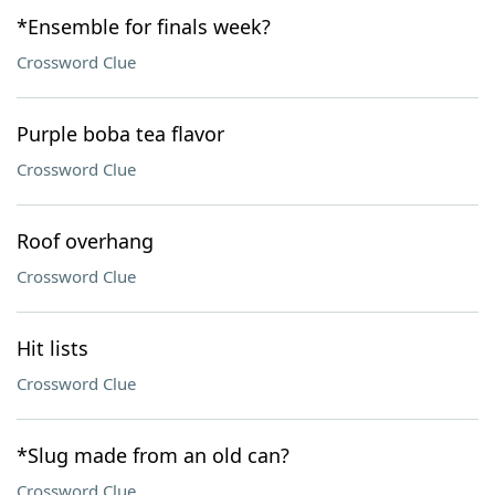
*Ensemble for finals week?
Crossword Clue
Purple boba tea flavor
Crossword Clue
Roof overhang
Crossword Clue
Hit lists
Crossword Clue
*Slug made from an old can?
Crossword Clue