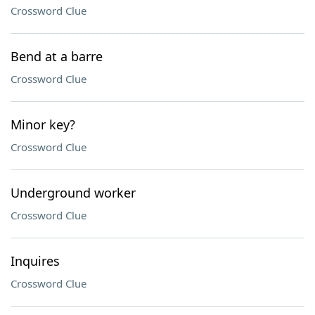
Crossword Clue
Bend at a barre
Crossword Clue
Minor key?
Crossword Clue
Underground worker
Crossword Clue
Inquires
Crossword Clue