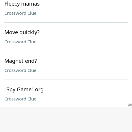
Fleecy mamas
Crossword Clue
Move quickly?
Crossword Clue
Magnet end?
Crossword Clue
"Spy Game" org
Crossword Clue
"So I should take that as ___?"
Crossword Clue