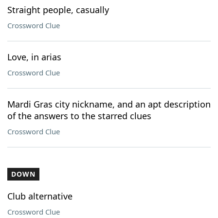
Straight people, casually
Crossword Clue
Love, in arias
Crossword Clue
Mardi Gras city nickname, and an apt description
of the answers to the starred clues
Crossword Clue
DOWN
Club alternative
Crossword Clue