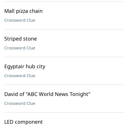
Mall pizza chain
Crossword Clue
Striped stone
Crossword Clue
Egyptair hub city
Crossword Clue
David of "ABC World News Tonight"
Crossword Clue
LED component