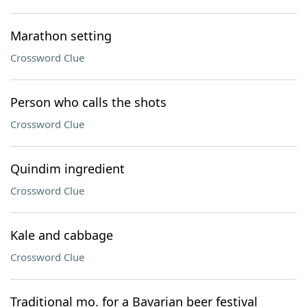
Marathon setting
Crossword Clue
Person who calls the shots
Crossword Clue
Quindim ingredient
Crossword Clue
Kale and cabbage
Crossword Clue
Traditional mo. for a Bavarian beer festival