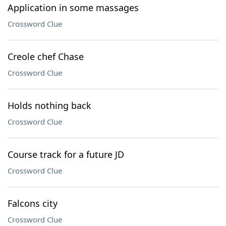
Application in some massages
Crossword Clue
Creole chef Chase
Crossword Clue
Holds nothing back
Crossword Clue
Course track for a future JD
Crossword Clue
Falcons city
Crossword Clue