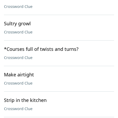
Crossword Clue
Sultry growl
Crossword Clue
*Courses full of twists and turns?
Crossword Clue
Make airtight
Crossword Clue
Strip in the kitchen
Crossword Clue