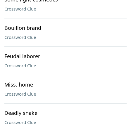
Crossword Clue
Bouillon brand
Crossword Clue
Feudal laborer
Crossword Clue
Miss. home
Crossword Clue
Deadly snake
Crossword Clue