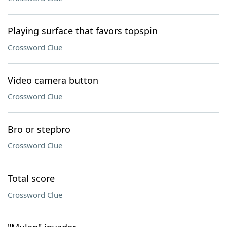
Playing surface that favors topspin
Crossword Clue
Video camera button
Crossword Clue
Bro or stepbro
Crossword Clue
Total score
Crossword Clue