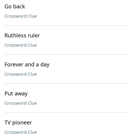
Go back
Crossword Clue
Ruthless ruler
Crossword Clue
Forever and a day
Crossword Clue
Put away
Crossword Clue
TV pioneer
Crossword Clue