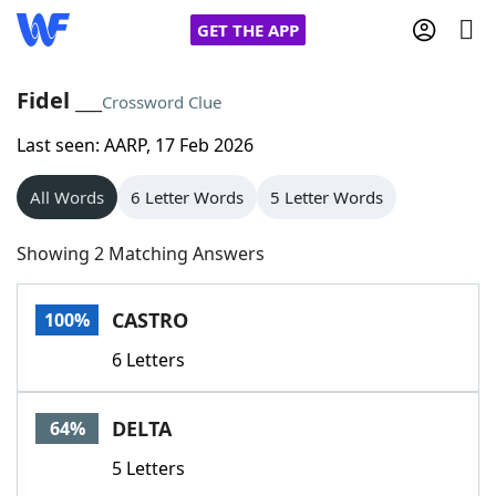
GET THE APP
Fidel ___
Crossword Clue
Last seen: AARP, 17 Feb 2026
Home
All Words
6 Letter Words
5 Letter Words
Words With Friends
Cheat
Showing 2 Matching Answers
NYT Crossplay Cheat
CASTRO
100%
Scrabble
Helpers
6 Letters
Today's NYT Games
Hints & Answers
DELTA
64%
Word Games
Helpers
5 Letters