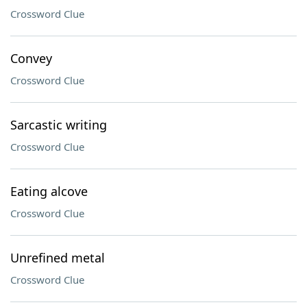
Crossword Clue
Convey
Crossword Clue
Sarcastic writing
Crossword Clue
Eating alcove
Crossword Clue
Unrefined metal
Crossword Clue