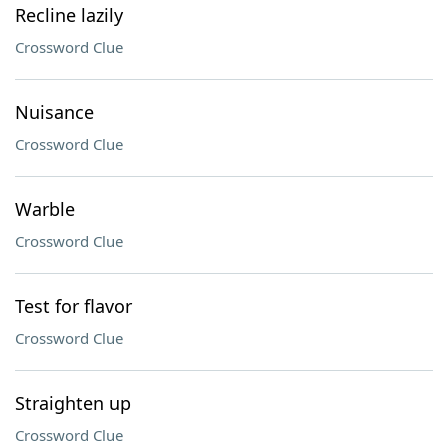
Recline lazily
Crossword Clue
Nuisance
Crossword Clue
Warble
Crossword Clue
Test for flavor
Crossword Clue
Straighten up
Crossword Clue