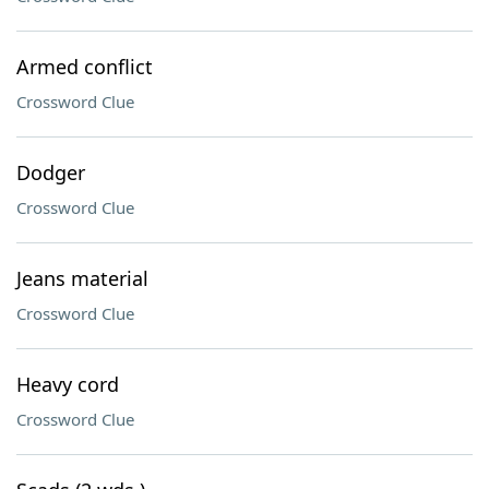
Armed conflict
Crossword Clue
Dodger
Crossword Clue
Jeans material
Crossword Clue
Heavy cord
Crossword Clue