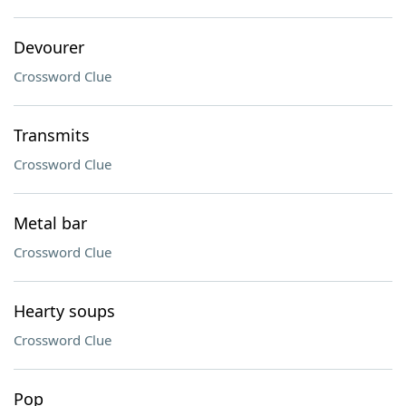
Devourer
Crossword Clue
Transmits
Crossword Clue
Metal bar
Crossword Clue
Hearty soups
Crossword Clue
Pop