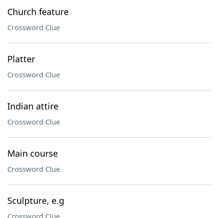
Church feature
Crossword Clue
Platter
Crossword Clue
Indian attire
Crossword Clue
Main course
Crossword Clue
Sculpture, e.g
Crossword Clue