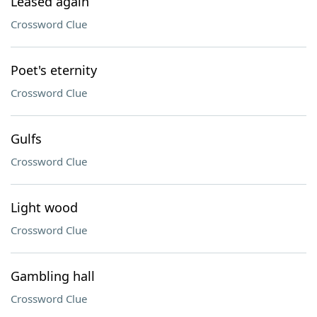
Leased again
Crossword Clue
Poet's eternity
Crossword Clue
Gulfs
Crossword Clue
Light wood
Crossword Clue
Gambling hall
Crossword Clue