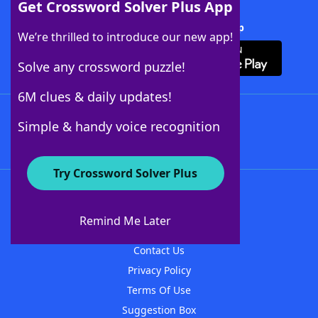
Get Crossword Solver Plus App
Download Crossword Solver + App
We’re thrilled to introduce our new app!
Solve any crossword puzzle!
6M clues & daily updates!
Follow Us
Simple & handy voice recognition
Try Crossword Solver Plus
About WordFinder
About The WordFinder App
Remind Me Later
Advertisers
Contact Us
Privacy Policy
Terms Of Use
Suggestion Box