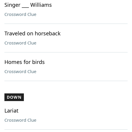
Singer ___ Williams
Crossword Clue
Traveled on horseback
Crossword Clue
Homes for birds
Crossword Clue
DOWN
Lariat
Crossword Clue