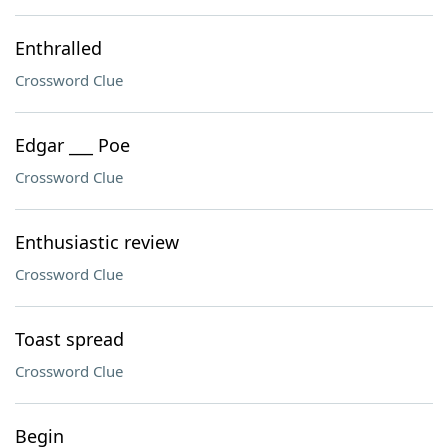
Enthralled
Crossword Clue
Edgar ___ Poe
Crossword Clue
Enthusiastic review
Crossword Clue
Toast spread
Crossword Clue
Begin