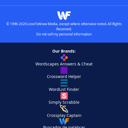
© 1996-2026 LoveToKnow Media, except where otherwise noted. All Rights
Reserved.
Do not sell my personal information
Our Brands:
Wordscapes Answers & Cheat
Crossword Helper
WordList Finder
Simply Scrabble
Crossplay Captain
Buscador de palabras