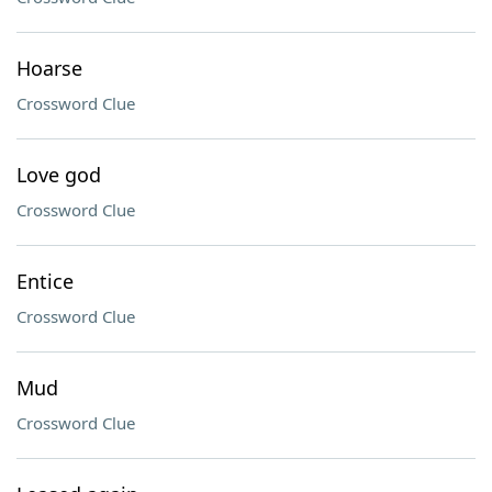
Hoarse
Crossword Clue
Love god
Crossword Clue
Entice
Crossword Clue
Mud
Crossword Clue