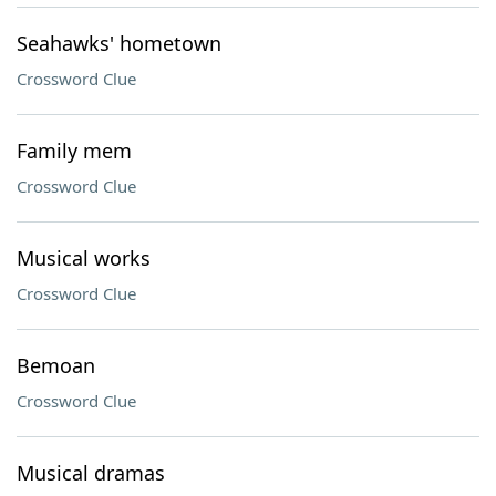
Seahawks' hometown
Crossword Clue
Family mem
Crossword Clue
Musical works
Crossword Clue
Bemoan
Crossword Clue
Musical dramas