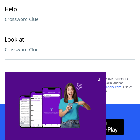
Help
Crossword Clue
Look at
Crossword Clue
SCRABBLE® and WORDS WITH FRIENDS® are the property of their respective trademark
owners. These trademark owners are not affiliated with, and do not endorse and/or
sponsor, LoveToKnow®, its products or its websites, including
yourdictionary.com
. Use of
this trademark on
yourdictionary.com
is for informational purposes only.
Download WordFinder App