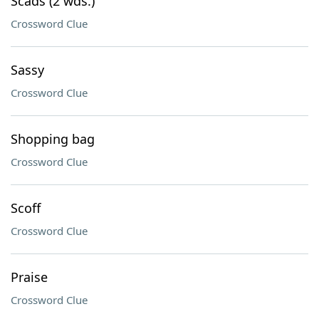
Scads (2 wds.)
Crossword Clue
Sassy
Crossword Clue
Shopping bag
Crossword Clue
Scoff
Crossword Clue
Praise
Crossword Clue