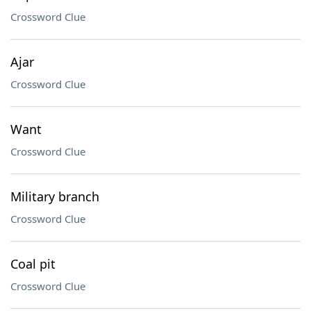
Crossword Clue
Ajar
Crossword Clue
Want
Crossword Clue
Military branch
Crossword Clue
Coal pit
Crossword Clue