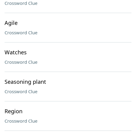
Crossword Clue
Agile
Crossword Clue
Watches
Crossword Clue
Seasoning plant
Crossword Clue
Region
Crossword Clue