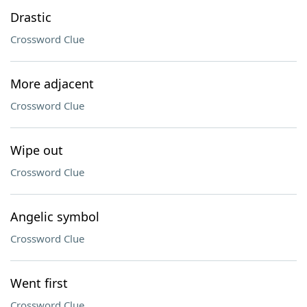
Drastic
Crossword Clue
More adjacent
Crossword Clue
Wipe out
Crossword Clue
Angelic symbol
Crossword Clue
Went first
Crossword Clue