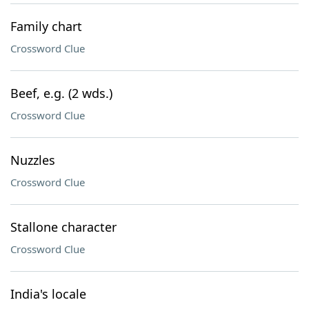
Family chart
Crossword Clue
Beef, e.g. (2 wds.)
Crossword Clue
Nuzzles
Crossword Clue
Stallone character
Crossword Clue
India's locale