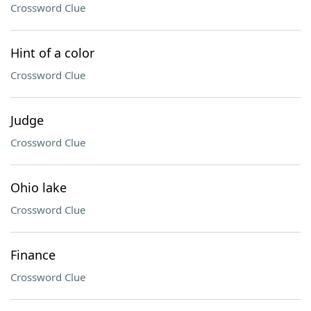
Crossword Clue
Hint of a color
Crossword Clue
Judge
Crossword Clue
Ohio lake
Crossword Clue
Finance
Crossword Clue