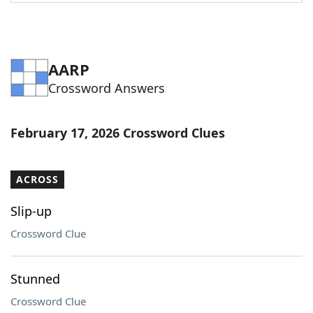
Word List
Maker
Blog
AARP
Crossword Answers
Our Brands
February 17, 2026 Crossword Clues
ACROSS
Slip-up
Crossword Clue
Stunned
Crossword Clue