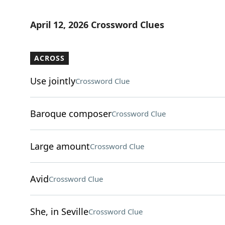
April 12, 2026 Crossword Clues
ACROSS
Use jointly
Crossword Clue
Baroque composer
Crossword Clue
Large amount
Crossword Clue
Avid
Crossword Clue
She, in Seville
Crossword Clue