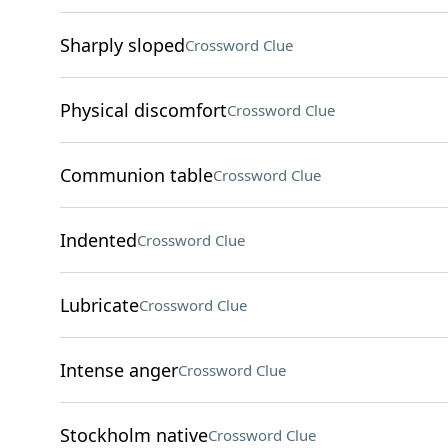
Sharply sloped
Crossword Clue
Physical discomfort
Crossword Clue
Communion table
Crossword Clue
Indented
Crossword Clue
Lubricate
Crossword Clue
Intense anger
Crossword Clue
Stockholm native
Crossword Clue