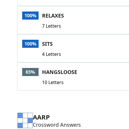
RELAXES
100%
7 Letters
SITS
100%
4 Letters
HANGSLOOSE
65%
10 Letters
AARP
Crossword Answers