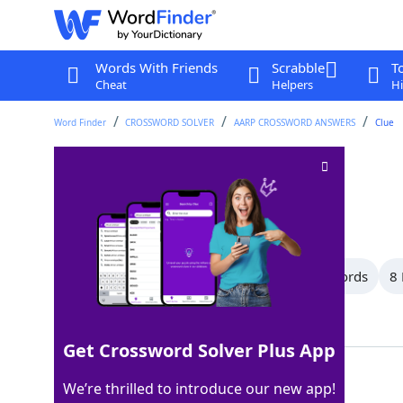
Words With Friends
Scrabble
T
Cheat
Helpers
Hi
Word Finder
CROSSWORD SOLVER
AARP CROSSWORD ANSWERS
Clue
Takes it easy
Crossword Clue
Last seen: AARP, 12 Apr 2026
All Words
14 Letter Words
10 Letter Words
8 
Showing 13 Matching Answers
Get Crossword Solver Plus App
RESTS
100%
We’re thrilled to introduce our new app!