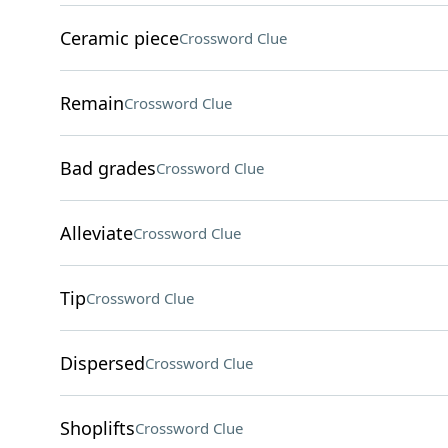
Ceramic piece
Crossword Clue
Remain
Crossword Clue
Bad grades
Crossword Clue
Alleviate
Crossword Clue
Tip
Crossword Clue
Dispersed
Crossword Clue
Shoplifts
Crossword Clue