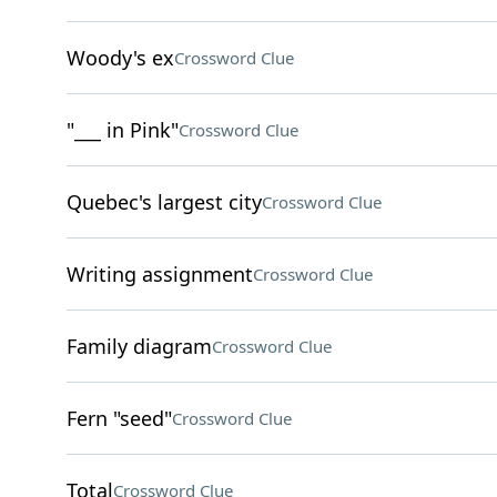
Woody's ex
Crossword Clue
"___ in Pink"
Crossword Clue
Quebec's largest city
Crossword Clue
Writing assignment
Crossword Clue
Family diagram
Crossword Clue
Fern "seed"
Crossword Clue
Total
Crossword Clue