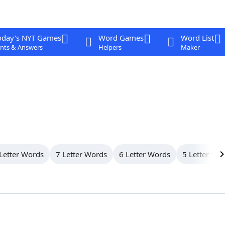
oday's NYT Games
Word Games
Word List
nts & Answers
Helpers
Maker
Letter Words
7 Letter Words
6 Letter Words
5 Letter Wo