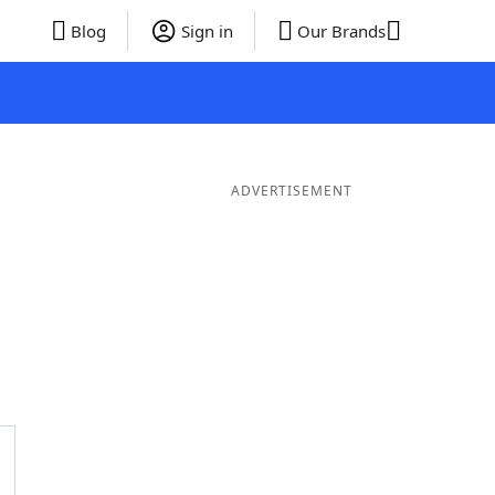
Blog
Sign in
Our Brands
ADVERTISEMENT
rds
4 Letter Words