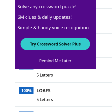
5 Letters
Solve any crossword puzzle!
LOLLS
6M clues & daily updates!
100%
5 Letters
Simple & handy voice recognition
COASTS
100%
Try Crossword Solver Plus
6 Letters
Remind Me Later
IDLES
100%
5 Letters
LOAFS
100%
5 Letters