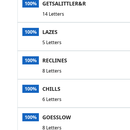
GETSALITTLER&R
100%
14 Letters
LAZES
100%
5 Letters
RECLINES
100%
8 Letters
CHILLS
100%
6 Letters
GOESSLOW
100%
8 Letters