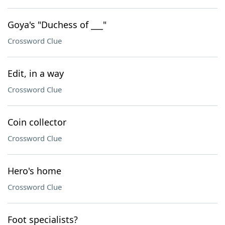
Goya's "Duchess of ___"
Crossword Clue
Edit, in a way
Crossword Clue
Coin collector
Crossword Clue
Hero's home
Crossword Clue
Foot specialists?