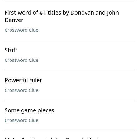
First word of #1 titles by Donovan and John
Denver
Crossword Clue
Stuff
Crossword Clue
Powerful ruler
Crossword Clue
Some game pieces
Crossword Clue