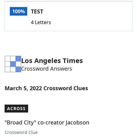
Word List
Maker
TEST
100%
4 Letters
Blog
Our Brands
Los Angeles Times
Crossword Answers
March 5, 2022 Crossword Clues
ACROSS
"Broad City" co-creator Jacobson
Crossword Clue