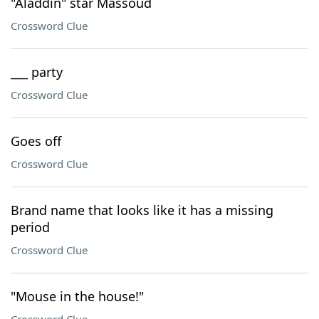
"Aladdin" star Massoud
Crossword Clue
___ party
Crossword Clue
Goes off
Crossword Clue
Brand name that looks like it has a missing
period
Crossword Clue
"Mouse in the house!"