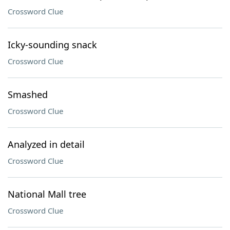
Crossword Clue
Icky-sounding snack
Crossword Clue
Smashed
Crossword Clue
Analyzed in detail
Crossword Clue
National Mall tree
Crossword Clue