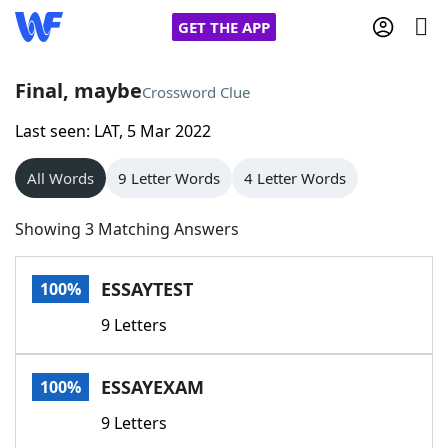
GET THE APP
Final, maybe
Crossword Clue
Last seen: LAT, 5 Mar 2022
Home
All Words
9 Letter Words
4 Letter Words
Words With Friends
Cheat
Showing 3 Matching Answers
NYT Crossplay Cheat
ESSAYTEST
100%
Scrabble
Helpers
9 Letters
Today's NYT Games
Hints & Answers
ESSAYEXAM
100%
Word Games
Helpers
9 Letters