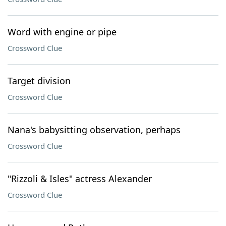
Word with engine or pipe
Crossword Clue
Target division
Crossword Clue
Nana's babysitting observation, perhaps
Crossword Clue
"Rizzoli & Isles" actress Alexander
Crossword Clue