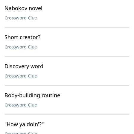
Nabokov novel
Crossword Clue
Short creator?
Crossword Clue
Discovery word
Crossword Clue
Body-building routine
Crossword Clue
"How ya doin'?"
Crossword Clue