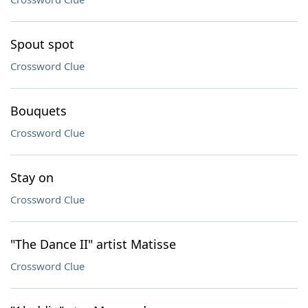
Spout spot
Crossword Clue
Bouquets
Crossword Clue
Stay on
Crossword Clue
"The Dance II" artist Matisse
Crossword Clue