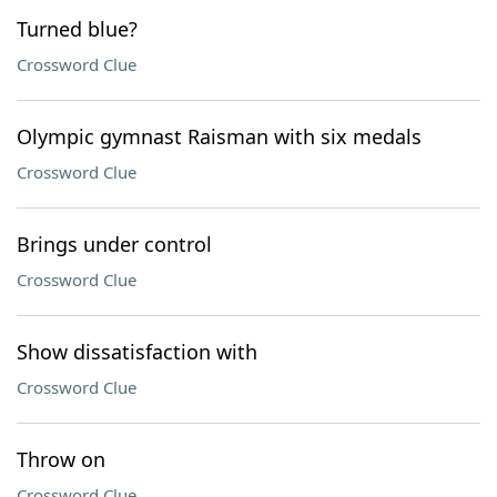
Turned blue?
Crossword Clue
Olympic gymnast Raisman with six medals
Crossword Clue
Brings under control
Crossword Clue
Show dissatisfaction with
Crossword Clue
Throw on
Crossword Clue