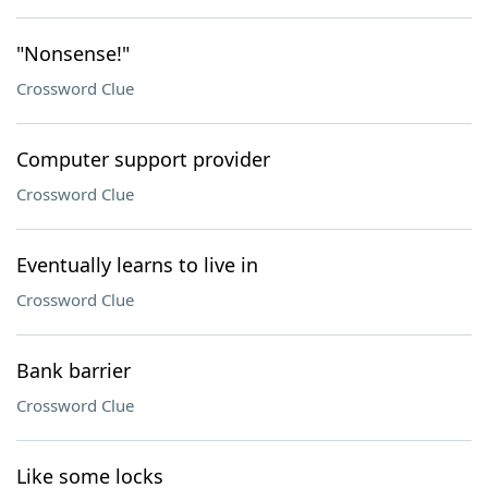
"Nonsense!"
Crossword Clue
Computer support provider
Crossword Clue
Eventually learns to live in
Crossword Clue
Bank barrier
Crossword Clue
Like some locks