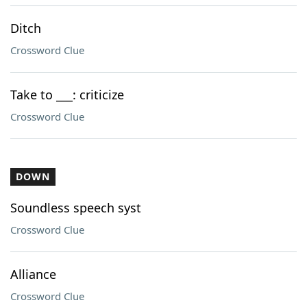
Ditch
Crossword Clue
Take to ___: criticize
Crossword Clue
DOWN
Soundless speech syst
Crossword Clue
Alliance
Crossword Clue