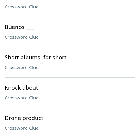
Crossword Clue
Buenos ___
Crossword Clue
Short albums, for short
Crossword Clue
Knock about
Crossword Clue
Drone product
Crossword Clue