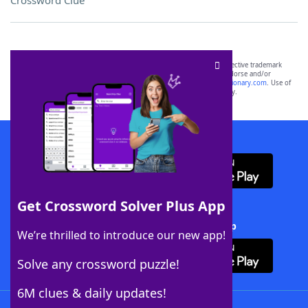
Crossword Clue
SCRABBLE® and WORDS WITH FRIENDS® are the property of their respective trademark
owners. These trademark owners are not affiliated with, and do not endorse and/or
sponsor, LoveToKnow®, its products or its websites, including
yourdictionary.com
. Use of
this trademark on
yourdictionary.com
is for informational purposes only.
Download WordFinder App
Get Crossword Solver Plus App
Download Crossword Solver + App
We’re thrilled to introduce our new app!
Solve any crossword puzzle!
6M clues & daily updates!