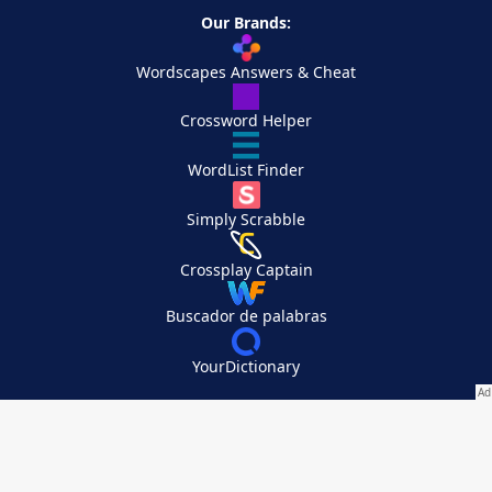
Our Brands:
Wordscapes Answers & Cheat
Crossword Helper
WordList Finder
Simply Scrabble
Crossplay Captain
Buscador de palabras
YourDictionary