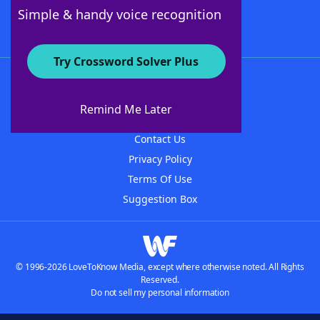
Follow Us
Simple & handy voice recognition
Try Crossword Solver Plus
About WordFinder
About The WordFinder App
Remind Me Later
Advertisers
Contact Us
Privacy Policy
Terms Of Use
Suggestion Box
© 1996-2026 LoveToKnow Media, except where otherwise noted. All Rights
Reserved.
Do not sell my personal information