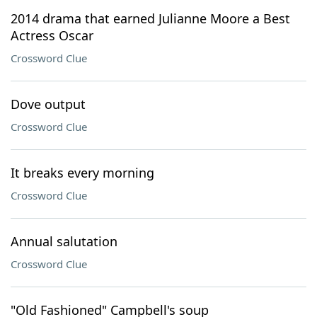
2014 drama that earned Julianne Moore a Best
Actress Oscar
Crossword Clue
Dove output
Crossword Clue
It breaks every morning
Crossword Clue
Annual salutation
Crossword Clue
"Old Fashioned" Campbell's soup