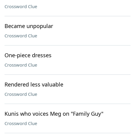
Crossword Clue
Became unpopular
Crossword Clue
One-piece dresses
Crossword Clue
Rendered less valuable
Crossword Clue
Kunis who voices Meg on "Family Guy"
Crossword Clue