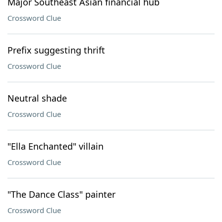
Major Southeast Asian financial hub
Crossword Clue
Prefix suggesting thrift
Crossword Clue
Neutral shade
Crossword Clue
"Ella Enchanted" villain
Crossword Clue
"The Dance Class" painter
Crossword Clue