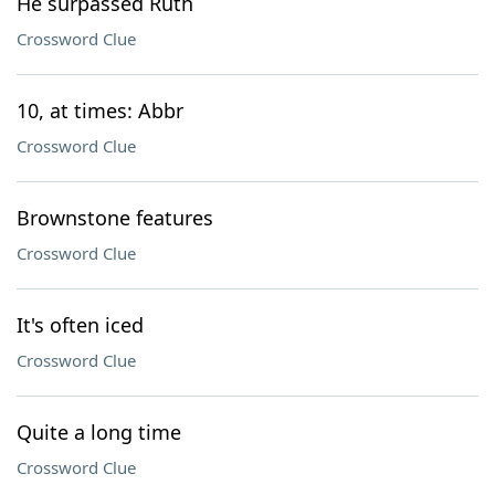
He surpassed Ruth
Crossword Clue
10, at times: Abbr
Crossword Clue
Brownstone features
Crossword Clue
It's often iced
Crossword Clue
Quite a long time
Crossword Clue