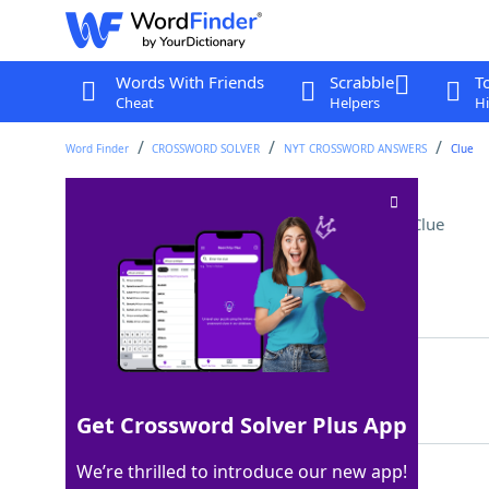
Words With Friends
Scrabble
T
Cheat
Helpers
Hi
Word Finder
CROSSWORD SOLVER
NYT CROSSWORD ANSWERS
Clue
Finishes a season, say
Crossword Clue
Last seen: The New York Times, 6 Feb 2026
Matching Answer
WRAPS
100%
5 Letters
Get Crossword Solver Plus App
We’re thrilled to introduce our new app!