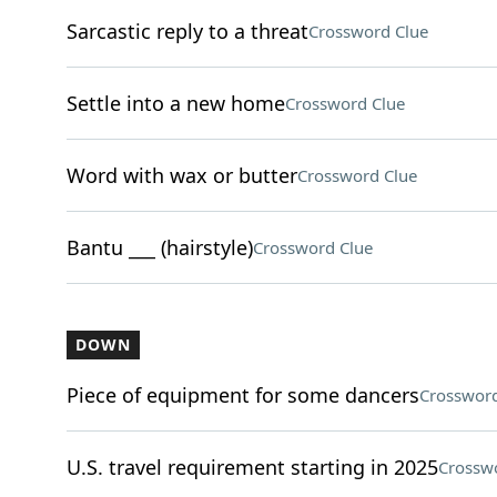
Sarcastic reply to a threat
Crossword Clue
Settle into a new home
Crossword Clue
Word with wax or butter
Crossword Clue
Bantu ___ (hairstyle)
Crossword Clue
DOWN
Piece of equipment for some dancers
Crossword
U.S. travel requirement starting in 2025
Crossw