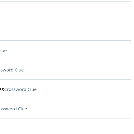
lue
ssword Clue
es
Crossword Clue
ossword Clue