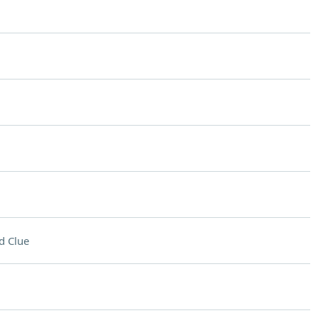
d Clue