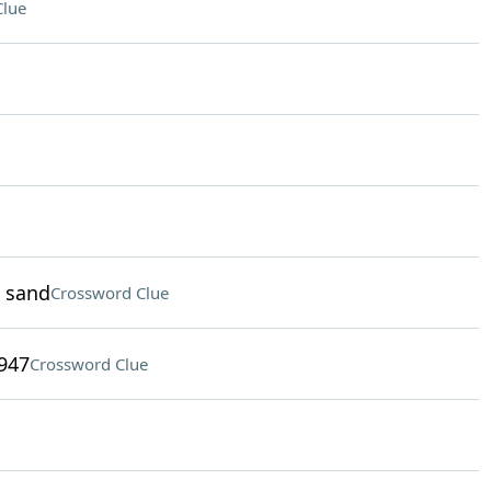
Clue
d sand
Crossword Clue
1947
Crossword Clue