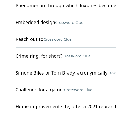
Phenomenon through which luxuries become 
Embedded design
Crossword Clue
Reach out to
Crossword Clue
Crime ring, for short?
Crossword Clue
Simone Biles or Tom Brady, acronymically
Cros
Challenge for a gamer
Crossword Clue
Home improvement site, after a 2021 rebran