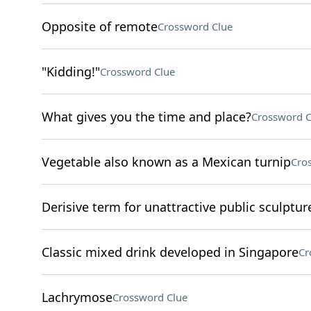
Opposite of remote
Crossword Clue
"Kidding!"
Crossword Clue
What gives you the time and place?
Crossword C
Vegetable also known as a Mexican turnip
Cro
Derisive term for unattractive public sculptur
Classic mixed drink developed in Singapore
Cr
Lachrymose
Crossword Clue