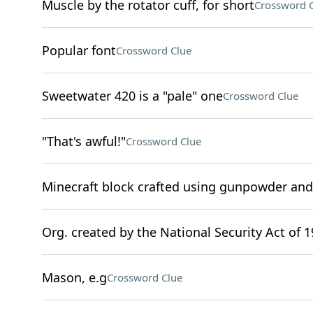
Muscle by the rotator cuff, for short
Crossword 
Popular font
Crossword Clue
Sweetwater 420 is a "pale" one
Crossword Clue
"That's awful!"
Crossword Clue
Minecraft block crafted using gunpowder an
Org. created by the National Security Act of 
Mason, e.g
Crossword Clue