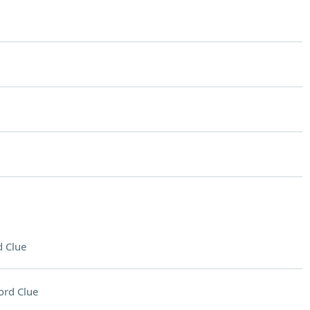
 Clue
ord Clue