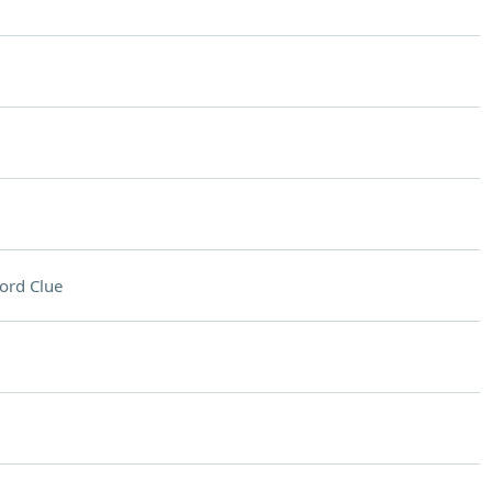
ord Clue