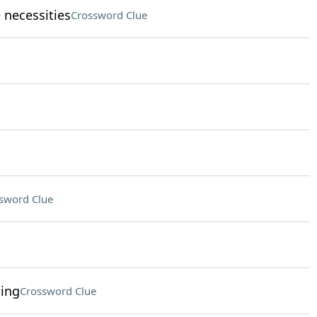
necessities
Crossword Clue
sword Clue
ding
Crossword Clue