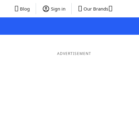
Blog
Sign in
Our Brands
ADVERTISEMENT