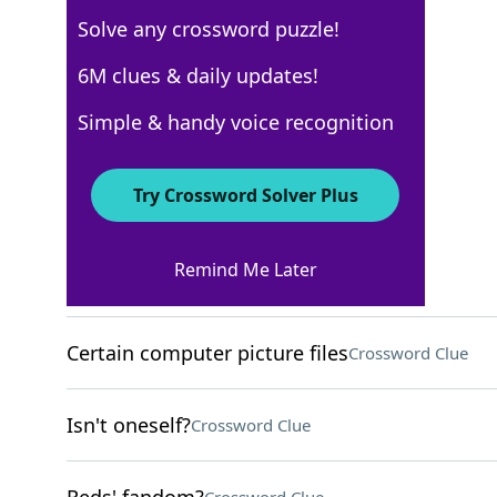
Solve any crossword puzzle!
New York Times
6M clues & daily updates!
Crossword Answers
Simple & handy voice recognition
February 6, 2026 Crossword Clues
Try Crossword Solver Plus
ACROSS
Remind Me Later
Tiny feature of a spork
Crossword Clue
Certain computer picture files
Crossword Clue
Isn't oneself?
Crossword Clue