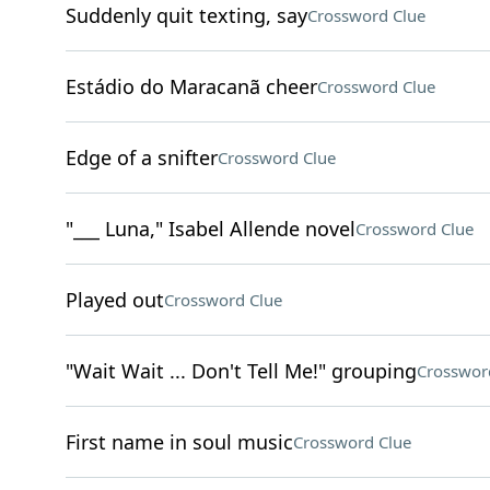
Suddenly quit texting, say
Crossword Clue
Estádio do Maracanã cheer
Crossword Clue
Edge of a snifter
Crossword Clue
"___ Luna," Isabel Allende novel
Crossword Clue
Played out
Crossword Clue
"Wait Wait ... Don't Tell Me!" grouping
Crosswor
First name in soul music
Crossword Clue