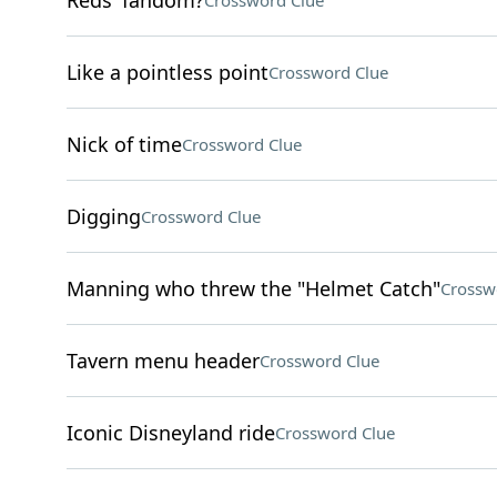
Reds' fandom?
Crossword Clue
Like a pointless point
Crossword Clue
Nick of time
Crossword Clue
Digging
Crossword Clue
Manning who threw the "Helmet Catch"
Crossw
Tavern menu header
Crossword Clue
Iconic Disneyland ride
Crossword Clue