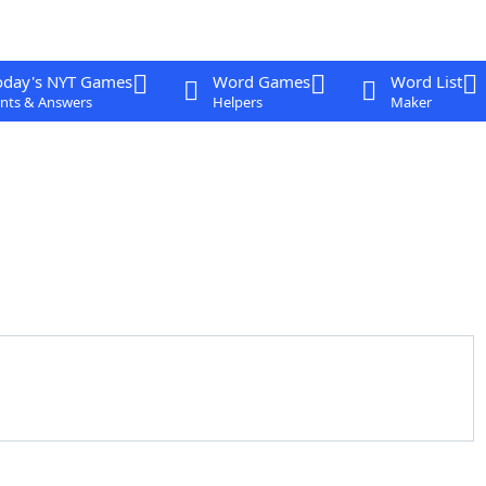
oday's NYT Games
Word Games
Word List
nts & Answers
Helpers
Maker