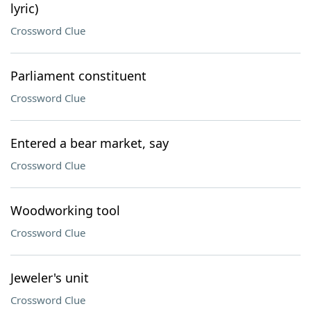
lyric)
Crossword Clue
Parliament constituent
Crossword Clue
Entered a bear market, say
Crossword Clue
Woodworking tool
Crossword Clue
Jeweler's unit
Crossword Clue