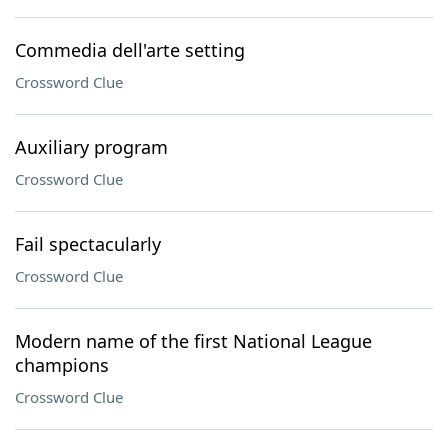
Commedia dell'arte setting
Crossword Clue
Auxiliary program
Crossword Clue
Fail spectacularly
Crossword Clue
Modern name of the first National League
champions
Crossword Clue