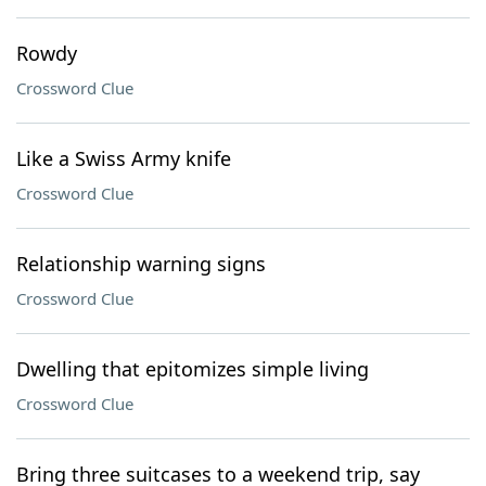
Rowdy
Crossword Clue
Like a Swiss Army knife
Crossword Clue
Relationship warning signs
Crossword Clue
Dwelling that epitomizes simple living
Crossword Clue
Bring three suitcases to a weekend trip, say