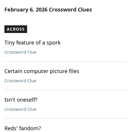
Word List
Maker
February 6, 2026 Crossword Clues
Blog
ACROSS
Our Brands
Tiny feature of a spork
Crossword Clue
Certain computer picture files
Crossword Clue
Isn't oneself?
Crossword Clue
Reds' fandom?