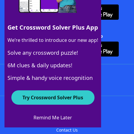
Get Crossword Solver Plus App
Download Crossword Solver + App
We’re thrilled to introduce our new app!
Solve any crossword puzzle!
6M clues & daily updates!
Follow Us
Simple & handy voice recognition
Try Crossword Solver Plus
About WordFinder
About The WordFinder App
Remind Me Later
Advertisers
Contact Us