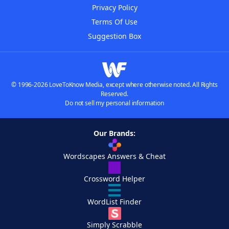
Privacy Policy
Terms Of Use
Suggestion Box
© 1996-2026 LoveToKnow Media, except where otherwise noted. All Rights
Reserved.
Do not sell my personal information
Our Brands:
Wordscapes Answers & Cheat
Crossword Helper
WordList Finder
Simply Scrabble