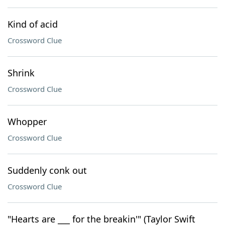
Kind of acid
Crossword Clue
Shrink
Crossword Clue
Whopper
Crossword Clue
Suddenly conk out
Crossword Clue
"Hearts are ___ for the breakin'" (Taylor Swift