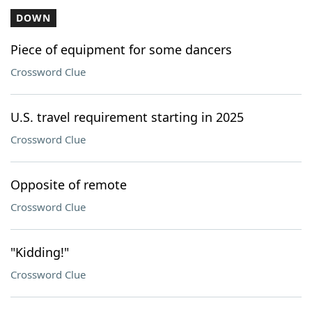
DOWN
Piece of equipment for some dancers
Crossword Clue
U.S. travel requirement starting in 2025
Crossword Clue
Opposite of remote
Crossword Clue
"Kidding!"
Crossword Clue