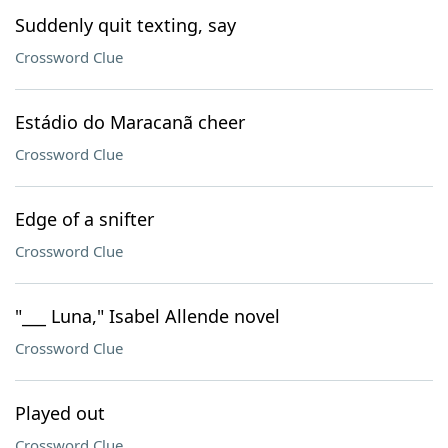
Suddenly quit texting, say
Crossword Clue
Estádio do Maracanã cheer
Crossword Clue
Edge of a snifter
Crossword Clue
"___ Luna," Isabel Allende novel
Crossword Clue
Played out
Crossword Clue