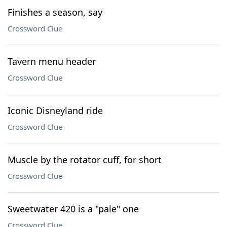
Finishes a season, say
Crossword Clue
Tavern menu header
Crossword Clue
Iconic Disneyland ride
Crossword Clue
Muscle by the rotator cuff, for short
Crossword Clue
Sweetwater 420 is a "pale" one
Crossword Clue