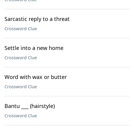
Sarcastic reply to a threat
Crossword Clue
Settle into a new home
Crossword Clue
Word with wax or butter
Crossword Clue
Bantu ___ (hairstyle)
Crossword Clue