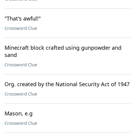
"That's awful!"
Crossword Clue
Minecraft block crafted using gunpowder and
sand
Crossword Clue
Org. created by the National Security Act of 1947
Crossword Clue
Mason, e.g
Crossword Clue