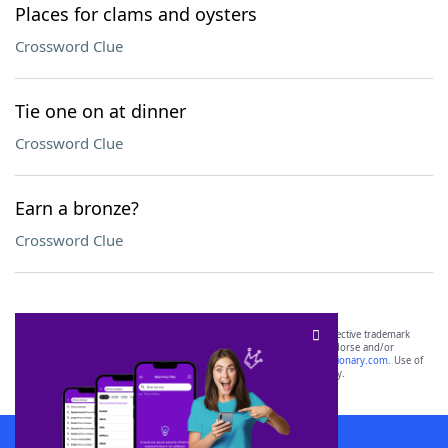
Places for clams and oysters
Crossword Clue
Tie one on at dinner
Crossword Clue
Earn a bronze?
Crossword Clue
SCRABBLE® and WORDS WITH FRIENDS® are the property of their respective trademark
owners. These trademark owners are not affiliated with, and do not endorse and/or
sponsor, LoveToKnow®, its products or its websites, including
yourdictionary.com
. Use of
this trademark on
yourdictionary.com
is for informational purposes only.
Download WordFinder App