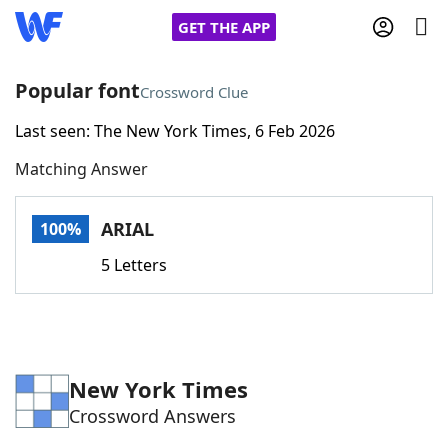
GET THE APP
Popular font
Crossword Clue
Last seen: The New York Times, 6 Feb 2026
Home
Matching Answer
Words With Friends
Cheat
ARIAL
100%
NYT Crossplay Cheat
5 Letters
Scrabble
Helpers
Today's NYT Games
Hints & Answers
New York Times
Crossword Answers
Word Games
Helpers