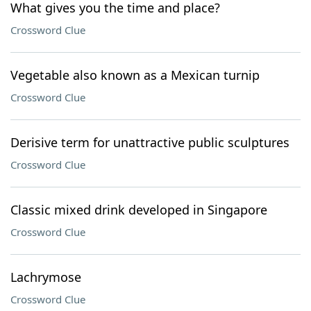
What gives you the time and place?
Crossword Clue
Vegetable also known as a Mexican turnip
Crossword Clue
Derisive term for unattractive public sculptures
Crossword Clue
Classic mixed drink developed in Singapore
Crossword Clue
Lachrymose
Crossword Clue