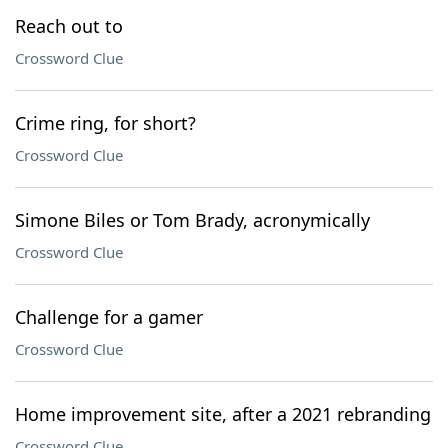
Reach out to
Crossword Clue
Crime ring, for short?
Crossword Clue
Simone Biles or Tom Brady, acronymically
Crossword Clue
Challenge for a gamer
Crossword Clue
Home improvement site, after a 2021 rebranding
Crossword Clue