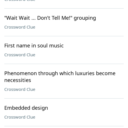
"Wait Wait ... Don't Tell Me!" grouping
Crossword Clue
First name in soul music
Crossword Clue
Phenomenon through which luxuries become
necessities
Crossword Clue
Embedded design
Crossword Clue