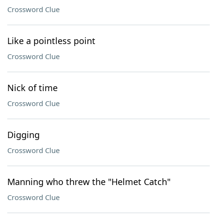
Crossword Clue
Like a pointless point
Crossword Clue
Nick of time
Crossword Clue
Digging
Crossword Clue
Manning who threw the "Helmet Catch"
Crossword Clue