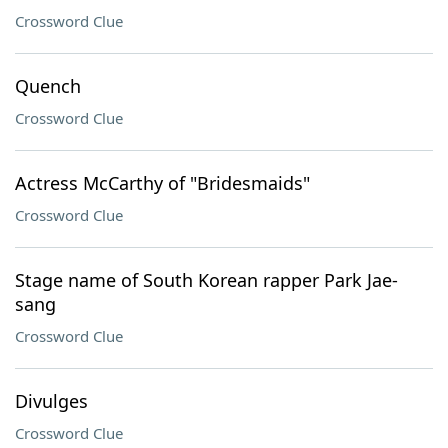
Crossword Clue
Quench
Crossword Clue
Actress McCarthy of "Bridesmaids"
Crossword Clue
Stage name of South Korean rapper Park Jae-
sang
Crossword Clue
Divulges
Crossword Clue