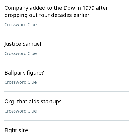
Company added to the Dow in 1979 after
dropping out four decades earlier
Crossword Clue
Justice Samuel
Crossword Clue
Ballpark figure?
Crossword Clue
Org. that aids startups
Crossword Clue
Fight site