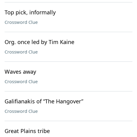
Top pick, informally
Crossword Clue
Org. once led by Tim Kaine
Crossword Clue
Waves away
Crossword Clue
Galifianakis of “The Hangover”
Crossword Clue
Great Plains tribe