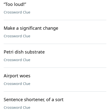
“Too loud!”
Crossword Clue
Make a significant change
Crossword Clue
Petri dish substrate
Crossword Clue
Airport woes
Crossword Clue
Sentence shortener, of a sort
Crossword Clue