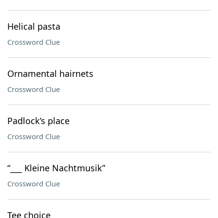
Helical pasta
Crossword Clue
Ornamental hairnets
Crossword Clue
Padlock’s place
Crossword Clue
“___ Kleine Nachtmusik”
Crossword Clue
Tee choice