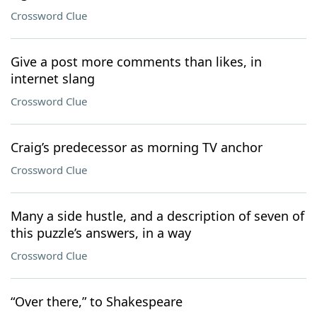
Crossword Clue
Give a post more comments than likes, in
internet slang
Crossword Clue
Craig’s predecessor as morning TV anchor
Crossword Clue
Many a side hustle, and a description of seven of
this puzzle’s answers, in a way
Crossword Clue
“Over there,” to Shakespeare