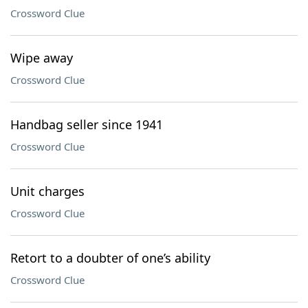
Crossword Clue
Wipe away
Crossword Clue
Handbag seller since 1941
Crossword Clue
Unit charges
Crossword Clue
Retort to a doubter of one’s ability
Crossword Clue