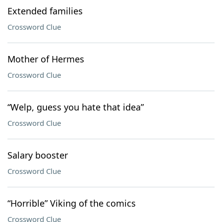
Extended families
Crossword Clue
Mother of Hermes
Crossword Clue
“Welp, guess you hate that idea”
Crossword Clue
Salary booster
Crossword Clue
“Horrible” Viking of the comics
Crossword Clue