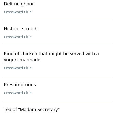
Delt neighbor
Crossword Clue
Historic stretch
Crossword Clue
Kind of chicken that might be served with a
yogurt marinade
Crossword Clue
Presumptuous
Crossword Clue
Téa of “Madam Secretary”