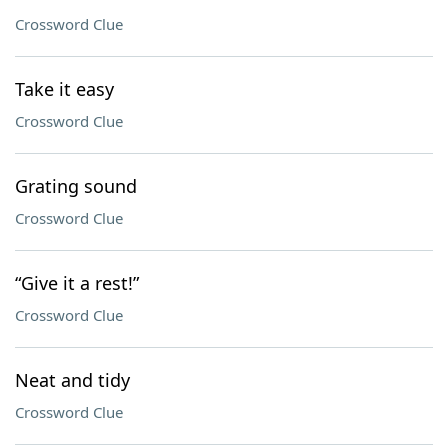
Crossword Clue
Take it easy
Crossword Clue
Grating sound
Crossword Clue
“Give it a rest!”
Crossword Clue
Neat and tidy
Crossword Clue