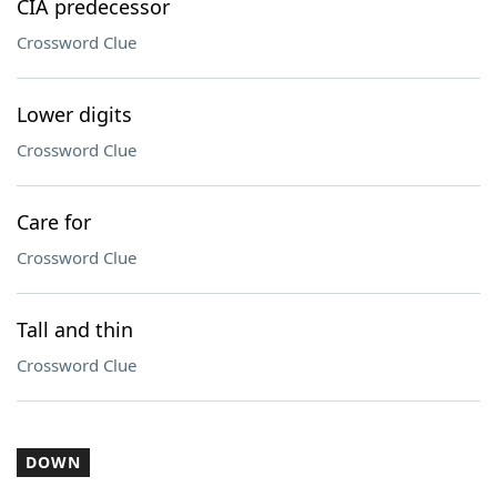
CIA predecessor
Crossword Clue
Lower digits
Crossword Clue
Care for
Crossword Clue
Tall and thin
Crossword Clue
DOWN