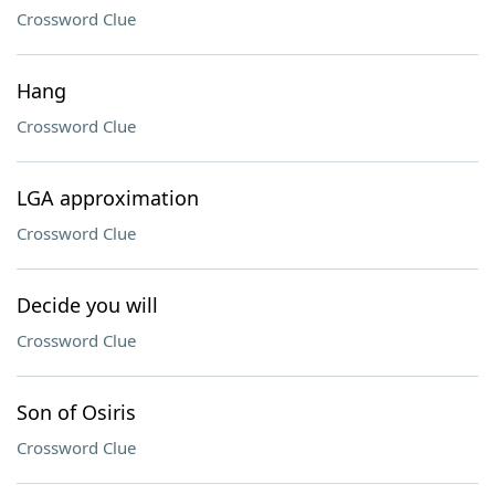
Crossword Clue
Hang
Crossword Clue
LGA approximation
Crossword Clue
Decide you will
Crossword Clue
Son of Osiris
Crossword Clue