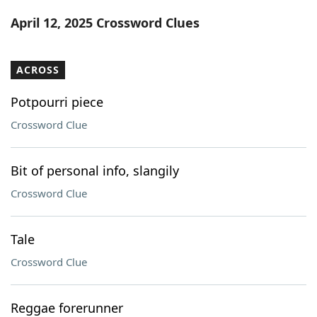
Word List
Maker
April 12, 2025 Crossword Clues
Blog
ACROSS
Our Brands
Potpourri piece
Crossword Clue
Bit of personal info, slangily
Crossword Clue
Tale
Crossword Clue
Reggae forerunner