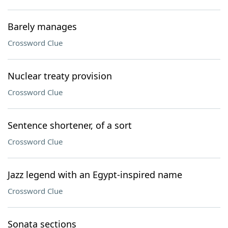
Barely manages
Crossword Clue
Nuclear treaty provision
Crossword Clue
Sentence shortener, of a sort
Crossword Clue
Jazz legend with an Egypt-inspired name
Crossword Clue
Sonata sections