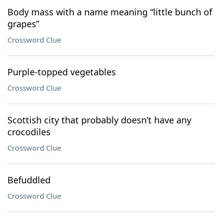
Body mass with a name meaning “little bunch of
grapes”
Crossword Clue
Purple-topped vegetables
Crossword Clue
Scottish city that probably doesn’t have any
crocodiles
Crossword Clue
Befuddled
Crossword Clue