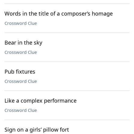
Words in the title of a composer’s homage
Crossword Clue
Bear in the sky
Crossword Clue
Pub fixtures
Crossword Clue
Like a complex performance
Crossword Clue
Sign on a girls’ pillow fort