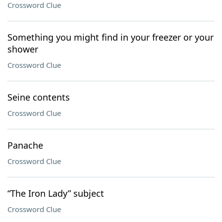
Crossword Clue
Something you might find in your freezer or your
shower
Crossword Clue
Seine contents
Crossword Clue
Panache
Crossword Clue
“The Iron Lady” subject
Crossword Clue