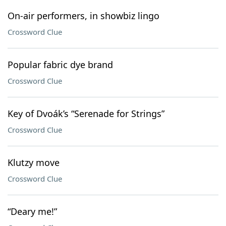
On-air performers, in showbiz lingo
Crossword Clue
Popular fabric dye brand
Crossword Clue
Key of Dvoák’s “Serenade for Strings”
Crossword Clue
Klutzy move
Crossword Clue
“Deary me!”