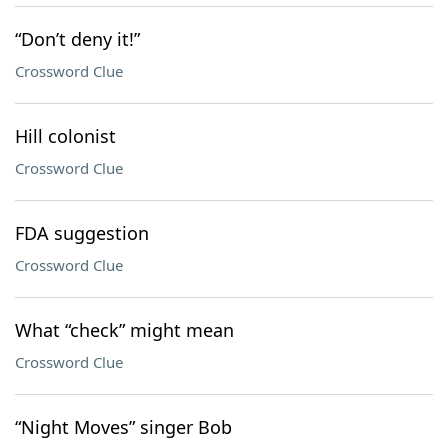
“Don’t deny it!”
Crossword Clue
Hill colonist
Crossword Clue
FDA suggestion
Crossword Clue
What “check” might mean
Crossword Clue
“Night Moves” singer Bob