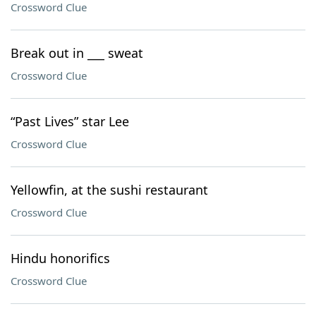
Crossword Clue
Break out in ___ sweat
Crossword Clue
“Past Lives” star Lee
Crossword Clue
Yellowfin, at the sushi restaurant
Crossword Clue
Hindu honorifics
Crossword Clue