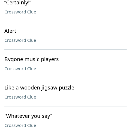
“Certainly!”
Crossword Clue
Alert
Crossword Clue
Bygone music players
Crossword Clue
Like a wooden jigsaw puzzle
Crossword Clue
“Whatever you say”
Crossword Clue