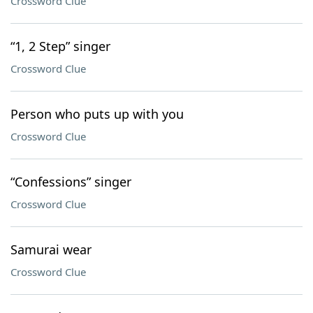
Crossword Clue
“1, 2 Step” singer
Crossword Clue
Person who puts up with you
Crossword Clue
“Confessions” singer
Crossword Clue
Samurai wear
Crossword Clue