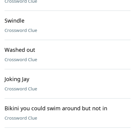
Crossword Clue
Swindle
Crossword Clue
Washed out
Crossword Clue
Joking Jay
Crossword Clue
Bikini you could swim around but not in
Crossword Clue