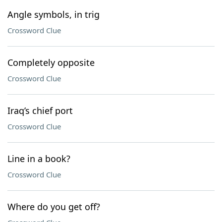
Angle symbols, in trig
Crossword Clue
Completely opposite
Crossword Clue
Iraq’s chief port
Crossword Clue
Line in a book?
Crossword Clue
Where do you get off?