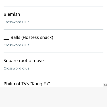
Blemish
Crossword Clue
___ Balls (Hostess snack)
Crossword Clue
Square root of nove
Crossword Clue
Philip of TV’s “Kung Fu”
Crossword Clue
Lawn material