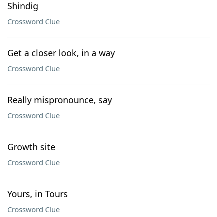
Shindig
Crossword Clue
Get a closer look, in a way
Crossword Clue
Really mispronounce, say
Crossword Clue
Growth site
Crossword Clue
Yours, in Tours
Crossword Clue