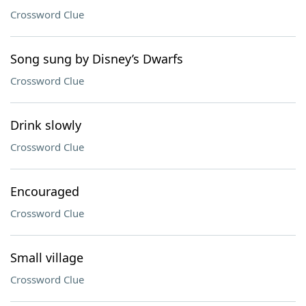
Crossword Clue
Song sung by Disney’s Dwarfs
Crossword Clue
Drink slowly
Crossword Clue
Encouraged
Crossword Clue
Small village
Crossword Clue