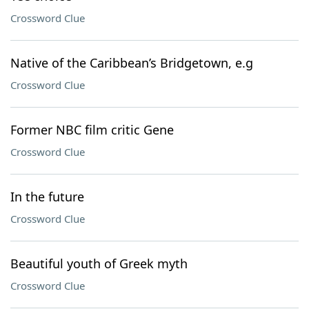
Crossword Clue
Native of the Caribbean’s Bridgetown, e.g
Crossword Clue
Former NBC film critic Gene
Crossword Clue
In the future
Crossword Clue
Beautiful youth of Greek myth
Crossword Clue