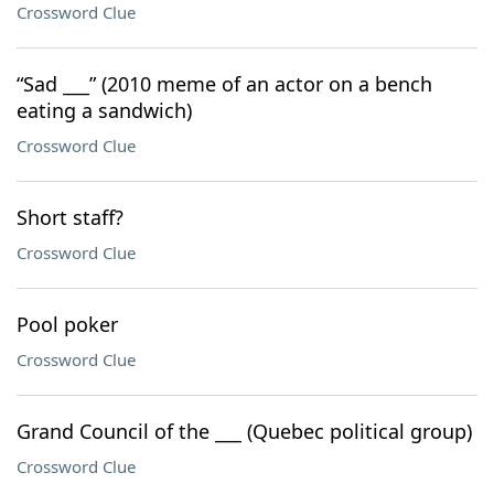
Crossword Clue
“Sad ___” (2010 meme of an actor on a bench
eating a sandwich)
Crossword Clue
Short staff?
Crossword Clue
Pool poker
Crossword Clue
Grand Council of the ___ (Quebec political group)
Crossword Clue