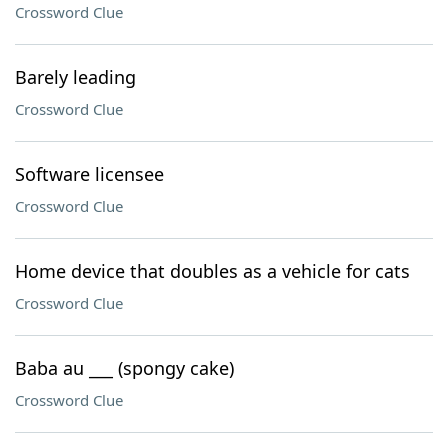
Crossword Clue
Barely leading
Crossword Clue
Software licensee
Crossword Clue
Home device that doubles as a vehicle for cats
Crossword Clue
Baba au ___ (spongy cake)
Crossword Clue