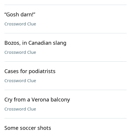
“Gosh darn!”
Crossword Clue
Bozos, in Canadian slang
Crossword Clue
Cases for podiatrists
Crossword Clue
Cry from a Verona balcony
Crossword Clue
Some soccer shots