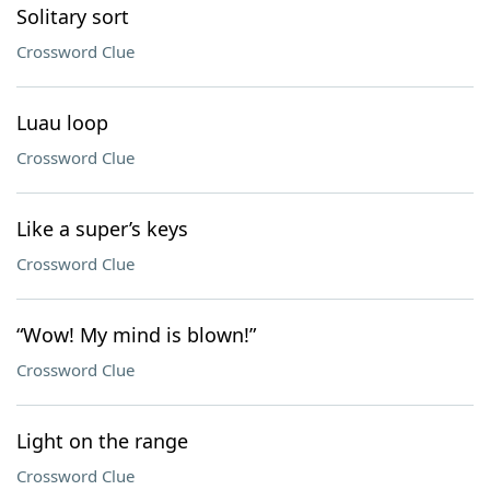
Solitary sort
Crossword Clue
Luau loop
Crossword Clue
Like a super’s keys
Crossword Clue
“Wow! My mind is blown!”
Crossword Clue
Light on the range
Crossword Clue