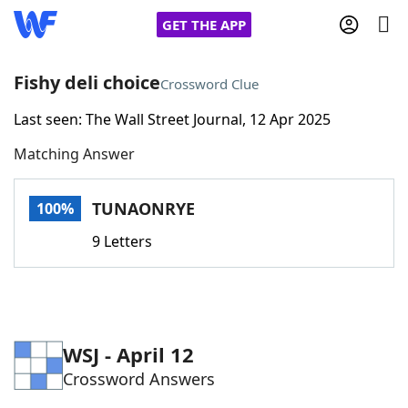
GET THE APP
Fishy deli choice
Crossword Clue
Last seen: The Wall Street Journal, 12 Apr 2025
Home
Matching Answer
Words With Friends
Cheat
TUNAONRYE
100%
NYT Crossplay Cheat
9 Letters
Scrabble
Helpers
Today's NYT Games
Hints & Answers
WSJ - April 12
Crossword Answers
Word Games
Helpers