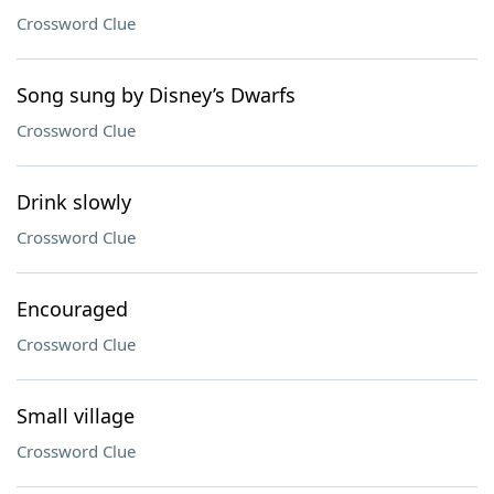
Crossword Clue
Song sung by Disney’s Dwarfs
Crossword Clue
Drink slowly
Crossword Clue
Encouraged
Crossword Clue
Small village
Crossword Clue