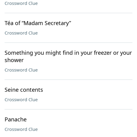
Crossword Clue
Téa of “Madam Secretary”
Crossword Clue
Something you might find in your freezer or your
shower
Crossword Clue
Seine contents
Crossword Clue
Panache
Crossword Clue