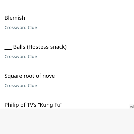
Blemish
Crossword Clue
___ Balls (Hostess snack)
Crossword Clue
Square root of nove
Crossword Clue
Philip of TV’s “Kung Fu”
Crossword Clue
Lawn material