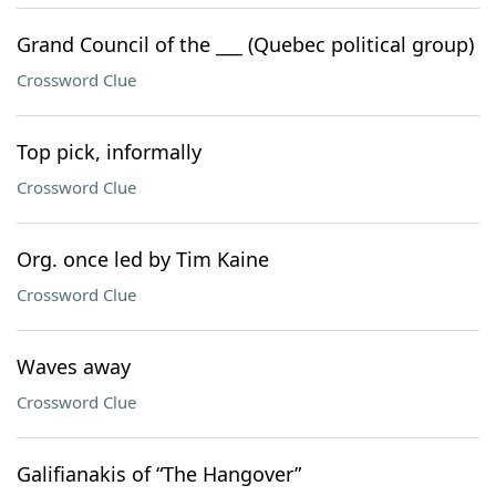
Grand Council of the ___ (Quebec political group)
Crossword Clue
Top pick, informally
Crossword Clue
Org. once led by Tim Kaine
Crossword Clue
Waves away
Crossword Clue
Galifianakis of “The Hangover”