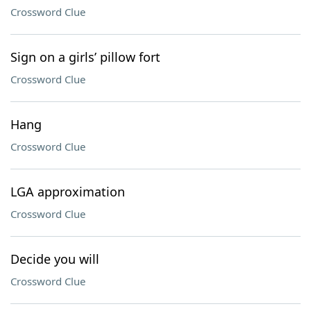
Crossword Clue
Sign on a girls’ pillow fort
Crossword Clue
Hang
Crossword Clue
LGA approximation
Crossword Clue
Decide you will
Crossword Clue