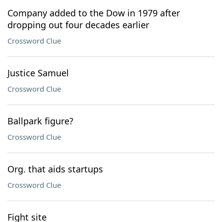
Company added to the Dow in 1979 after
dropping out four decades earlier
Crossword Clue
Justice Samuel
Crossword Clue
Ballpark figure?
Crossword Clue
Org. that aids startups
Crossword Clue
Fight site