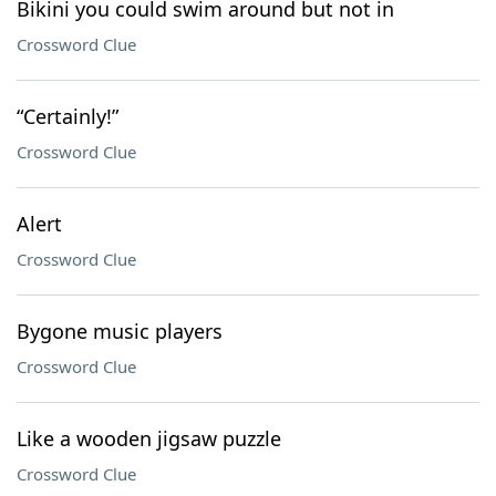
Bikini you could swim around but not in
Crossword Clue
“Certainly!”
Crossword Clue
Alert
Crossword Clue
Bygone music players
Crossword Clue
Like a wooden jigsaw puzzle
Crossword Clue