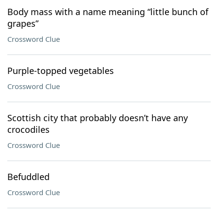
Body mass with a name meaning “little bunch of
grapes”
Crossword Clue
Purple-topped vegetables
Crossword Clue
Scottish city that probably doesn’t have any
crocodiles
Crossword Clue
Befuddled
Crossword Clue