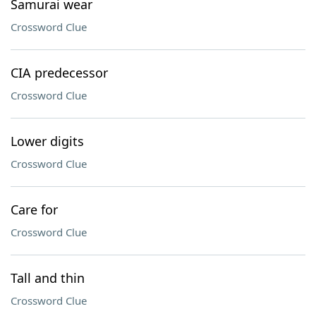
Samurai wear
Crossword Clue
CIA predecessor
Crossword Clue
Lower digits
Crossword Clue
Care for
Crossword Clue
Tall and thin
Crossword Clue