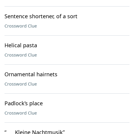
Sentence shortener, of a sort
Crossword Clue
Helical pasta
Crossword Clue
Ornamental hairnets
Crossword Clue
Padlock’s place
Crossword Clue
“___ Kleine Nachtmusik”