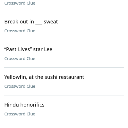
Crossword Clue
Break out in ___ sweat
Crossword Clue
“Past Lives” star Lee
Crossword Clue
Yellowfin, at the sushi restaurant
Crossword Clue
Hindu honorifics
Crossword Clue