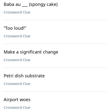
Baba au ___ (spongy cake)
Crossword Clue
“Too loud!”
Crossword Clue
Make a significant change
Crossword Clue
Petri dish substrate
Crossword Clue
Airport woes
Crossword Clue