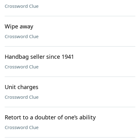
Crossword Clue
Wipe away
Crossword Clue
Handbag seller since 1941
Crossword Clue
Unit charges
Crossword Clue
Retort to a doubter of one’s ability
Crossword Clue