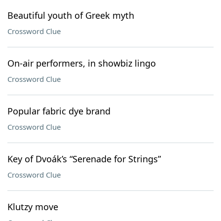
Beautiful youth of Greek myth
Crossword Clue
On-air performers, in showbiz lingo
Crossword Clue
Popular fabric dye brand
Crossword Clue
Key of Dvoák’s “Serenade for Strings”
Crossword Clue
Klutzy move