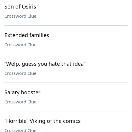
Son of Osiris
Crossword Clue
Extended families
Crossword Clue
“Welp, guess you hate that idea”
Crossword Clue
Salary booster
Crossword Clue
“Horrible” Viking of the comics
Crossword Clue