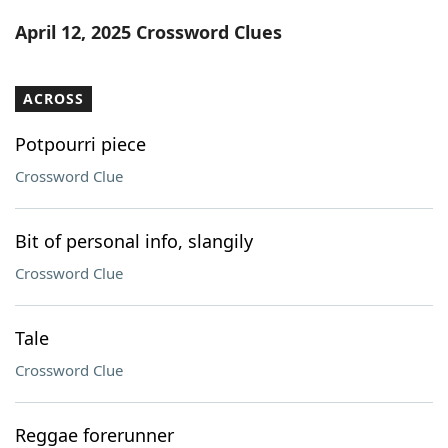
Word List
Maker
April 12, 2025 Crossword Clues
Blog
ACROSS
Our Brands
Potpourri piece
Crossword Clue
Bit of personal info, slangily
Crossword Clue
Tale
Crossword Clue
Reggae forerunner