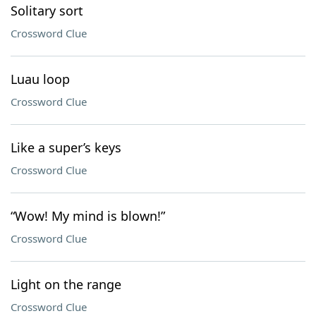
Solitary sort
Crossword Clue
Luau loop
Crossword Clue
Like a super’s keys
Crossword Clue
“Wow! My mind is blown!”
Crossword Clue
Light on the range
Crossword Clue