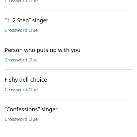
Crossword Clue
“1, 2 Step” singer
Crossword Clue
Person who puts up with you
Crossword Clue
Fishy deli choice
Crossword Clue
“Confessions” singer
Crossword Clue