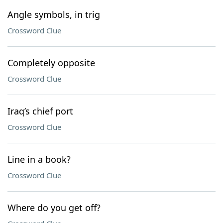
Angle symbols, in trig
Crossword Clue
Completely opposite
Crossword Clue
Iraq’s chief port
Crossword Clue
Line in a book?
Crossword Clue
Where do you get off?