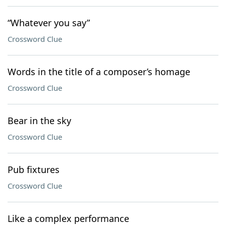
“Whatever you say”
Crossword Clue
Words in the title of a composer’s homage
Crossword Clue
Bear in the sky
Crossword Clue
Pub fixtures
Crossword Clue
Like a complex performance