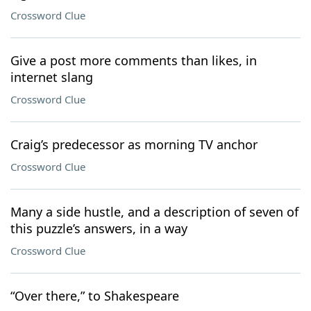
Crossword Clue
Give a post more comments than likes, in
internet slang
Crossword Clue
Craig’s predecessor as morning TV anchor
Crossword Clue
Many a side hustle, and a description of seven of
this puzzle’s answers, in a way
Crossword Clue
“Over there,” to Shakespeare