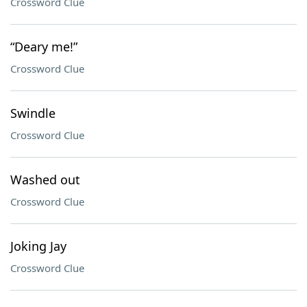
Crossword Clue
“Deary me!”
Crossword Clue
Swindle
Crossword Clue
Washed out
Crossword Clue
Joking Jay
Crossword Clue