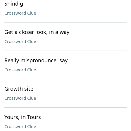
Shindig
Crossword Clue
Get a closer look, in a way
Crossword Clue
Really mispronounce, say
Crossword Clue
Growth site
Crossword Clue
Yours, in Tours
Crossword Clue