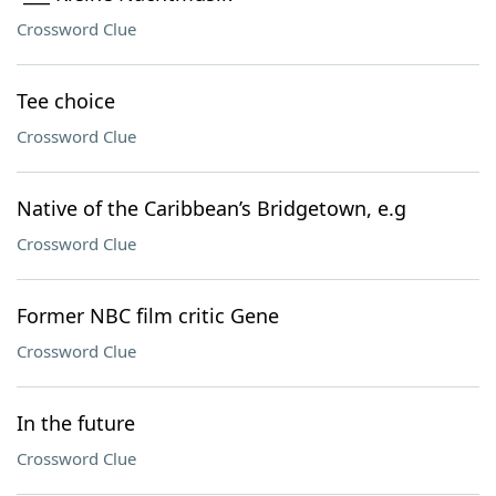
Crossword Clue
Tee choice
Crossword Clue
Native of the Caribbean’s Bridgetown, e.g
Crossword Clue
Former NBC film critic Gene
Crossword Clue
In the future
Crossword Clue