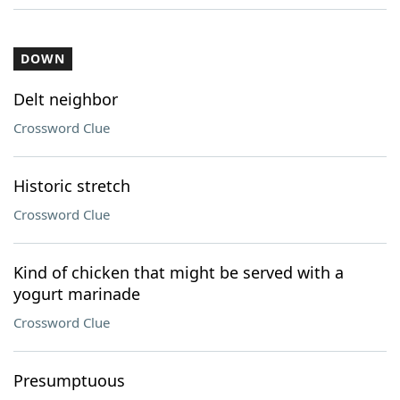
DOWN
Delt neighbor
Crossword Clue
Historic stretch
Crossword Clue
Kind of chicken that might be served with a
yogurt marinade
Crossword Clue
Presumptuous