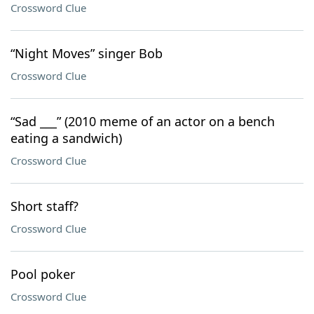
Crossword Clue
“Night Moves” singer Bob
Crossword Clue
“Sad ___” (2010 meme of an actor on a bench
eating a sandwich)
Crossword Clue
Short staff?
Crossword Clue
Pool poker
Crossword Clue