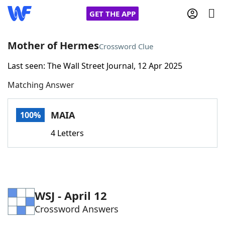
GET THE APP
Mother of Hermes
Crossword Clue
Last seen: The Wall Street Journal, 12 Apr 2025
Home
Matching Answer
Words With Friends
Cheat
MAIA
100%
NYT Crossplay Cheat
4 Letters
Scrabble
Helpers
Today's NYT Games
Hints & Answers
WSJ - April 12
Crossword Answers
Word Games
Helpers