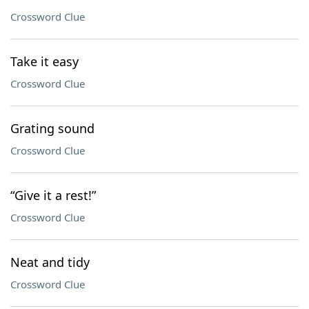
Crossword Clue
Take it easy
Crossword Clue
Grating sound
Crossword Clue
“Give it a rest!”
Crossword Clue
Neat and tidy
Crossword Clue