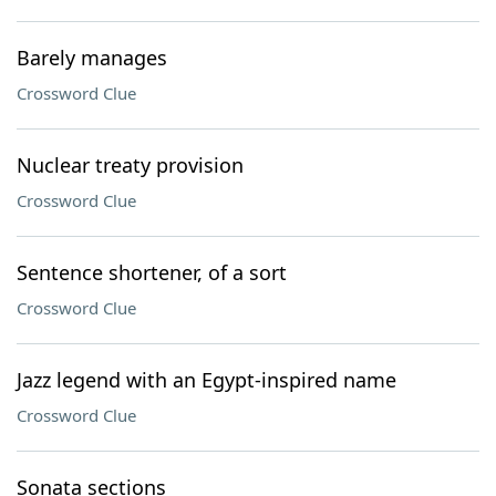
Barely manages
Crossword Clue
Nuclear treaty provision
Crossword Clue
Sentence shortener, of a sort
Crossword Clue
Jazz legend with an Egypt-inspired name
Crossword Clue
Sonata sections