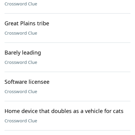
Crossword Clue
Great Plains tribe
Crossword Clue
Barely leading
Crossword Clue
Software licensee
Crossword Clue
Home device that doubles as a vehicle for cats
Crossword Clue