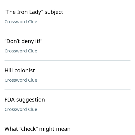
“The Iron Lady” subject
Crossword Clue
“Don’t deny it!”
Crossword Clue
Hill colonist
Crossword Clue
FDA suggestion
Crossword Clue
What “check” might mean