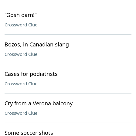
“Gosh darn!”
Crossword Clue
Bozos, in Canadian slang
Crossword Clue
Cases for podiatrists
Crossword Clue
Cry from a Verona balcony
Crossword Clue
Some soccer shots