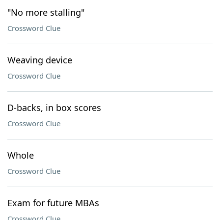
"No more stalling"
Crossword Clue
Weaving device
Crossword Clue
D-backs, in box scores
Crossword Clue
Whole
Crossword Clue
Exam for future MBAs
Crossword Clue