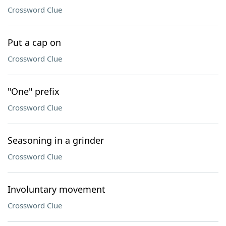
Crossword Clue
Put a cap on
Crossword Clue
"One" prefix
Crossword Clue
Seasoning in a grinder
Crossword Clue
Involuntary movement
Crossword Clue