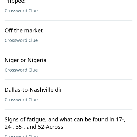
"Yippee!"
Crossword Clue
Off the market
Crossword Clue
Niger or Nigeria
Crossword Clue
Dallas-to-Nashville dir
Crossword Clue
Signs of fatigue, and what can be found in 17-,
24-, 35-, and 52-Across
Crossword Clue