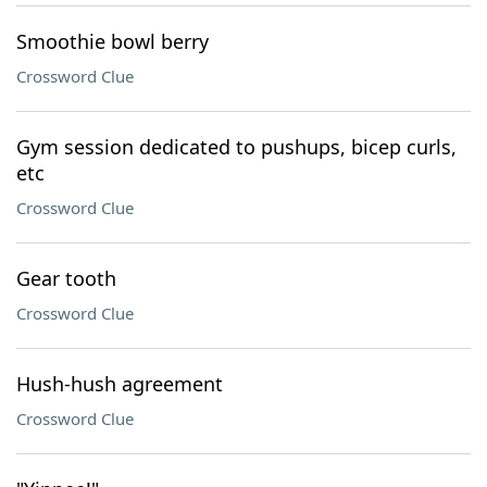
Smoothie bowl berry
Crossword Clue
Gym session dedicated to pushups, bicep curls,
etc
Crossword Clue
Gear tooth
Crossword Clue
Hush-hush agreement
Crossword Clue