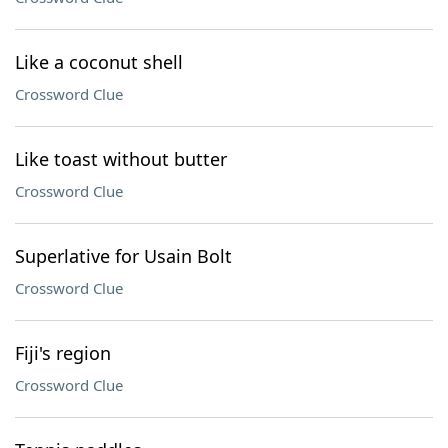
Like a coconut shell
Crossword Clue
Like toast without butter
Crossword Clue
Superlative for Usain Bolt
Crossword Clue
Fiji's region
Crossword Clue