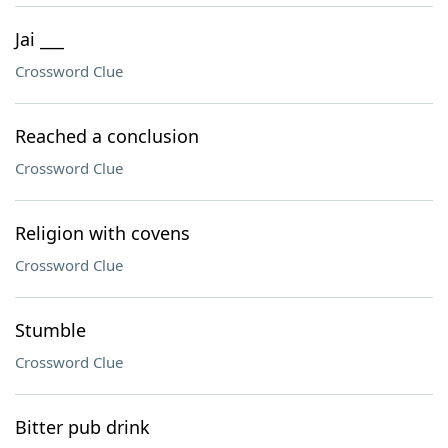
Jai ___
Crossword Clue
Reached a conclusion
Crossword Clue
Religion with covens
Crossword Clue
Stumble
Crossword Clue
Bitter pub drink