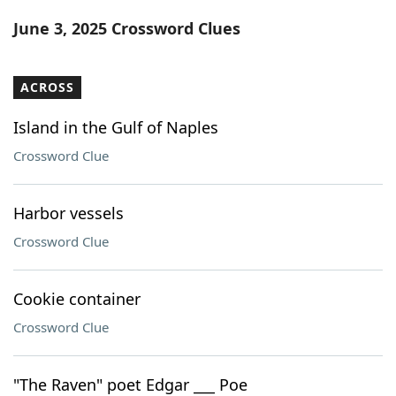
Word List
Maker
June 3, 2025 Crossword Clues
Blog
ACROSS
Our Brands
Island in the Gulf of Naples
Crossword Clue
Harbor vessels
Crossword Clue
Cookie container
Crossword Clue
"The Raven" poet Edgar ___ Poe