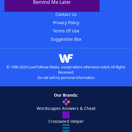
Remind Me Later
Advertisers
Contact Us
Privacy Policy
Terms Of Use
Suggestion Box
© 1996-2026 LoveToKnow Media, except where otherwise noted. All Rights
Reserved.
Do not sell my personal information
Our Brands:
Wordscapes Answers & Cheat
Crossword Helper