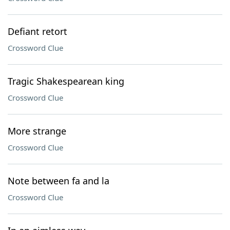
Defiant retort
Crossword Clue
Tragic Shakespearean king
Crossword Clue
More strange
Crossword Clue
Note between fa and la
Crossword Clue