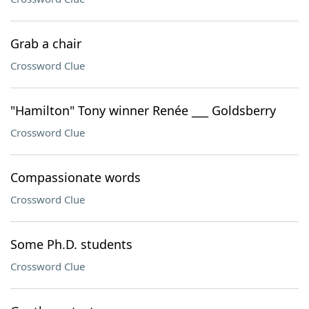
Grab a chair
Crossword Clue
"Hamilton" Tony winner Renée ___ Goldsberry
Crossword Clue
Compassionate words
Crossword Clue
Some Ph.D. students
Crossword Clue