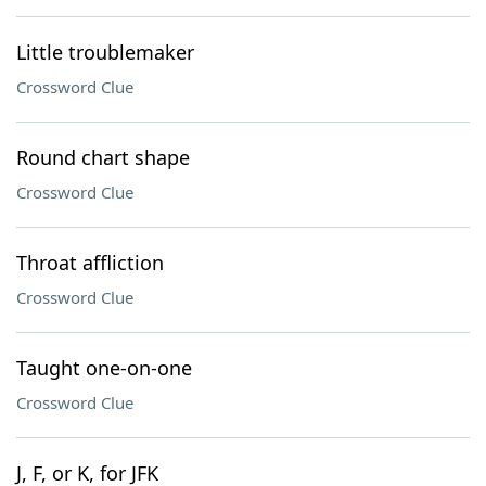
Little troublemaker
Crossword Clue
Round chart shape
Crossword Clue
Throat affliction
Crossword Clue
Taught one-on-one
Crossword Clue
J, F, or K, for JFK