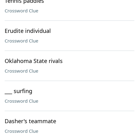
Tennis paddles
Crossword Clue
Erudite individual
Crossword Clue
Oklahoma State rivals
Crossword Clue
___ surfing
Crossword Clue
Dasher's teammate
Crossword Clue