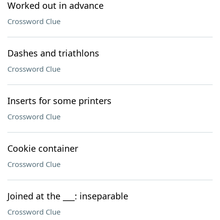
Worked out in advance
Crossword Clue
Dashes and triathlons
Crossword Clue
Inserts for some printers
Crossword Clue
Cookie container
Crossword Clue
Joined at the ___: inseparable
Crossword Clue