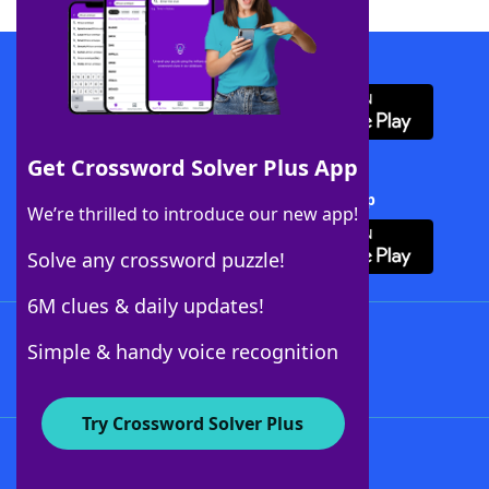
Download WordFinder App
Get Crossword Solver Plus App
Download Crossword Solver + App
We’re thrilled to introduce our new app!
Solve any crossword puzzle!
6M clues & daily updates!
Follow Us
Simple & handy voice recognition
Try Crossword Solver Plus
About WordFinder
About The WordFinder App