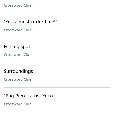
Crossword Clue
"You almost tricked me!"
Crossword Clue
Fishing spot
Crossword Clue
Surroundings
Crossword Clue
"Bag Piece" artist Yoko
Crossword Clue