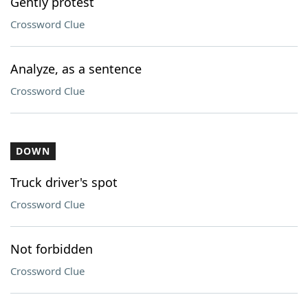
Gently protest
Crossword Clue
Analyze, as a sentence
Crossword Clue
DOWN
Truck driver's spot
Crossword Clue
Not forbidden
Crossword Clue