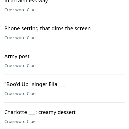
In an aimless way
Crossword Clue
Phone setting that dims the screen
Crossword Clue
Army post
Crossword Clue
"Boo'd Up" singer Ella ___
Crossword Clue
Charlotte ___: creamy dessert
Crossword Clue