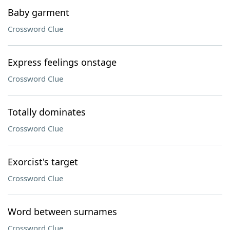
Baby garment
Crossword Clue
Express feelings onstage
Crossword Clue
Totally dominates
Crossword Clue
Exorcist's target
Crossword Clue
Word between surnames
Crossword Clue