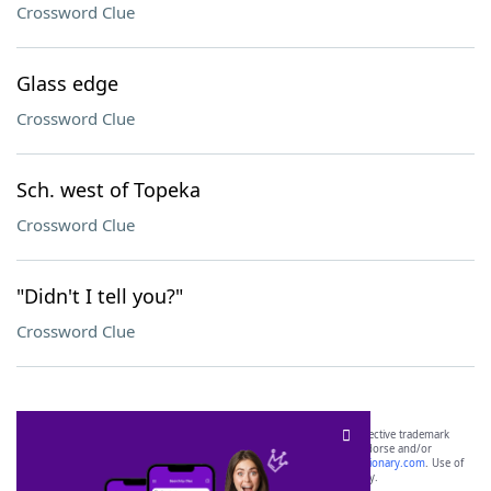
Crossword Clue
Glass edge
Crossword Clue
Sch. west of Topeka
Crossword Clue
"Didn't I tell you?"
Crossword Clue
SCRABBLE® and WORDS WITH FRIENDS® are the property of their respective trademark
owners. These trademark owners are not affiliated with, and do not endorse and/or
sponsor, LoveToKnow®, its products or its websites, including
yourdictionary.com
. Use of
this trademark on
yourdictionary.com
is for informational purposes only.