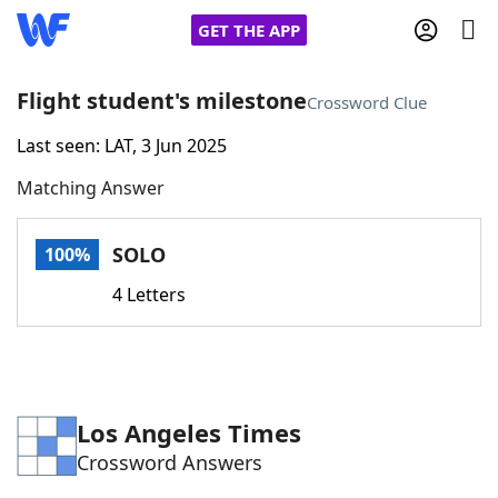
GET THE APP
Flight student's milestone
Crossword Clue
Last seen: LAT, 3 Jun 2025
Home
Matching Answer
Words With Friends
Cheat
SOLO
100%
NYT Crossplay Cheat
4 Letters
Scrabble
Helpers
Today's NYT Games
Hints & Answers
Los Angeles Times
Crossword Answers
Word Games
Helpers