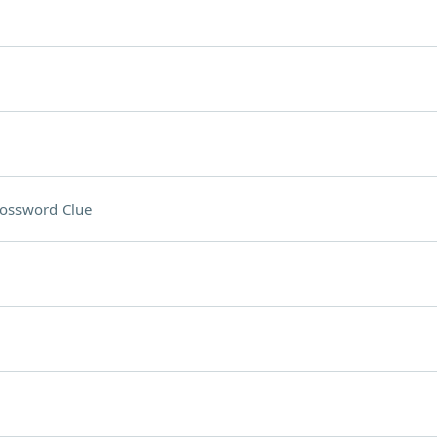
ossword Clue