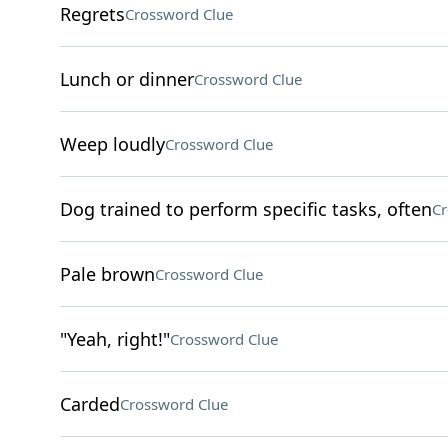
Regrets
Crossword Clue
Lunch or dinner
Crossword Clue
Weep loudly
Crossword Clue
Dog trained to perform specific tasks, often
Cr
Pale brown
Crossword Clue
"Yeah, right!"
Crossword Clue
Carded
Crossword Clue