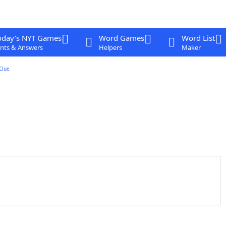
oday's NYT Games
Word Games
Word List
nts & Answers
Helpers
Maker
Clue