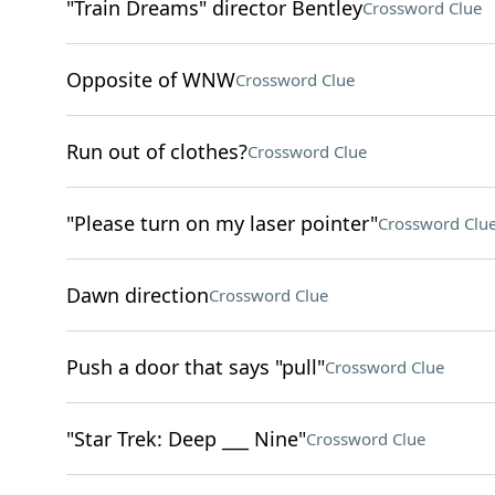
"Train Dreams" director Bentley
Crossword Clue
Opposite of WNW
Crossword Clue
Run out of clothes?
Crossword Clue
"Please turn on my laser pointer"
Crossword Clu
Dawn direction
Crossword Clue
Push a door that says "pull"
Crossword Clue
"Star Trek: Deep ___ Nine"
Crossword Clue