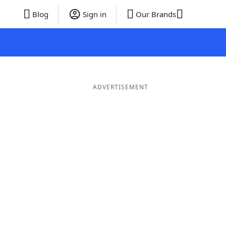
Blog
Sign in
Our Brands
ADVERTISEMENT