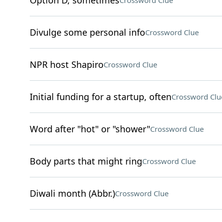
Option D, sometimes
Crossword Clue
Divulge some personal info
Crossword Clue
NPR host Shapiro
Crossword Clue
Initial funding for a startup, often
Crossword Clu
Word after "hot" or "shower"
Crossword Clue
Body parts that might ring
Crossword Clue
Diwali month (Abbr.)
Crossword Clue