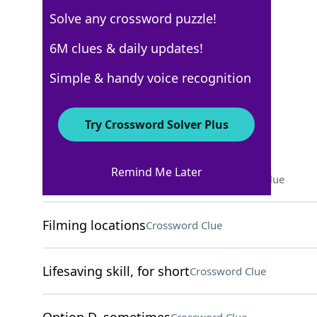
Solve any crossword puzzle!
USA Today
6M clues & daily updates!
Crossword Answers
Simple & handy voice recognition
May 18, 2026 Crossword Clues
Try Crossword Solver Plus
ACROSS
Remind Me Later
"Sex Education" actor Ncuti
Crossword Clue
Filming locations
Crossword Clue
Lifesaving skill, for short
Crossword Clue