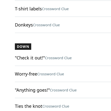
T-shirt labels
Crossword Clue
Donkeys
Crossword Clue
DOWN
"Check it out!"
Crossword Clue
Worry-free
Crossword Clue
"Anything goes!"
Crossword Clue
Ties the knot
Crossword Clue