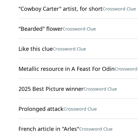
"Cowboy Carter" artist, for short
Crossword Clue
"Bearded" flower
Crossword Clue
Like this clue
Crossword Clue
Metallic resource in A Feast For Odin
Crossword
2025 Best Picture winner
Crossword Clue
Prolonged attack
Crossword Clue
French article in "Arles"
Crossword Clue