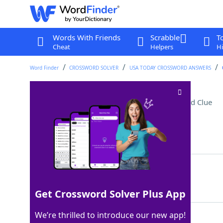
Words With Friends
Scrabble
T
Cheat
Helpers
Hi
Word Finder
CROSSWORD SOLVER
USA TODAY CROSSWORD ANSWERS
Note between fa and la
Crossword Clue
Last seen: USA Today, 18 May 2026
Matching Answer
SOL
100%
3 Letters
Get Crossword Solver Plus App
We’re thrilled to introduce our new app!