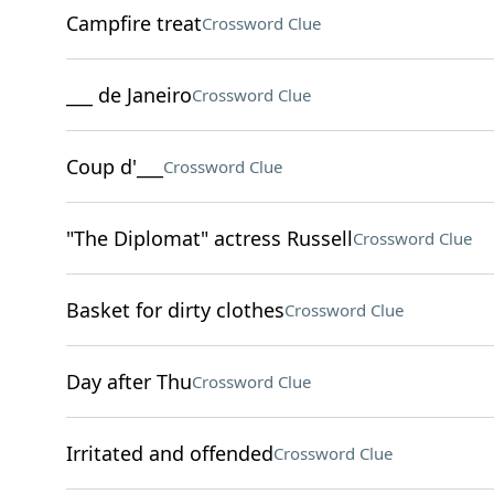
Campfire treat
Crossword Clue
___ de Janeiro
Crossword Clue
Coup d'___
Crossword Clue
"The Diplomat" actress Russell
Crossword Clue
Basket for dirty clothes
Crossword Clue
Day after Thu
Crossword Clue
Irritated and offended
Crossword Clue