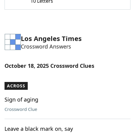
10 Letters
Los Angeles Times
Crossword Answers
October 18, 2025 Crossword Clues
ACROSS
Sign of aging
Crossword Clue
Leave a black mark on, say