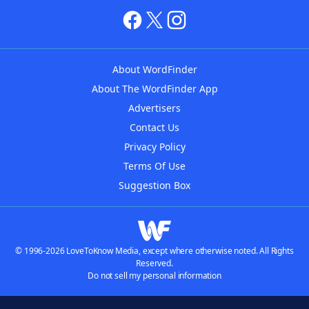
About WordFinder
About The WordFinder App
Advertisers
Contact Us
Privacy Policy
Terms Of Use
Suggestion Box
© 1996-2026 LoveToKnow Media, except where otherwise noted. All Rights
Reserved.
Do not sell my personal information