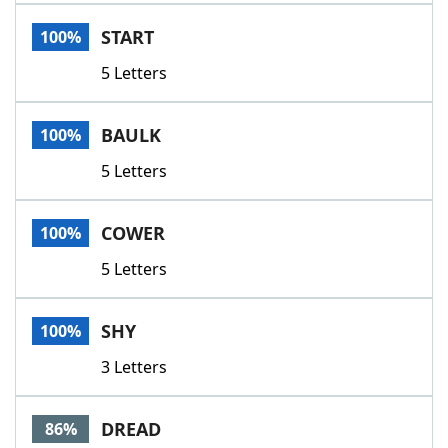
Word List
Maker
START
100%
5 Letters
Blog
Our Brands
BAULK
100%
5 Letters
COWER
100%
5 Letters
SHY
100%
3 Letters
DREAD
86%