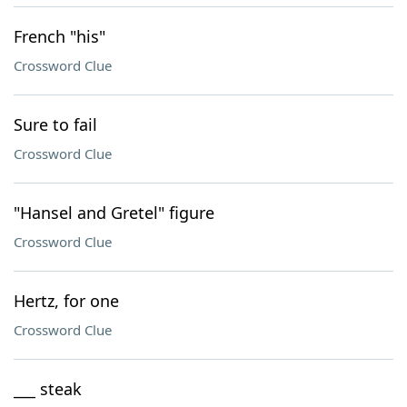
French "his"
Crossword Clue
Sure to fail
Crossword Clue
"Hansel and Gretel" figure
Crossword Clue
Hertz, for one
Crossword Clue
___ steak