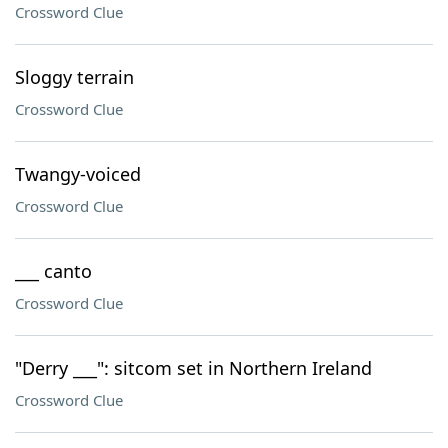
Crossword Clue
Sloggy terrain
Crossword Clue
Twangy-voiced
Crossword Clue
___ canto
Crossword Clue
"Derry ___": sitcom set in Northern Ireland
Crossword Clue