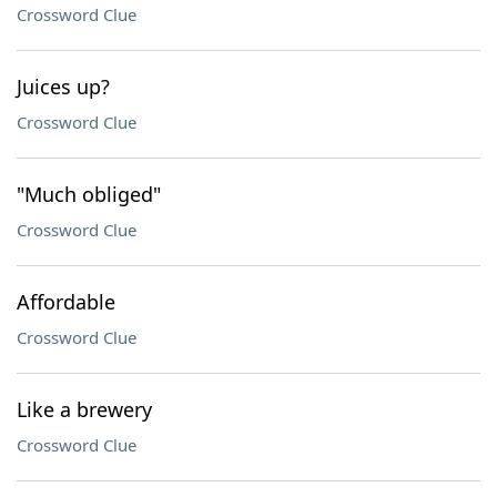
Crossword Clue
Juices up?
Crossword Clue
"Much obliged"
Crossword Clue
Affordable
Crossword Clue
Like a brewery
Crossword Clue