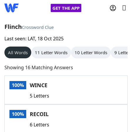
GET THE APP
Flinch
Crossword Clue
Last seen: LAT, 18 Oct 2025
Home
All Words
11 Letter Words
10 Letter Words
9 Letter
Words With Friends
Cheat
Showing 16 Matching Answers
NYT Crossplay Cheat
WINCE
100%
Scrabble
Helpers
5 Letters
Today's NYT Games
Hints & Answers
RECOIL
100%
Word Games
Helpers
6 Letters