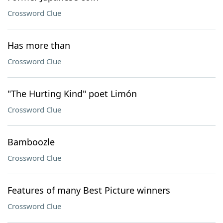
Crossword Clue
Has more than
Crossword Clue
"The Hurting Kind" poet Limón
Crossword Clue
Bamboozle
Crossword Clue
Features of many Best Picture winners
Crossword Clue