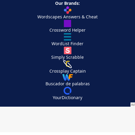
Our Brands:
Wordscapes Answers & Cheat
Crossword Helper
WordList Finder
Simply Scrabble
Crossplay Captain
Buscador de palabras
YourDictionary