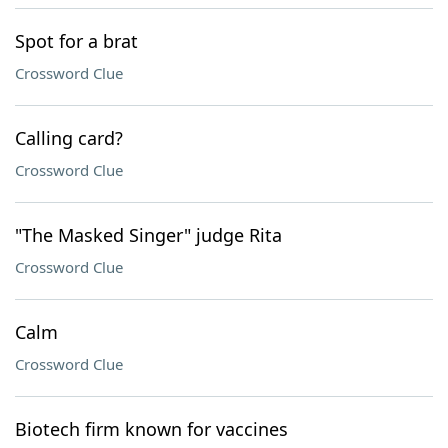
Spot for a brat
Crossword Clue
Calling card?
Crossword Clue
"The Masked Singer" judge Rita
Crossword Clue
Calm
Crossword Clue
Biotech firm known for vaccines