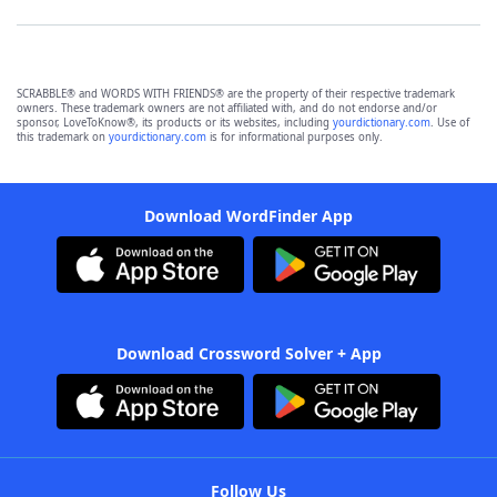
SCRABBLE® and WORDS WITH FRIENDS® are the property of their respective trademark
owners. These trademark owners are not affiliated with, and do not endorse and/or
sponsor, LoveToKnow®, its products or its websites, including
yourdictionary.com
. Use of
this trademark on
yourdictionary.com
is for informational purposes only.
Download WordFinder App
Download Crossword Solver + App
Follow Us