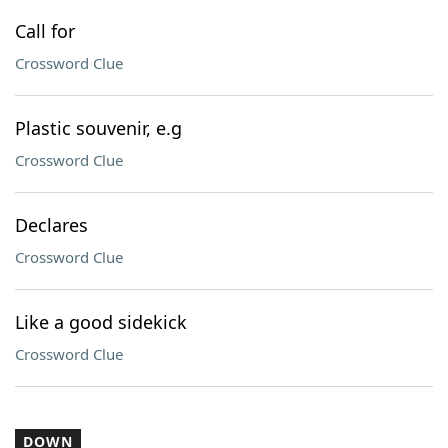
Call for
Crossword Clue
Plastic souvenir, e.g
Crossword Clue
Declares
Crossword Clue
Like a good sidekick
Crossword Clue
DOWN