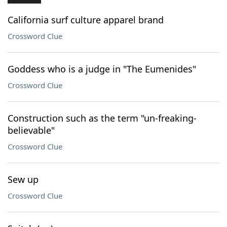
California surf culture apparel brand
Crossword Clue
Goddess who is a judge in "The Eumenides"
Crossword Clue
Construction such as the term "un-freaking-
believable"
Crossword Clue
Sew up
Crossword Clue