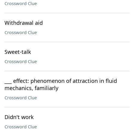
Crossword Clue
Withdrawal aid
Crossword Clue
Sweet-talk
Crossword Clue
___ effect: phenomenon of attraction in fluid
mechanics, familiarly
Crossword Clue
Didn't work
Crossword Clue