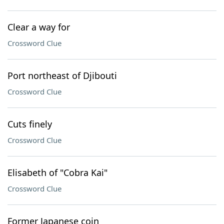
Clear a way for
Crossword Clue
Port northeast of Djibouti
Crossword Clue
Cuts finely
Crossword Clue
Elisabeth of "Cobra Kai"
Crossword Clue
Former Japanese coin