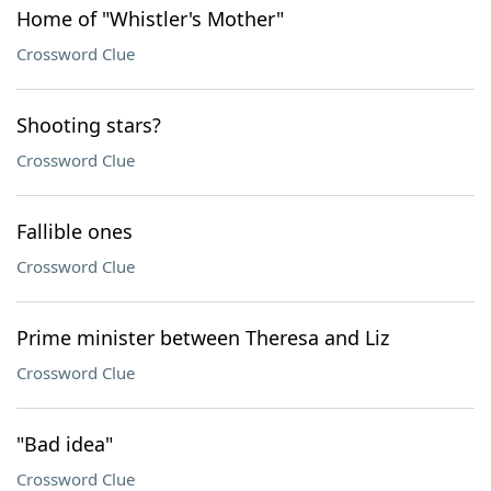
Home of "Whistler's Mother"
Crossword Clue
Shooting stars?
Crossword Clue
Fallible ones
Crossword Clue
Prime minister between Theresa and Liz
Crossword Clue
"Bad idea"
Crossword Clue