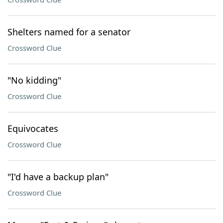
Shelters named for a senator
Crossword Clue
"No kidding"
Crossword Clue
Equivocates
Crossword Clue
"I'd have a backup plan"
Crossword Clue