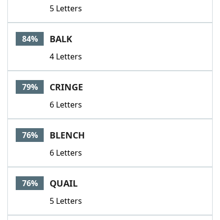
5 Letters
BALK
84%
4 Letters
CRINGE
79%
6 Letters
BLENCH
76%
6 Letters
QUAIL
76%
5 Letters