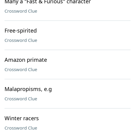
Many a "Fast & Furious" character
Crossword Clue
Free-spirited
Crossword Clue
Amazon primate
Crossword Clue
Malapropisms, e.g
Crossword Clue
Winter racers
Crossword Clue