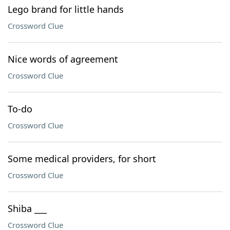
Lego brand for little hands
Crossword Clue
Nice words of agreement
Crossword Clue
To-do
Crossword Clue
Some medical providers, for short
Crossword Clue
Shiba ___
Crossword Clue