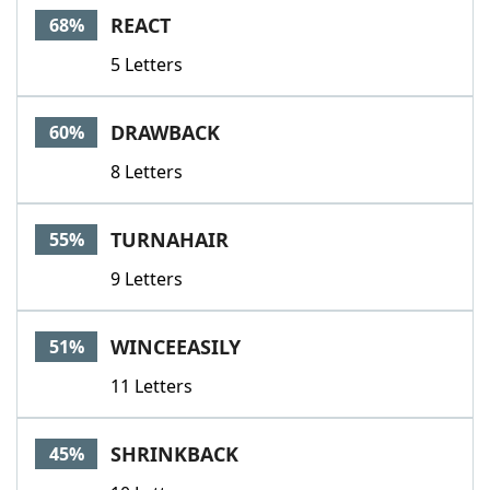
REACT
68%
5 Letters
DRAWBACK
60%
8 Letters
TURNAHAIR
55%
9 Letters
WINCEEASILY
51%
11 Letters
SHRINKBACK
45%