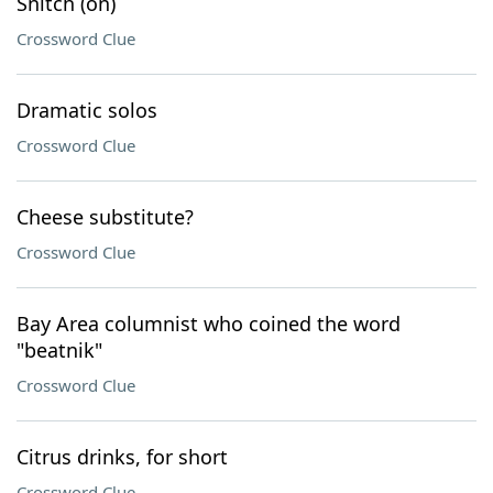
Snitch (on)
Crossword Clue
Dramatic solos
Crossword Clue
Cheese substitute?
Crossword Clue
Bay Area columnist who coined the word
"beatnik"
Crossword Clue
Citrus drinks, for short
Crossword Clue