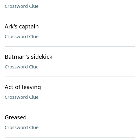
Crossword Clue
Ark's captain
Crossword Clue
Batman's sidekick
Crossword Clue
Act of leaving
Crossword Clue
Greased
Crossword Clue