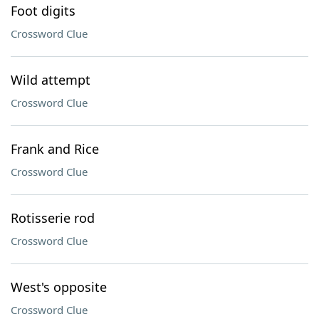
Foot digits
Crossword Clue
Wild attempt
Crossword Clue
Frank and Rice
Crossword Clue
Rotisserie rod
Crossword Clue
West's opposite
Crossword Clue