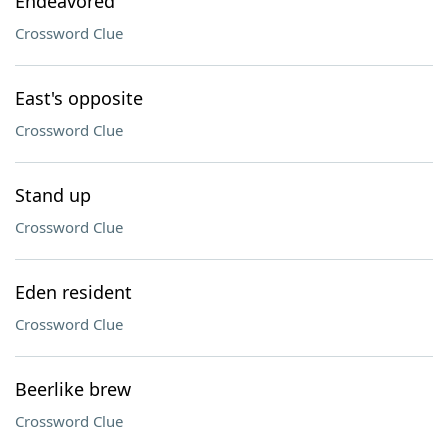
Endeavored
Crossword Clue
East's opposite
Crossword Clue
Stand up
Crossword Clue
Eden resident
Crossword Clue
Beerlike brew
Crossword Clue