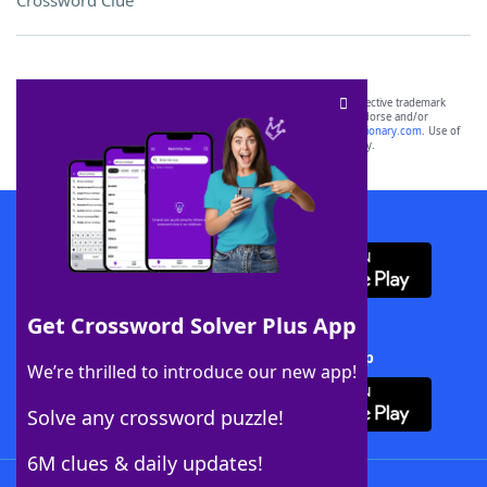
Crossword Clue
SCRABBLE® and WORDS WITH FRIENDS® are the property of their respective trademark
owners. These trademark owners are not affiliated with, and do not endorse and/or
sponsor, LoveToKnow®, its products or its websites, including
yourdictionary.com
. Use of
this trademark on
yourdictionary.com
is for informational purposes only.
Download WordFinder App
Get Crossword Solver Plus App
Download Crossword Solver + App
We’re thrilled to introduce our new app!
Solve any crossword puzzle!
6M clues & daily updates!