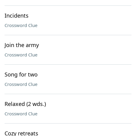
Incidents
Crossword Clue
Join the army
Crossword Clue
Song for two
Crossword Clue
Relaxed (2 wds.)
Crossword Clue
Cozy retreats