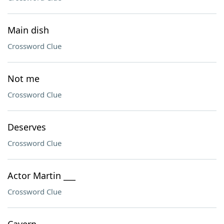
Main dish
Crossword Clue
Not me
Crossword Clue
Deserves
Crossword Clue
Actor Martin ___
Crossword Clue