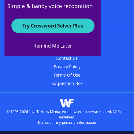
Follow Us
Simple & handy voice recognition
Try Crossword Solver Plus
About WordFinder
About The WordFinder App
Remind Me Later
Advertisers
Contact Us
Privacy Policy
Terms Of Use
Suggestion Box
© 1996-2026 LoveToKnow Media, except where otherwise noted. All Rights
Reserved.
Do not sell my personal information