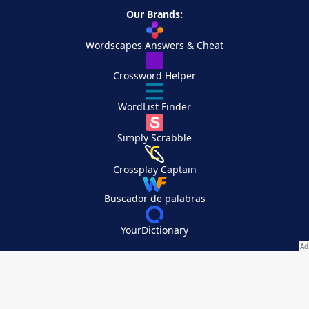
Our Brands:
Wordscapes Answers & Cheat
Crossword Helper
WordList Finder
Simply Scrabble
Crossplay Captain
Buscador de palabras
YourDictionary