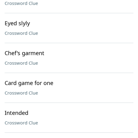
Crossword Clue
Eyed slyly
Crossword Clue
Chef's garment
Crossword Clue
Card game for one
Crossword Clue
Intended
Crossword Clue