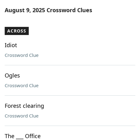
Word List
Maker
August 9, 2025 Crossword Clues
Blog
ACROSS
Our Brands
Idiot
Crossword Clue
Ogles
Crossword Clue
Forest clearing
Crossword Clue
The ___ Office