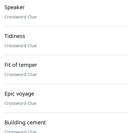
Speaker
Crossword Clue
Tidiness
Crossword Clue
Fit of temper
Crossword Clue
Epic voyage
Crossword Clue
Building cement
Crossword Clue