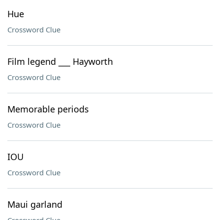
Hue
Crossword Clue
Film legend ___ Hayworth
Crossword Clue
Memorable periods
Crossword Clue
IOU
Crossword Clue
Maui garland