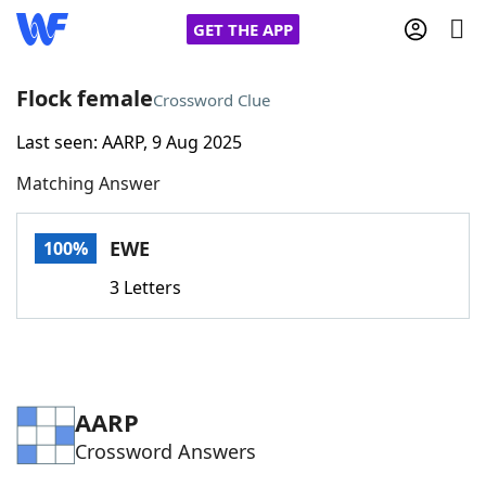
GET THE APP
Flock female
Crossword Clue
Last seen: AARP, 9 Aug 2025
Home
Matching Answer
Words With Friends
Cheat
EWE
100%
NYT Crossplay Cheat
3 Letters
Scrabble
Helpers
Today's NYT Games
Hints & Answers
AARP
Crossword Answers
Word Games
Helpers