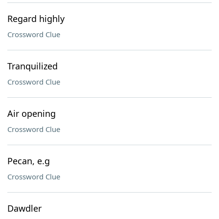
Regard highly
Crossword Clue
Tranquilized
Crossword Clue
Air opening
Crossword Clue
Pecan, e.g
Crossword Clue
Dawdler