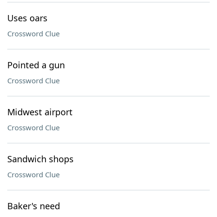
Uses oars
Crossword Clue
Pointed a gun
Crossword Clue
Midwest airport
Crossword Clue
Sandwich shops
Crossword Clue
Baker's need