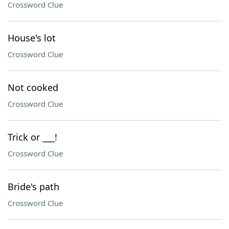
Crossword Clue
House's lot
Crossword Clue
Not cooked
Crossword Clue
Trick or ___!
Crossword Clue
Bride's path
Crossword Clue