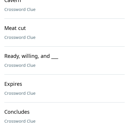
Cavern
Crossword Clue
Meat cut
Crossword Clue
Ready, willing, and ___
Crossword Clue
Expires
Crossword Clue
Concludes
Crossword Clue