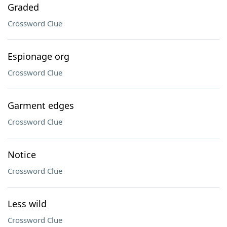
Graded
Crossword Clue
Espionage org
Crossword Clue
Garment edges
Crossword Clue
Notice
Crossword Clue
Less wild
Crossword Clue