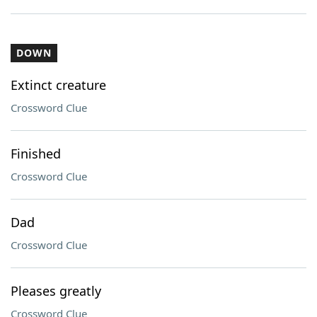
DOWN
Extinct creature
Crossword Clue
Finished
Crossword Clue
Dad
Crossword Clue
Pleases greatly
Crossword Clue