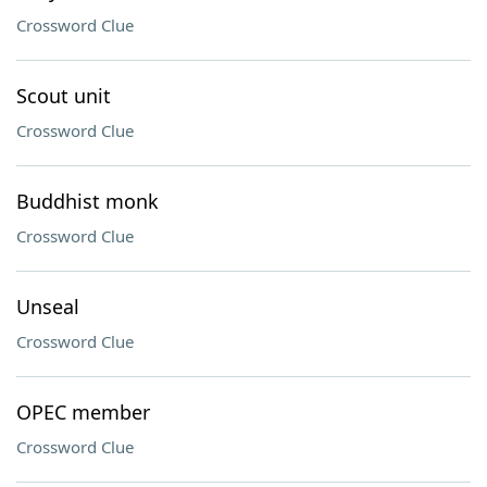
Crossword Clue
Scout unit
Crossword Clue
Buddhist monk
Crossword Clue
Unseal
Crossword Clue
OPEC member
Crossword Clue