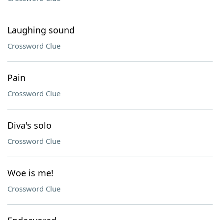
Laughing sound
Crossword Clue
Pain
Crossword Clue
Diva's solo
Crossword Clue
Woe is me!
Crossword Clue