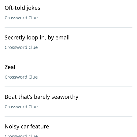
Oft-told jokes
Crossword Clue
Secretly loop in, by email
Crossword Clue
Zeal
Crossword Clue
Boat that’s barely seaworthy
Crossword Clue
Noisy car feature
Crossword Clue