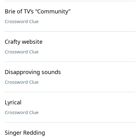
Brie of TV’s “Community”
Crossword Clue
Crafty website
Crossword Clue
Disapproving sounds
Crossword Clue
Lyrical
Crossword Clue
Singer Redding