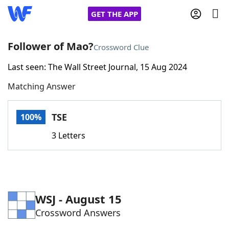
GET THE APP
Follower of Mao?
Crossword Clue
Last seen: The Wall Street Journal, 15 Aug 2024
Home
Matching Answer
Words With Friends
Cheat
TSE
100%
NYT Crossplay Cheat
3 Letters
Scrabble
Helpers
Today's NYT Games
Hints & Answers
WSJ - August 15
Crossword Answers
Word Games
Helpers