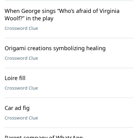
When George sings “Who’s afraid of Virginia
Woolf?” in the play
Crossword Clue
Origami creations symbolizing healing
Crossword Clue
Loire fill
Crossword Clue
Car ad fig
Crossword Clue
Parent company of WhatsApp