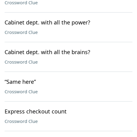
Crossword Clue
Cabinet dept. with all the power?
Crossword Clue
Cabinet dept. with all the brains?
Crossword Clue
“Same here”
Crossword Clue
Express checkout count
Crossword Clue