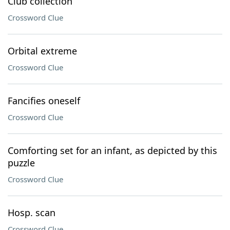
Club collection
Crossword Clue
Orbital extreme
Crossword Clue
Fancifies oneself
Crossword Clue
Comforting set for an infant, as depicted by this
puzzle
Crossword Clue
Hosp. scan
Crossword Clue