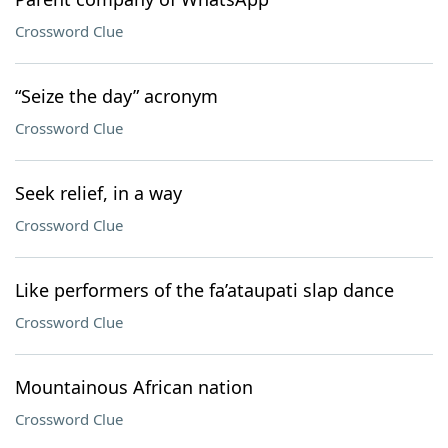
Crossword Clue
“Seize the day” acronym
Crossword Clue
Seek relief, in a way
Crossword Clue
Like performers of the fa’ataupati slap dance
Crossword Clue
Mountainous African nation
Crossword Clue