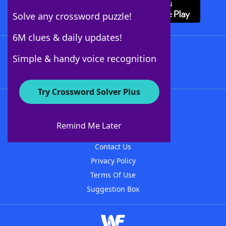
Solve any crossword puzzle!
6M clues & daily updates!
Follow Us
Simple & handy voice recognition
Try Crossword Solver Plus
About WordFinder
About The WordFinder App
Remind Me Later
Advertisers
Contact Us
Privacy Policy
Terms Of Use
Suggestion Box