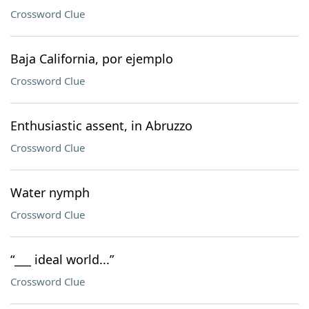
Crossword Clue
Baja California, por ejemplo
Crossword Clue
Enthusiastic assent, in Abruzzo
Crossword Clue
Water nymph
Crossword Clue
“___ ideal world...”
Crossword Clue