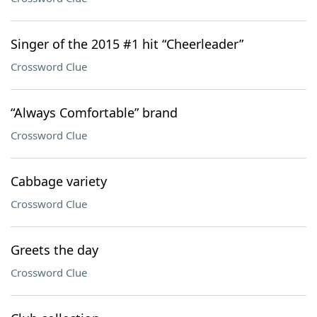
Singer of the 2015 #1 hit “Cheerleader”
Crossword Clue
“Always Comfortable” brand
Crossword Clue
Cabbage variety
Crossword Clue
Greets the day
Crossword Clue