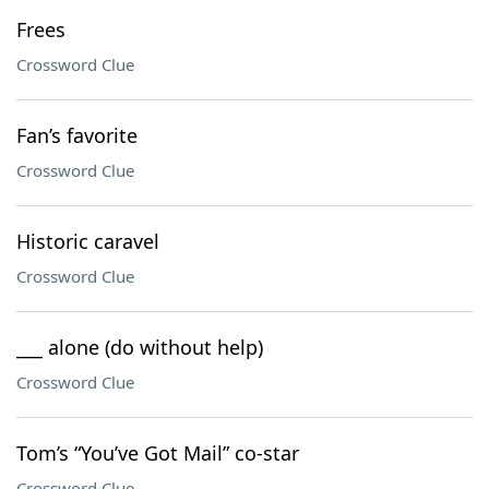
Frees
Crossword Clue
Fan’s favorite
Crossword Clue
Historic caravel
Crossword Clue
___ alone (do without help)
Crossword Clue
Tom’s “You’ve Got Mail” co-star
Crossword Clue