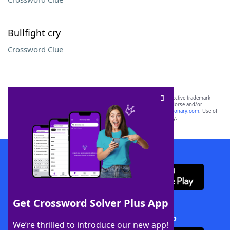
Bullfight cry
Crossword Clue
SCRABBLE® and WORDS WITH FRIENDS® are the property of their respective trademark
owners. These trademark owners are not affiliated with, and do not endorse and/or
sponsor, LoveToKnow®, its products or its websites, including
yourdictionary.com
. Use of
this trademark on
yourdictionary.com
is for informational purposes only.
Download WordFinder App
Get Crossword Solver Plus App
Download Crossword Solver + App
We’re thrilled to introduce our new app!