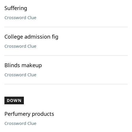
Suffering
Crossword Clue
College admission fig
Crossword Clue
Blinds makeup
Crossword Clue
DOWN
Perfumery products
Crossword Clue