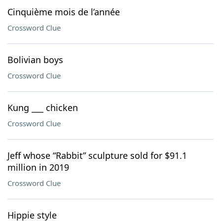
Cinquième mois de l’année
Crossword Clue
Bolivian boys
Crossword Clue
Kung ___ chicken
Crossword Clue
Jeff whose “Rabbit” sculpture sold for $91.1
million in 2019
Crossword Clue
Hippie style