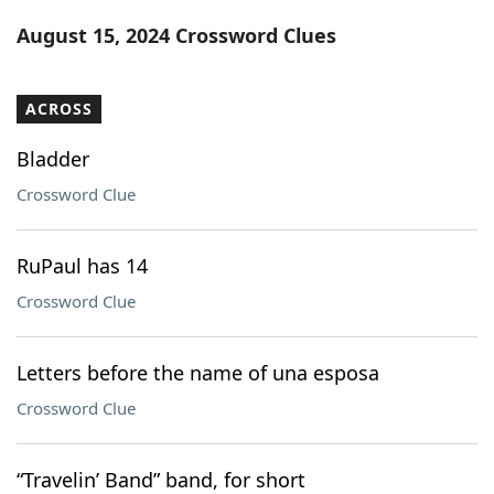
Word List
Maker
August 15, 2024 Crossword Clues
Blog
ACROSS
Our Brands
Bladder
Crossword Clue
RuPaul has 14
Crossword Clue
Letters before the name of una esposa
Crossword Clue
“Travelin’ Band” band, for short