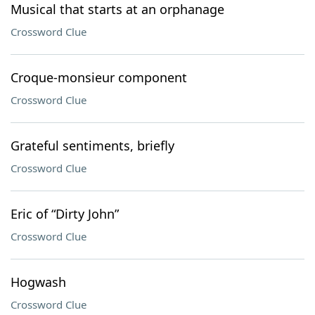
Musical that starts at an orphanage
Crossword Clue
Croque-monsieur component
Crossword Clue
Grateful sentiments, briefly
Crossword Clue
Eric of “Dirty John”
Crossword Clue
Hogwash
Crossword Clue