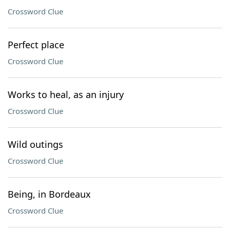
Crossword Clue
Perfect place
Crossword Clue
Works to heal, as an injury
Crossword Clue
Wild outings
Crossword Clue
Being, in Bordeaux
Crossword Clue