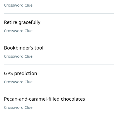
Crossword Clue
Retire gracefully
Crossword Clue
Bookbinder’s tool
Crossword Clue
GPS prediction
Crossword Clue
Pecan-and-caramel-filled chocolates
Crossword Clue