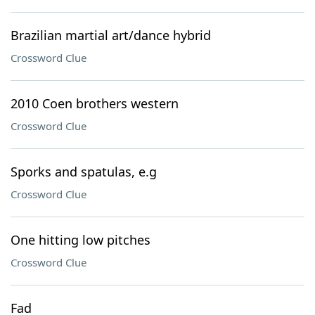
Brazilian martial art/dance hybrid
Crossword Clue
2010 Coen brothers western
Crossword Clue
Sporks and spatulas, e.g
Crossword Clue
One hitting low pitches
Crossword Clue
Fad