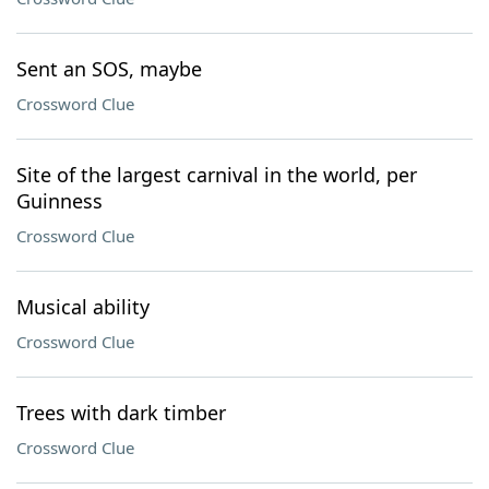
Sent an SOS, maybe
Crossword Clue
Site of the largest carnival in the world, per
Guinness
Crossword Clue
Musical ability
Crossword Clue
Trees with dark timber
Crossword Clue