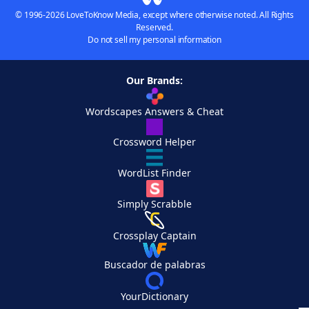
© 1996-2026 LoveToKnow Media, except where otherwise noted. All Rights
Reserved.
Do not sell my personal information
Our Brands:
Wordscapes Answers & Cheat
Crossword Helper
WordList Finder
Simply Scrabble
Crossplay Captain
Buscador de palabras
YourDictionary