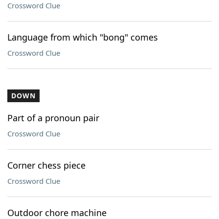
Crossword Clue
Language from which "bong" comes
Crossword Clue
DOWN
Part of a pronoun pair
Crossword Clue
Corner chess piece
Crossword Clue
Outdoor chore machine