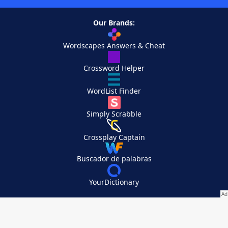
Our Brands:
Wordscapes Answers & Cheat
Crossword Helper
WordList Finder
Simply Scrabble
Crossplay Captain
Buscador de palabras
YourDictionary