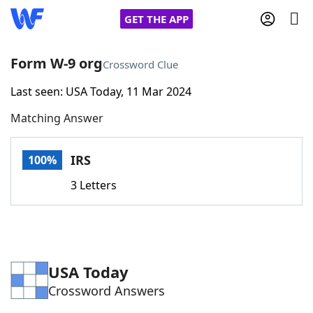
GET THE APP
Form W-9 org
Crossword Clue
Last seen: USA Today, 11 Mar 2024
Home
Matching Answer
Words With Friends
Cheat
IRS
100%
NYT Crossplay Cheat
3 Letters
Scrabble
Helpers
Today's NYT Games
Hints & Answers
USA Today
Crossword Answers
Word Games
Helpers