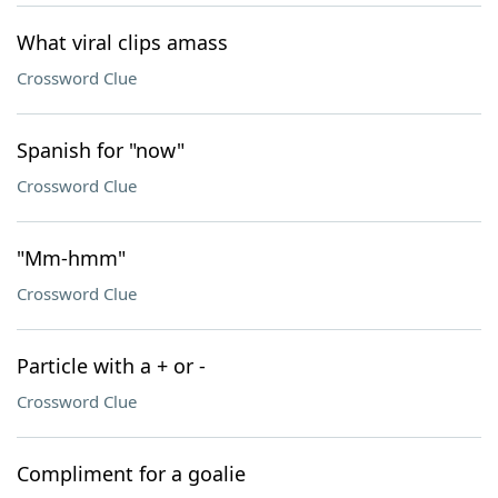
What viral clips amass
Crossword Clue
Spanish for "now"
Crossword Clue
"Mm-hmm"
Crossword Clue
Particle with a + or -
Crossword Clue
Compliment for a goalie