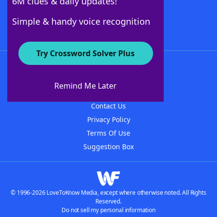
6M clues & daily updates!
Follow Us
Simple & handy voice recognition
Try Crossword Solver Plus
About WordFinder
About The WordFinder App
Remind Me Later
Advertisers
Contact Us
Privacy Policy
Terms Of Use
Suggestion Box
© 1996-2026 LoveToKnow Media, except where otherwise noted. All Rights
Reserved.
Do not sell my personal information