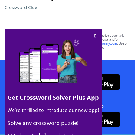
Crossword Clue
SCRABBLE® and WORDS WITH FRIENDS® are the property of their respective trademark
owners. These trademark owners are not affiliated with, and do not endorse and/or
sponsor, LoveToKnow®, its products or its websites, including
yourdictionary.com
. Use of
this trademark on
yourdictionary.com
is for informational purposes only.
Download WordFinder App
Get Crossword Solver Plus App
Download Crossword Solver + App
We’re thrilled to introduce our new app!
Solve any crossword puzzle!