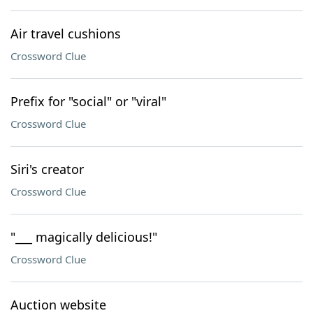
Air travel cushions
Crossword Clue
Prefix for "social" or "viral"
Crossword Clue
Siri's creator
Crossword Clue
"___ magically delicious!"
Crossword Clue
Auction website