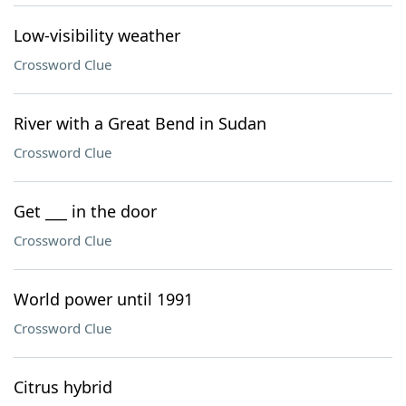
Low-visibility weather
Crossword Clue
River with a Great Bend in Sudan
Crossword Clue
Get ___ in the door
Crossword Clue
World power until 1991
Crossword Clue
Citrus hybrid