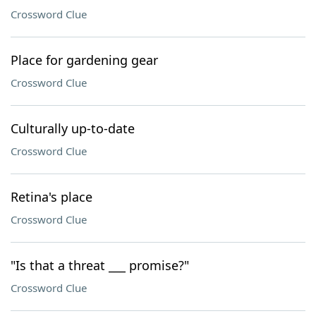
Crossword Clue
Place for gardening gear
Crossword Clue
Culturally up-to-date
Crossword Clue
Retina's place
Crossword Clue
"Is that a threat ___ promise?"
Crossword Clue