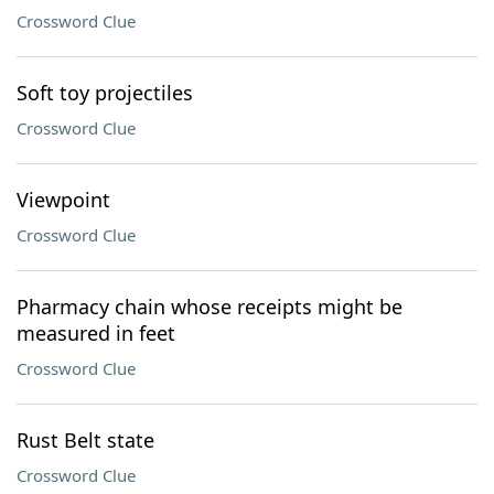
Crossword Clue
Soft toy projectiles
Crossword Clue
Viewpoint
Crossword Clue
Pharmacy chain whose receipts might be
measured in feet
Crossword Clue
Rust Belt state
Crossword Clue