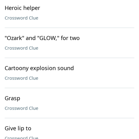
Heroic helper
Crossword Clue
"Ozark" and "GLOW," for two
Crossword Clue
Cartoony explosion sound
Crossword Clue
Grasp
Crossword Clue
Give lip to
Crossword Clue