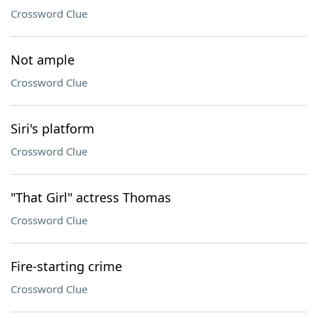
Crossword Clue
Not ample
Crossword Clue
Siri's platform
Crossword Clue
"That Girl" actress Thomas
Crossword Clue
Fire-starting crime
Crossword Clue