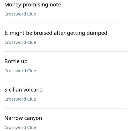
Money-promising note
Crossword Clue
It might be bruised after getting dumped
Crossword Clue
Bottle up
Crossword Clue
Sicilian volcano
Crossword Clue
Narrow canyon
Crossword Clue