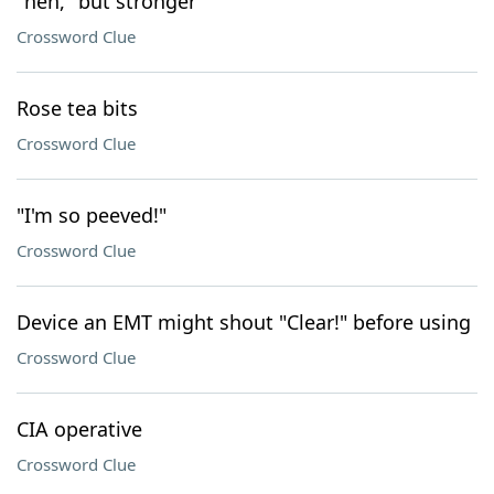
"heh," but stronger
Crossword Clue
Rose tea bits
Crossword Clue
"I'm so peeved!"
Crossword Clue
Device an EMT might shout "Clear!" before using
Crossword Clue
CIA operative
Crossword Clue