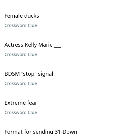
Female ducks
Crossword Clue
Actress Kelly Marie ___
Crossword Clue
BDSM "stop" signal
Crossword Clue
Extreme fear
Crossword Clue
Format for sending 31-Down