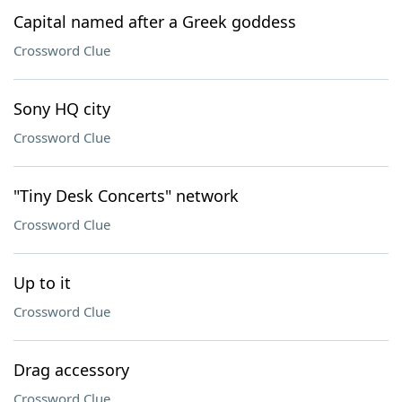
Capital named after a Greek goddess
Crossword Clue
Sony HQ city
Crossword Clue
"Tiny Desk Concerts" network
Crossword Clue
Up to it
Crossword Clue
Drag accessory
Crossword Clue