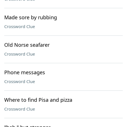
Made sore by rubbing
Crossword Clue
Old Norse seafarer
Crossword Clue
Phone messages
Crossword Clue
Where to find Pisa and pizza
Crossword Clue