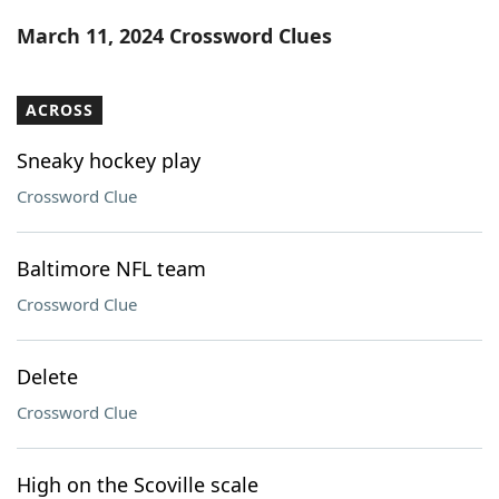
Word List
Maker
March 11, 2024 Crossword Clues
Blog
ACROSS
Our Brands
Sneaky hockey play
Crossword Clue
Baltimore NFL team
Crossword Clue
Delete
Crossword Clue
High on the Scoville scale