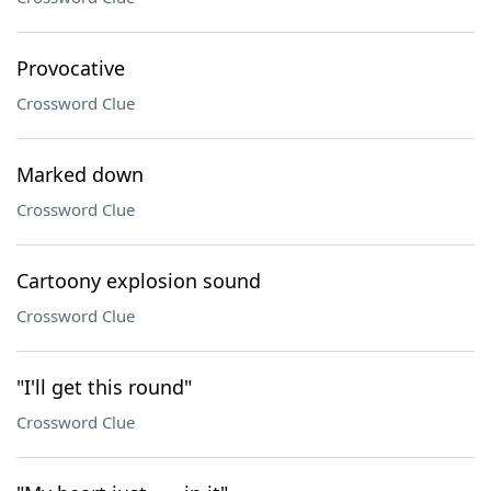
Provocative
Crossword Clue
Marked down
Crossword Clue
Cartoony explosion sound
Crossword Clue
"I'll get this round"
Crossword Clue