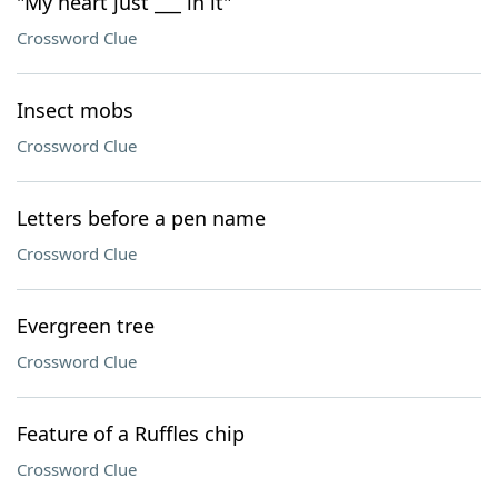
"My heart just ___ in it"
Crossword Clue
Insect mobs
Crossword Clue
Letters before a pen name
Crossword Clue
Evergreen tree
Crossword Clue
Feature of a Ruffles chip
Crossword Clue