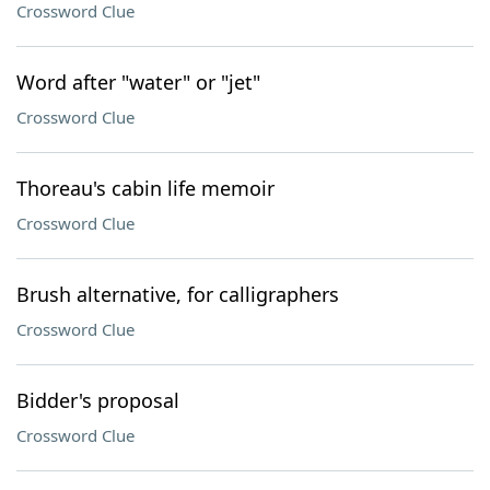
Crossword Clue
Word after "water" or "jet"
Crossword Clue
Thoreau's cabin life memoir
Crossword Clue
Brush alternative, for calligraphers
Crossword Clue
Bidder's proposal
Crossword Clue