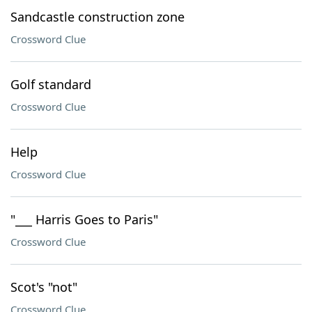
Sandcastle construction zone
Crossword Clue
Golf standard
Crossword Clue
Help
Crossword Clue
"___ Harris Goes to Paris"
Crossword Clue
Scot's "not"
Crossword Clue