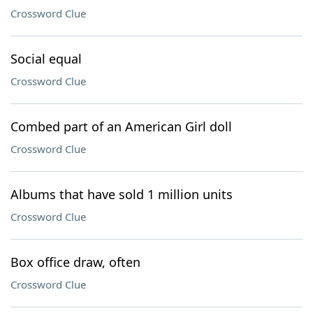
Crossword Clue
Social equal
Crossword Clue
Combed part of an American Girl doll
Crossword Clue
Albums that have sold 1 million units
Crossword Clue
Box office draw, often
Crossword Clue