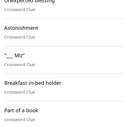
Unexpected blessing
Crossword Clue
Astonishment
Crossword Clue
"___ Miz"
Crossword Clue
Breakfast-in-bed holder
Crossword Clue
Part of a book
Crossword Clue