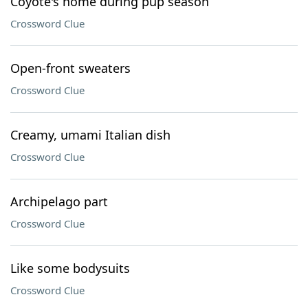
Coyote's home during pup season
Crossword Clue
Open-front sweaters
Crossword Clue
Creamy, umami Italian dish
Crossword Clue
Archipelago part
Crossword Clue
Like some bodysuits
Crossword Clue