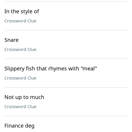
In the style of
Crossword Clue
Snare
Crossword Clue
Slippery fish that rhymes with "meal"
Crossword Clue
Not up to much
Crossword Clue
Finance deg