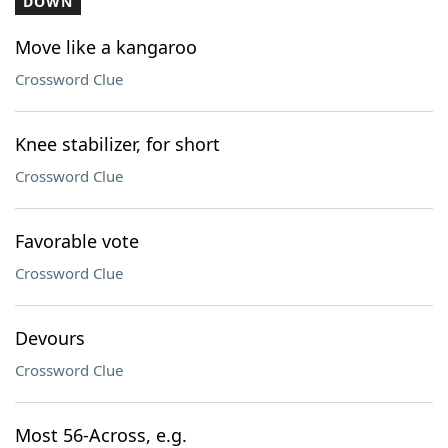
DOWN
Move like a kangaroo
Crossword Clue
Knee stabilizer, for short
Crossword Clue
Favorable vote
Crossword Clue
Devours
Crossword Clue
Most 56-Across, e.g.