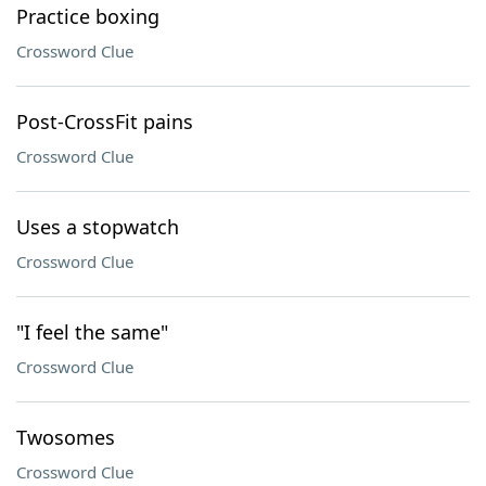
Practice boxing
Crossword Clue
Post-CrossFit pains
Crossword Clue
Uses a stopwatch
Crossword Clue
"I feel the same"
Crossword Clue
Twosomes
Crossword Clue