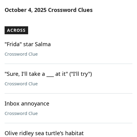
Word List
Maker
October 4, 2025 Crossword Clues
Blog
ACROSS
Our Brands
"Frida" star Salma
Crossword Clue
"Sure, I'll take a ___ at it" ("I'll try")
Crossword Clue
Inbox annoyance
Crossword Clue
Olive ridley sea turtle's habitat