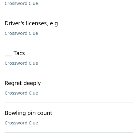
Crossword Clue
Driver's licenses, e.g
Crossword Clue
___ Tacs
Crossword Clue
Regret deeply
Crossword Clue
Bowling pin count
Crossword Clue