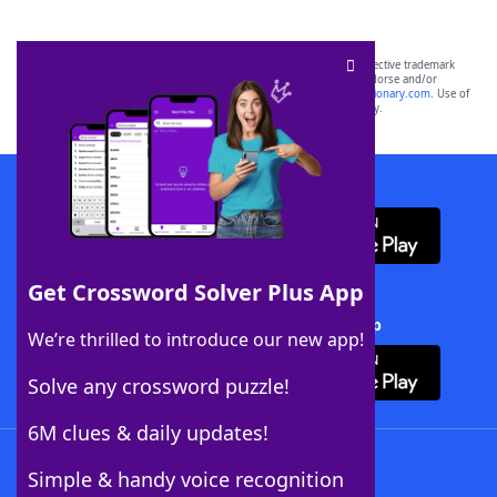
SCRABBLE® and WORDS WITH FRIENDS® are the property of their respective trademark
owners. These trademark owners are not affiliated with, and do not endorse and/or
sponsor, LoveToKnow®, its products or its websites, including
yourdictionary.com
. Use of
this trademark on
yourdictionary.com
is for informational purposes only.
Download WordFinder App
Get Crossword Solver Plus App
Download Crossword Solver + App
We’re thrilled to introduce our new app!
Solve any crossword puzzle!
6M clues & daily updates!
Follow Us
Simple & handy voice recognition