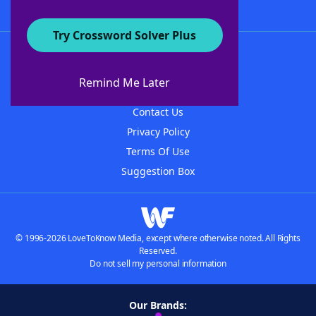
Try Crossword Solver Plus
About WordFinder
About The WordFinder App
Remind Me Later
Advertisers
Contact Us
Privacy Policy
Terms Of Use
Suggestion Box
© 1996-2026 LoveToKnow Media, except where otherwise noted. All Rights
Reserved.
Do not sell my personal information
Our Brands: