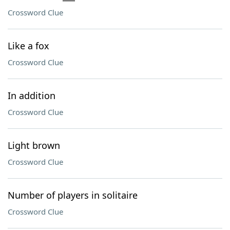
Crossword Clue
Like a fox
Crossword Clue
In addition
Crossword Clue
Light brown
Crossword Clue
Number of players in solitaire
Crossword Clue