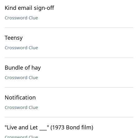
Kind email sign-off
Crossword Clue
Teensy
Crossword Clue
Bundle of hay
Crossword Clue
Notification
Crossword Clue
"Live and Let ___" (1973 Bond film)
Crossword Clue