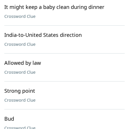
It might keep a baby clean during dinner
Crossword Clue
India-to-United States direction
Crossword Clue
Allowed by law
Crossword Clue
Strong point
Crossword Clue
Bud
Crossword Clue