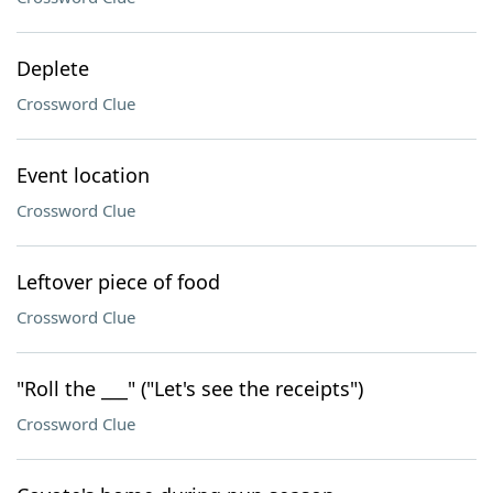
Deplete
Crossword Clue
Event location
Crossword Clue
Leftover piece of food
Crossword Clue
"Roll the ___" ("Let's see the receipts")
Crossword Clue