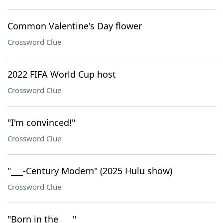
Common Valentine's Day flower
Crossword Clue
2022 FIFA World Cup host
Crossword Clue
"I'm convinced!"
Crossword Clue
"___-Century Modern" (2025 Hulu show)
Crossword Clue
"Born in the ___"