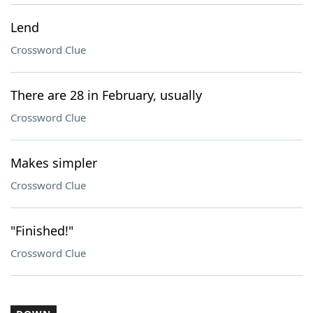
Lend
Crossword Clue
There are 28 in February, usually
Crossword Clue
Makes simpler
Crossword Clue
"Finished!"
Crossword Clue