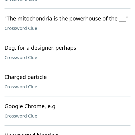
"The mitochondria is the powerhouse of the ___"
Crossword Clue
Deg. for a designer, perhaps
Crossword Clue
Charged particle
Crossword Clue
Google Chrome, e.g
Crossword Clue