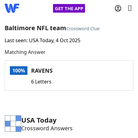
GET THE APP
Baltimore NFL team
Crossword Clue
Last seen: USA Today, 4 Oct 2025
Home
Matching Answer
Words With Friends
Cheat
RAVENS
100%
NYT Crossplay Cheat
6 Letters
Scrabble
Helpers
Today's NYT Games
Hints & Answers
USA Today
Crossword Answers
Word Games
Helpers