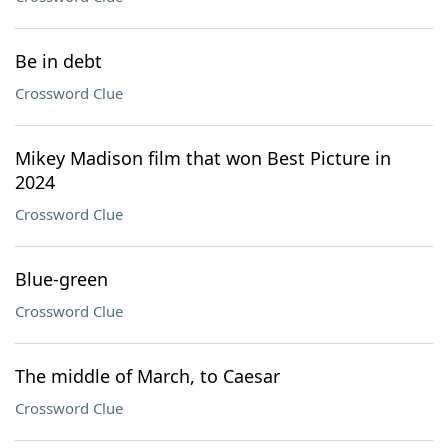
Be in debt
Crossword Clue
Mikey Madison film that won Best Picture in
2024
Crossword Clue
Blue-green
Crossword Clue
The middle of March, to Caesar
Crossword Clue