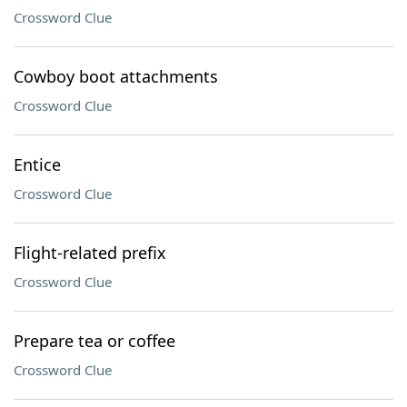
Crossword Clue
Cowboy boot attachments
Crossword Clue
Entice
Crossword Clue
Flight-related prefix
Crossword Clue
Prepare tea or coffee
Crossword Clue