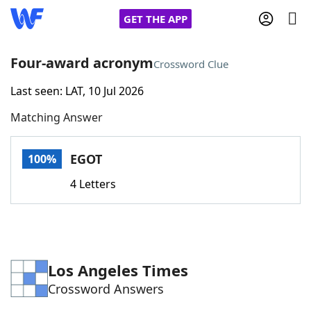
GET THE APP
Four-award acronym
Crossword Clue
Last seen: LAT, 10 Jul 2026
Home
Matching Answer
Words With Friends
Cheat
EGOT
100%
NYT Crossplay Cheat
4 Letters
Scrabble
Helpers
Today's NYT Games
Hints & Answers
Los Angeles Times
Crossword Answers
Word Games
Helpers