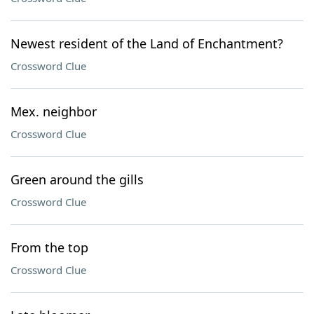
Newest resident of the Land of Enchantment?
Crossword Clue
Mex. neighbor
Crossword Clue
Green around the gills
Crossword Clue
From the top
Crossword Clue