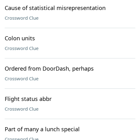
Cause of statistical misrepresentation
Crossword Clue
Colon units
Crossword Clue
Ordered from DoorDash, perhaps
Crossword Clue
Flight status abbr
Crossword Clue
Part of many a lunch special
Crossword Clue