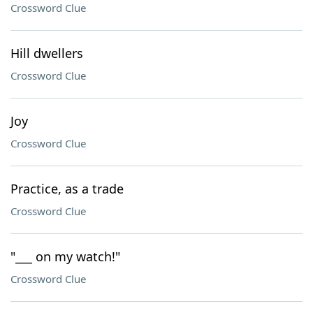
Crossword Clue
Hill dwellers
Crossword Clue
Joy
Crossword Clue
Practice, as a trade
Crossword Clue
"___ on my watch!"
Crossword Clue