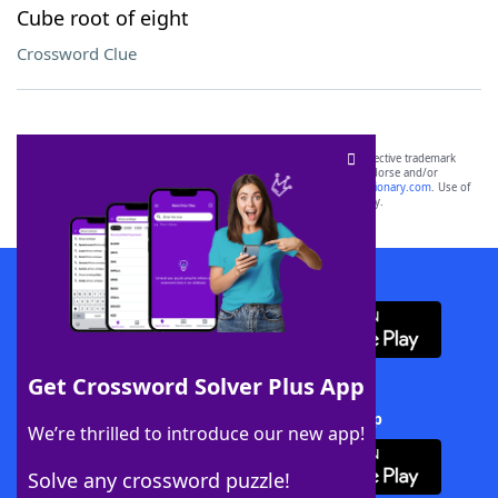
Cube root of eight
Crossword Clue
SCRABBLE® and WORDS WITH FRIENDS® are the property of their respective trademark
owners. These trademark owners are not affiliated with, and do not endorse and/or
sponsor, LoveToKnow®, its products or its websites, including
yourdictionary.com
. Use of
this trademark on
yourdictionary.com
is for informational purposes only.
Download WordFinder App
Get Crossword Solver Plus App
Download Crossword Solver + App
We’re thrilled to introduce our new app!
Solve any crossword puzzle!