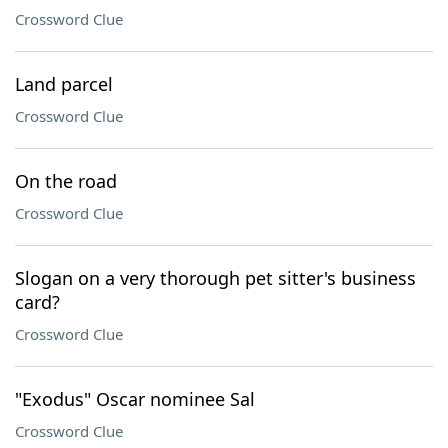
Crossword Clue
Land parcel
Crossword Clue
On the road
Crossword Clue
Slogan on a very thorough pet sitter's business
card?
Crossword Clue
"Exodus" Oscar nominee Sal
Crossword Clue