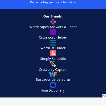
Do not sell my personal information
Our Brands:
Wordscapes Answers & Cheat
Crossword Helper
WordList Finder
Simply Scrabble
Crossplay Captain
Buscador de palabras
YourDictionary