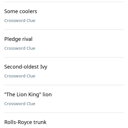
Some coolers
Crossword Clue
Pledge rival
Crossword Clue
Second-oldest Ivy
Crossword Clue
"The Lion King" lion
Crossword Clue
Rolls-Royce trunk