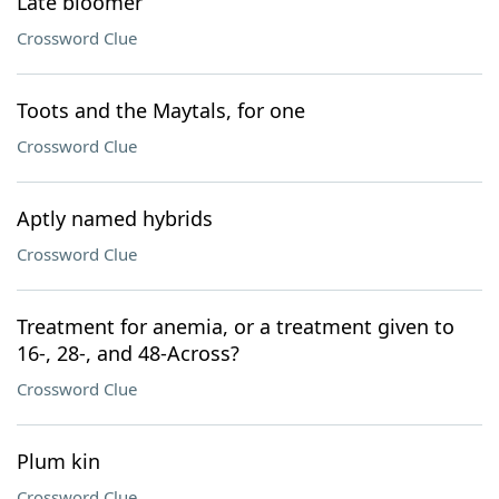
Late bloomer
Crossword Clue
Toots and the Maytals, for one
Crossword Clue
Aptly named hybrids
Crossword Clue
Treatment for anemia, or a treatment given to
16-, 28-, and 48-Across?
Crossword Clue
Plum kin
Crossword Clue