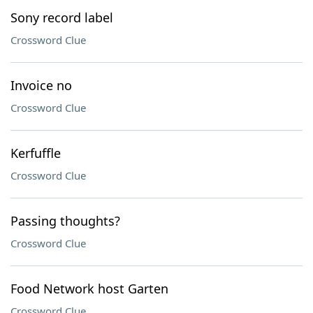
Sony record label
Crossword Clue
Invoice no
Crossword Clue
Kerfuffle
Crossword Clue
Passing thoughts?
Crossword Clue
Food Network host Garten
Crossword Clue