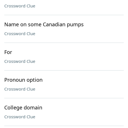
Crossword Clue
Name on some Canadian pumps
Crossword Clue
For
Crossword Clue
Pronoun option
Crossword Clue
College domain
Crossword Clue