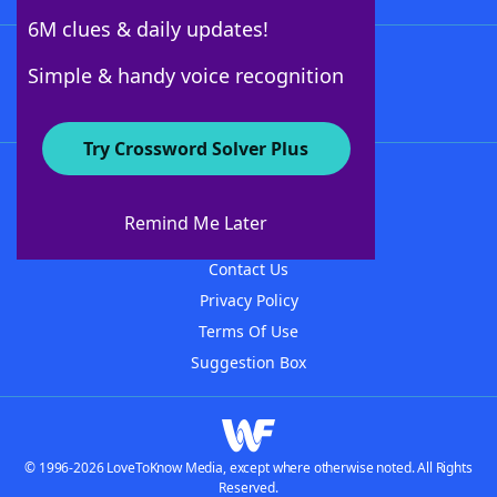
6M clues & daily updates!
Follow Us
Simple & handy voice recognition
Try Crossword Solver Plus
About WordFinder
About The WordFinder App
Remind Me Later
Advertisers
Contact Us
Privacy Policy
Terms Of Use
Suggestion Box
© 1996-2026 LoveToKnow Media, except where otherwise noted. All Rights
Reserved.