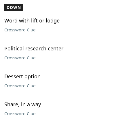
DOWN
Word with lift or lodge
Crossword Clue
Political research center
Crossword Clue
Dessert option
Crossword Clue
Share, in a way
Crossword Clue