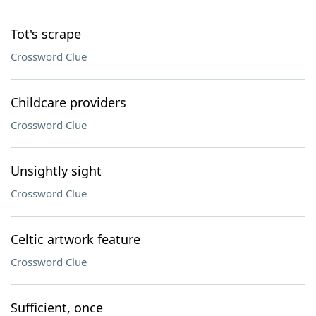
Tot's scrape
Crossword Clue
Childcare providers
Crossword Clue
Unsightly sight
Crossword Clue
Celtic artwork feature
Crossword Clue
Sufficient, once