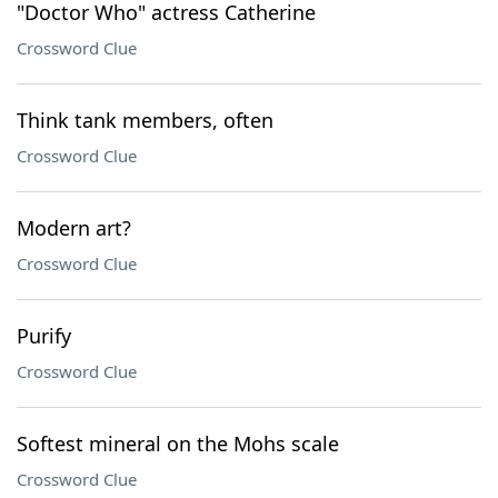
"Doctor Who" actress Catherine
Crossword Clue
Think tank members, often
Crossword Clue
Modern art?
Crossword Clue
Purify
Crossword Clue
Softest mineral on the Mohs scale
Crossword Clue