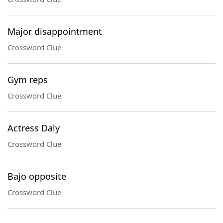
Major disappointment
Crossword Clue
Gym reps
Crossword Clue
Actress Daly
Crossword Clue
Bajo opposite
Crossword Clue