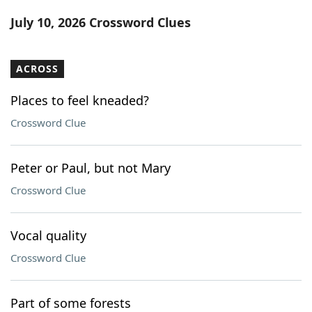
Word List
Maker
July 10, 2026 Crossword Clues
Blog
ACROSS
Our Brands
Places to feel kneaded?
Crossword Clue
Peter or Paul, but not Mary
Crossword Clue
Vocal quality
Crossword Clue
Part of some forests