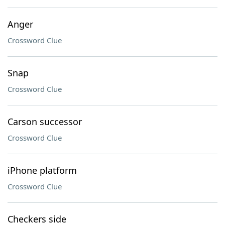
Anger
Crossword Clue
Snap
Crossword Clue
Carson successor
Crossword Clue
iPhone platform
Crossword Clue
Checkers side