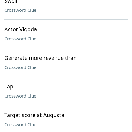
Swell
Crossword Clue
Actor Vigoda
Crossword Clue
Generate more revenue than
Crossword Clue
Tap
Crossword Clue
Target score at Augusta
Crossword Clue