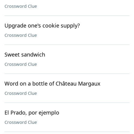
Crossword Clue
Upgrade one's cookie supply?
Crossword Clue
Sweet sandwich
Crossword Clue
Word on a bottle of Château Margaux
Crossword Clue
El Prado, por ejemplo
Crossword Clue