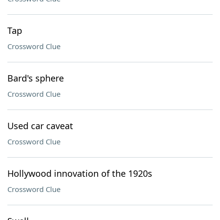
Tap
Crossword Clue
Bard's sphere
Crossword Clue
Used car caveat
Crossword Clue
Hollywood innovation of the 1920s
Crossword Clue