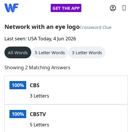
GET THE APP
Network with an eye logo
Crossword Clue
Last seen: USA Today, 4 Jun 2026
Home
All Words
5 Letter Words
3 Letter Words
Words With Friends
Cheat
Showing 2 Matching Answers
NYT Crossplay Cheat
CBS
100%
Scrabble
Helpers
3 Letters
Today's NYT Games
Hints & Answers
CBSTV
100%
Word Games
Helpers
5 Letters