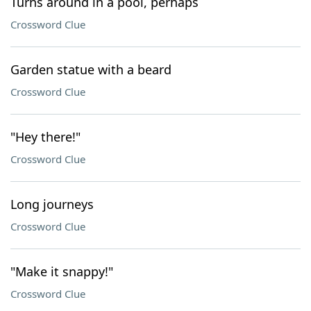
Turns around in a pool, perhaps
Crossword Clue
Garden statue with a beard
Crossword Clue
"Hey there!"
Crossword Clue
Long journeys
Crossword Clue
"Make it snappy!"
Crossword Clue