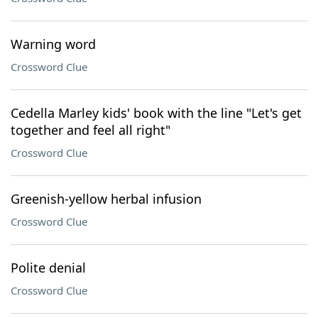
Warning word
Crossword Clue
Cedella Marley kids' book with the line "Let's get
together and feel all right"
Crossword Clue
Greenish-yellow herbal infusion
Crossword Clue
Polite denial
Crossword Clue