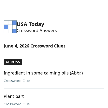
Word List
Maker
Blog
USA Today
Crossword Answers
Our Brands
June 4, 2026 Crossword Clues
ACROSS
Ingredient in some calming oils (Abbr.)
Crossword Clue
Plant part
Crossword Clue