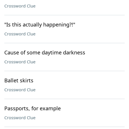
Crossword Clue
"Is this actually happening?!"
Crossword Clue
Cause of some daytime darkness
Crossword Clue
Ballet skirts
Crossword Clue
Passports, for example
Crossword Clue