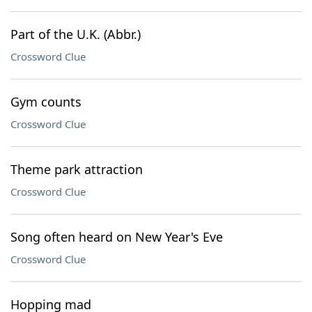
Part of the U.K. (Abbr.)
Crossword Clue
Gym counts
Crossword Clue
Theme park attraction
Crossword Clue
Song often heard on New Year's Eve
Crossword Clue
Hopping mad