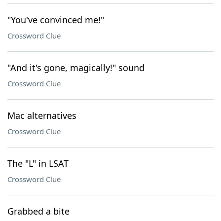
"You've convinced me!"
Crossword Clue
"And it's gone, magically!" sound
Crossword Clue
Mac alternatives
Crossword Clue
The "L" in LSAT
Crossword Clue
Grabbed a bite