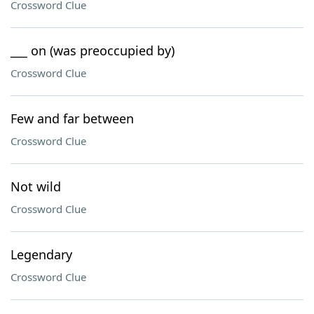
Crossword Clue
___ on (was preoccupied by)
Crossword Clue
Few and far between
Crossword Clue
Not wild
Crossword Clue
Legendary
Crossword Clue