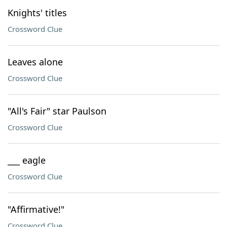
Knights' titles
Crossword Clue
Leaves alone
Crossword Clue
"All's Fair" star Paulson
Crossword Clue
___ eagle
Crossword Clue
"Affirmative!"
Crossword Clue