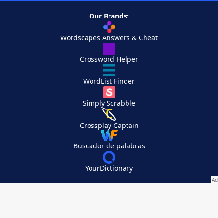
Our Brands:
Wordscapes Answers & Cheat
Crossword Helper
WordList Finder
Simply Scrabble
Crossplay Captain
Buscador de palabras
YourDictionary