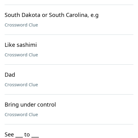
South Dakota or South Carolina, e.g
Crossword Clue
Like sashimi
Crossword Clue
Dad
Crossword Clue
Bring under control
Crossword Clue
See ___ to ___