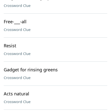
Crossword Clue
Free-___-all
Crossword Clue
Resist
Crossword Clue
Gadget for rinsing greens
Crossword Clue
Acts natural
Crossword Clue