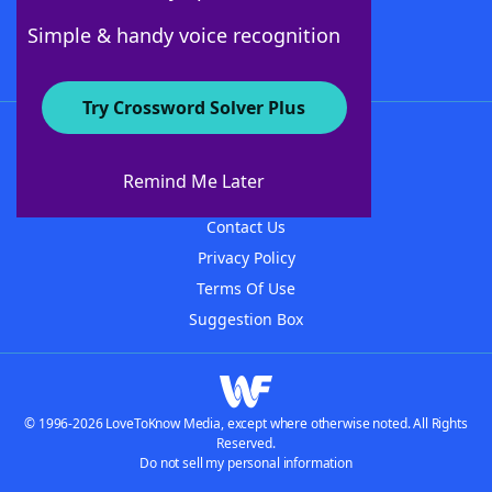
Follow Us
Simple & handy voice recognition
Try Crossword Solver Plus
About WordFinder
About The WordFinder App
Remind Me Later
Advertisers
Contact Us
Privacy Policy
Terms Of Use
Suggestion Box
© 1996-2026 LoveToKnow Media, except where otherwise noted. All Rights
Reserved.
Do not sell my personal information