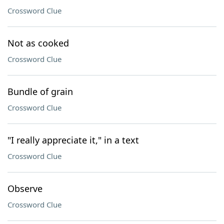
Crossword Clue
Not as cooked
Crossword Clue
Bundle of grain
Crossword Clue
"I really appreciate it," in a text
Crossword Clue
Observe
Crossword Clue