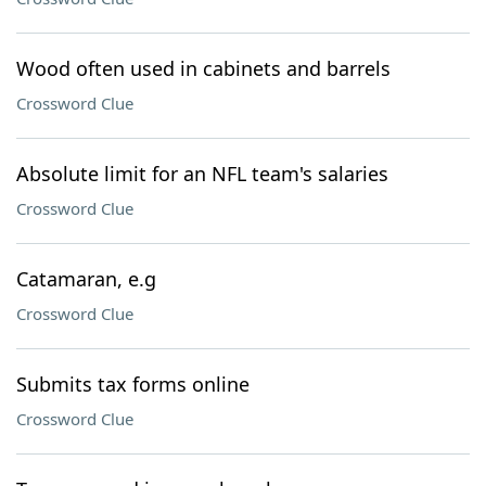
Wood often used in cabinets and barrels
Crossword Clue
Absolute limit for an NFL team's salaries
Crossword Clue
Catamaran, e.g
Crossword Clue
Submits tax forms online
Crossword Clue