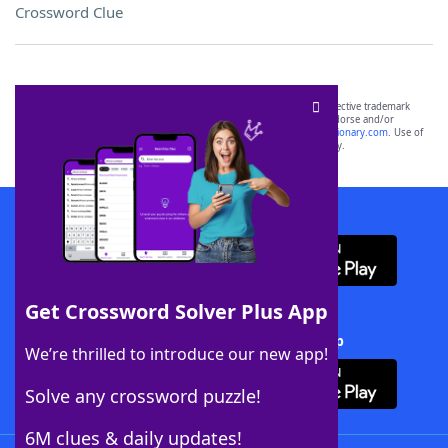
Crossword Clue
SCRABBLE® and WORDS WITH FRIENDS® are the property of their respective trademark
owners. These trademark owners are not affiliated with, and do not endorse and/or
sponsor, LoveToKnow®, its products or its websites, including
yourdictionary.com
. Use of
this trademark on
yourdictionary.com
is for informational purposes only.
Download WordFinder App
Get Crossword Solver Plus App
Download Crossword Solver + App
We’re thrilled to introduce our new app!
Solve any crossword puzzle!
6M clues & daily updates!