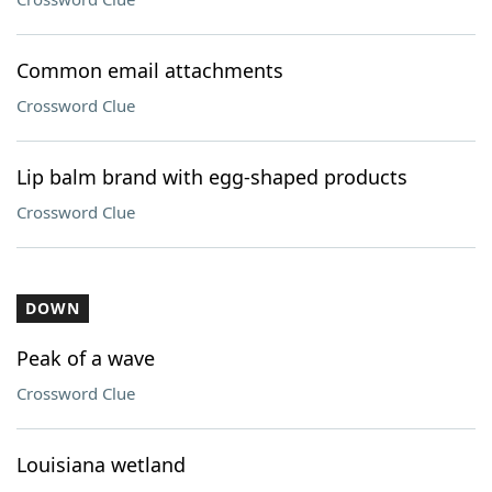
Common email attachments
Crossword Clue
Lip balm brand with egg-shaped products
Crossword Clue
DOWN
Peak of a wave
Crossword Clue
Louisiana wetland