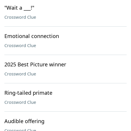
"Wait a ___!"
Crossword Clue
Emotional connection
Crossword Clue
2025 Best Picture winner
Crossword Clue
Ring-tailed primate
Crossword Clue
Audible offering
Crossword Clue