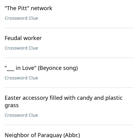
"The Pitt" network
Crossword Clue
Feudal worker
Crossword Clue
"___ in Love" (Beyonce song)
Crossword Clue
Easter accessory filled with candy and plastic
grass
Crossword Clue
Neighbor of Paraguay (Abbr.)