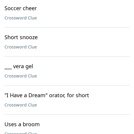
Soccer cheer
Crossword Clue
Short snooze
Crossword Clue
___ vera gel
Crossword Clue
"I Have a Dream" orator, for short
Crossword Clue
Uses a broom
Crossword Clue