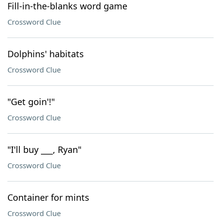
Fill-in-the-blanks word game
Crossword Clue
Dolphins' habitats
Crossword Clue
"Get goin'!"
Crossword Clue
"I'll buy ___, Ryan"
Crossword Clue
Container for mints
Crossword Clue