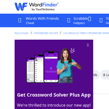
Words With Friends
Scrabble
T
Cheat
Helpers
Hi
Word Finder
CROSSWORD SOLVER
LOS ANGELES TIMES CROSSWORD ANS
French friends
Crossword Clue
Last seen: LAT, 22 Mar 2026
All Words
13 Letter Words
9 Letter Words
8 L
Showing 9 Matching Answers
Get Crossword Solver Plus App
AMIS
100%
We’re thrilled to introduce our new app!