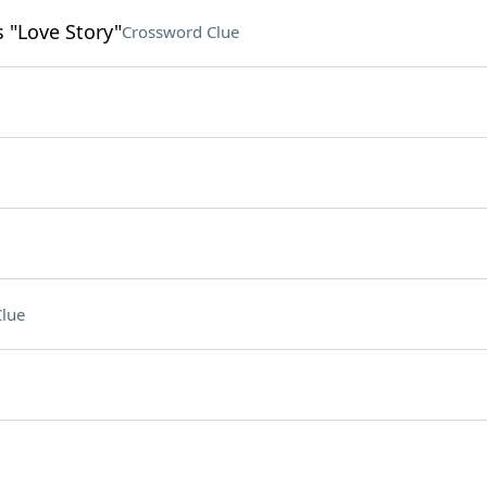
s "Love Story"
Crossword Clue
lue