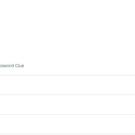
ssword Clue