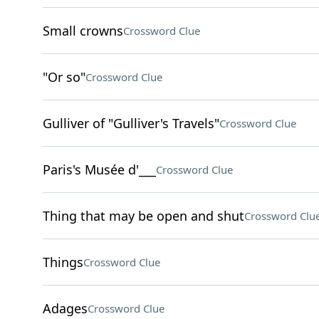
Small crowns
Crossword Clue
"Or so"
Crossword Clue
Gulliver of "Gulliver's Travels"
Crossword Clue
Paris's Musée d'___
Crossword Clue
Thing that may be open and shut
Crossword Clu
Things
Crossword Clue
Adages
Crossword Clue