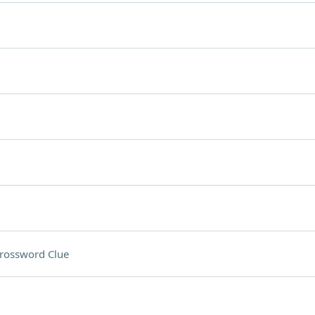
rossword Clue