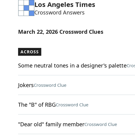
Los Angeles Times
Crossword Answers
March 22, 2026 Crossword Clues
ACROSS
Some neutral tones in a designer's palette
Cro
Jokers
Crossword Clue
The "B" of RBG
Crossword Clue
"Dear old" family member
Crossword Clue