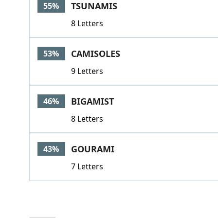
TSUNAMIS
55%
8 Letters
CAMISOLES
53%
9 Letters
BIGAMIST
46%
8 Letters
GOURAMI
43%
7 Letters