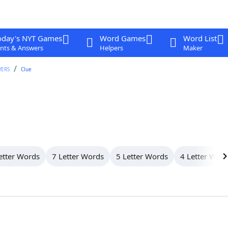
oday's NYT Games
Word Games
Word List
nts & Answers
Helpers
Maker
WERS
Clue
etter Words
7 Letter Words
5 Letter Words
4 Letter Wor