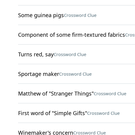
Some guinea pigs
Crossword Clue
Component of some firm-textured fabrics
Cros
Turns red, say
Crossword Clue
Sportage maker
Crossword Clue
Matthew of "Stranger Things"
Crossword Clue
First word of "Simple Gifts"
Crossword Clue
Winemaker's concern
Crossword Clue