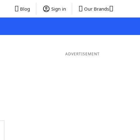
Blog
Sign in
Our Brands
ADVERTISEMENT
ds