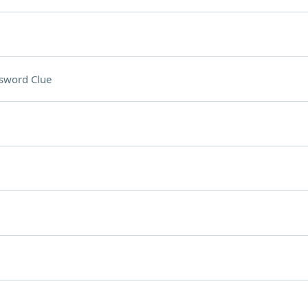
sword Clue