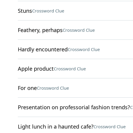
Stuns
Crossword Clue
Feathery, perhaps
Crossword Clue
Hardly encountered
Crossword Clue
Apple product
Crossword Clue
For one
Crossword Clue
Presentation on professorial fashion trends?
C
Light lunch in a haunted cafe?
Crossword Clue