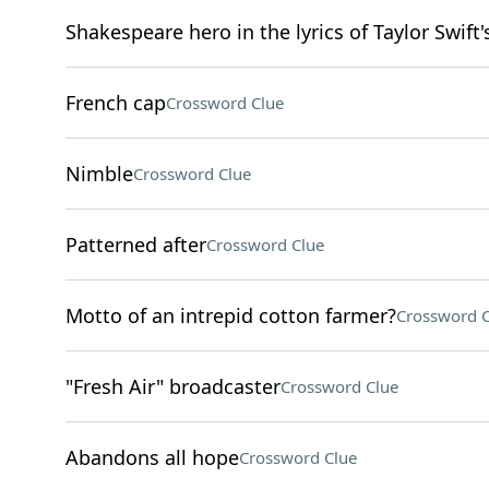
Shakespeare hero in the lyrics of Taylor Swift'
French cap
Crossword Clue
Nimble
Crossword Clue
Patterned after
Crossword Clue
Motto of an intrepid cotton farmer?
Crossword C
"Fresh Air" broadcaster
Crossword Clue
Abandons all hope
Crossword Clue