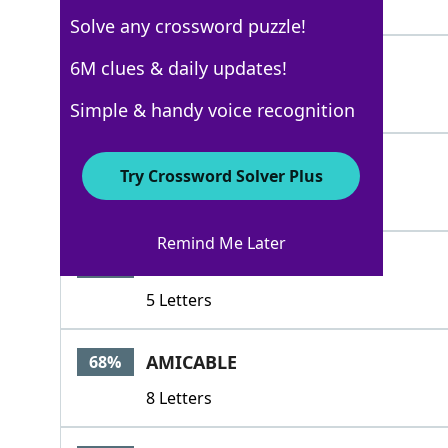
4 Letters
Solve any crossword puzzle!
AMIES
6M clues & daily updates!
100%
5 Letters
Simple & handy voice recognition
IIIMUSKETEERS
84%
Try Crossword Solver Plus
13 Letters
Remind Me Later
AMATI
68%
5 Letters
AMICABLE
68%
8 Letters