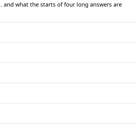
. and what the starts of four long answers are