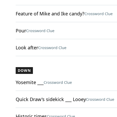
Feature of Mike and Ike candy?
Crossword Clue
Pour
Crossword Clue
Look after
Crossword Clue
DOWN
Yosemite ___
Crossword Clue
Quick Draw's sidekick ___ Looey
Crossword Clue
Historic times
Crossword Clue