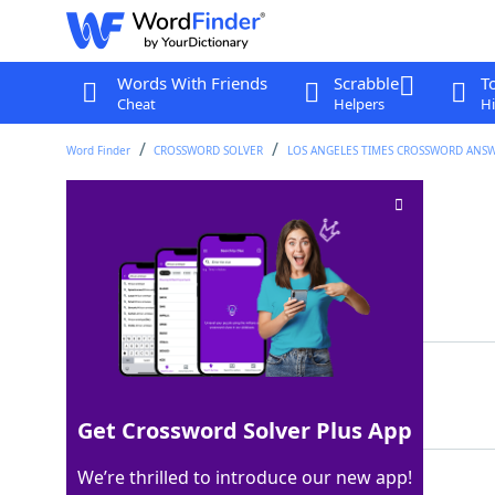
Words With Friends
Scrabble
T
Cheat
Helpers
Hi
Word Finder
CROSSWORD SOLVER
LOS ANGELES TIMES CROSSWORD ANS
Frisky swimmer
Crossword Clue
Last seen: LAT, 26 Jan 2022
Matching Answer
OTTER
100%
5 Letters
Get Crossword Solver Plus App
We’re thrilled to introduce our new app!