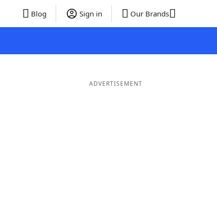
Blog
Sign in
Our Brands
ADVERTISEMENT