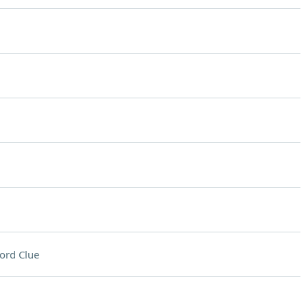
ord Clue