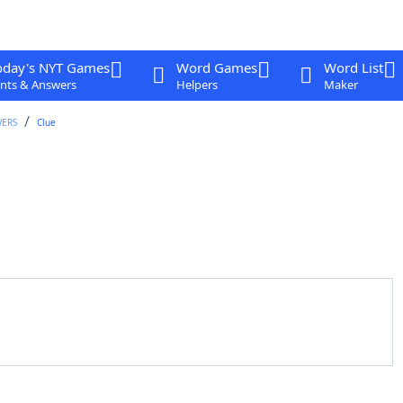
oday's NYT Games
Word Games
Word List
nts & Answers
Helpers
Maker
WERS
Clue