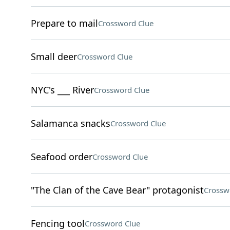
Prepare to mail
Crossword Clue
Small deer
Crossword Clue
NYC's ___ River
Crossword Clue
Salamanca snacks
Crossword Clue
Seafood order
Crossword Clue
"The Clan of the Cave Bear" protagonist
Crossw
Fencing tool
Crossword Clue