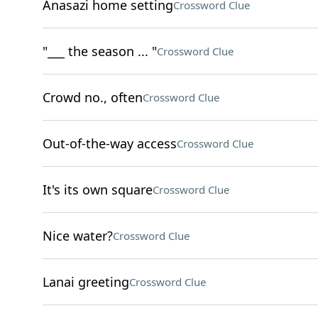
Anasazi home setting
Crossword Clue
"___ the season ... "
Crossword Clue
Crowd no., often
Crossword Clue
Out-of-the-way access
Crossword Clue
It's its own square
Crossword Clue
Nice water?
Crossword Clue
Lanai greeting
Crossword Clue