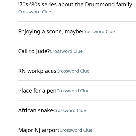
'70s-'80s series about the Drummond family ..
Crossword Clue
Enjoying a scone, maybe
Crossword Clue
Call to Jude?
Crossword Clue
RN workplaces
Crossword Clue
Place for a pen
Crossword Clue
African snake
Crossword Clue
Major NJ airport
Crossword Clue