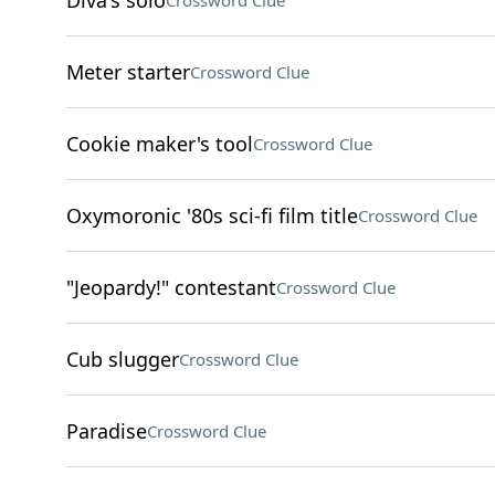
Diva's solo
Crossword Clue
Meter starter
Crossword Clue
Cookie maker's tool
Crossword Clue
Oxymoronic '80s sci-fi film title
Crossword Clue
"Jeopardy!" contestant
Crossword Clue
Cub slugger
Crossword Clue
Paradise
Crossword Clue