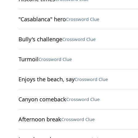
"Casablanca" hero
Crossword Clue
Bully's challenge
Crossword Clue
Turmoil
Crossword Clue
Enjoys the beach, say
Crossword Clue
Canyon comeback
Crossword Clue
Afternoon break
Crossword Clue