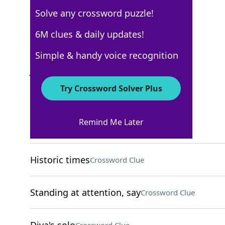
Solve any crossword puzzle!
Los Angeles Times
6M clues & daily updates!
Crossword Answers
Simple & handy voice recognition
January 26, 2022 Crossword Clues
Try Crossword Solver Plus
ACROSS
Remind Me Later
Natural sand bank
Crossword Clue
Historic times
Crossword Clue
Standing at attention, say
Crossword Clue