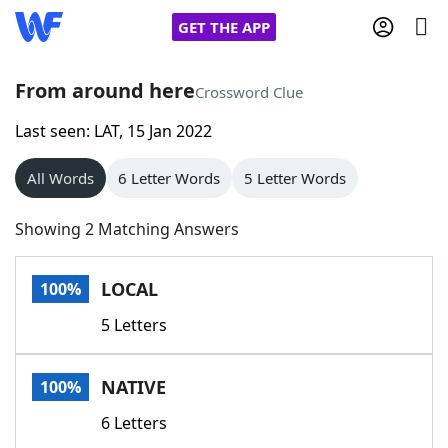
GET THE APP
From around here
Crossword Clue
Last seen: LAT, 15 Jan 2022
Home
All Words
6 Letter Words
5 Letter Words
Words With Friends
Cheat
Showing 2 Matching Answers
NYT Crossplay Cheat
LOCAL
100%
Scrabble
Helpers
5 Letters
Today's NYT Games
Hints & Answers
NATIVE
100%
Word Games
Helpers
6 Letters