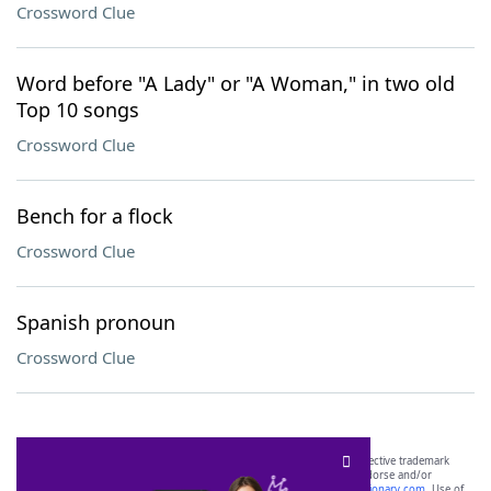
Crossword Clue
Word before "A Lady" or "A Woman," in two old
Top 10 songs
Crossword Clue
Bench for a flock
Crossword Clue
Spanish pronoun
Crossword Clue
SCRABBLE® and WORDS WITH FRIENDS® are the property of their respective trademark
owners. These trademark owners are not affiliated with, and do not endorse and/or
sponsor, LoveToKnow®, its products or its websites, including
yourdictionary.com
. Use of