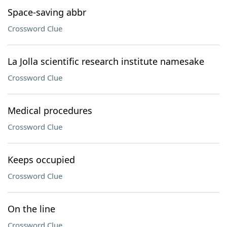
Space-saving abbr
Crossword Clue
La Jolla scientific research institute namesake
Crossword Clue
Medical procedures
Crossword Clue
Keeps occupied
Crossword Clue
On the line
Crossword Clue