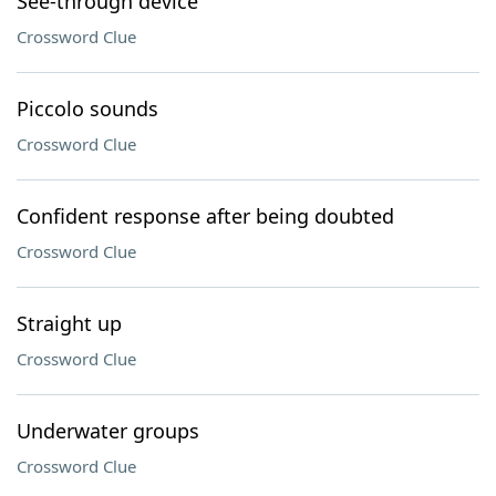
See-through device
Crossword Clue
Piccolo sounds
Crossword Clue
Confident response after being doubted
Crossword Clue
Straight up
Crossword Clue
Underwater groups
Crossword Clue