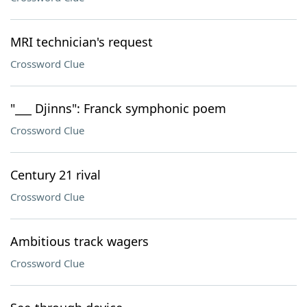
MRI technician's request
Crossword Clue
"___ Djinns": Franck symphonic poem
Crossword Clue
Century 21 rival
Crossword Clue
Ambitious track wagers
Crossword Clue