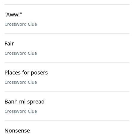
"Aww!"
Crossword Clue
Fair
Crossword Clue
Places for posers
Crossword Clue
Banh mi spread
Crossword Clue
Nonsense