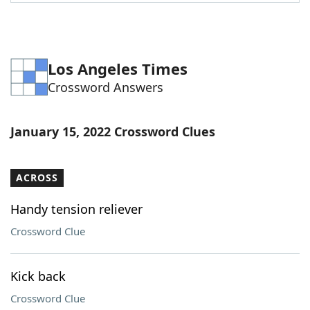
Word List
Maker
Blog
Los Angeles Times
Crossword Answers
Our Brands
January 15, 2022 Crossword Clues
ACROSS
Handy tension reliever
Crossword Clue
Kick back
Crossword Clue