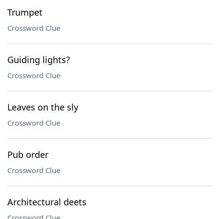
Trumpet
Crossword Clue
Guiding lights?
Crossword Clue
Leaves on the sly
Crossword Clue
Pub order
Crossword Clue
Architectural deets
Crossword Clue