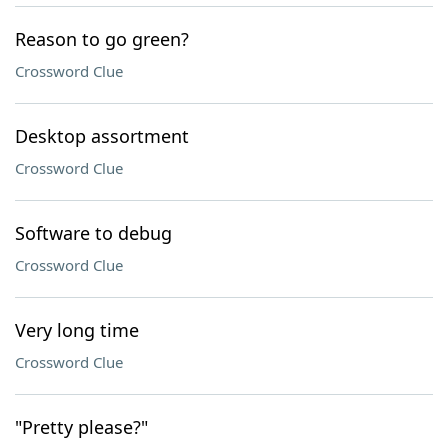
Reason to go green?
Crossword Clue
Desktop assortment
Crossword Clue
Software to debug
Crossword Clue
Very long time
Crossword Clue
"Pretty please?"