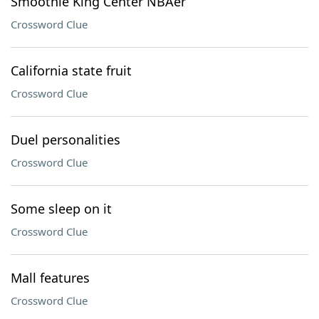
Smoothie King Center NBAer
Crossword Clue
California state fruit
Crossword Clue
Duel personalities
Crossword Clue
Some sleep on it
Crossword Clue
Mall features
Crossword Clue