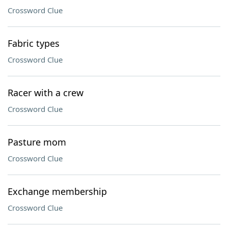
Crossword Clue
Fabric types
Crossword Clue
Racer with a crew
Crossword Clue
Pasture mom
Crossword Clue
Exchange membership
Crossword Clue