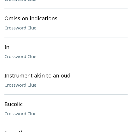
Omission indications
Crossword Clue
In
Crossword Clue
Instrument akin to an oud
Crossword Clue
Bucolic
Crossword Clue