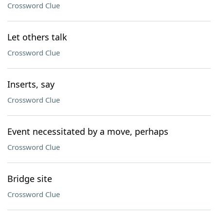
Crossword Clue
Let others talk
Crossword Clue
Inserts, say
Crossword Clue
Event necessitated by a move, perhaps
Crossword Clue
Bridge site
Crossword Clue