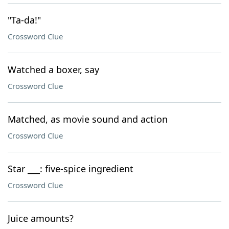
"Ta-da!"
Crossword Clue
Watched a boxer, say
Crossword Clue
Matched, as movie sound and action
Crossword Clue
Star ___: five-spice ingredient
Crossword Clue
Juice amounts?