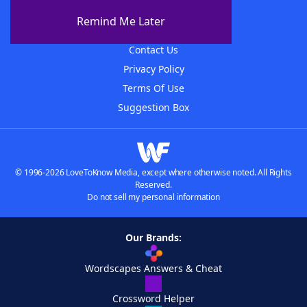
About The WordFinder App
Remind Me Later
Advertisers
Contact Us
Privacy Policy
Terms Of Use
Suggestion Box
© 1996-2026 LoveToKnow Media, except where otherwise noted. All Rights
Reserved.
Do not sell my personal information
Our Brands:
Wordscapes Answers & Cheat
Crossword Helper