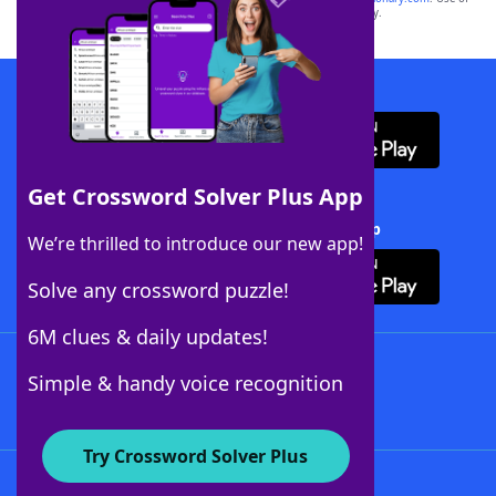
this trademark on
yourdictionary.com
is for informational purposes only.
Download WordFinder App
Get Crossword Solver Plus App
Download Crossword Solver + App
We’re thrilled to introduce our new app!
Solve any crossword puzzle!
6M clues & daily updates!
Follow Us
Simple & handy voice recognition
Try Crossword Solver Plus
About WordFinder