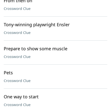
From then on
Crossword Clue
Tony-winning playwright Ensler
Crossword Clue
Prepare to show some muscle
Crossword Clue
Pets
Crossword Clue
One way to start
Crossword Clue