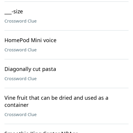
___-size
Crossword Clue
HomePod Mini voice
Crossword Clue
Diagonally cut pasta
Crossword Clue
Vine fruit that can be dried and used as a
container
Crossword Clue