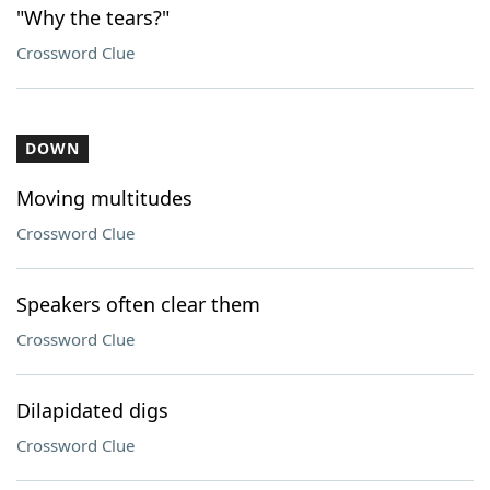
"Why the tears?"
Crossword Clue
DOWN
Moving multitudes
Crossword Clue
Speakers often clear them
Crossword Clue
Dilapidated digs
Crossword Clue