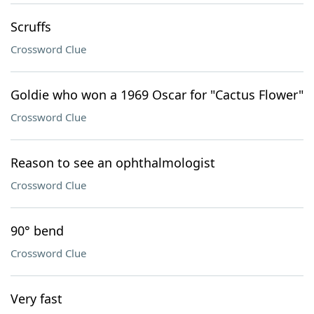
Scruffs
Crossword Clue
Goldie who won a 1969 Oscar for "Cactus Flower"
Crossword Clue
Reason to see an ophthalmologist
Crossword Clue
90° bend
Crossword Clue
Very fast