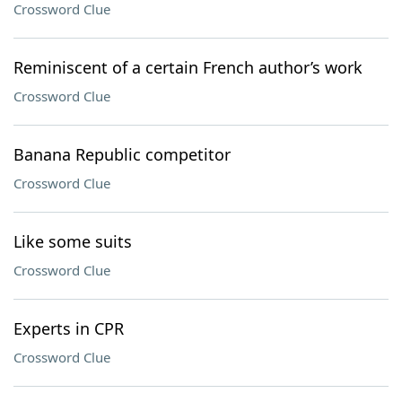
Crossword Clue
Reminiscent of a certain French author’s work
Crossword Clue
Banana Republic competitor
Crossword Clue
Like some suits
Crossword Clue
Experts in CPR
Crossword Clue