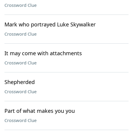
Crossword Clue
Mark who portrayed Luke Skywalker
Crossword Clue
It may come with attachments
Crossword Clue
Shepherded
Crossword Clue
Part of what makes you you
Crossword Clue