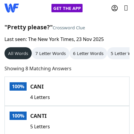
GET THE APP
"Pretty please?"
Crossword Clue
Last seen: The New York Times, 23 Nov 2025
Home
All Words
7 Letter Words
6 Letter Words
5 Letter W
Words With Friends
Cheat
Showing 8 Matching Answers
NYT Crossplay Cheat
CANI
100%
Scrabble
Helpers
4 Letters
Today's NYT Games
Hints & Answers
CANTI
100%
Word Games
Helpers
5 Letters