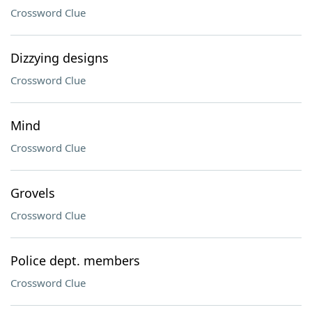
Crossword Clue
Dizzying designs
Crossword Clue
Mind
Crossword Clue
Grovels
Crossword Clue
Police dept. members
Crossword Clue