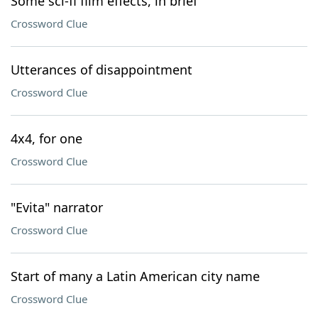
Some sci-fi film effects, in brief
Crossword Clue
Utterances of disappointment
Crossword Clue
4x4, for one
Crossword Clue
"Evita" narrator
Crossword Clue
Start of many a Latin American city name
Crossword Clue