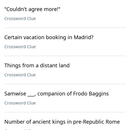
"Couldn't agree more!"
Crossword Clue
Certain vacation booking in Madrid?
Crossword Clue
Things from a distant land
Crossword Clue
Samwise ___, companion of Frodo Baggins
Crossword Clue
Number of ancient kings in pre-Republic Rome