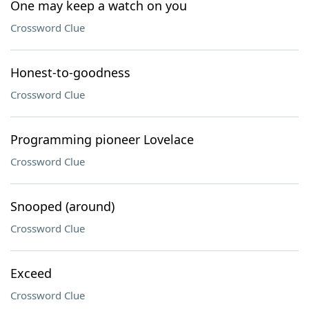
One may keep a watch on you
Crossword Clue
Honest-to-goodness
Crossword Clue
Programming pioneer Lovelace
Crossword Clue
Snooped (around)
Crossword Clue
Exceed
Crossword Clue