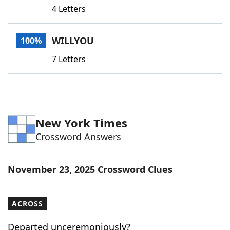
4 Letters
WILLYOU
100%
7 Letters
New York Times
Crossword Answers
November 23, 2025 Crossword Clues
ACROSS
Departed unceremoniously?