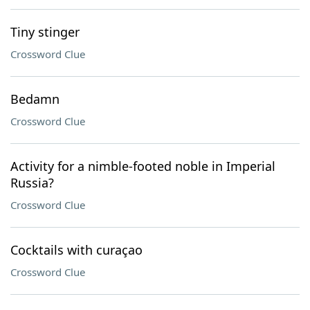
Tiny stinger
Crossword Clue
Bedamn
Crossword Clue
Activity for a nimble-footed noble in Imperial
Russia?
Crossword Clue
Cocktails with curaçao
Crossword Clue