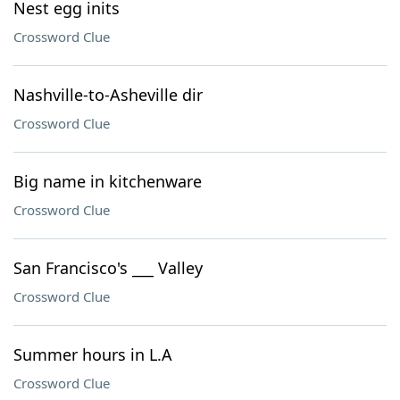
Nest egg inits
Crossword Clue
Nashville-to-Asheville dir
Crossword Clue
Big name in kitchenware
Crossword Clue
San Francisco's ___ Valley
Crossword Clue
Summer hours in L.A
Crossword Clue