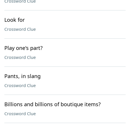
Crossword Clue
Look for
Crossword Clue
Play one's part?
Crossword Clue
Pants, in slang
Crossword Clue
Billions and billions of boutique items?
Crossword Clue