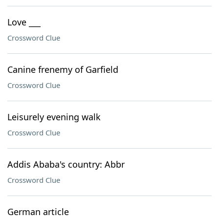
Love ___
Crossword Clue
Canine frenemy of Garfield
Crossword Clue
Leisurely evening walk
Crossword Clue
Addis Ababa's country: Abbr
Crossword Clue
German article