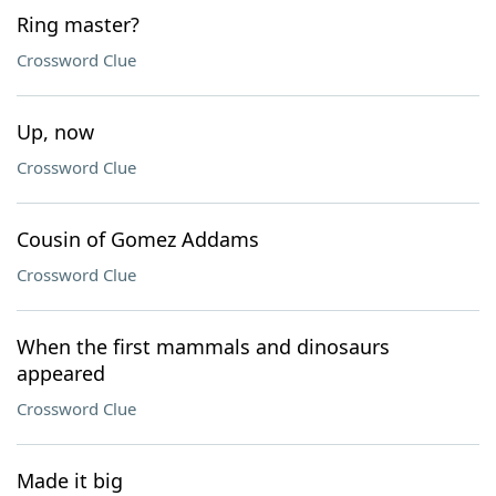
Ring master?
Crossword Clue
Up, now
Crossword Clue
Cousin of Gomez Addams
Crossword Clue
When the first mammals and dinosaurs
appeared
Crossword Clue
Made it big