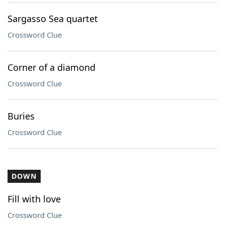
Sargasso Sea quartet
Crossword Clue
Corner of a diamond
Crossword Clue
Buries
Crossword Clue
DOWN
Fill with love
Crossword Clue