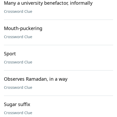
Many a university benefactor, informally
Crossword Clue
Mouth-puckering
Crossword Clue
Sport
Crossword Clue
Observes Ramadan, in a way
Crossword Clue
Sugar suffix
Crossword Clue