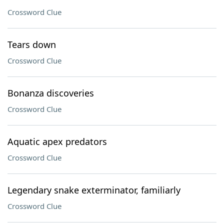
Crossword Clue
Tears down
Crossword Clue
Bonanza discoveries
Crossword Clue
Aquatic apex predators
Crossword Clue
Legendary snake exterminator, familiarly
Crossword Clue