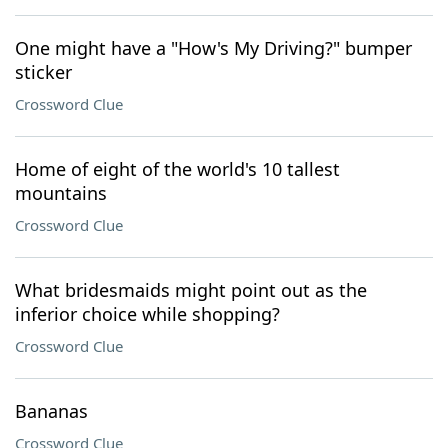
One might have a "How's My Driving?" bumper
sticker
Crossword Clue
Home of eight of the world's 10 tallest
mountains
Crossword Clue
What bridesmaids might point out as the
inferior choice while shopping?
Crossword Clue
Bananas
Crossword Clue