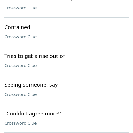
Crossword Clue
Contained
Crossword Clue
Tries to get a rise out of
Crossword Clue
Seeing someone, say
Crossword Clue
"Couldn't agree more!"
Crossword Clue