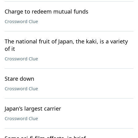
Charge to redeem mutual funds
Crossword Clue
The national fruit of Japan, the kaki, is a variety
of it
Crossword Clue
Stare down
Crossword Clue
Japan's largest carrier
Crossword Clue