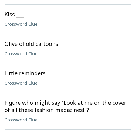
Kiss ___
Crossword Clue
Olive of old cartoons
Crossword Clue
Little reminders
Crossword Clue
Figure who might say "Look at me on the cover
of all these fashion magazines!"?
Crossword Clue