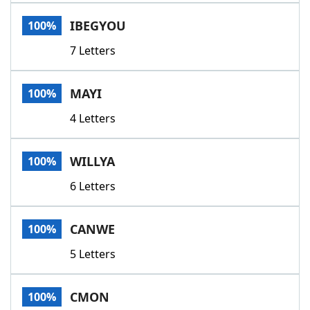
Word List
Maker
IBEGYOU
100%
7 Letters
Blog
Our Brands
MAYI
100%
4 Letters
WILLYA
100%
6 Letters
CANWE
100%
5 Letters
CMON
100%