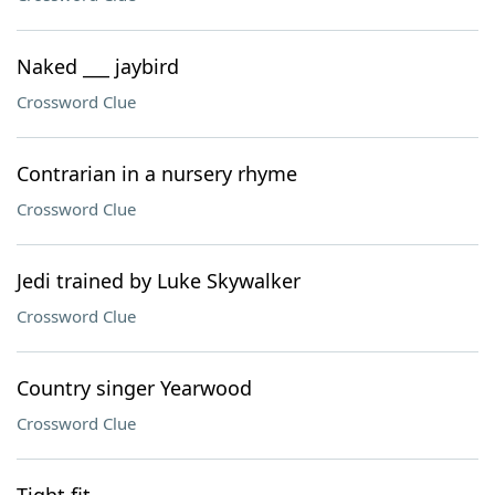
Naked ___ jaybird
Crossword Clue
Contrarian in a nursery rhyme
Crossword Clue
Jedi trained by Luke Skywalker
Crossword Clue
Country singer Yearwood
Crossword Clue