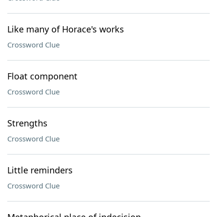
Like many of Horace's works
Crossword Clue
Float component
Crossword Clue
Strengths
Crossword Clue
Little reminders
Crossword Clue