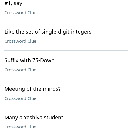
#1, say
Crossword Clue
Like the set of single-digit integers
Crossword Clue
Suffix with 75-Down
Crossword Clue
Meeting of the minds?
Crossword Clue
Many a Yeshiva student
Crossword Clue