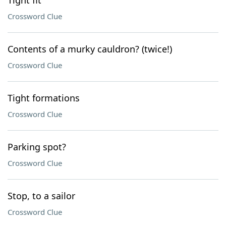
Tight fit
Crossword Clue
Contents of a murky cauldron? (twice!)
Crossword Clue
Tight formations
Crossword Clue
Parking spot?
Crossword Clue
Stop, to a sailor
Crossword Clue