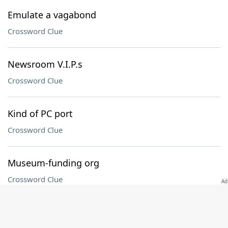
Emulate a vagabond
Crossword Clue
Newsroom V.I.P.s
Crossword Clue
Kind of PC port
Crossword Clue
Museum-funding org
Crossword Clue
Tuna often served tartare