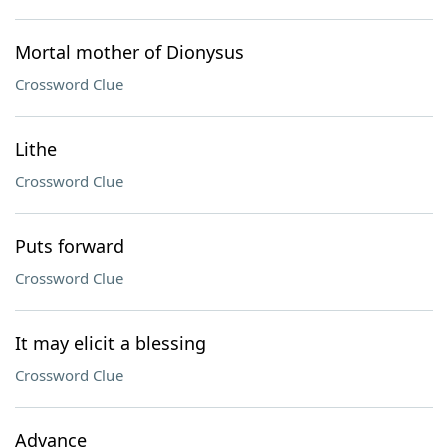
Mortal mother of Dionysus
Crossword Clue
Lithe
Crossword Clue
Puts forward
Crossword Clue
It may elicit a blessing
Crossword Clue
Advance