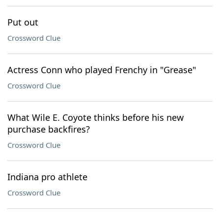
Put out
Crossword Clue
Actress Conn who played Frenchy in "Grease"
Crossword Clue
What Wile E. Coyote thinks before his new
purchase backfires?
Crossword Clue
Indiana pro athlete
Crossword Clue