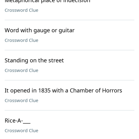
Metaphorical place of indecision
Crossword Clue
Word with gauge or guitar
Crossword Clue
Standing on the street
Crossword Clue
It opened in 1835 with a Chamber of Horrors
Crossword Clue
Rice-A-___
Crossword Clue