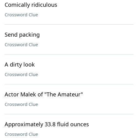
Comically ridiculous
Crossword Clue
Send packing
Crossword Clue
A dirty look
Crossword Clue
Actor Malek of "The Amateur"
Crossword Clue
Approximately 33.8 fluid ounces
Crossword Clue