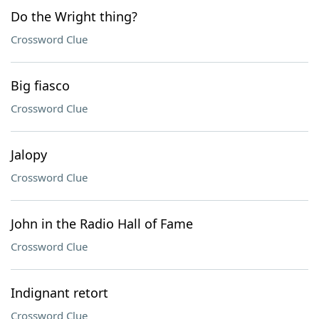
Do the Wright thing?
Crossword Clue
Big fiasco
Crossword Clue
Jalopy
Crossword Clue
John in the Radio Hall of Fame
Crossword Clue
Indignant retort
Crossword Clue