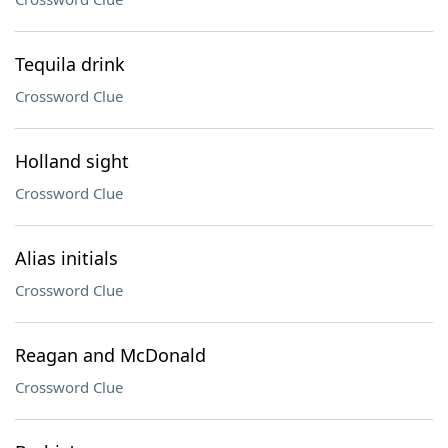
Tequila drink
Crossword Clue
Holland sight
Crossword Clue
Alias initials
Crossword Clue
Reagan and McDonald
Crossword Clue