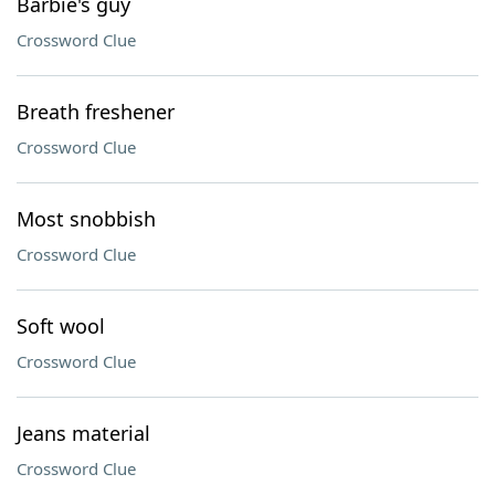
Barbie's guy
Crossword Clue
Breath freshener
Crossword Clue
Most snobbish
Crossword Clue
Soft wool
Crossword Clue
Jeans material
Crossword Clue