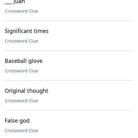
___ Juan
Crossword Clue
Significant times
Crossword Clue
Baseball glove
Crossword Clue
Original thought
Crossword Clue
False god
Crossword Clue