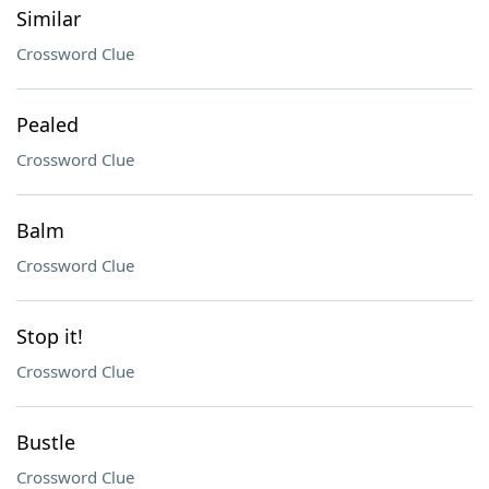
Similar
Crossword Clue
Pealed
Crossword Clue
Balm
Crossword Clue
Stop it!
Crossword Clue
Bustle
Crossword Clue