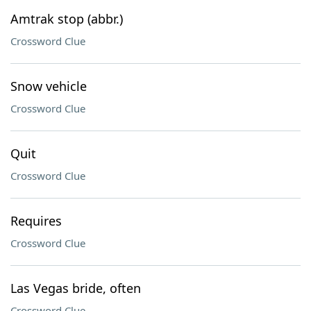
Amtrak stop (abbr.)
Crossword Clue
Snow vehicle
Crossword Clue
Quit
Crossword Clue
Requires
Crossword Clue
Las Vegas bride, often
Crossword Clue