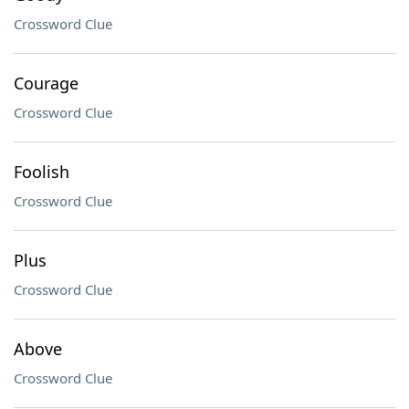
Crossword Clue
Courage
Crossword Clue
Foolish
Crossword Clue
Plus
Crossword Clue
Above
Crossword Clue