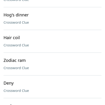
Hog's dinner
Crossword Clue
Hair coil
Crossword Clue
Zodiac ram
Crossword Clue
Deny
Crossword Clue