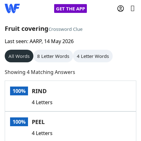
GET THE APP
Fruit covering
Crossword Clue
Last seen: AARP, 14 May 2026
Home
All Words
8 Letter Words
4 Letter Words
Words With Friends
Cheat
Showing 4 Matching Answers
NYT Crossplay Cheat
RIND
100%
Scrabble
Helpers
4 Letters
Today's NYT Games
Hints & Answers
PEEL
100%
Word Games
Helpers
4 Letters