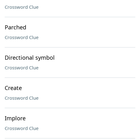
Crossword Clue
Parched
Crossword Clue
Directional symbol
Crossword Clue
Create
Crossword Clue
Implore
Crossword Clue