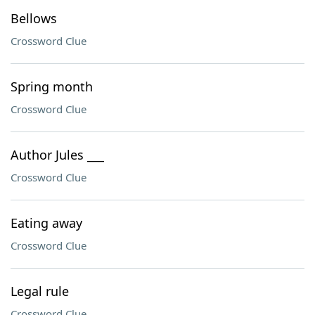
Bellows
Crossword Clue
Spring month
Crossword Clue
Author Jules ___
Crossword Clue
Eating away
Crossword Clue
Legal rule
Crossword Clue