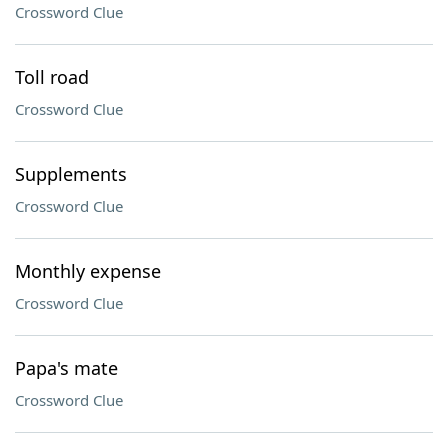
Crossword Clue
Toll road
Crossword Clue
Supplements
Crossword Clue
Monthly expense
Crossword Clue
Papa's mate
Crossword Clue