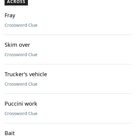
ACROSS
Fray
Crossword Clue
Skim over
Crossword Clue
Trucker's vehicle
Crossword Clue
Puccini work
Crossword Clue
Bait