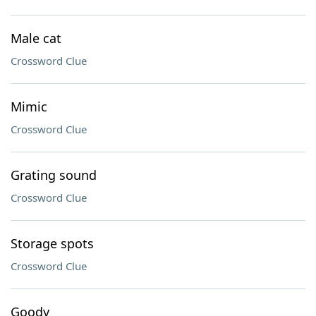
Male cat
Crossword Clue
Mimic
Crossword Clue
Grating sound
Crossword Clue
Storage spots
Crossword Clue
Goody