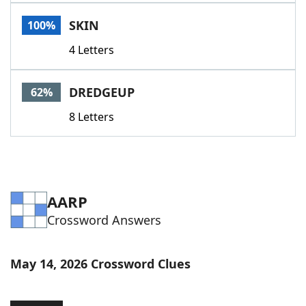
Word List
Maker
SKIN
100%
4 Letters
Blog
Our Brands
DREDGEUP
62%
8 Letters
AARP
Crossword Answers
May 14, 2026 Crossword Clues