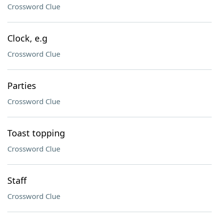
Crossword Clue
Clock, e.g
Crossword Clue
Parties
Crossword Clue
Toast topping
Crossword Clue
Staff
Crossword Clue