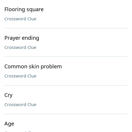
Flooring square
Crossword Clue
Prayer ending
Crossword Clue
Common skin problem
Crossword Clue
Cry
Crossword Clue
Age