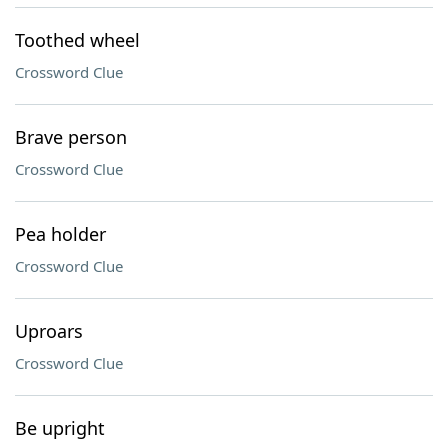
Toothed wheel
Crossword Clue
Brave person
Crossword Clue
Pea holder
Crossword Clue
Uproars
Crossword Clue
Be upright