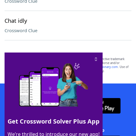
Crossword Clue
Chat idly
Crossword Clue
SCRABBLE® and WORDS WITH FRIENDS® are the property of their respective trademark
owners. These trademark owners are not affiliated with, and do not endorse and/or
sponsor, LoveToKnow®, its products or its websites, including
yourdictionary.com
. Use of
this trademark on
yourdictionary.com
is for informational purposes only.
Download WordFinder App
Get Crossword Solver Plus App
Download Crossword Solver + App
We’re thrilled to introduce our new app!