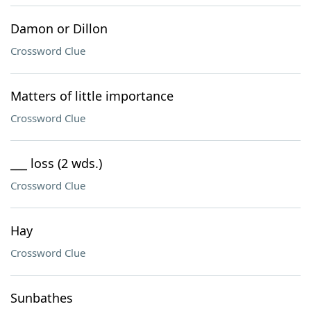
Damon or Dillon
Crossword Clue
Matters of little importance
Crossword Clue
___ loss (2 wds.)
Crossword Clue
Hay
Crossword Clue
Sunbathes