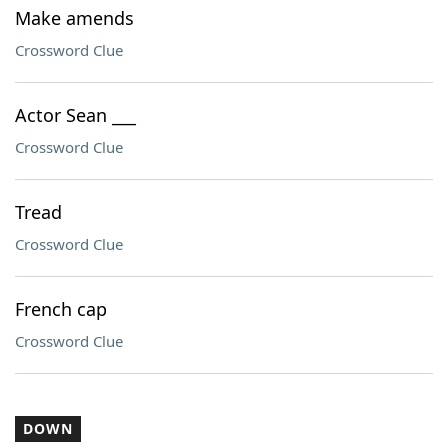
Make amends
Crossword Clue
Actor Sean ___
Crossword Clue
Tread
Crossword Clue
French cap
Crossword Clue
DOWN