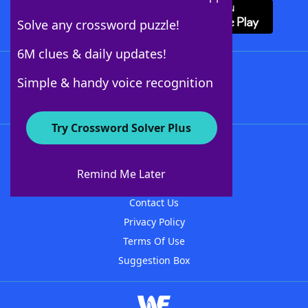
Solve any crossword puzzle!
6M clues & daily updates!
Follow Us
Simple & handy voice recognition
Try Crossword Solver Plus
About WordFinder
About The WordFinder App
Remind Me Later
Advertisers
Contact Us
Privacy Policy
Terms Of Use
Suggestion Box