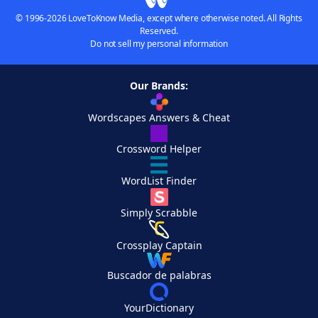
© 1996-2026 LoveToKnow Media, except where otherwise noted. All Rights
Reserved.
Do not sell my personal information
Our Brands:
Wordscapes Answers & Cheat
Crossword Helper
WordList Finder
Simply Scrabble
Crossplay Captain
Buscador de palabras
YourDictionary