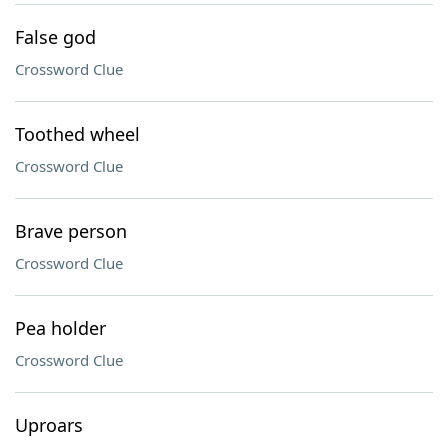
False god
Crossword Clue
Toothed wheel
Crossword Clue
Brave person
Crossword Clue
Pea holder
Crossword Clue
Uproars