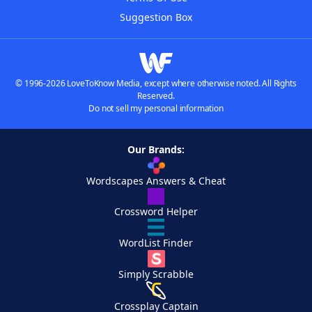
Suggestion Box
© 1996-2026 LoveToKnow Media, except where otherwise noted. All Rights
Reserved.
Do not sell my personal information
Our Brands:
Wordscapes Answers & Cheat
Crossword Helper
WordList Finder
Simply Scrabble
Crossplay Captain