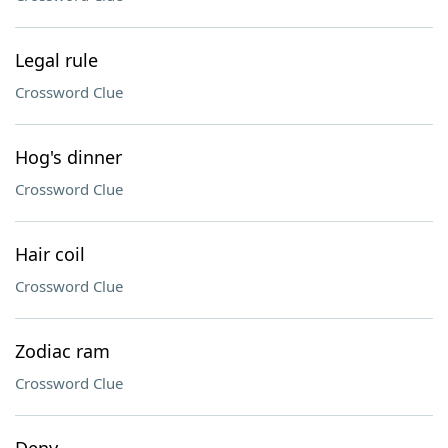
Legal rule
Crossword Clue
Hog's dinner
Crossword Clue
Hair coil
Crossword Clue
Zodiac ram
Crossword Clue