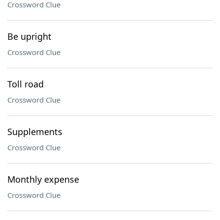
Crossword Clue
Be upright
Crossword Clue
Toll road
Crossword Clue
Supplements
Crossword Clue
Monthly expense
Crossword Clue