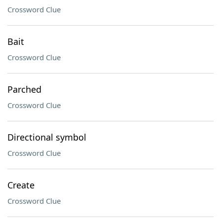
Crossword Clue
Bait
Crossword Clue
Parched
Crossword Clue
Directional symbol
Crossword Clue
Create
Crossword Clue