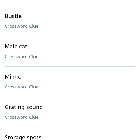
Bustle
Crossword Clue
Male cat
Crossword Clue
Mimic
Crossword Clue
Grating sound
Crossword Clue
Storage spots