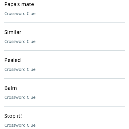
Papa's mate
Crossword Clue
Similar
Crossword Clue
Pealed
Crossword Clue
Balm
Crossword Clue
Stop it!
Crossword Clue