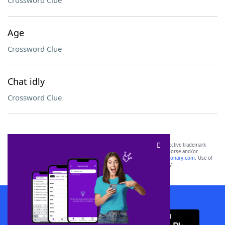
Crossword Clue
Age
Crossword Clue
Chat idly
Crossword Clue
SCRABBLE® and WORDS WITH FRIENDS® are the property of their respective trademark
owners. These trademark owners are not affiliated with, and do not endorse and/or
sponsor, LoveToKnow®, its products or its websites, including
yourdictionary.com
. Use of
this trademark on
yourdictionary.com
is for informational purposes only.
Download WordFinder App