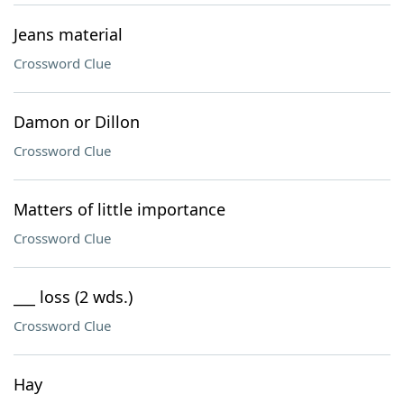
Jeans material
Crossword Clue
Damon or Dillon
Crossword Clue
Matters of little importance
Crossword Clue
___ loss (2 wds.)
Crossword Clue
Hay