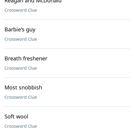
Reagan and McDonald
Crossword Clue
Barbie's guy
Crossword Clue
Breath freshener
Crossword Clue
Most snobbish
Crossword Clue
Soft wool
Crossword Clue