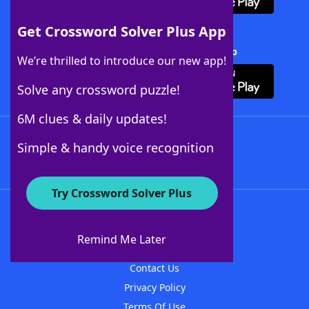
Get Crossword Solver Plus App
Download Crossword Solver + App
We’re thrilled to introduce our new app!
Solve any crossword puzzle!
6M clues & daily updates!
Follow Us
Simple & handy voice recognition
Try Crossword Solver Plus
About WordFinder
About The WordFinder App
Remind Me Later
Advertisers
Contact Us
Privacy Policy
Terms Of Use