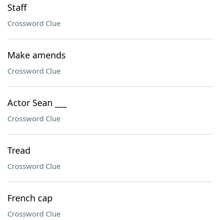
Staff
Crossword Clue
Make amends
Crossword Clue
Actor Sean ___
Crossword Clue
Tread
Crossword Clue
French cap
Crossword Clue