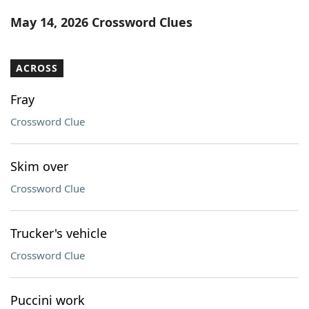
Word List
Maker
May 14, 2026 Crossword Clues
Blog
ACROSS
Our Brands
Fray
Crossword Clue
Skim over
Crossword Clue
Trucker's vehicle
Crossword Clue
Puccini work