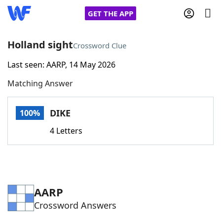
GET THE APP
Holland sight
Crossword Clue
Last seen: AARP, 14 May 2026
Home
Matching Answer
Words With Friends
Cheat
DIKE
100%
NYT Crossplay Cheat
4 Letters
Scrabble
Helpers
Today's NYT Games
Hints & Answers
AARP
Crossword Answers
Word Games
Helpers