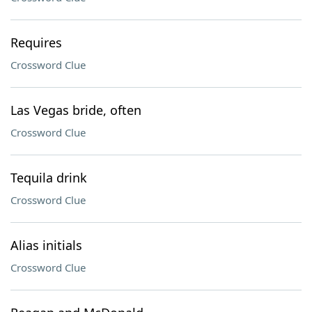
Requires
Crossword Clue
Las Vegas bride, often
Crossword Clue
Tequila drink
Crossword Clue
Alias initials
Crossword Clue