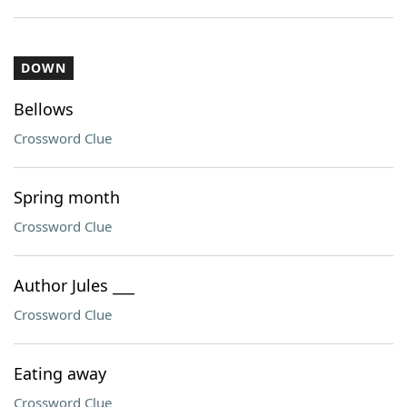
DOWN
Bellows
Crossword Clue
Spring month
Crossword Clue
Author Jules ___
Crossword Clue
Eating away
Crossword Clue