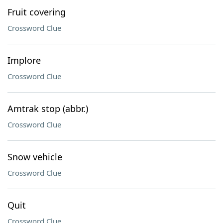
Fruit covering
Crossword Clue
Implore
Crossword Clue
Amtrak stop (abbr.)
Crossword Clue
Snow vehicle
Crossword Clue
Quit
Crossword Clue