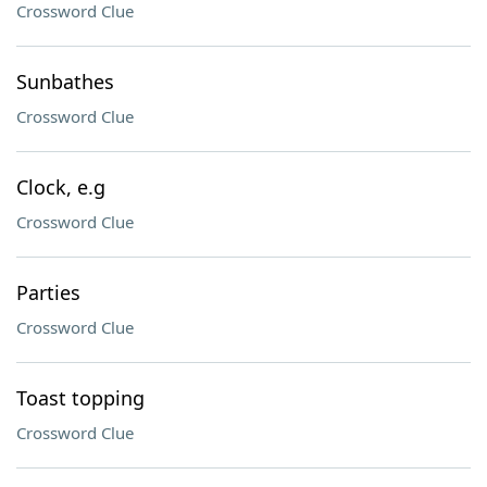
Crossword Clue
Sunbathes
Crossword Clue
Clock, e.g
Crossword Clue
Parties
Crossword Clue
Toast topping
Crossword Clue