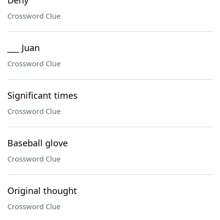
Deny
Crossword Clue
___ Juan
Crossword Clue
Significant times
Crossword Clue
Baseball glove
Crossword Clue
Original thought
Crossword Clue