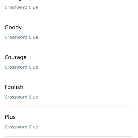
Crossword Clue
Goody
Crossword Clue
Courage
Crossword Clue
Foolish
Crossword Clue
Plus
Crossword Clue