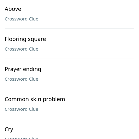
Above
Crossword Clue
Flooring square
Crossword Clue
Prayer ending
Crossword Clue
Common skin problem
Crossword Clue
Cry