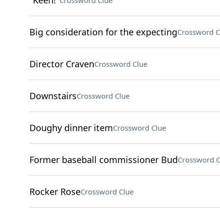
"Keen!"
Crossword Clue
Big consideration for the expecting
Crossword C
Director Craven
Crossword Clue
Downstairs
Crossword Clue
Doughy dinner item
Crossword Clue
Former baseball commissioner Bud
Crossword C
Rocker Rose
Crossword Clue