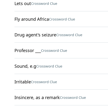
Lets out
Crossword Clue
Fly around Africa
Crossword Clue
Drug agent's seizure
Crossword Clue
Professor ___
Crossword Clue
Sound, e.g
Crossword Clue
Irritable
Crossword Clue
Insincere, as a remark
Crossword Clue