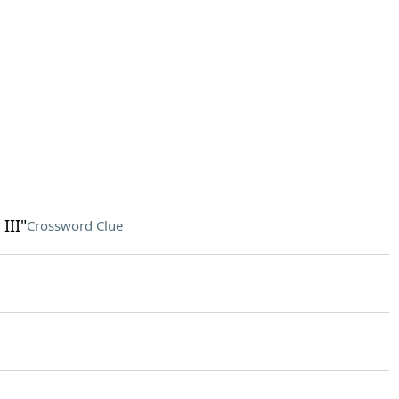
III"
Crossword Clue