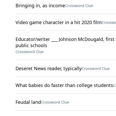
Bringing in, as income
Crossword Clue
Video game character in a hit 2020 film
Crosswo
Educator/writer ___ Johnson McDougald, first 
public schools
Crossword Clue
Deseret News reader, typically
Crossword Clue
What babies do faster than college students
C
Feudal land
Crossword Clue