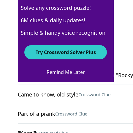
Solve any crossword puzzle!
New York Times
6M clues & daily updates!
Crossword Answers
Simple & handy voice recognition
March 13, 2022 Crossword Clues
Try Crossword Solver Plus
ACROSS
Remind Me Later
Portrayer of the boxer Clubber Lang in "Rocky 
Came to know, old-style
Crossword Clue
Part of a prank
Crossword Clue