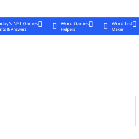
oday's NYT Games
Word Games
Word List
nts & Answers
Helpers
Maker