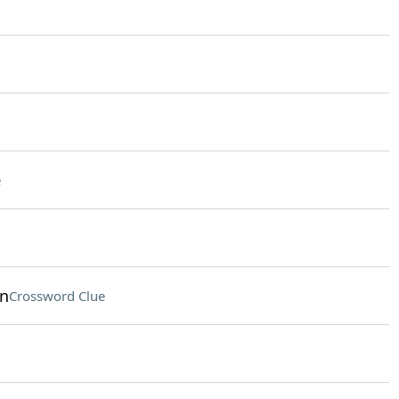
e
on
Crossword Clue