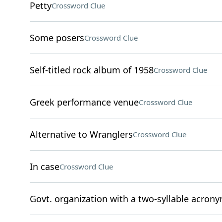
Petty
Crossword Clue
Some posers
Crossword Clue
Self-titled rock album of 1958
Crossword Clue
Greek performance venue
Crossword Clue
Alternative to Wranglers
Crossword Clue
In case
Crossword Clue
Govt. organization with a two-syllable acron