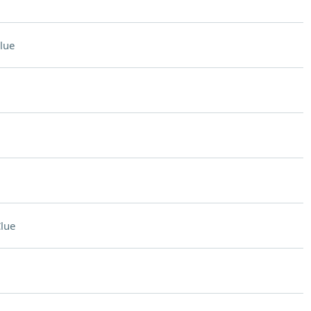
lue
lue