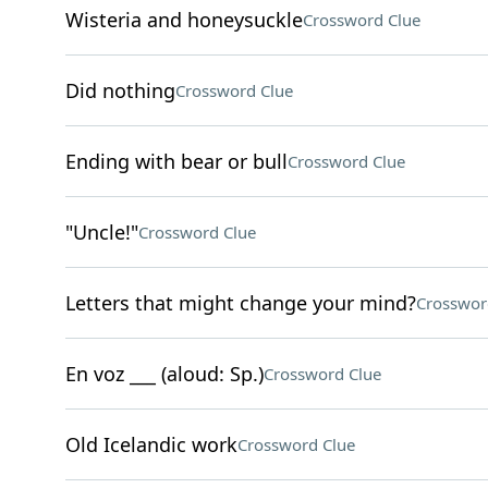
Wisteria and honeysuckle
Crossword Clue
Did nothing
Crossword Clue
Ending with bear or bull
Crossword Clue
"Uncle!"
Crossword Clue
Letters that might change your mind?
Crosswor
En voz ___ (aloud: Sp.)
Crossword Clue
Old Icelandic work
Crossword Clue