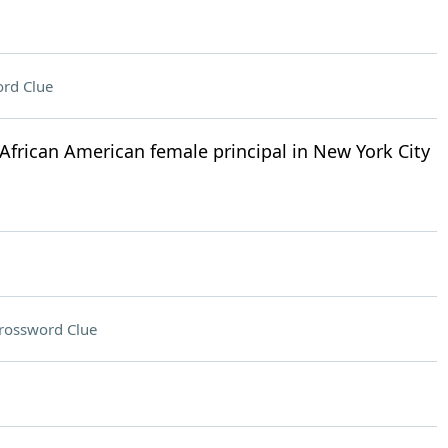
rd Clue
African American female principal in New York City
rossword Clue