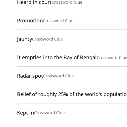
Heard in court
Crossword Clue
Promotion
Crossword Clue
Jaunty
Crossword Clue
It empties into the Bay of Bengal
Crossword Clu
Radar spot
Crossword Clue
Belief of roughly 25% of the world's populati
Kept in
Crossword Clue