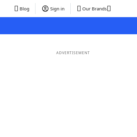
Blog
Sign in
Our Brands
ADVERTISEMENT