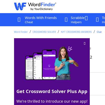
Words With Friends
Scrabble
T
Cheat
Helpers
Hi
Word Finder
CROSSWORD SOLVER
NYT CROSSWORD ANSWERS
Clue
Fully ready to listen
Crossword Clue
Last seen: The New York Times, 13 Mar 2022
Matching Answer
EAREAREAREAR
100%
12 Letters
Get Crossword Solver Plus App
We’re thrilled to introduce our new app!