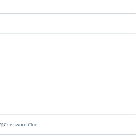
ym
Crossword Clue