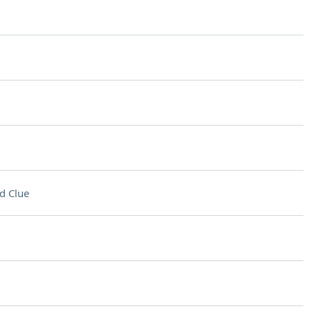
d Clue