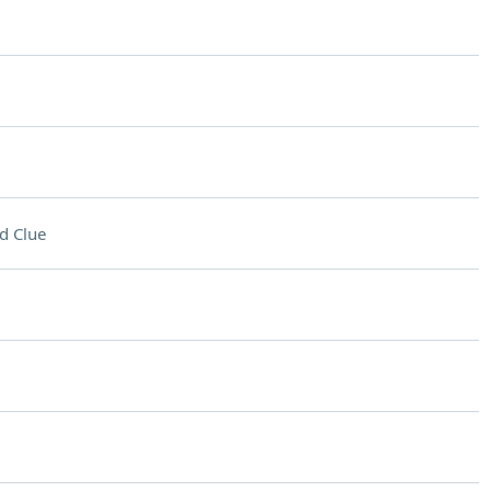
d Clue