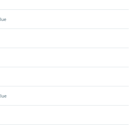
lue
lue