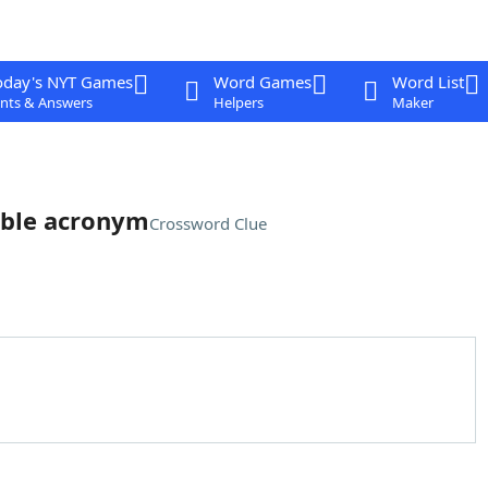
oday's NYT Games
Word Games
Word List
nts & Answers
Helpers
Maker
able acronym
Crossword Clue