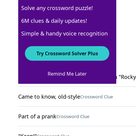
Solve any crossword puzzle!
New York Times
6M clues & daily updates!
Crossword Answers
Simple & handy voice recognition
March 13, 2022 Crossword Clues
Try Crossword Solver Plus
ACROSS
Remind Me Later
Portrayer of the boxer Clubber Lang in "Rocky 
Came to know, old-style
Crossword Clue
Part of a prank
Crossword Clue