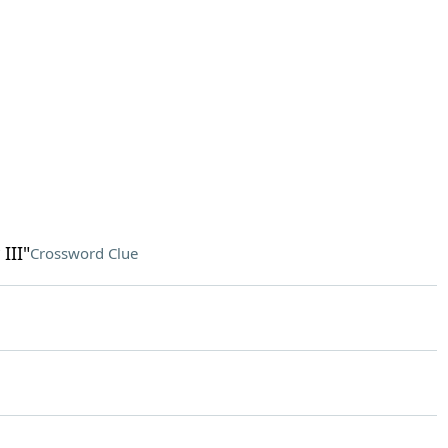
III"
Crossword Clue