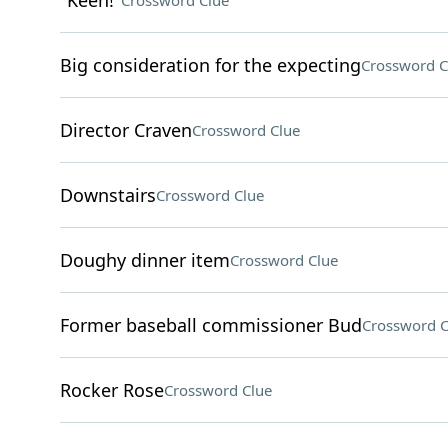
"Keen!"
Crossword Clue
Big consideration for the expecting
Crossword C
Director Craven
Crossword Clue
Downstairs
Crossword Clue
Doughy dinner item
Crossword Clue
Former baseball commissioner Bud
Crossword C
Rocker Rose
Crossword Clue