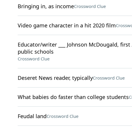
Bringing in, as income
Crossword Clue
Video game character in a hit 2020 film
Crosswo
Educator/writer ___ Johnson McDougald, first 
public schools
Crossword Clue
Deseret News reader, typically
Crossword Clue
What babies do faster than college students
C
Feudal land
Crossword Clue