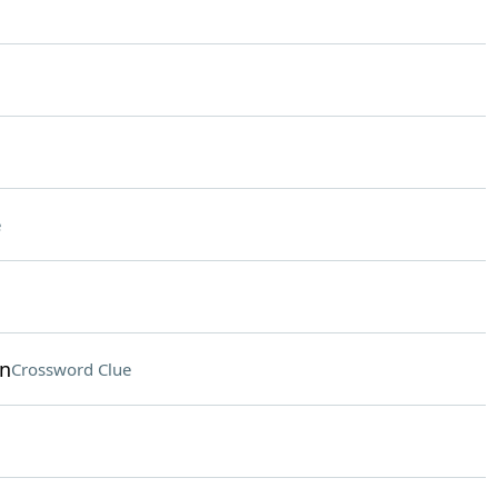
e
on
Crossword Clue