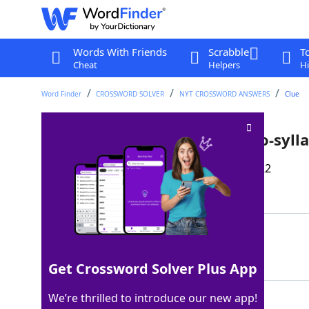
Words With Friends
Scrabble
T
Cheat
Helpers
Hi
Word Finder
CROSSWORD SOLVER
NYT CROSSWORD ANSWERS
Clue
Govt. organization with a two-syll
Last seen: The New York Times, 13 Mar 2022
Matching Answer
OSHA
100%
4 Letters
Get Crossword Solver Plus App
We’re thrilled to introduce our new app!