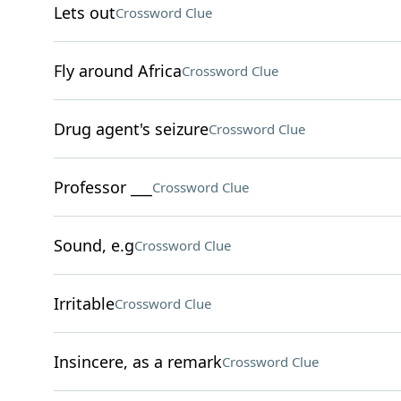
Lets out
Crossword Clue
Fly around Africa
Crossword Clue
Drug agent's seizure
Crossword Clue
Professor ___
Crossword Clue
Sound, e.g
Crossword Clue
Irritable
Crossword Clue
Insincere, as a remark
Crossword Clue