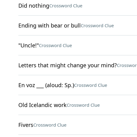
Did nothing
Crossword Clue
Ending with bear or bull
Crossword Clue
"Uncle!"
Crossword Clue
Letters that might change your mind?
Crosswor
En voz ___ (aloud: Sp.)
Crossword Clue
Old Icelandic work
Crossword Clue
Fivers
Crossword Clue