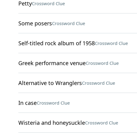
Petty
Crossword Clue
Some posers
Crossword Clue
Self-titled rock album of 1958
Crossword Clue
Greek performance venue
Crossword Clue
Alternative to Wranglers
Crossword Clue
In case
Crossword Clue
Wisteria and honeysuckle
Crossword Clue