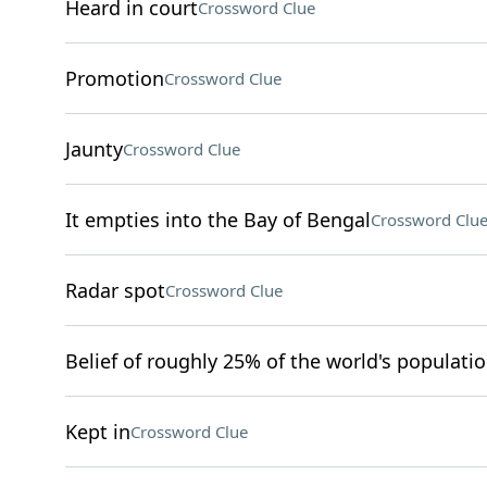
Heard in court
Crossword Clue
Promotion
Crossword Clue
Jaunty
Crossword Clue
It empties into the Bay of Bengal
Crossword Clu
Radar spot
Crossword Clue
Belief of roughly 25% of the world's populati
Kept in
Crossword Clue