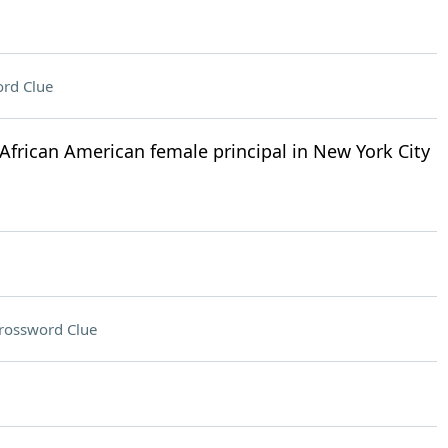
rd Clue
African American female principal in New York City
rossword Clue