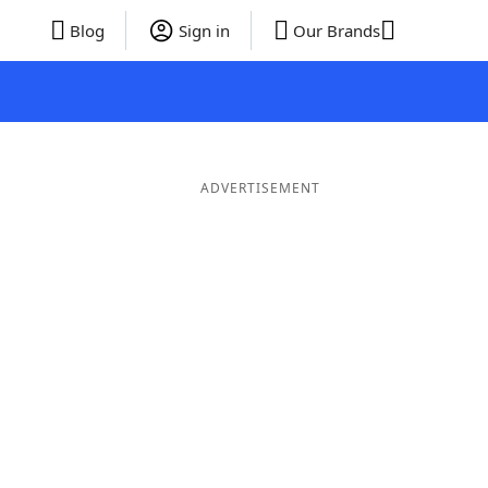
Blog
Sign in
Our Brands
ADVERTISEMENT