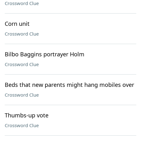
Crossword Clue
Corn unit
Crossword Clue
Bilbo Baggins portrayer Holm
Crossword Clue
Beds that new parents might hang mobiles over
Crossword Clue
Thumbs-up vote
Crossword Clue