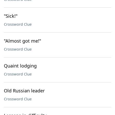
"Sick!"
Crossword Clue
"Almost got me!"
Crossword Clue
Quaint lodging
Crossword Clue
Old Russian leader
Crossword Clue