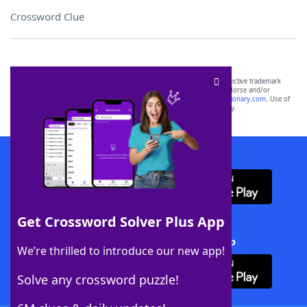
Crossword Clue
SCRABBLE® and WORDS WITH FRIENDS® are the property of their respective trademark
owners. These trademark owners are not affiliated with, and do not endorse and/or
sponsor, LoveToKnow®, its products or its websites, including
yourdictionary.com
. Use of
this trademark on
yourdictionary.com
is for informational purposes only.
Download WordFinder App
Get Crossword Solver Plus App
Download Crossword Solver + App
We’re thrilled to introduce our new app!
Solve any crossword puzzle!