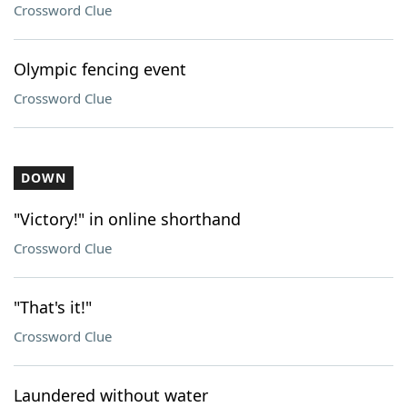
Crossword Clue
Olympic fencing event
Crossword Clue
DOWN
"Victory!" in online shorthand
Crossword Clue
"That's it!"
Crossword Clue
Laundered without water