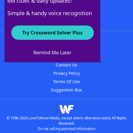
6M clues & daily updates!
Follow Us
Simple & handy voice recognition
Try Crossword Solver Plus
About WordFinder
About The WordFinder App
Remind Me Later
Advertisers
Contact Us
Privacy Policy
Terms Of Use
Suggestion Box
© 1996-2026 LoveToKnow Media, except where otherwise noted. All Rights
Reserved.
Do not sell my personal information