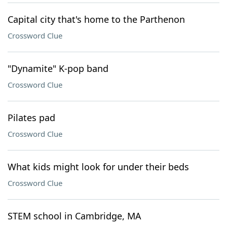
Capital city that's home to the Parthenon
Crossword Clue
"Dynamite" K-pop band
Crossword Clue
Pilates pad
Crossword Clue
What kids might look for under their beds
Crossword Clue
STEM school in Cambridge, MA