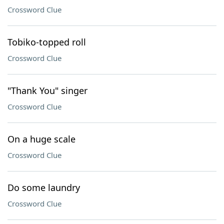
Crossword Clue
Tobiko-topped roll
Crossword Clue
"Thank You" singer
Crossword Clue
On a huge scale
Crossword Clue
Do some laundry
Crossword Clue