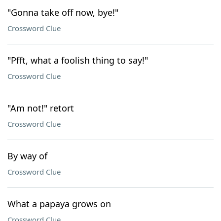
"Gonna take off now, bye!"
Crossword Clue
"Pfft, what a foolish thing to say!"
Crossword Clue
"Am not!" retort
Crossword Clue
By way of
Crossword Clue
What a papaya grows on
Crossword Clue