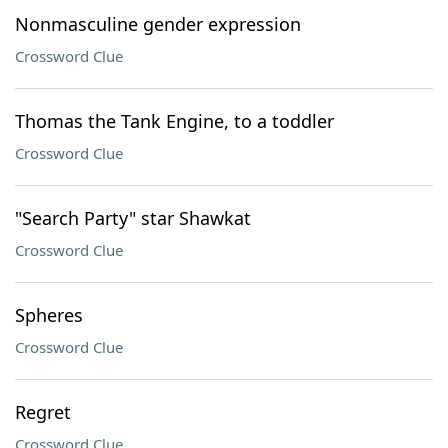
Nonmasculine gender expression
Crossword Clue
Thomas the Tank Engine, to a toddler
Crossword Clue
"Search Party" star Shawkat
Crossword Clue
Spheres
Crossword Clue
Regret
Crossword Clue