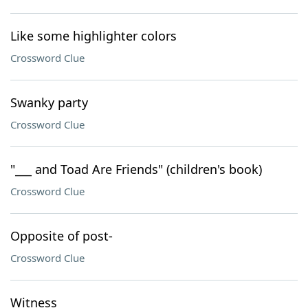
Like some highlighter colors
Crossword Clue
Swanky party
Crossword Clue
"___ and Toad Are Friends" (children's book)
Crossword Clue
Opposite of post-
Crossword Clue
Witness