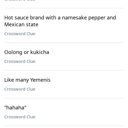
Hot sauce brand with a namesake pepper and
Mexican state
Crossword Clue
Oolong or kukicha
Crossword Clue
Like many Yemenis
Crossword Clue
"hahaha"
Crossword Clue