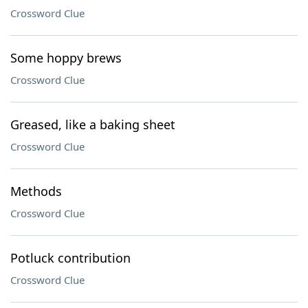
Crossword Clue
Some hoppy brews
Crossword Clue
Greased, like a baking sheet
Crossword Clue
Methods
Crossword Clue
Potluck contribution
Crossword Clue