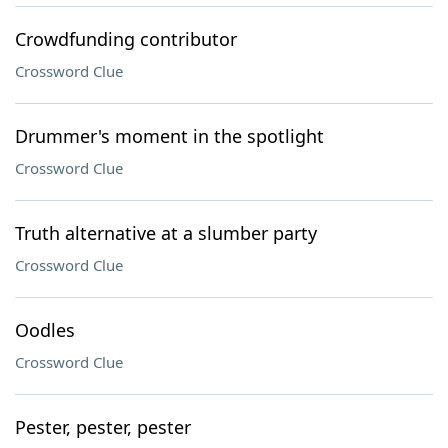
Crowdfunding contributor
Crossword Clue
Drummer's moment in the spotlight
Crossword Clue
Truth alternative at a slumber party
Crossword Clue
Oodles
Crossword Clue
Pester, pester, pester