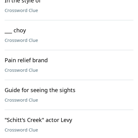
In the style of
Crossword Clue
___ choy
Crossword Clue
Pain relief brand
Crossword Clue
Guide for seeing the sights
Crossword Clue
"Schitt's Creek" actor Levy
Crossword Clue