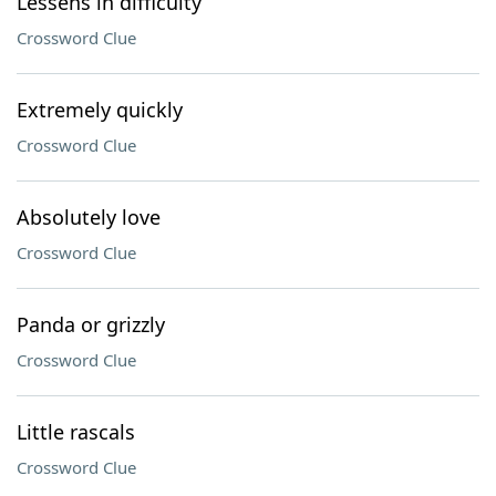
Lessens in difficulty
Crossword Clue
Extremely quickly
Crossword Clue
Absolutely love
Crossword Clue
Panda or grizzly
Crossword Clue
Little rascals
Crossword Clue