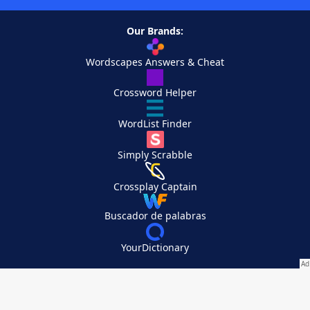
Our Brands:
Wordscapes Answers & Cheat
Crossword Helper
WordList Finder
Simply Scrabble
Crossplay Captain
Buscador de palabras
YourDictionary