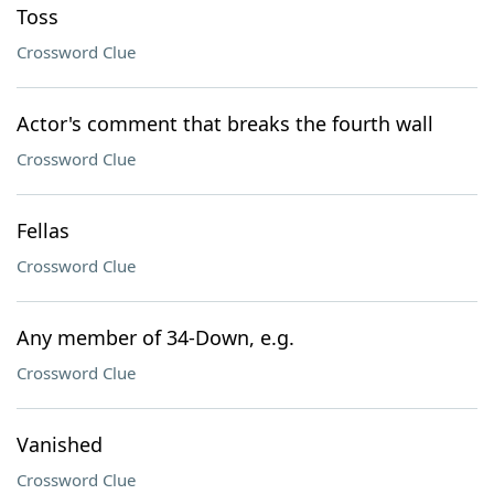
Toss
Crossword Clue
Actor's comment that breaks the fourth wall
Crossword Clue
Fellas
Crossword Clue
Any member of 34-Down, e.g.
Crossword Clue
Vanished
Crossword Clue