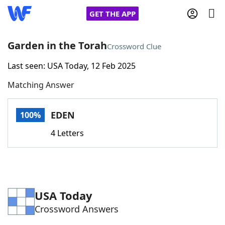
GET THE APP
Garden in the Torah
Crossword Clue
Last seen: USA Today, 12 Feb 2025
Home
Matching Answer
Words With Friends
Cheat
EDEN
100%
NYT Crossplay Cheat
4 Letters
Scrabble
Helpers
Today's NYT Games
Hints & Answers
USA Today
Crossword Answers
Word Games
Helpers