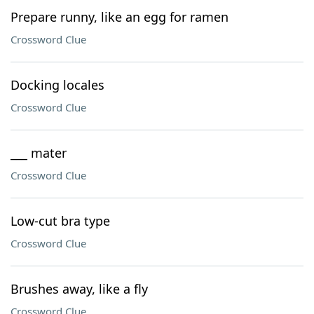
Prepare runny, like an egg for ramen
Crossword Clue
Docking locales
Crossword Clue
___ mater
Crossword Clue
Low-cut bra type
Crossword Clue
Brushes away, like a fly
Crossword Clue