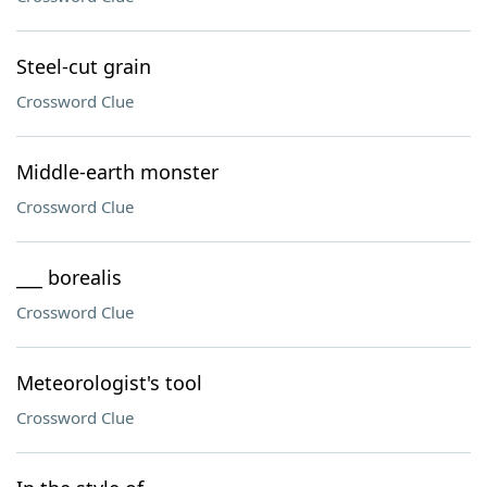
Steel-cut grain
Crossword Clue
Middle-earth monster
Crossword Clue
___ borealis
Crossword Clue
Meteorologist's tool
Crossword Clue