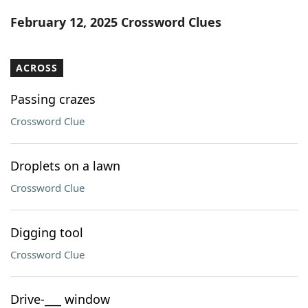
Word List
Maker
February 12, 2025 Crossword Clues
Blog
ACROSS
Our Brands
Passing crazes
Crossword Clue
Droplets on a lawn
Crossword Clue
Digging tool
Crossword Clue
Drive-___ window