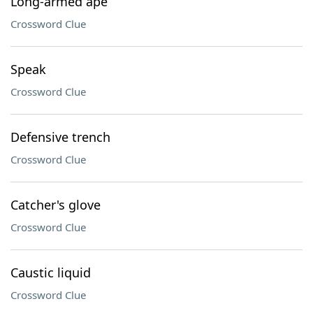
Long-armed ape
Crossword Clue
Speak
Crossword Clue
Defensive trench
Crossword Clue
Catcher's glove
Crossword Clue
Caustic liquid
Crossword Clue