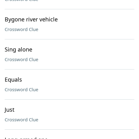
Bygone river vehicle
Crossword Clue
Sing alone
Crossword Clue
Equals
Crossword Clue
Just
Crossword Clue