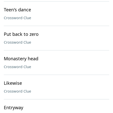
Teen's dance
Crossword Clue
Put back to zero
Crossword Clue
Monastery head
Crossword Clue
Likewise
Crossword Clue
Entryway