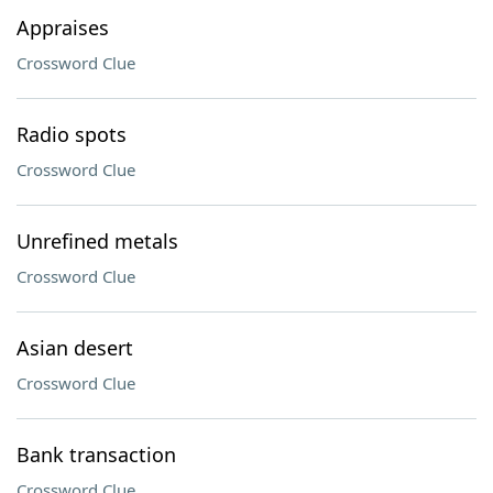
Appraises
Crossword Clue
Radio spots
Crossword Clue
Unrefined metals
Crossword Clue
Asian desert
Crossword Clue
Bank transaction
Crossword Clue