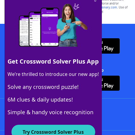
owners. These trademark owners are not affiliated with, and do not endorse and/or
sponsor, LoveToKnow®, its products or its websites, including
yourdictionary.com
. Use of
this trademark on
yourdictionary.com
is for informational purposes only.
Download WordFinder App
Get Crossword Solver Plus App
Download Crossword Solver + App
We’re thrilled to introduce our new app!
Solve any crossword puzzle!
6M clues & daily updates!
Follow Us
Simple & handy voice recognition
Try Crossword Solver Plus