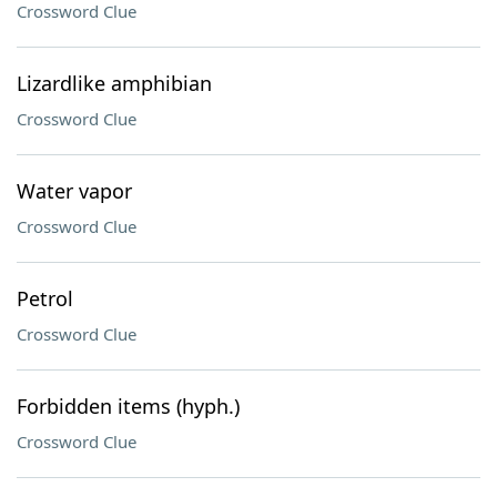
Crossword Clue
Lizardlike amphibian
Crossword Clue
Water vapor
Crossword Clue
Petrol
Crossword Clue
Forbidden items (hyph.)
Crossword Clue