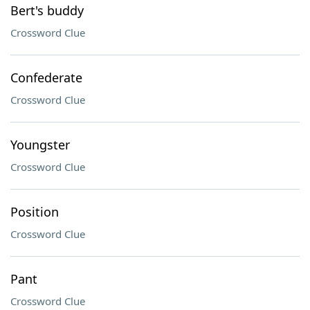
Bert's buddy
Crossword Clue
Confederate
Crossword Clue
Youngster
Crossword Clue
Position
Crossword Clue
Pant
Crossword Clue