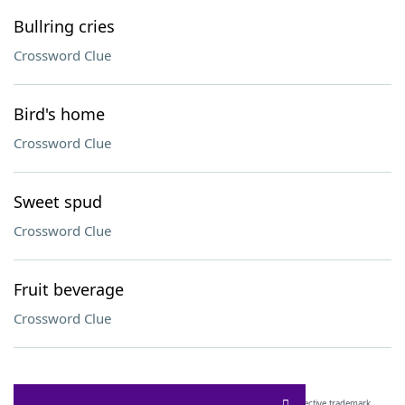
Bullring cries
Crossword Clue
Bird's home
Crossword Clue
Sweet spud
Crossword Clue
Fruit beverage
Crossword Clue
SCRABBLE® and WORDS WITH FRIENDS® are the property of their respective trademark