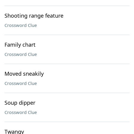
Shooting range feature
Crossword Clue
Family chart
Crossword Clue
Moved sneakily
Crossword Clue
Soup dipper
Crossword Clue
Twangy