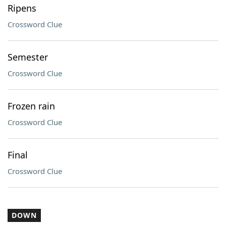
Ripens
Crossword Clue
Semester
Crossword Clue
Frozen rain
Crossword Clue
Final
Crossword Clue
DOWN