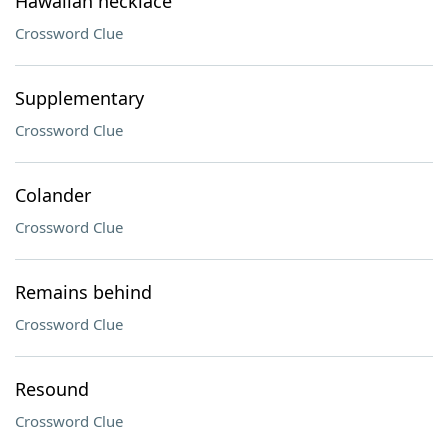
Hawaiian necklace
Crossword Clue
Supplementary
Crossword Clue
Colander
Crossword Clue
Remains behind
Crossword Clue
Resound
Crossword Clue