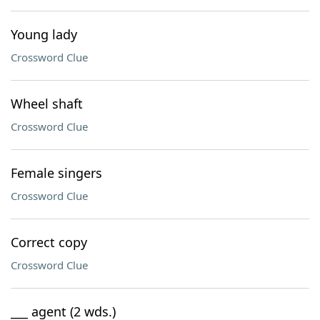
Young lady
Crossword Clue
Wheel shaft
Crossword Clue
Female singers
Crossword Clue
Correct copy
Crossword Clue
___ agent (2 wds.)