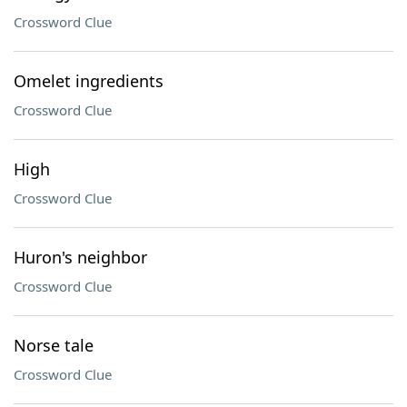
Crossword Clue
Omelet ingredients
Crossword Clue
High
Crossword Clue
Huron's neighbor
Crossword Clue
Norse tale
Crossword Clue