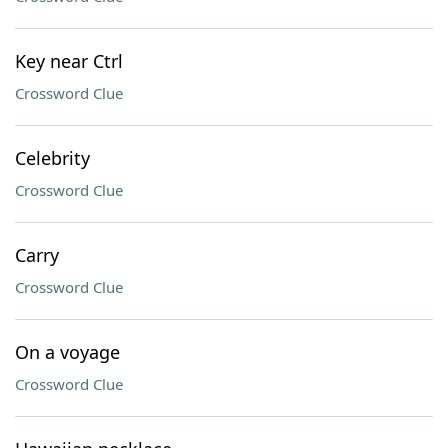
Key near Ctrl
Crossword Clue
Celebrity
Crossword Clue
Carry
Crossword Clue
On a voyage
Crossword Clue