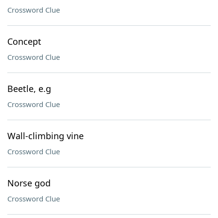
Crossword Clue
Concept
Crossword Clue
Beetle, e.g
Crossword Clue
Wall-climbing vine
Crossword Clue
Norse god
Crossword Clue