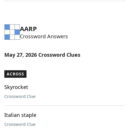
Word List
Maker
Blog
AARP
Crossword Answers
Our Brands
May 27, 2026 Crossword Clues
ACROSS
Skyrocket
Crossword Clue
Italian staple
Crossword Clue