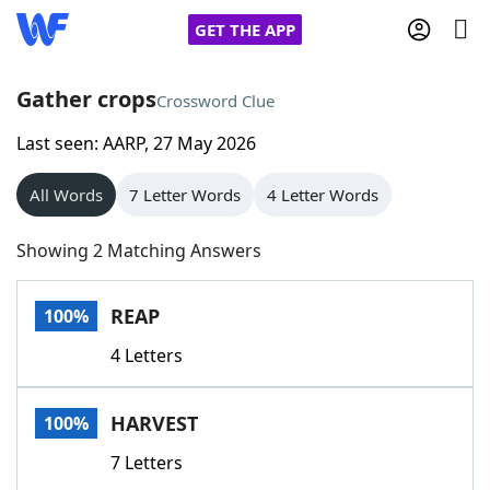
GET THE APP
Gather crops
Crossword Clue
Last seen: AARP, 27 May 2026
Home
All Words
7 Letter Words
4 Letter Words
Words With Friends
Cheat
Showing 2 Matching Answers
NYT Crossplay Cheat
REAP
100%
Scrabble
Helpers
4 Letters
Today's NYT Games
Hints & Answers
HARVEST
100%
Word Games
Helpers
7 Letters