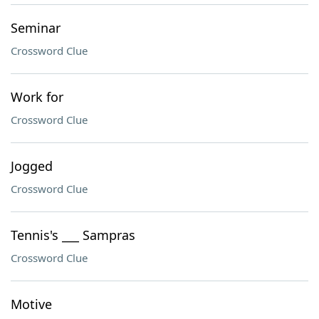
Seminar
Crossword Clue
Work for
Crossword Clue
Jogged
Crossword Clue
Tennis's ___ Sampras
Crossword Clue
Motive