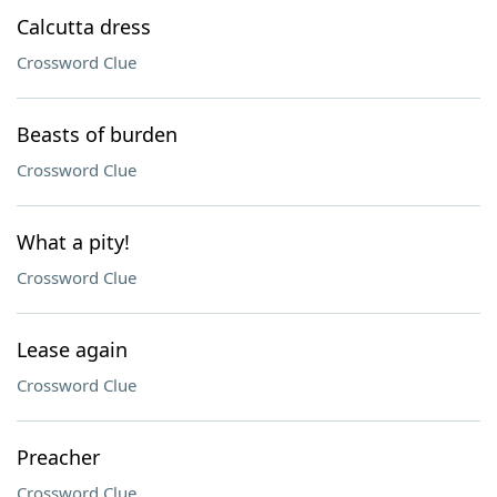
Calcutta dress
Crossword Clue
Beasts of burden
Crossword Clue
What a pity!
Crossword Clue
Lease again
Crossword Clue
Preacher
Crossword Clue