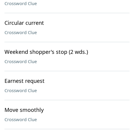
Crossword Clue
Circular current
Crossword Clue
Weekend shopper's stop (2 wds.)
Crossword Clue
Earnest request
Crossword Clue
Move smoothly
Crossword Clue