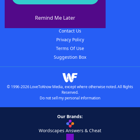
About WordFinder
About The WordFinder App
Remind Me Later
Advertisers
Contact Us
Privacy Policy
Terms Of Use
Suggestion Box
© 1996-2026 LoveToKnow Media, except where otherwise noted. All Rights
Reserved.
Do not sell my personal information
Our Brands:
Wordscapes Answers & Cheat