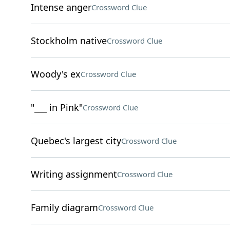
Intense anger
Crossword Clue
Stockholm native
Crossword Clue
Woody's ex
Crossword Clue
"___ in Pink"
Crossword Clue
Quebec's largest city
Crossword Clue
Writing assignment
Crossword Clue
Family diagram
Crossword Clue