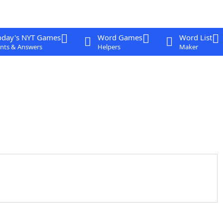
oday's NYT Games
Word Games
Word List
nts & Answers
Helpers
Maker