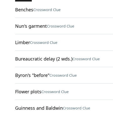
Benches
Crossword Clue
Nun's garment
Crossword Clue
Limber
Crossword Clue
Bureaucratic delay (2 wds.)
Crossword Clue
Byron's "before"
Crossword Clue
Flower plots
Crossword Clue
Guinness and Baldwin
Crossword Clue