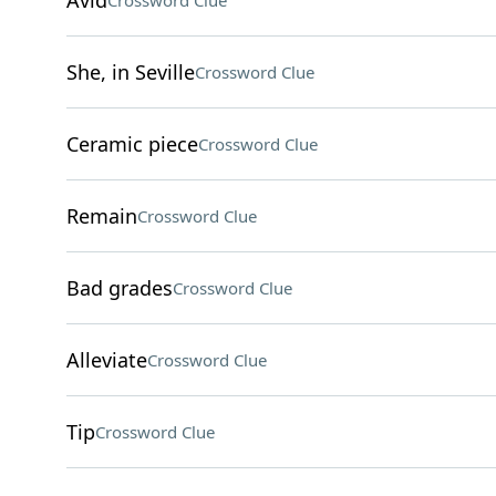
Avid
Crossword Clue
She, in Seville
Crossword Clue
Ceramic piece
Crossword Clue
Remain
Crossword Clue
Bad grades
Crossword Clue
Alleviate
Crossword Clue
Tip
Crossword Clue