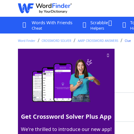
Words With Friends
Scrabble
T
Cheat
Helpers
Hi
Word Finder
CROSSWORD SOLVER
AARP CROSSWORD ANSWERS
Clue
Turnpike fee
Crossword Clue
Last seen: AARP, 12 Apr 2026
Matching Answer
TOLL
100%
4 Letters
Get Crossword Solver Plus App
We’re thrilled to introduce our new app!