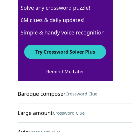
Solve any crossword puzzle!
AARP
6M clues & daily updates!
Crossword Answers
Simple & handy voice recognition
April 12, 2026 Crossword Clues
Try Crossword Solver Plus
ACROSS
Remind Me Later
Use jointly
Crossword Clue
Baroque composer
Crossword Clue
Large amount
Crossword Clue