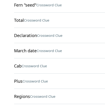
Fern "seed"
Crossword Clue
Total
Crossword Clue
Declaration
Crossword Clue
March date
Crossword Clue
Cab
Crossword Clue
Plus
Crossword Clue
Regions
Crossword Clue