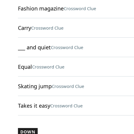
Fashion magazine
Crossword Clue
Carry
Crossword Clue
___ and quiet
Crossword Clue
Equal
Crossword Clue
Skating jump
Crossword Clue
Takes it easy
Crossword Clue
DOWN