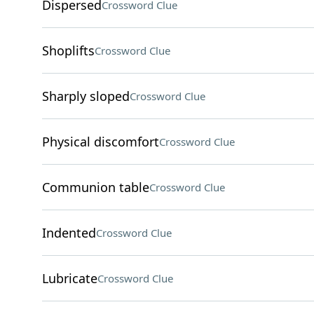
Dispersed
Crossword Clue
Shoplifts
Crossword Clue
Sharply sloped
Crossword Clue
Physical discomfort
Crossword Clue
Communion table
Crossword Clue
Indented
Crossword Clue
Lubricate
Crossword Clue