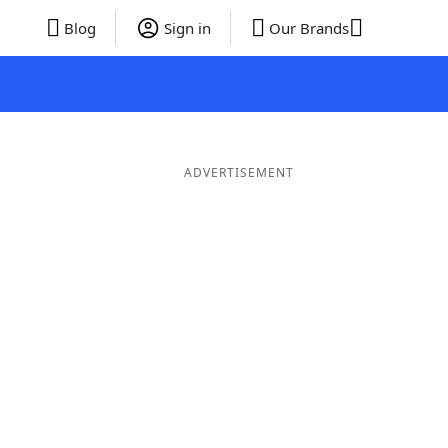
Blog
Sign in
Our Brands
ADVERTISEMENT