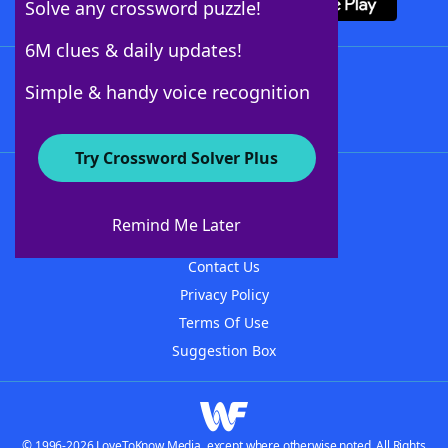
Solve any crossword puzzle!
6M clues & daily updates!
Follow Us
Simple & handy voice recognition
Try Crossword Solver Plus
About WordFinder
About The WordFinder App
Remind Me Later
Advertisers
Contact Us
Privacy Policy
Terms Of Use
Suggestion Box
© 1996-2026 LoveToKnow Media, except where otherwise noted. All Rights