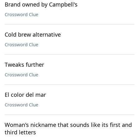
Brand owned by Campbell's
Crossword Clue
Cold brew alternative
Crossword Clue
Tweaks further
Crossword Clue
El color del mar
Crossword Clue
Woman's nickname that sounds like its first and
third letters