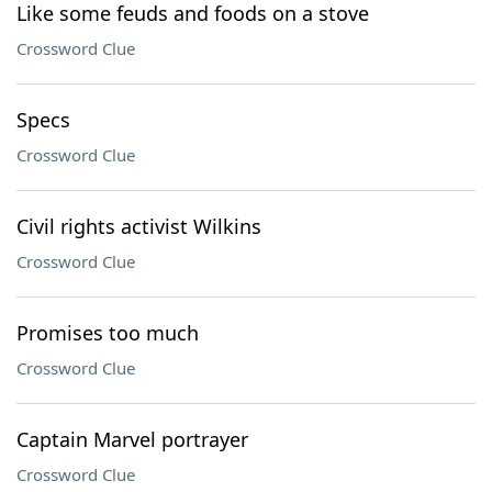
Like some feuds and foods on a stove
Crossword Clue
Specs
Crossword Clue
Civil rights activist Wilkins
Crossword Clue
Promises too much
Crossword Clue
Captain Marvel portrayer
Crossword Clue