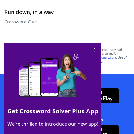
Run down, in a way
Crossword Clue
SCRABBLE® and WORDS WITH FRIENDS® are the property of their respective trademark
owners. These trademark owners are not affiliated with, and do not endorse and/or
sponsor, LoveToKnow®, its products or its websites, including
yourdictionary.com
. Use of
this trademark on
yourdictionary.com
is for informational purposes only.
Download WordFinder App
Get Crossword Solver Plus App
Download Crossword Solver + App
We’re thrilled to introduce our new app!