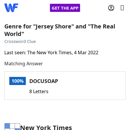
GET THE APP
Genre for "Jersey Shore" and "The Real
World"
Home
Crossword Clue
Last seen: The New York Times, 4 Mar 2022
Words With Friends
Cheat
Matching Answer
NYT Crossplay Cheat
DOCUSOAP
100%
Scrabble
Helpers
8 Letters
Today's NYT Games
Hints & Answers
Word Games
Helpers
New York Times