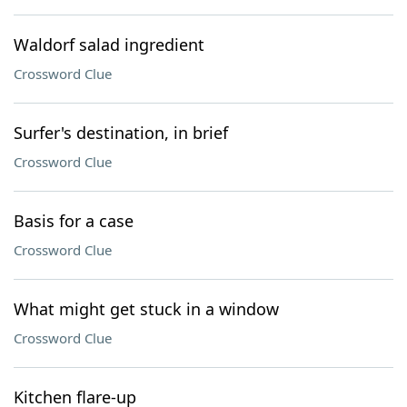
Waldorf salad ingredient
Crossword Clue
Surfer's destination, in brief
Crossword Clue
Basis for a case
Crossword Clue
What might get stuck in a window
Crossword Clue
Kitchen flare-up