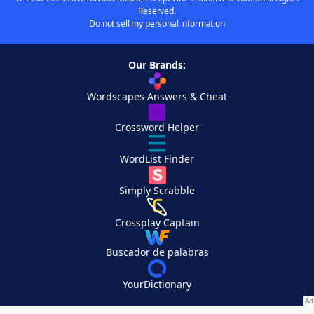
Reserved.
Do not sell my personal information
Our Brands:
Wordscapes Answers & Cheat
Crossword Helper
WordList Finder
Simply Scrabble
Crossplay Captain
Buscador de palabras
YourDictionary