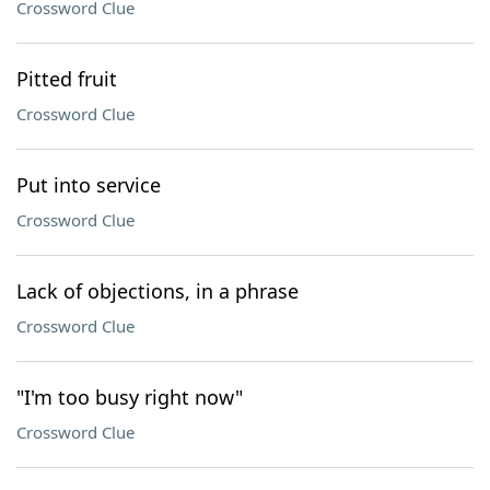
Crossword Clue
Pitted fruit
Crossword Clue
Put into service
Crossword Clue
Lack of objections, in a phrase
Crossword Clue
"I'm too busy right now"
Crossword Clue