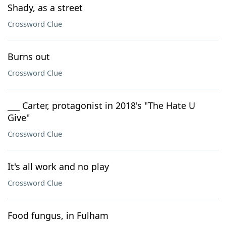
Shady, as a street
Crossword Clue
Burns out
Crossword Clue
___ Carter, protagonist in 2018's "The Hate U
Give"
Crossword Clue
It's all work and no play
Crossword Clue
Food fungus, in Fulham