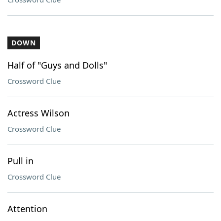
DOWN
Half of "Guys and Dolls"
Crossword Clue
Actress Wilson
Crossword Clue
Pull in
Crossword Clue
Attention