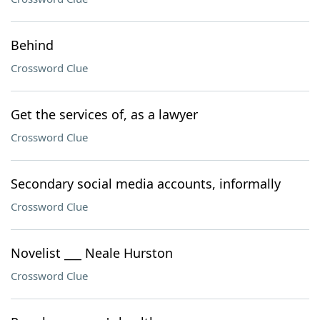
Behind
Crossword Clue
Get the services of, as a lawyer
Crossword Clue
Secondary social media accounts, informally
Crossword Clue
Novelist ___ Neale Hurston
Crossword Clue