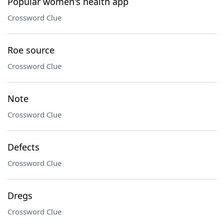
Popular women's health app
Crossword Clue
Roe source
Crossword Clue
Note
Crossword Clue
Defects
Crossword Clue
Dregs
Crossword Clue