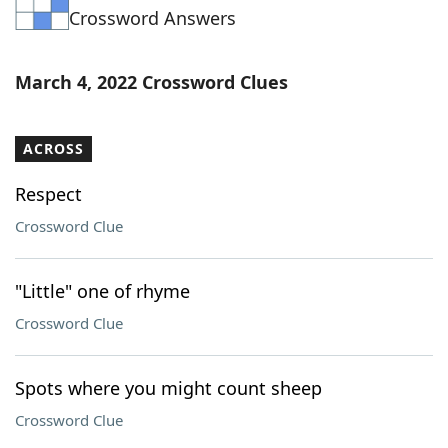
Crossword Answers
Word List
Maker
Blog
March 4, 2022 Crossword Clues
Our Brands
ACROSS
Respect
Crossword Clue
"Little" one of rhyme
Crossword Clue
Spots where you might count sheep
Crossword Clue