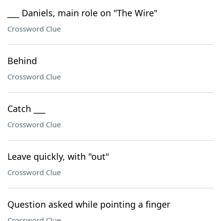
___ Daniels, main role on "The Wire"
Crossword Clue
Behind
Crossword Clue
Catch ___
Crossword Clue
Leave quickly, with "out"
Crossword Clue
Question asked while pointing a finger
Crossword Clue