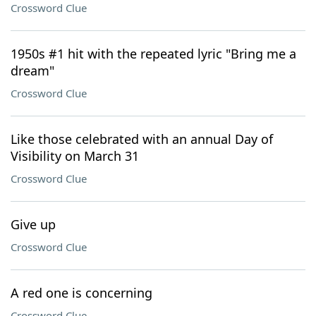
Crossword Clue
1950s #1 hit with the repeated lyric "Bring me a
dream"
Crossword Clue
Like those celebrated with an annual Day of
Visibility on March 31
Crossword Clue
Give up
Crossword Clue
A red one is concerning
Crossword Clue