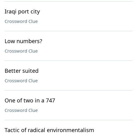
Iraqi port city
Crossword Clue
Low numbers?
Crossword Clue
Better suited
Crossword Clue
One of two in a 747
Crossword Clue
Tactic of radical environmentalism