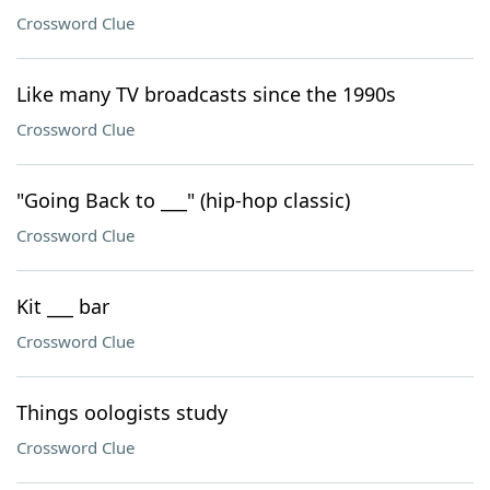
Crossword Clue
Like many TV broadcasts since the 1990s
Crossword Clue
"Going Back to ___" (hip-hop classic)
Crossword Clue
Kit ___ bar
Crossword Clue
Things oologists study
Crossword Clue