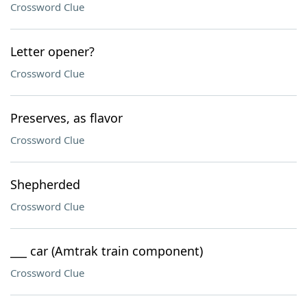
Crossword Clue
Letter opener?
Crossword Clue
Preserves, as flavor
Crossword Clue
Shepherded
Crossword Clue
___ car (Amtrak train component)
Crossword Clue