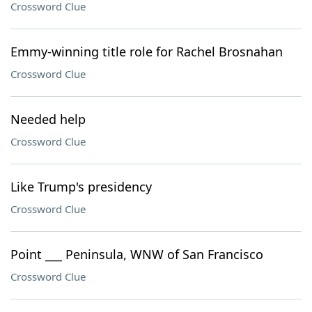
Crossword Clue
Emmy-winning title role for Rachel Brosnahan
Crossword Clue
Needed help
Crossword Clue
Like Trump's presidency
Crossword Clue
Point ___ Peninsula, WNW of San Francisco
Crossword Clue