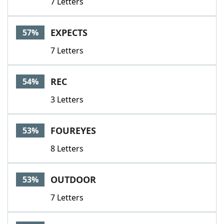
7 Letters
EXPECTS
57%
7 Letters
REC
54%
3 Letters
FOUREYES
53%
8 Letters
OUTDOOR
53%
7 Letters