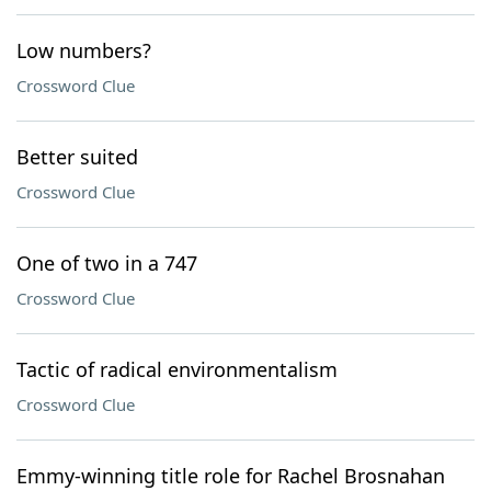
Low numbers?
Crossword Clue
Better suited
Crossword Clue
One of two in a 747
Crossword Clue
Tactic of radical environmentalism
Crossword Clue
Emmy-winning title role for Rachel Brosnahan