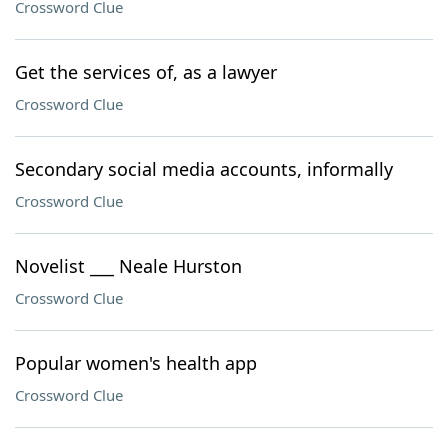
Crossword Clue
Get the services of, as a lawyer
Crossword Clue
Secondary social media accounts, informally
Crossword Clue
Novelist ___ Neale Hurston
Crossword Clue
Popular women's health app
Crossword Clue