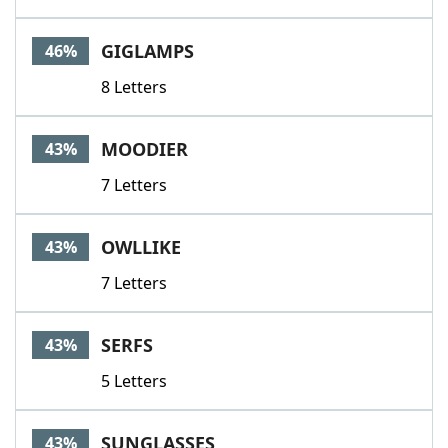
GIGLAMPS
46%
8 Letters
MOODIER
43%
7 Letters
OWLLIKE
43%
7 Letters
SERFS
43%
5 Letters
SUNGLASSES
43%