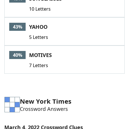
10 Letters
YAHOO
43%
5 Letters
MOTIVES
40%
7 Letters
New York Times
Crossword Answers
March 4, 2022 Crossword Clues