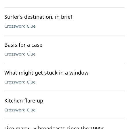
Surfer's destination, in brief
Crossword Clue
Basis for a case
Crossword Clue
What might get stuck in a window
Crossword Clue
Kitchen flare-up
Crossword Clue
Like many TV broadcasts since the 1990s