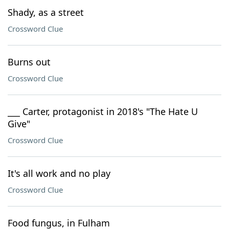
Shady, as a street
Crossword Clue
Burns out
Crossword Clue
___ Carter, protagonist in 2018's "The Hate U
Give"
Crossword Clue
It's all work and no play
Crossword Clue
Food fungus, in Fulham