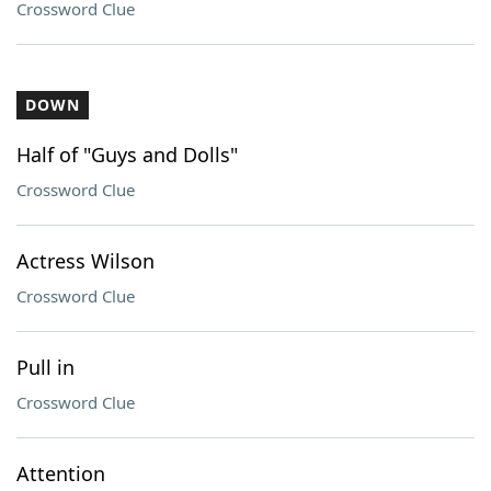
Crossword Clue
DOWN
Half of "Guys and Dolls"
Crossword Clue
Actress Wilson
Crossword Clue
Pull in
Crossword Clue
Attention