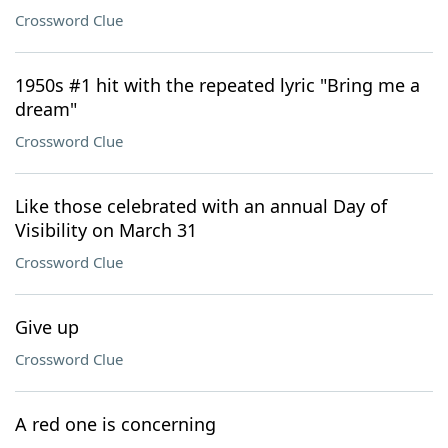
Crossword Clue
1950s #1 hit with the repeated lyric "Bring me a
dream"
Crossword Clue
Like those celebrated with an annual Day of
Visibility on March 31
Crossword Clue
Give up
Crossword Clue
A red one is concerning