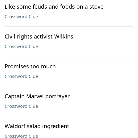
Like some feuds and foods on a stove
Crossword Clue
Civil rights activist Wilkins
Crossword Clue
Promises too much
Crossword Clue
Captain Marvel portrayer
Crossword Clue
Waldorf salad ingredient
Crossword Clue