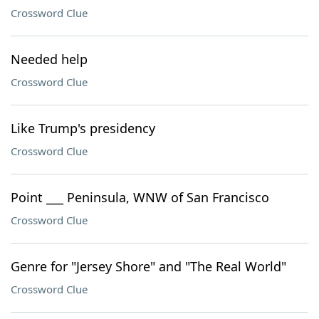
Crossword Clue
Needed help
Crossword Clue
Like Trump's presidency
Crossword Clue
Point ___ Peninsula, WNW of San Francisco
Crossword Clue
Genre for "Jersey Shore" and "The Real World"
Crossword Clue