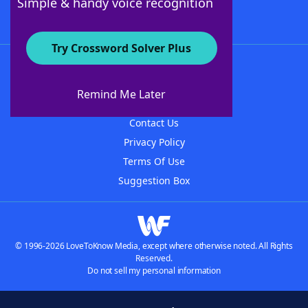
Simple & handy voice recognition
Try Crossword Solver Plus
About WordFinder
About The WordFinder App
Remind Me Later
Advertisers
Contact Us
Privacy Policy
Terms Of Use
Suggestion Box
© 1996-2026 LoveToKnow Media, except where otherwise noted. All Rights
Reserved.
Do not sell my personal information