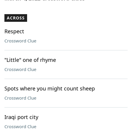
ACROSS
Respect
Crossword Clue
"Little" one of rhyme
Crossword Clue
Spots where you might count sheep
Crossword Clue
Iraqi port city
Crossword Clue