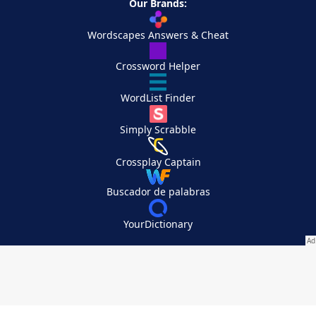
Our Brands:
Wordscapes Answers & Cheat
Crossword Helper
WordList Finder
Simply Scrabble
Crossplay Captain
Buscador de palabras
YourDictionary
Your Privacy Choices