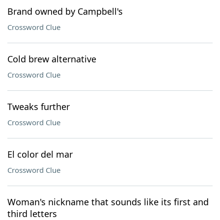
Brand owned by Campbell's
Crossword Clue
Cold brew alternative
Crossword Clue
Tweaks further
Crossword Clue
El color del mar
Crossword Clue
Woman's nickname that sounds like its first and
third letters