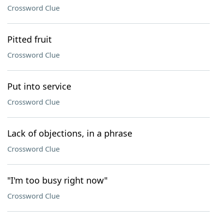
Crossword Clue
Pitted fruit
Crossword Clue
Put into service
Crossword Clue
Lack of objections, in a phrase
Crossword Clue
"I'm too busy right now"
Crossword Clue