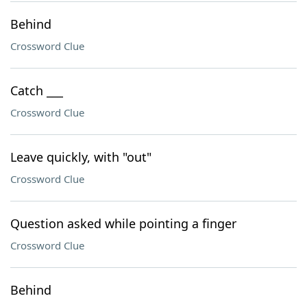
Behind
Crossword Clue
Catch ___
Crossword Clue
Leave quickly, with "out"
Crossword Clue
Question asked while pointing a finger
Crossword Clue
Behind