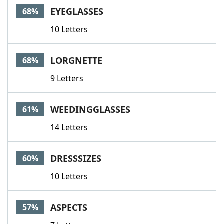
EYEGLASSES
68%
10 Letters
LORGNETTE
68%
9 Letters
WEEDINGGLASSES
61%
14 Letters
DRESSSIZES
60%
10 Letters
ASPECTS
57%