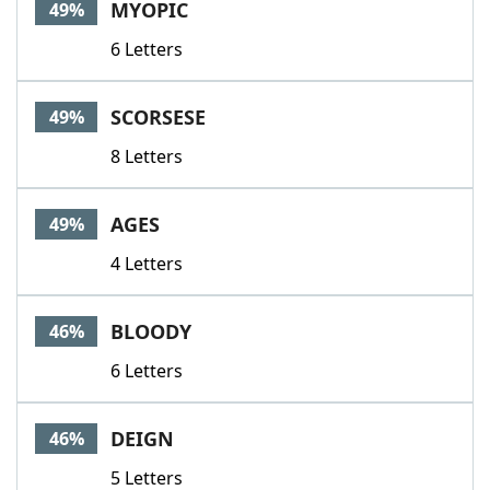
MYOPIC
49%
6 Letters
SCORSESE
49%
8 Letters
AGES
49%
4 Letters
BLOODY
46%
6 Letters
DEIGN
46%
5 Letters