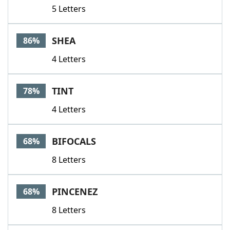
5 Letters
SHEA
86%
4 Letters
TINT
78%
4 Letters
BIFOCALS
68%
8 Letters
PINCENEZ
68%
8 Letters