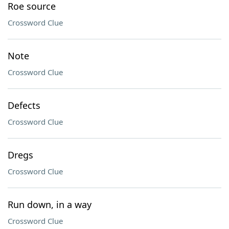
Roe source
Crossword Clue
Note
Crossword Clue
Defects
Crossword Clue
Dregs
Crossword Clue
Run down, in a way
Crossword Clue