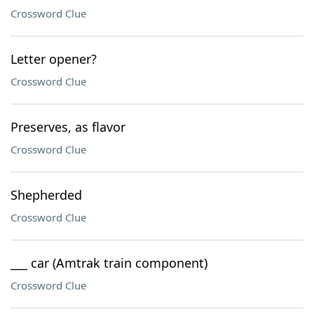
Crossword Clue
Letter opener?
Crossword Clue
Preserves, as flavor
Crossword Clue
Shepherded
Crossword Clue
___ car (Amtrak train component)
Crossword Clue