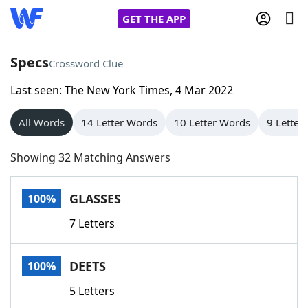
GET THE APP
Specs
Crossword Clue
Last seen: The New York Times, 4 Mar 2022
Home
All Words
14 Letter Words
10 Letter Words
9 Letter
Words With Friends
Cheat
Showing 32 Matching Answers
NYT Crossplay Cheat
GLASSES
100%
Scrabble
Helpers
7 Letters
Today's NYT Games
Hints & Answers
DEETS
100%
Word Games
Helpers
5 Letters