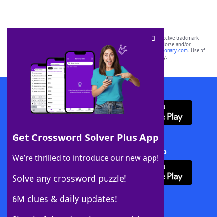
SCRABBLE® and WORDS WITH FRIENDS® are the property of their respective trademark
owners. These trademark owners are not affiliated with, and do not endorse and/or
sponsor, LoveToKnow®, its products or its websites, including
yourdictionary.com
. Use of
this trademark on
yourdictionary.com
is for informational purposes only.
Download WordFinder App
Get Crossword Solver Plus App
Download Crossword Solver + App
We’re thrilled to introduce our new app!
Solve any crossword puzzle!
6M clues & daily updates!
Follow Us