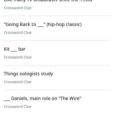
Crossword Clue
"Going Back to ___" (hip-hop classic)
Crossword Clue
Kit ___ bar
Crossword Clue
Things oologists study
Crossword Clue
___ Daniels, main role on "The Wire"
Crossword Clue