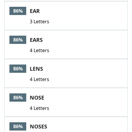
Word List
Maker
EAR
86%
3 Letters
Blog
Our Brands
EARS
86%
4 Letters
LENS
86%
4 Letters
NOSE
86%
4 Letters
NOSES
86%