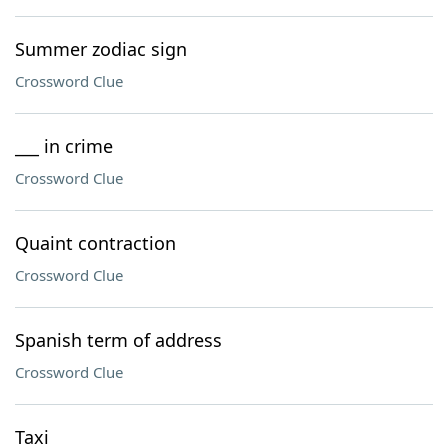
Summer zodiac sign
Crossword Clue
___ in crime
Crossword Clue
Quaint contraction
Crossword Clue
Spanish term of address
Crossword Clue
Taxi