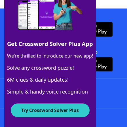
Download WordFinder App
Get Crossword Solver Plus App
Download Crossword Solver + App
We’re thrilled to introduce our new app!
Solve any crossword puzzle!
6M clues & daily updates!
Follow Us
Simple & handy voice recognition
Try Crossword Solver Plus
About WordFinder
About The WordFinder App