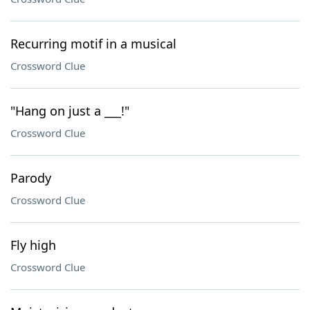
Recurring motif in a musical
Crossword Clue
"Hang on just a ___!"
Crossword Clue
Parody
Crossword Clue
Fly high
Crossword Clue