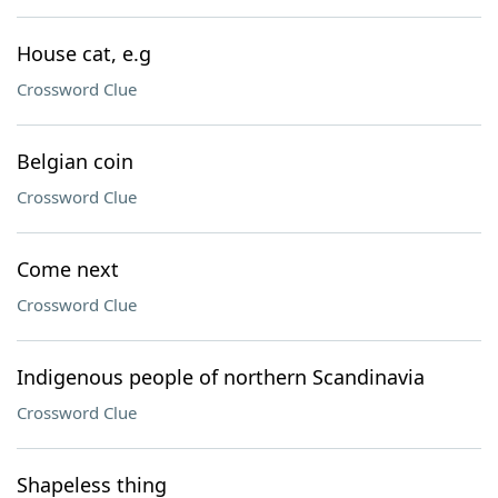
House cat, e.g
Crossword Clue
Belgian coin
Crossword Clue
Come next
Crossword Clue
Indigenous people of northern Scandinavia
Crossword Clue
Shapeless thing