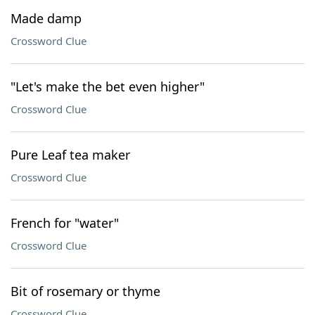
Made damp
Crossword Clue
"Let's make the bet even higher"
Crossword Clue
Pure Leaf tea maker
Crossword Clue
French for "water"
Crossword Clue
Bit of rosemary or thyme
Crossword Clue