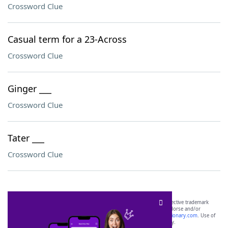
Crossword Clue
Casual term for a 23-Across
Crossword Clue
Ginger ___
Crossword Clue
Tater ___
Crossword Clue
SCRABBLE® and WORDS WITH FRIENDS® are the property of their respective trademark
owners. These trademark owners are not affiliated with, and do not endorse and/or
sponsor, LoveToKnow®, its products or its websites, including
yourdictionary.com
. Use of
this trademark on
yourdictionary.com
is for informational purposes only.