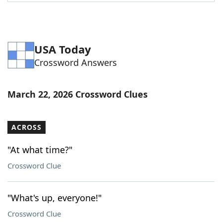
Word List
Maker
Blog
USA Today
Crossword Answers
Our Brands
March 22, 2026 Crossword Clues
ACROSS
"At what time?"
Crossword Clue
"What's up, everyone!"
Crossword Clue