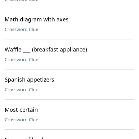
Math diagram with axes
Crossword Clue
Waffle ___ (breakfast appliance)
Crossword Clue
Spanish appetizers
Crossword Clue
Most certain
Crossword Clue