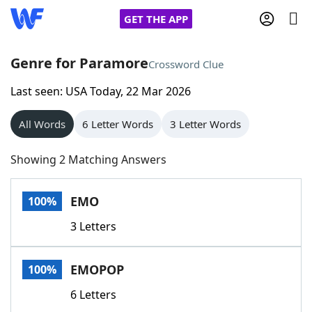
GET THE APP
Genre for Paramore
Crossword Clue
Last seen: USA Today, 22 Mar 2026
Home
All Words
6 Letter Words
3 Letter Words
Words With Friends
Cheat
Showing 2 Matching Answers
NYT Crossplay Cheat
EMO
100%
Scrabble
Helpers
3 Letters
Today's NYT Games
Hints & Answers
EMOPOP
100%
Word Games
Helpers
6 Letters