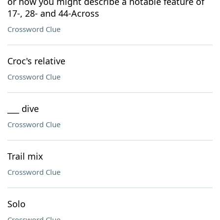
or how you might describe a notable feature of
17-, 28- and 44-Across
Crossword Clue
Croc's relative
Crossword Clue
___ dive
Crossword Clue
Trail mix
Crossword Clue
Solo
Crossword Clue