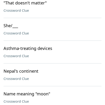
"That doesn't matter"
Crossword Clue
She/___
Crossword Clue
Asthma-treating devices
Crossword Clue
Nepal's continent
Crossword Clue
Name meaning "moon"
Crossword Clue