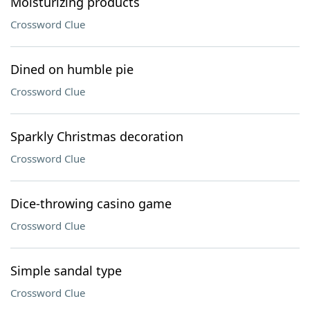
Moisturizing products
Crossword Clue
Dined on humble pie
Crossword Clue
Sparkly Christmas decoration
Crossword Clue
Dice-throwing casino game
Crossword Clue
Simple sandal type
Crossword Clue