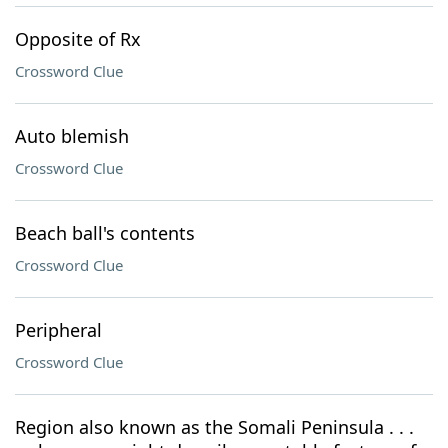
Opposite of Rx
Crossword Clue
Auto blemish
Crossword Clue
Beach ball's contents
Crossword Clue
Peripheral
Crossword Clue
Region also known as the Somali Peninsula . . .