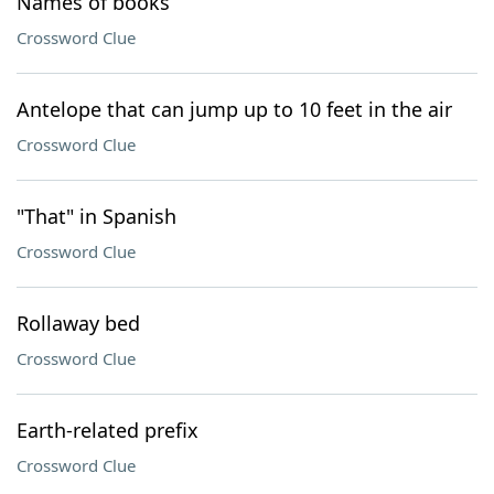
Names of books
Crossword Clue
Antelope that can jump up to 10 feet in the air
Crossword Clue
"That" in Spanish
Crossword Clue
Rollaway bed
Crossword Clue
Earth-related prefix
Crossword Clue