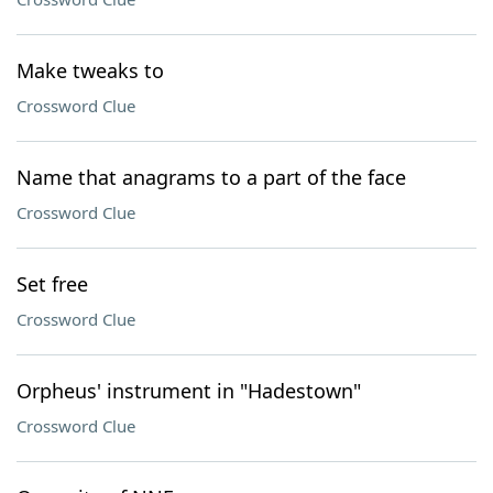
Make tweaks to
Crossword Clue
Name that anagrams to a part of the face
Crossword Clue
Set free
Crossword Clue
Orpheus' instrument in "Hadestown"
Crossword Clue