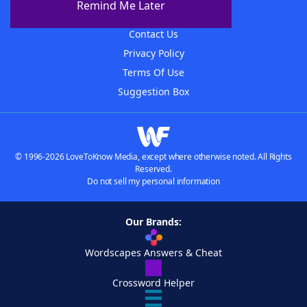
Remind Me Later
Advertisers
Contact Us
Privacy Policy
Terms Of Use
Suggestion Box
© 1996-2026 LoveToKnow Media, except where otherwise noted. All Rights
Reserved.
Do not sell my personal information
Our Brands:
Wordscapes Answers & Cheat
Crossword Helper