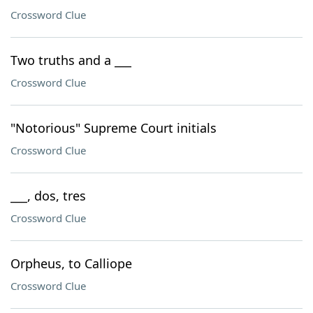
Crossword Clue
Two truths and a ___
Crossword Clue
"Notorious" Supreme Court initials
Crossword Clue
___, dos, tres
Crossword Clue
Orpheus, to Calliope
Crossword Clue