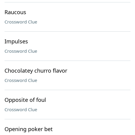
Raucous
Crossword Clue
Impulses
Crossword Clue
Chocolatey churro flavor
Crossword Clue
Opposite of foul
Crossword Clue
Opening poker bet