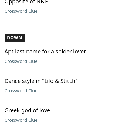
Opposite of NNE
Crossword Clue
DOWN
Apt last name for a spider lover
Crossword Clue
Dance style in "Lilo & Stitch"
Crossword Clue
Greek god of love
Crossword Clue