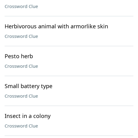
Crossword Clue
Herbivorous animal with armorlike skin
Crossword Clue
Pesto herb
Crossword Clue
Small battery type
Crossword Clue
Insect in a colony
Crossword Clue