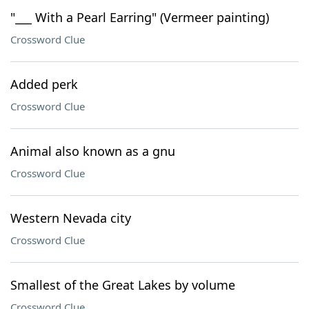
"___ With a Pearl Earring" (Vermeer painting)
Crossword Clue
Added perk
Crossword Clue
Animal also known as a gnu
Crossword Clue
Western Nevada city
Crossword Clue
Smallest of the Great Lakes by volume
Crossword Clue