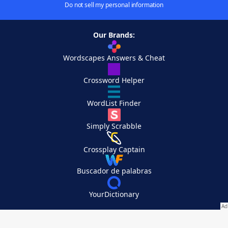
Do not sell my personal information
Our Brands:
Wordscapes Answers & Cheat
Crossword Helper
WordList Finder
Simply Scrabble
Crossplay Captain
Buscador de palabras
YourDictionary