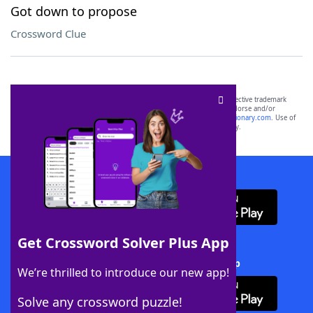
Got down to propose
Crossword Clue
SCRABBLE® and WORDS WITH FRIENDS® are the property of their respective trademark
owners. These trademark owners are not affiliated with, and do not endorse and/or
sponsor, LoveToKnow®, its products or its websites, including
yourdictionary.com
. Use of
this trademark on
yourdictionary.com
is for informational purposes only.
Download WordFinder App
Get Crossword Solver Plus App
Download Crossword Solver + App
We’re thrilled to introduce our new app!
Solve any crossword puzzle!