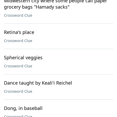
Midwestern city where some people call paper
grocery bags "Hamady sacks"
Crossword Clue
Retina's place
Crossword Clue
Spherical veggies
Crossword Clue
Dance taught by Keali'i Reichel
Crossword Clue
Dong, in baseball
Crossword Clue