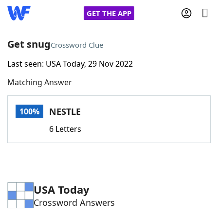
GET THE APP
Get snug
Crossword Clue
Last seen: USA Today, 29 Nov 2022
Home
Matching Answer
Words With Friends
Cheat
NESTLE
100%
NYT Crossplay Cheat
6 Letters
Scrabble
Helpers
Today's NYT Games
Hints & Answers
USA Today
Crossword Answers
Word Games
Helpers