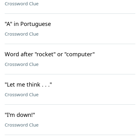
Crossword Clue
"A" in Portuguese
Crossword Clue
Word after "rocket" or "computer"
Crossword Clue
"Let me think . . ."
Crossword Clue
"I'm down!"
Crossword Clue