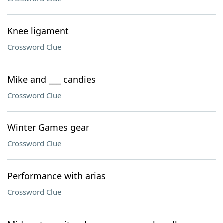
Knee ligament
Crossword Clue
Mike and ___ candies
Crossword Clue
Winter Games gear
Crossword Clue
Performance with arias
Crossword Clue