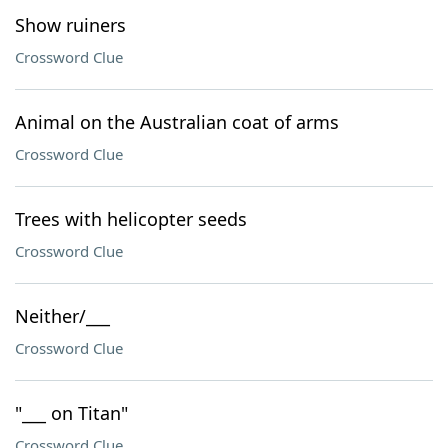
Show ruiners
Crossword Clue
Animal on the Australian coat of arms
Crossword Clue
Trees with helicopter seeds
Crossword Clue
Neither/___
Crossword Clue
"___ on Titan"
Crossword Clue