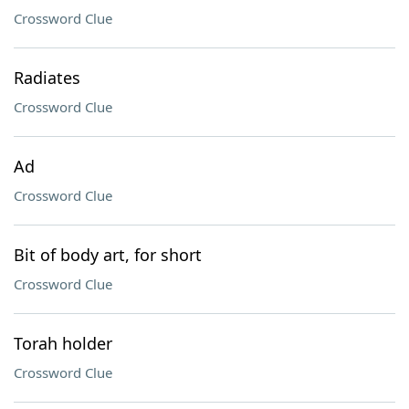
Crossword Clue
Radiates
Crossword Clue
Ad
Crossword Clue
Bit of body art, for short
Crossword Clue
Torah holder
Crossword Clue