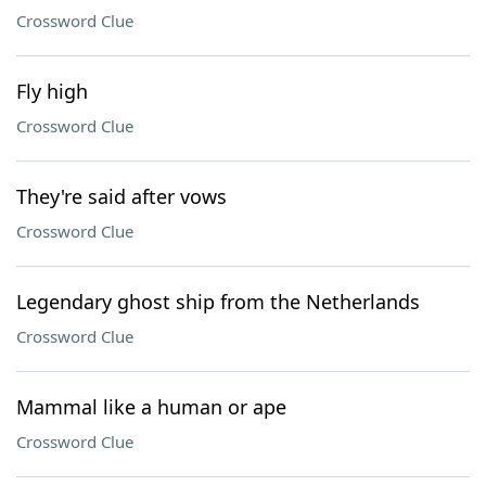
Crossword Clue
Fly high
Crossword Clue
They're said after vows
Crossword Clue
Legendary ghost ship from the Netherlands
Crossword Clue
Mammal like a human or ape
Crossword Clue