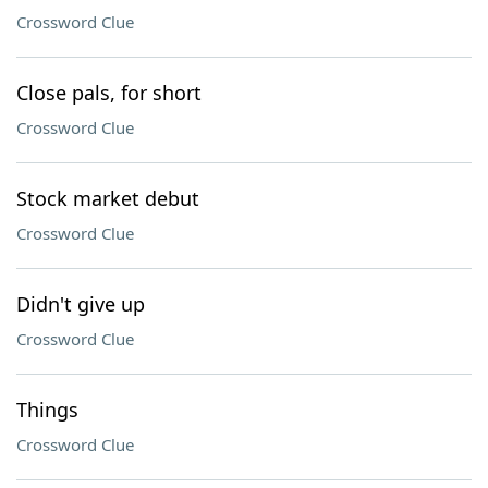
Crossword Clue
Close pals, for short
Crossword Clue
Stock market debut
Crossword Clue
Didn't give up
Crossword Clue
Things
Crossword Clue