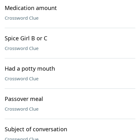
Medication amount
Crossword Clue
Spice Girl B or C
Crossword Clue
Had a potty mouth
Crossword Clue
Passover meal
Crossword Clue
Subject of conversation
Crossword Clue