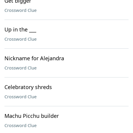
Get bigger
Crossword Clue
Up in the ___
Crossword Clue
Nickname for Alejandra
Crossword Clue
Celebratory shreds
Crossword Clue
Machu Picchu builder
Crossword Clue