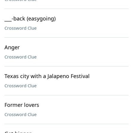
___-back (easygoing)
Crossword Clue
Anger
Crossword Clue
Texas city with a Jalapeno Festival
Crossword Clue
Former lovers
Crossword Clue