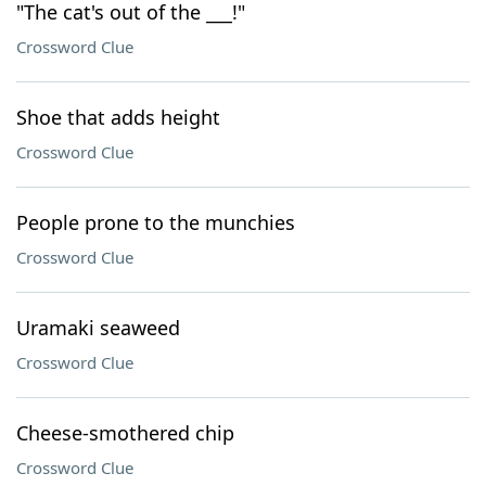
"The cat's out of the ___!"
Crossword Clue
Shoe that adds height
Crossword Clue
People prone to the munchies
Crossword Clue
Uramaki seaweed
Crossword Clue
Cheese-smothered chip
Crossword Clue