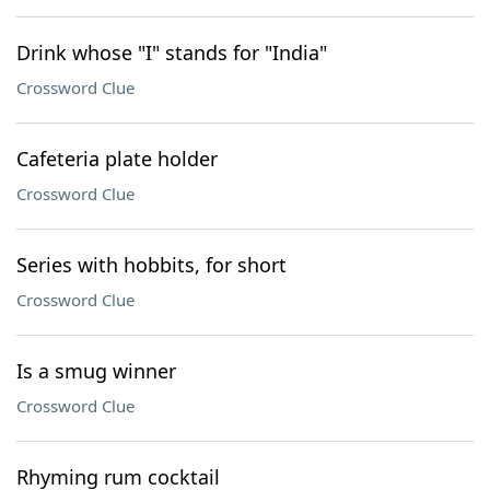
Drink whose "I" stands for "India"
Crossword Clue
Cafeteria plate holder
Crossword Clue
Series with hobbits, for short
Crossword Clue
Is a smug winner
Crossword Clue
Rhyming rum cocktail