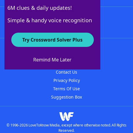
6M clues & daily updates!
Follow Us
Simple & handy voice recognition
Try Crossword Solver Plus
About WordFinder
About The WordFinder App
Remind Me Later
Advertisers
Contact Us
Privacy Policy
Terms Of Use
Suggestion Box
© 1996-2026 LoveToKnow Media, except where otherwise noted. All Rights
Reserved.