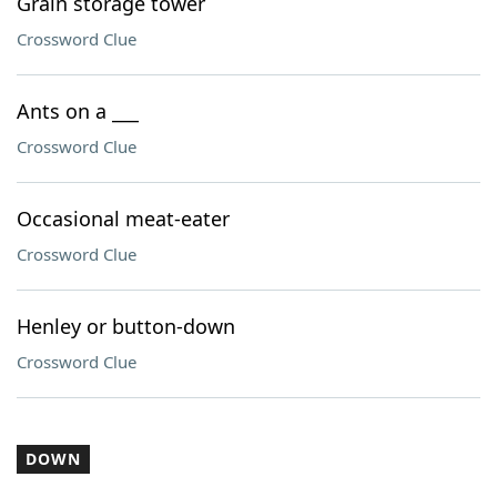
Grain storage tower
Crossword Clue
Ants on a ___
Crossword Clue
Occasional meat-eater
Crossword Clue
Henley or button-down
Crossword Clue
DOWN