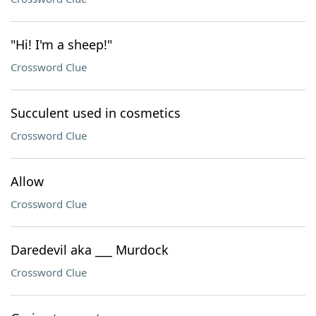
"Hi! I'm a sheep!"
Crossword Clue
Succulent used in cosmetics
Crossword Clue
Allow
Crossword Clue
Daredevil aka ___ Murdock
Crossword Clue