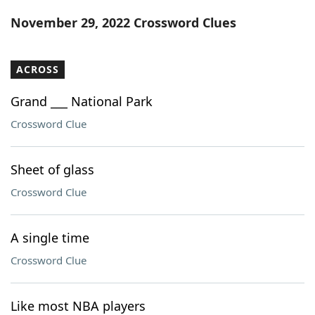
Word List
Maker
November 29, 2022 Crossword Clues
Blog
ACROSS
Our Brands
Grand ___ National Park
Crossword Clue
Sheet of glass
Crossword Clue
A single time
Crossword Clue
Like most NBA players