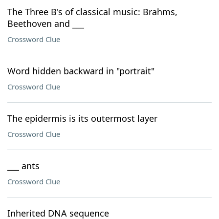
The Three B's of classical music: Brahms,
Beethoven and ___
Crossword Clue
Word hidden backward in "portrait"
Crossword Clue
The epidermis is its outermost layer
Crossword Clue
___ ants
Crossword Clue
Inherited DNA sequence