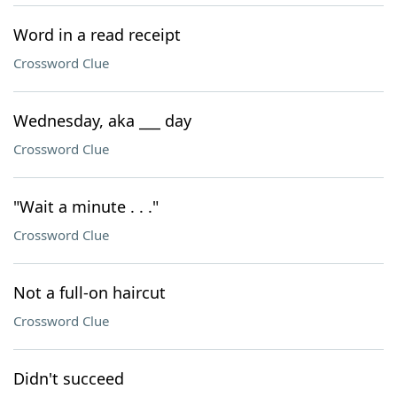
Word in a read receipt
Crossword Clue
Wednesday, aka ___ day
Crossword Clue
"Wait a minute . . ."
Crossword Clue
Not a full-on haircut
Crossword Clue
Didn't succeed