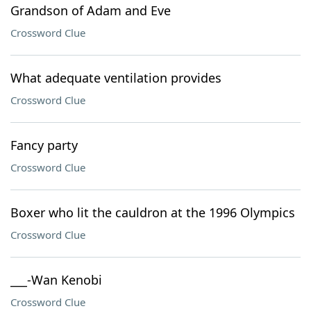
Grandson of Adam and Eve
Crossword Clue
What adequate ventilation provides
Crossword Clue
Fancy party
Crossword Clue
Boxer who lit the cauldron at the 1996 Olympics
Crossword Clue
___-Wan Kenobi
Crossword Clue