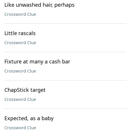
Like unwashed hair, perhaps
Crossword Clue
Little rascals
Crossword Clue
Fixture at many a cash bar
Crossword Clue
ChapStick target
Crossword Clue
Expected, as a baby
Crossword Clue