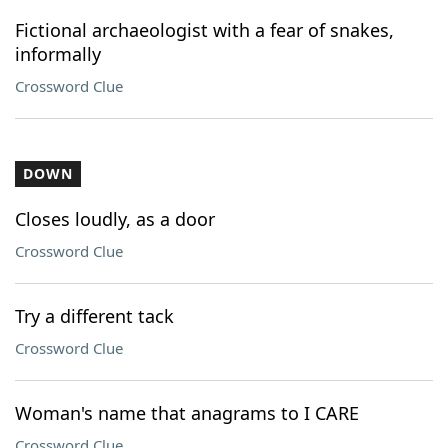
Fictional archaeologist with a fear of snakes,
informally
Crossword Clue
DOWN
Closes loudly, as a door
Crossword Clue
Try a different tack
Crossword Clue
Woman's name that anagrams to I CARE
Crossword Clue