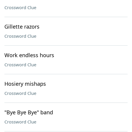
Crossword Clue
Gillette razors
Crossword Clue
Work endless hours
Crossword Clue
Hosiery mishaps
Crossword Clue
"Bye Bye Bye" band
Crossword Clue