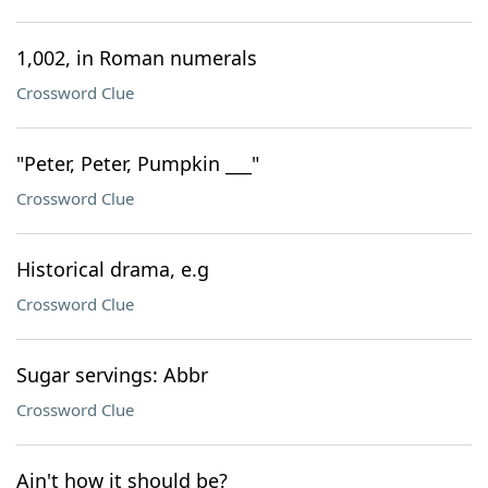
1,002, in Roman numerals
Crossword Clue
"Peter, Peter, Pumpkin ___"
Crossword Clue
Historical drama, e.g
Crossword Clue
Sugar servings: Abbr
Crossword Clue
Ain't how it should be?