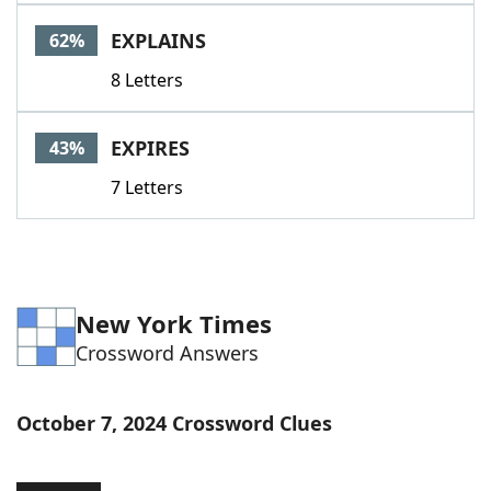
Word List
Maker
EXPLAINS
62%
8 Letters
Blog
Our Brands
EXPIRES
43%
7 Letters
New York Times
Crossword Answers
October 7, 2024 Crossword Clues