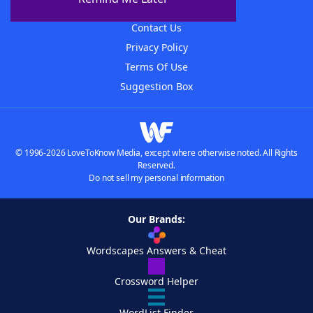
Advertisers
Contact Us
Privacy Policy
Terms Of Use
Suggestion Box
© 1996-2026 LoveToKnow Media, except where otherwise noted. All Rights
Reserved.
Do not sell my personal information
Our Brands:
Wordscapes Answers & Cheat
Crossword Helper
WordList Finder