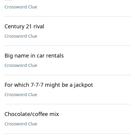
Crossword Clue
Century 21 rival
Crossword Clue
Big name in car rentals
Crossword Clue
For which 7-7-7 might be a jackpot
Crossword Clue
Chocolate/coffee mix
Crossword Clue