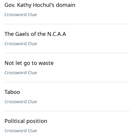
Gov. Kathy Hochul's domain
Crossword Clue
The Gaels of the N.C.A.A
Crossword Clue
Not let go to waste
Crossword Clue
Taboo
Crossword Clue
Political position
Crossword Clue