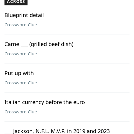
ACROSS
Blueprint detail
Crossword Clue
Carne ___ (grilled beef dish)
Crossword Clue
Put up with
Crossword Clue
Italian currency before the euro
Crossword Clue
___ Jackson, N.F.L. M.V.P. in 2019 and 2023