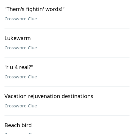
"Them's fightin' words!"
Crossword Clue
Lukewarm
Crossword Clue
"r u 4 real?"
Crossword Clue
Vacation rejuvenation destinations
Crossword Clue
Beach bird