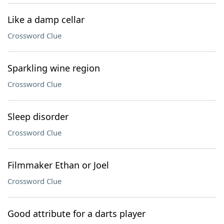
Like a damp cellar
Crossword Clue
Sparkling wine region
Crossword Clue
Sleep disorder
Crossword Clue
Filmmaker Ethan or Joel
Crossword Clue
Good attribute for a darts player