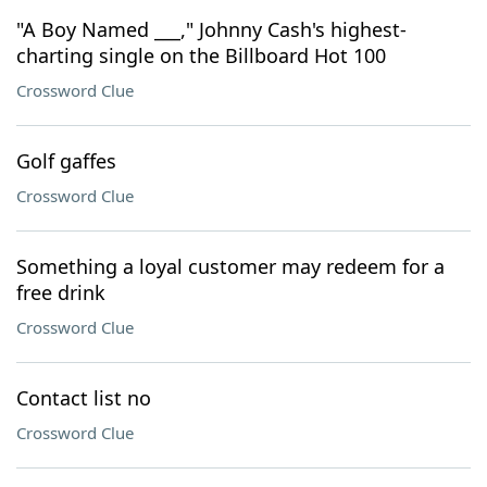
"A Boy Named ___," Johnny Cash's highest-
charting single on the Billboard Hot 100
Crossword Clue
Golf gaffes
Crossword Clue
Something a loyal customer may redeem for a
free drink
Crossword Clue
Contact list no
Crossword Clue