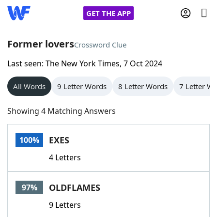
GET THE APP
Former lovers
Crossword Clue
Last seen: The New York Times, 7 Oct 2024
Home
All Words
9 Letter Words
8 Letter Words
7 Letter W
Words With Friends
Cheat
Showing 4 Matching Answers
NYT Crossplay Cheat
EXES
100%
Scrabble
Helpers
4 Letters
Today's NYT Games
Hints & Answers
OLDFLAMES
97%
Word Games
Helpers
9 Letters