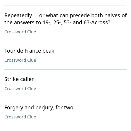
Repeatedly ... or what can precede both halves of
the answers to 19-, 25-, 53- and 63-Across?
Crossword Clue
Tour de France peak
Crossword Clue
Strike caller
Crossword Clue
Forgery and perjury, for two
Crossword Clue