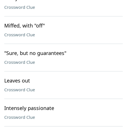
Crossword Clue
Miffed, with "off"
Crossword Clue
"Sure, but no guarantees"
Crossword Clue
Leaves out
Crossword Clue
Intensely passionate
Crossword Clue