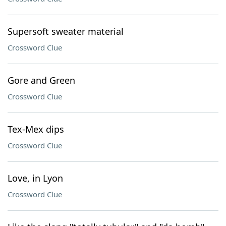
Supersoft sweater material
Crossword Clue
Gore and Green
Crossword Clue
Tex-Mex dips
Crossword Clue
Love, in Lyon
Crossword Clue