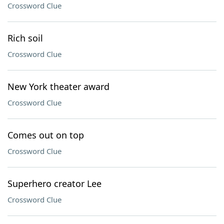
Crossword Clue
Rich soil
Crossword Clue
New York theater award
Crossword Clue
Comes out on top
Crossword Clue
Superhero creator Lee
Crossword Clue