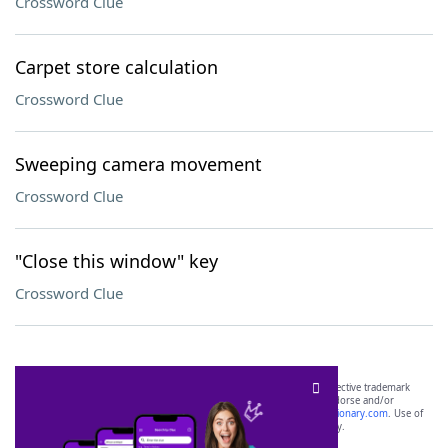
Crossword Clue
Carpet store calculation
Crossword Clue
Sweeping camera movement
Crossword Clue
"Close this window" key
Crossword Clue
SCRABBLE® and WORDS WITH FRIENDS® are the property of their respective trademark
owners. These trademark owners are not affiliated with, and do not endorse and/or
sponsor, LoveToKnow®, its products or its websites, including
yourdictionary.com
. Use of
this trademark on
yourdictionary.com
is for informational purposes only.