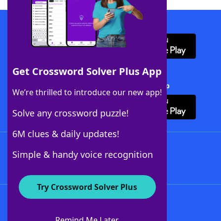
Download WordFinder App
Get Crossword Solver Plus App
Download Crossword Solver + App
We’re thrilled to introduce our new app!
Solve any crossword puzzle!
6M clues & daily updates!
Follow Us
Simple & handy voice recognition
Try Crossword Solver Plus
About WordFinder
About The WordFinder App
Remind Me Later