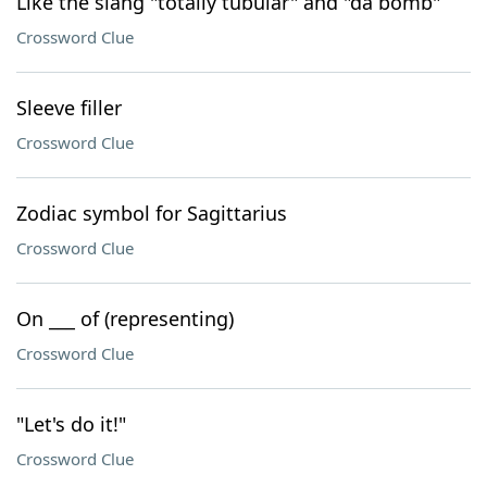
Like the slang "totally tubular" and "da bomb"
Crossword Clue
Sleeve filler
Crossword Clue
Zodiac symbol for Sagittarius
Crossword Clue
On ___ of (representing)
Crossword Clue
"Let's do it!"
Crossword Clue