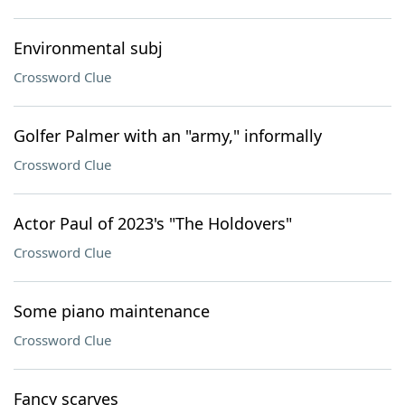
Environmental subj
Crossword Clue
Golfer Palmer with an "army," informally
Crossword Clue
Actor Paul of 2023's "The Holdovers"
Crossword Clue
Some piano maintenance
Crossword Clue
Fancy scarves