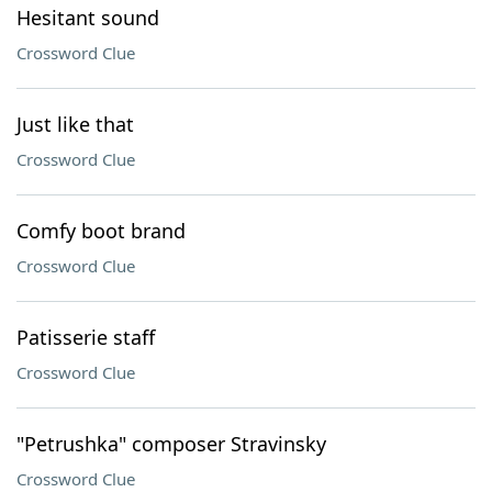
Hesitant sound
Crossword Clue
Just like that
Crossword Clue
Comfy boot brand
Crossword Clue
Patisserie staff
Crossword Clue
"Petrushka" composer Stravinsky
Crossword Clue