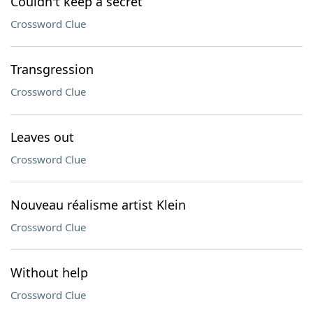
Couldn't keep a secret
Crossword Clue
Transgression
Crossword Clue
Leaves out
Crossword Clue
Nouveau réalisme artist Klein
Crossword Clue
Without help
Crossword Clue