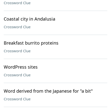
Crossword Clue
Coastal city in Andalusia
Crossword Clue
Breakfast burrito proteins
Crossword Clue
WordPress sites
Crossword Clue
Word derived from the Japanese for "a bit"
Crossword Clue