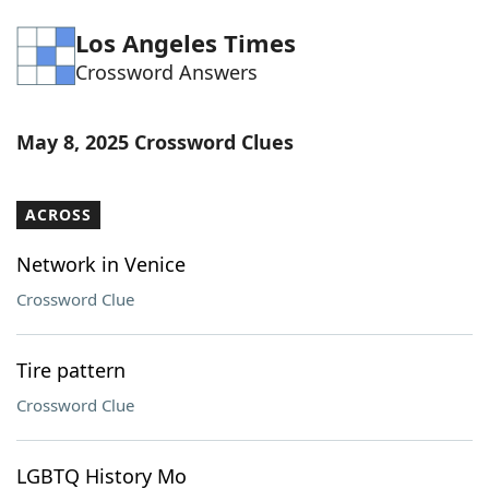
Word List
Maker
Los Angeles Times
Crossword Answers
Blog
May 8, 2025 Crossword Clues
Our Brands
ACROSS
Network in Venice
Crossword Clue
Tire pattern
Crossword Clue
LGBTQ History Mo