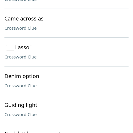
Came across as
Crossword Clue
"___ Lasso"
Crossword Clue
Denim option
Crossword Clue
Guiding light
Crossword Clue