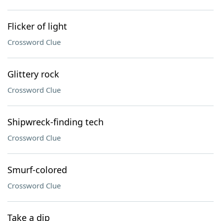
Flicker of light
Crossword Clue
Glittery rock
Crossword Clue
Shipwreck-finding tech
Crossword Clue
Smurf-colored
Crossword Clue
Take a dip