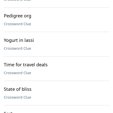
Pedigree org
Crossword Clue
Yogurt in lassi
Crossword Clue
Time for travel deals
Crossword Clue
State of bliss
Crossword Clue