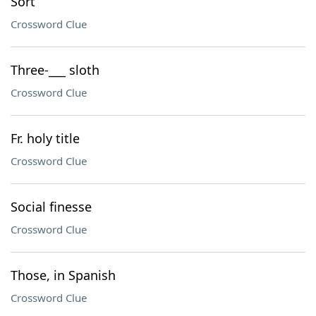
Sort
Crossword Clue
Three-___ sloth
Crossword Clue
Fr. holy title
Crossword Clue
Social finesse
Crossword Clue
Those, in Spanish
Crossword Clue