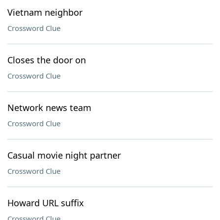
Vietnam neighbor
Crossword Clue
Closes the door on
Crossword Clue
Network news team
Crossword Clue
Casual movie night partner
Crossword Clue
Howard URL suffix
Crossword Clue