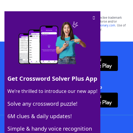
SCRABBLE® and WORDS WITH FRIENDS® are the property of their respective trademark
owners. These trademark owners are not affiliated with, and do not endorse and/or
sponsor, LoveToKnow®, its products or its websites, including
yourdictionary.com
. Use of
this trademark on
yourdictionary.com
is for informational purposes only.
Download WordFinder App
Get Crossword Solver Plus App
Download Crossword Solver + App
We’re thrilled to introduce our new app!
Solve any crossword puzzle!
6M clues & daily updates!
Follow Us
Simple & handy voice recognition