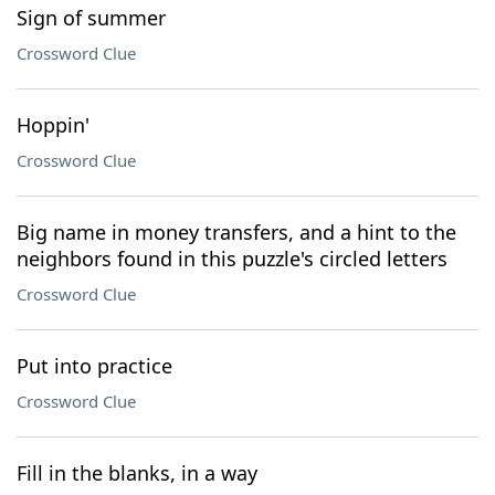
Sign of summer
Crossword Clue
Hoppin'
Crossword Clue
Big name in money transfers, and a hint to the
neighbors found in this puzzle's circled letters
Crossword Clue
Put into practice
Crossword Clue
Fill in the blanks, in a way