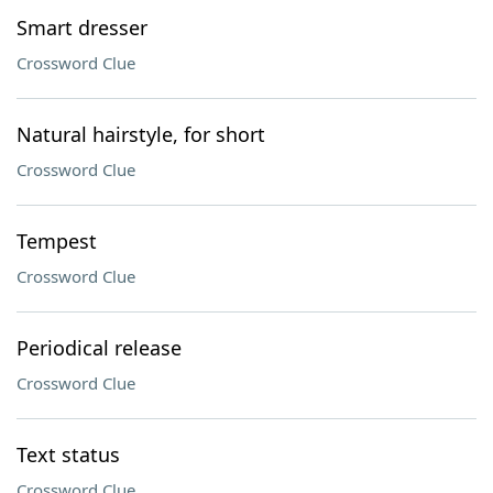
Smart dresser
Crossword Clue
Natural hairstyle, for short
Crossword Clue
Tempest
Crossword Clue
Periodical release
Crossword Clue
Text status
Crossword Clue