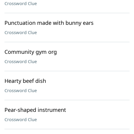
Crossword Clue
Punctuation made with bunny ears
Crossword Clue
Community gym org
Crossword Clue
Hearty beef dish
Crossword Clue
Pear-shaped instrument
Crossword Clue