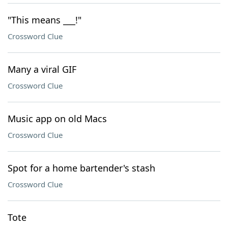
"This means ___!"
Crossword Clue
Many a viral GIF
Crossword Clue
Music app on old Macs
Crossword Clue
Spot for a home bartender's stash
Crossword Clue
Tote