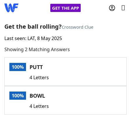
GET THE APP
Get the ball rolling?
Crossword Clue
Last seen: LAT, 8 May 2025
Home
Showing 2 Matching Answers
Words With Friends
Cheat
PUTT
100%
NYT Crossplay Cheat
4 Letters
Scrabble
Helpers
BOWL
100%
Today's NYT Games
Hints & Answers
4 Letters
Word Games
Helpers