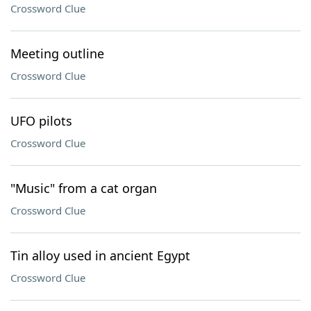
Crossword Clue
Meeting outline
Crossword Clue
UFO pilots
Crossword Clue
"Music" from a cat organ
Crossword Clue
Tin alloy used in ancient Egypt
Crossword Clue