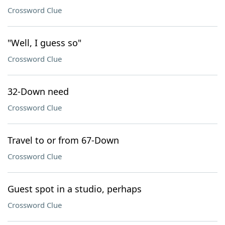
Crossword Clue
"Well, I guess so"
Crossword Clue
32-Down need
Crossword Clue
Travel to or from 67-Down
Crossword Clue
Guest spot in a studio, perhaps
Crossword Clue