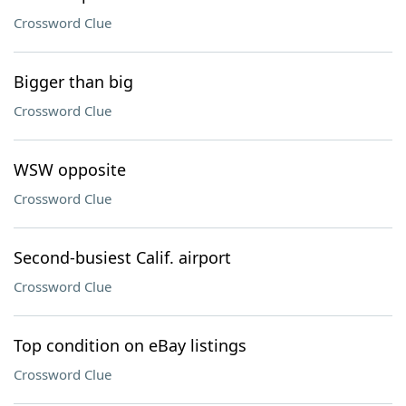
Crossword Clue
Bigger than big
Crossword Clue
WSW opposite
Crossword Clue
Second-busiest Calif. airport
Crossword Clue
Top condition on eBay listings
Crossword Clue