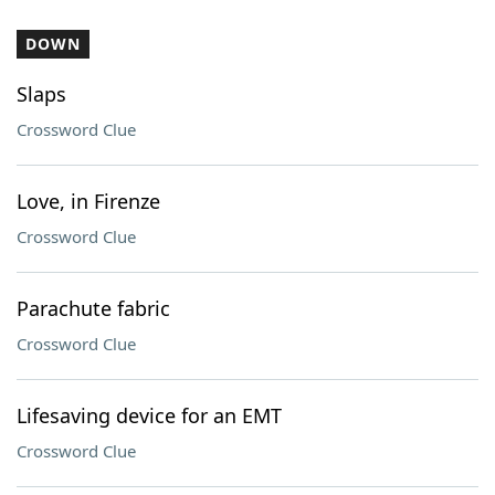
DOWN
Slaps
Crossword Clue
Love, in Firenze
Crossword Clue
Parachute fabric
Crossword Clue
Lifesaving device for an EMT
Crossword Clue