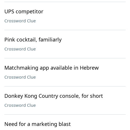
UPS competitor
Crossword Clue
Pink cocktail, familiarly
Crossword Clue
Matchmaking app available in Hebrew
Crossword Clue
Donkey Kong Country console, for short
Crossword Clue
Need for a marketing blast