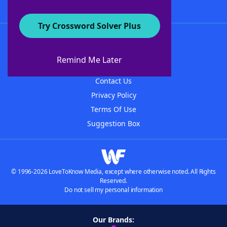
Try Crossword Solver Plus
About WordFinder
About The WordFinder App
Remind Me Later
Advertisers
Contact Us
Privacy Policy
Terms Of Use
Suggestion Box
© 1996-2026 LoveToKnow Media, except where otherwise noted. All Rights
Reserved.
Do not sell my personal information
Our Brands: