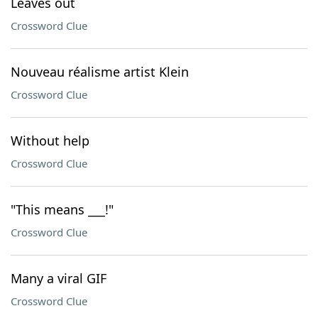
Leaves out
Crossword Clue
Nouveau réalisme artist Klein
Crossword Clue
Without help
Crossword Clue
"This means ___!"
Crossword Clue
Many a viral GIF
Crossword Clue