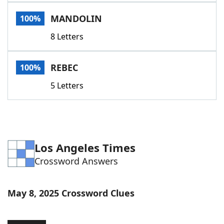
Word List
Maker
MANDOLIN
100%
8 Letters
Blog
Our Brands
REBEC
100%
5 Letters
Los Angeles Times
Crossword Answers
May 8, 2025 Crossword Clues