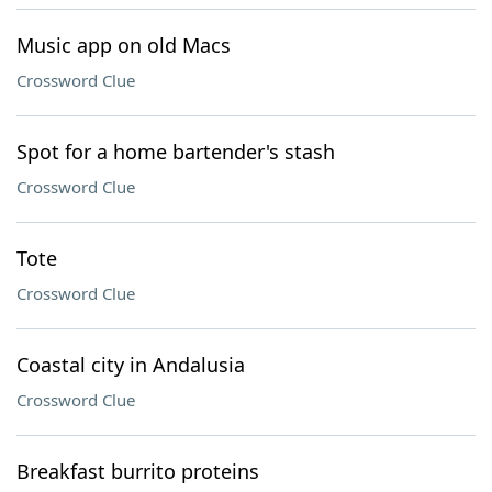
Music app on old Macs
Crossword Clue
Spot for a home bartender's stash
Crossword Clue
Tote
Crossword Clue
Coastal city in Andalusia
Crossword Clue
Breakfast burrito proteins