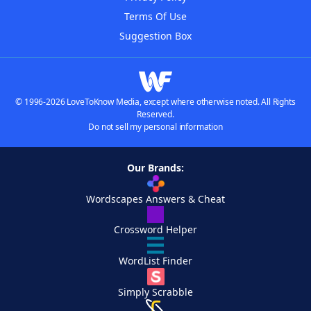
Terms Of Use
Suggestion Box
© 1996-2026 LoveToKnow Media, except where otherwise noted. All Rights
Reserved.
Do not sell my personal information
Our Brands:
Wordscapes Answers & Cheat
Crossword Helper
WordList Finder
Simply Scrabble