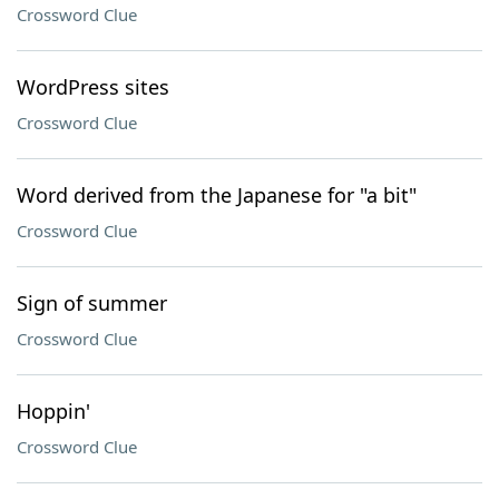
Crossword Clue
WordPress sites
Crossword Clue
Word derived from the Japanese for "a bit"
Crossword Clue
Sign of summer
Crossword Clue
Hoppin'
Crossword Clue