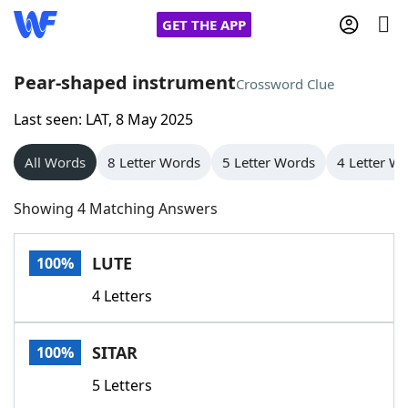
GET THE APP
Pear-shaped instrument
Crossword Clue
Last seen: LAT, 8 May 2025
Home
All Words
8 Letter Words
5 Letter Words
4 Letter W
Words With Friends
Cheat
Showing 4 Matching Answers
NYT Crossplay Cheat
LUTE
100%
Scrabble
Helpers
4 Letters
Today's NYT Games
Hints & Answers
SITAR
100%
Word Games
Helpers
5 Letters