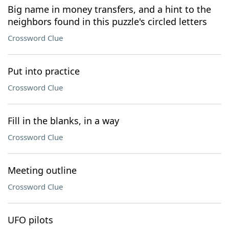
Big name in money transfers, and a hint to the
neighbors found in this puzzle's circled letters
Crossword Clue
Put into practice
Crossword Clue
Fill in the blanks, in a way
Crossword Clue
Meeting outline
Crossword Clue
UFO pilots