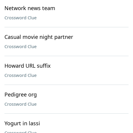
Network news team
Crossword Clue
Casual movie night partner
Crossword Clue
Howard URL suffix
Crossword Clue
Pedigree org
Crossword Clue
Yogurt in lassi
Crossword Clue