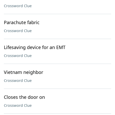
Crossword Clue
Parachute fabric
Crossword Clue
Lifesaving device for an EMT
Crossword Clue
Vietnam neighbor
Crossword Clue
Closes the door on
Crossword Clue