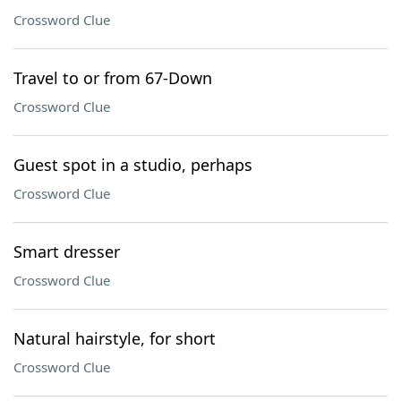
Crossword Clue
Travel to or from 67-Down
Crossword Clue
Guest spot in a studio, perhaps
Crossword Clue
Smart dresser
Crossword Clue
Natural hairstyle, for short
Crossword Clue