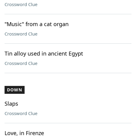
Crossword Clue
"Music" from a cat organ
Crossword Clue
Tin alloy used in ancient Egypt
Crossword Clue
DOWN
Slaps
Crossword Clue
Love, in Firenze