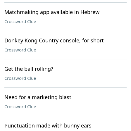
Matchmaking app available in Hebrew
Crossword Clue
Donkey Kong Country console, for short
Crossword Clue
Get the ball rolling?
Crossword Clue
Need for a marketing blast
Crossword Clue
Punctuation made with bunny ears