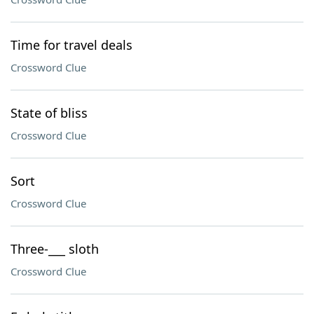
Time for travel deals
Crossword Clue
State of bliss
Crossword Clue
Sort
Crossword Clue
Three-___ sloth
Crossword Clue