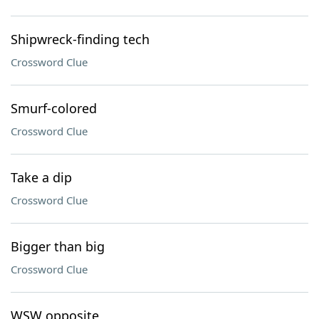
Shipwreck-finding tech
Crossword Clue
Smurf-colored
Crossword Clue
Take a dip
Crossword Clue
Bigger than big
Crossword Clue
WSW opposite