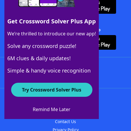
Get Crossword Solver Plus App
Download Crossword Solver + App
We’re thrilled to introduce our new app!
Solve any crossword puzzle!
6M clues & daily updates!
Follow Us
Simple & handy voice recognition
Try Crossword Solver Plus
About WordFinder
About The WordFinder App
Remind Me Later
Advertisers
Contact Us
Privacy Policy