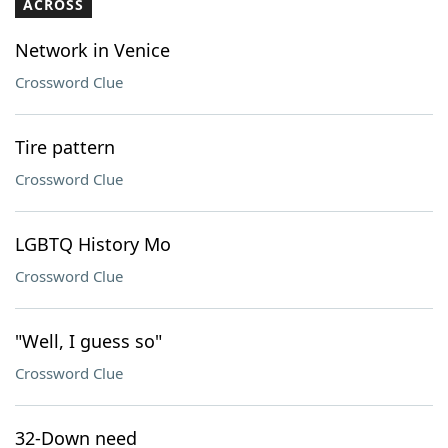
ACROSS
Network in Venice
Crossword Clue
Tire pattern
Crossword Clue
LGBTQ History Mo
Crossword Clue
"Well, I guess so"
Crossword Clue
32-Down need