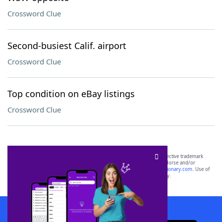
Crossword Clue
Second-busiest Calif. airport
Crossword Clue
Top condition on eBay listings
Crossword Clue
SCRABBLE® and WORDS WITH FRIENDS® are the property of their respective trademark
owners. These trademark owners are not affiliated with, and do not endorse and/or
sponsor, LoveToKnow®, its products or its websites, including
yourdictionary.com
. Use of
this trademark on
yourdictionary.com
is for informational purposes only.
Download WordFinder App