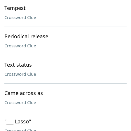
Tempest
Crossword Clue
Periodical release
Crossword Clue
Text status
Crossword Clue
Came across as
Crossword Clue
"___ Lasso"
Crossword Clue