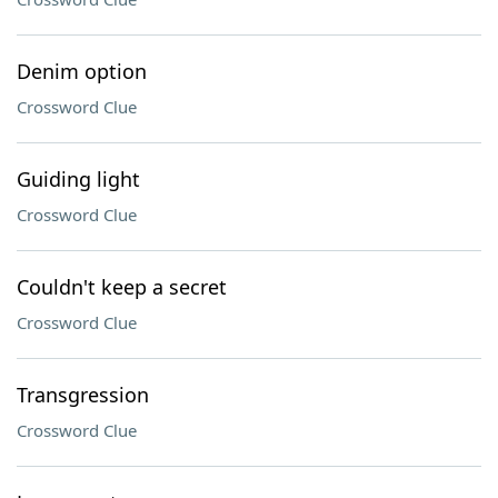
Denim option
Crossword Clue
Guiding light
Crossword Clue
Couldn't keep a secret
Crossword Clue
Transgression
Crossword Clue