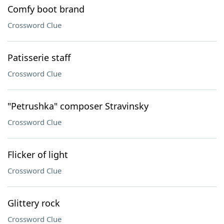
Comfy boot brand
Crossword Clue
Patisserie staff
Crossword Clue
"Petrushka" composer Stravinsky
Crossword Clue
Flicker of light
Crossword Clue
Glittery rock
Crossword Clue