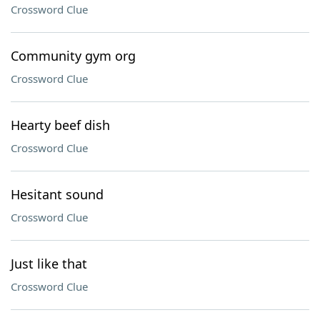
Crossword Clue
Community gym org
Crossword Clue
Hearty beef dish
Crossword Clue
Hesitant sound
Crossword Clue
Just like that
Crossword Clue