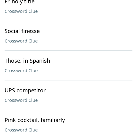
Fr. holy title
Crossword Clue
Social finesse
Crossword Clue
Those, in Spanish
Crossword Clue
UPS competitor
Crossword Clue
Pink cocktail, familiarly
Crossword Clue