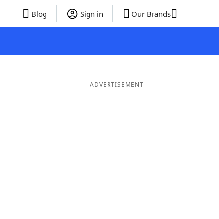
Blog
Sign in
Our Brands
ADVERTISEMENT