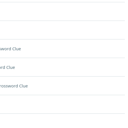
sword Clue
rd Clue
rossword Clue