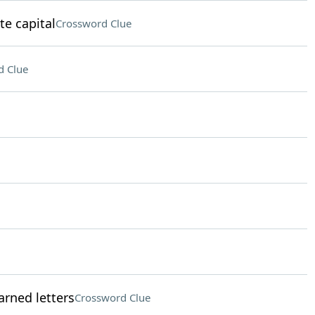
te capital
Crossword Clue
d Clue
rned letters
Crossword Clue