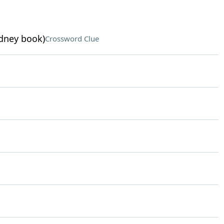
dney book)
Crossword Clue