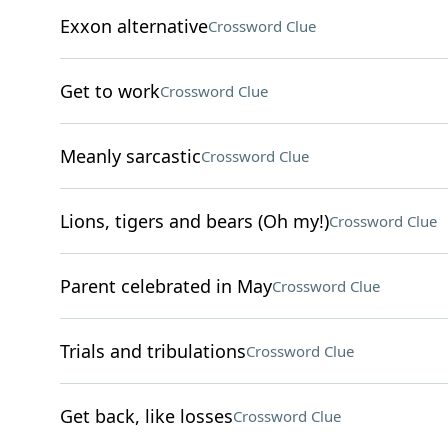
Exxon alternative
Crossword Clue
Get to work
Crossword Clue
Meanly sarcastic
Crossword Clue
Lions, tigers and bears (Oh my!)
Crossword Clue
Parent celebrated in May
Crossword Clue
Trials and tribulations
Crossword Clue
Get back, like losses
Crossword Clue