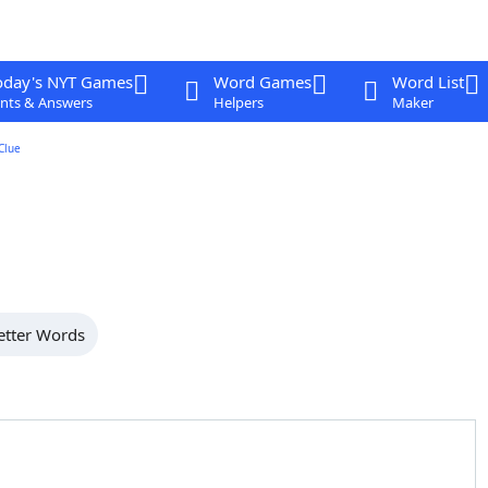
oday's NYT Games
Word Games
Word List
nts & Answers
Helpers
Maker
Clue
etter Words