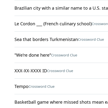
Brazilian city with a similar name to a U.S. sta
Le Cordon ___ (French culinary school)
Crosswor
Sea that borders Turkmenistan
Crossword Clue
"We're done here"
Crossword Clue
XXX-XX-XXXX ID
Crossword Clue
Tempo
Crossword Clue
Basketball game where missed shots mean ea