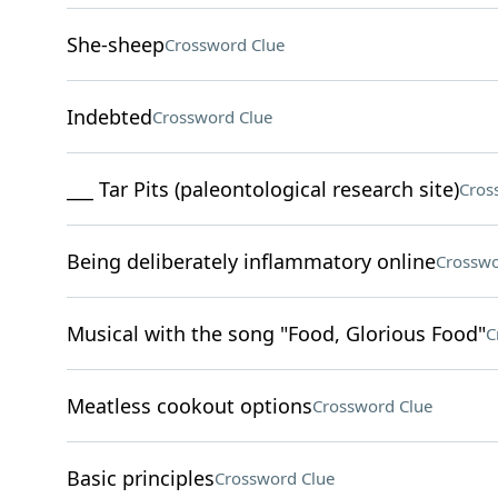
She-sheep
Crossword Clue
Indebted
Crossword Clue
___ Tar Pits (paleontological research site)
Cros
Being deliberately inflammatory online
Crosswo
Musical with the song "Food, Glorious Food"
C
Meatless cookout options
Crossword Clue
Basic principles
Crossword Clue