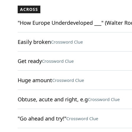
ACROSS
"How Europe Underdeveloped ___" (Walter Ro
Easily broken
Crossword Clue
Get ready
Crossword Clue
Huge amount
Crossword Clue
Obtuse, acute and right, e.g
Crossword Clue
"Go ahead and try!"
Crossword Clue