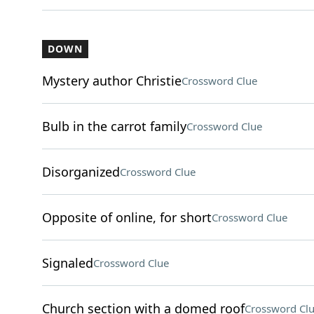
DOWN
Mystery author Christie
Crossword Clue
Bulb in the carrot family
Crossword Clue
Disorganized
Crossword Clue
Opposite of online, for short
Crossword Clue
Signaled
Crossword Clue
Church section with a domed roof
Crossword Cl