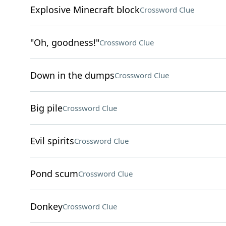
Explosive Minecraft block
Crossword Clue
"Oh, goodness!"
Crossword Clue
Down in the dumps
Crossword Clue
Big pile
Crossword Clue
Evil spirits
Crossword Clue
Pond scum
Crossword Clue
Donkey
Crossword Clue