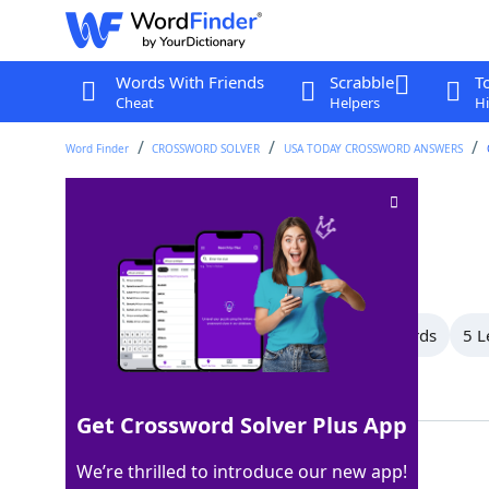
Words With Friends
Scrabble
T
Cheat
Helpers
Hi
Word Finder
CROSSWORD SOLVER
USA TODAY CROSSWORD ANSWERS
Gets closer to
Crossword Clue
Last seen: USA Today, 13 Jan 2025
All Words
18 Letter Words
6 Letter Words
5 L
Showing 3 Matching Answers
Get Crossword Solver Plus App
NEARS
100%
We’re thrilled to introduce our new app!