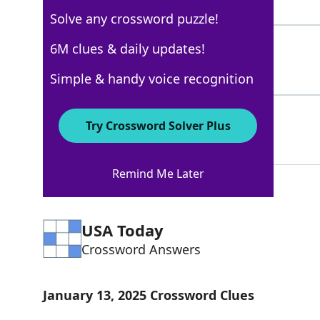
5 Letters
Solve any crossword puzzle!
LATENS
6M clues & daily updates!
89%
6 Letters
Simple & handy voice recognition
HOMESINONMOONSHINE
67%
Try Crossword Solver Plus
18 Letters
Remind Me Later
USA Today
Crossword Answers
January 13, 2025 Crossword Clues