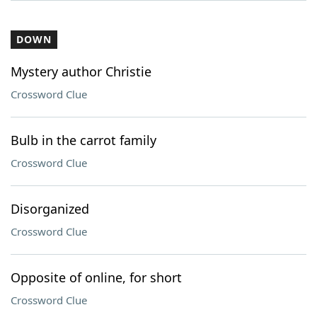
DOWN
Mystery author Christie
Crossword Clue
Bulb in the carrot family
Crossword Clue
Disorganized
Crossword Clue
Opposite of online, for short
Crossword Clue