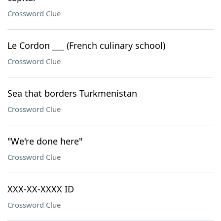
Crossword Clue
Le Cordon ___ (French culinary school)
Crossword Clue
Sea that borders Turkmenistan
Crossword Clue
"We're done here"
Crossword Clue
XXX-XX-XXXX ID
Crossword Clue