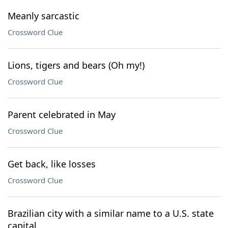
Meanly sarcastic
Crossword Clue
Lions, tigers and bears (Oh my!)
Crossword Clue
Parent celebrated in May
Crossword Clue
Get back, like losses
Crossword Clue
Brazilian city with a similar name to a U.S. state
capital