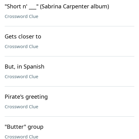
"Short n' ___" (Sabrina Carpenter album)
Crossword Clue
Gets closer to
Crossword Clue
But, in Spanish
Crossword Clue
Pirate's greeting
Crossword Clue
"Butter" group
Crossword Clue