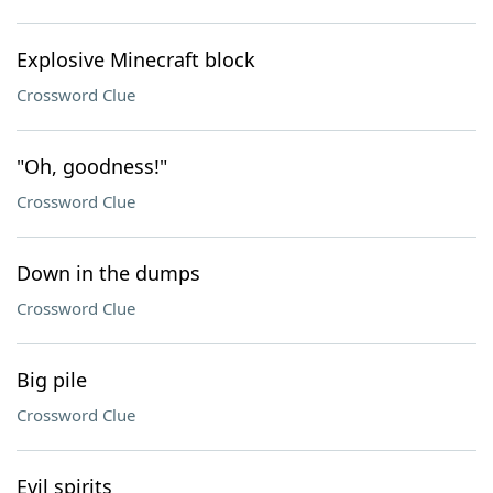
Explosive Minecraft block
Crossword Clue
"Oh, goodness!"
Crossword Clue
Down in the dumps
Crossword Clue
Big pile
Crossword Clue
Evil spirits