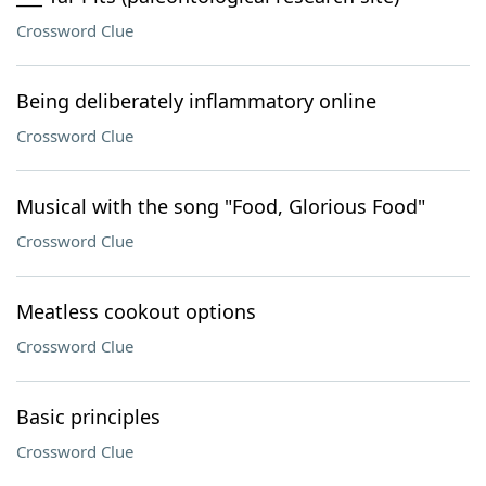
Crossword Clue
Being deliberately inflammatory online
Crossword Clue
Musical with the song "Food, Glorious Food"
Crossword Clue
Meatless cookout options
Crossword Clue
Basic principles
Crossword Clue