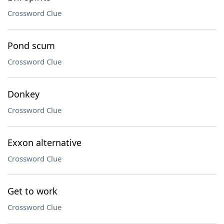
Crossword Clue
Pond scum
Crossword Clue
Donkey
Crossword Clue
Exxon alternative
Crossword Clue
Get to work
Crossword Clue