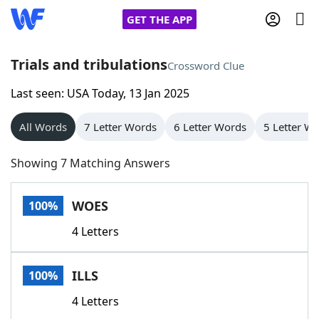
GET THE APP
Trials and tribulations
Crossword Clue
Last seen: USA Today, 13 Jan 2025
Home
All Words
7 Letter Words
6 Letter Words
5 Letter W
Words With Friends
Cheat
Showing 7 Matching Answers
NYT Crossplay Cheat
WOES
100%
Scrabble
Helpers
4 Letters
Today's NYT Games
Hints & Answers
ILLS
100%
Word Games
Helpers
4 Letters