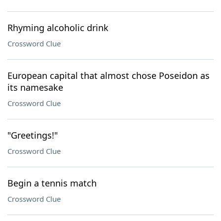
Rhyming alcoholic drink
Crossword Clue
European capital that almost chose Poseidon as
its namesake
Crossword Clue
"Greetings!"
Crossword Clue
Begin a tennis match
Crossword Clue