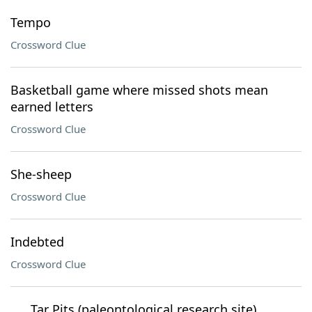
Tempo
Crossword Clue
Basketball game where missed shots mean
earned letters
Crossword Clue
She-sheep
Crossword Clue
Indebted
Crossword Clue
___ Tar Pits (paleontological research site)