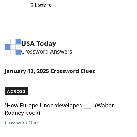
3 Letters
USA Today
Crossword Answers
January 13, 2025 Crossword Clues
ACROSS
"How Europe Underdeveloped ___" (Walter
Rodney book)
Crossword Clue