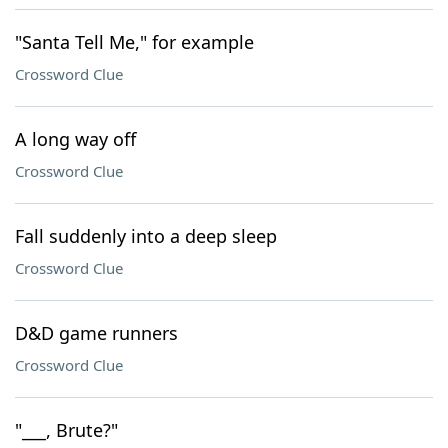
"Santa Tell Me," for example
Crossword Clue
A long way off
Crossword Clue
Fall suddenly into a deep sleep
Crossword Clue
D&D game runners
Crossword Clue
"___, Brute?"