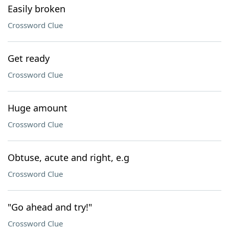
Easily broken
Crossword Clue
Get ready
Crossword Clue
Huge amount
Crossword Clue
Obtuse, acute and right, e.g
Crossword Clue
"Go ahead and try!"
Crossword Clue