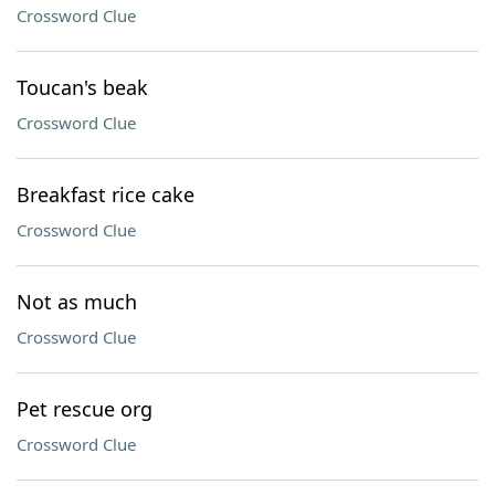
Crossword Clue
Toucan's beak
Crossword Clue
Breakfast rice cake
Crossword Clue
Not as much
Crossword Clue
Pet rescue org
Crossword Clue