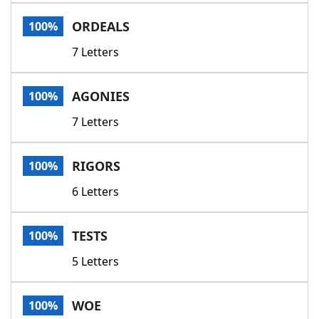
Word List
Maker
ORDEALS
100%
7 Letters
Blog
Our Brands
AGONIES
100%
7 Letters
RIGORS
100%
6 Letters
TESTS
100%
5 Letters
WOE
100%