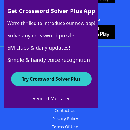
Get Crossword Solver Plus App
Download Crossword Solver + App
We’re thrilled to introduce our new app!
Solve any crossword puzzle!
6M clues & daily updates!
Follow Us
Simple & handy voice recognition
Try Crossword Solver Plus
About WordFinder
About The WordFinder App
Remind Me Later
Advertisers
Contact Us
Privacy Policy
Terms Of Use