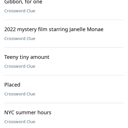
Gibbon, for one
Crossword Clue
2022 mystery film starring Janelle Monae
Crossword Clue
Teeny tiny amount
Crossword Clue
Placed
Crossword Clue
NYC summer hours
Crossword Clue