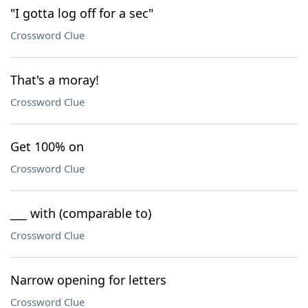
"I gotta log off for a sec"
Crossword Clue
That's a moray!
Crossword Clue
Get 100% on
Crossword Clue
___ with (comparable to)
Crossword Clue
Narrow opening for letters
Crossword Clue