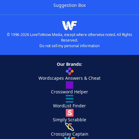
Suggestion Box
© 1996-2026 LoveToKnow Media, except where otherwise noted. All Rights
Reserved.
Do not sell my personal information
Our Brands:
Wordscapes Answers & Cheat
Crossword Helper
WordList Finder
Simply Scrabble
Crossplay Captain