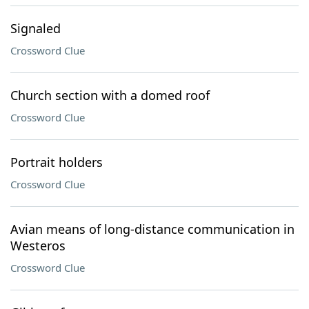
Signaled
Crossword Clue
Church section with a domed roof
Crossword Clue
Portrait holders
Crossword Clue
Avian means of long-distance communication in
Westeros
Crossword Clue