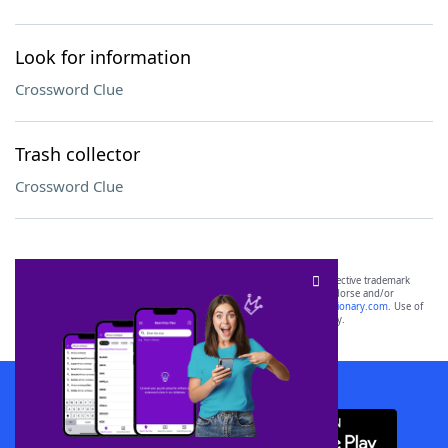
Look for information
Crossword Clue
Trash collector
Crossword Clue
SCRABBLE® and WORDS WITH FRIENDS® are the property of their respective trademark
owners. These trademark owners are not affiliated with, and do not endorse and/or
sponsor, LoveToKnow®, its products or its websites, including
yourdictionary.com
. Use of
this trademark on
yourdictionary.com
is for informational purposes only.
Download WordFinder App