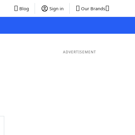
Blog
Sign in
Our Brands
ADVERTISEMENT
rds
5 Letter Words
4 Letter Words
3 Letter Words