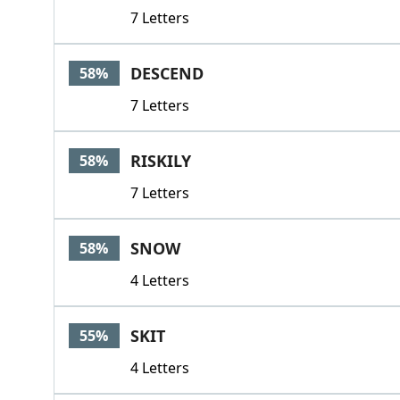
7 Letters
DESCEND
58%
7 Letters
RISKILY
58%
7 Letters
SNOW
58%
4 Letters
SKIT
55%
4 Letters