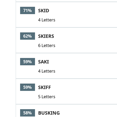
SKID
71%
4 Letters
SKIERS
62%
6 Letters
SAKI
59%
4 Letters
SKIFF
59%
5 Letters
BUSKING
58%