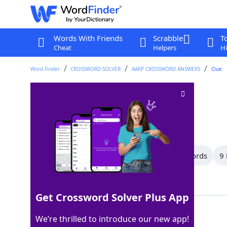
Words With Friends
Scrabble
T
Cheat
Helpers
Hi
Word Finder
CROSSWORD SOLVER
AARP CROSSWORD ANSWERS
Clue
Go downhill
Crossword Clue
Last seen: AARP, 14 Jun 2026
All Words
11 Letter Words
10 Letter Words
9 
Showing 30 Matching Answers
Get Crossword Solver Plus App
SKI
100%
We’re thrilled to introduce our new app!