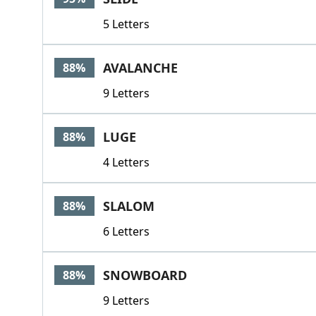
5 Letters
AVALANCHE
88%
9 Letters
LUGE
88%
4 Letters
SLALOM
88%
6 Letters
SNOWBOARD
88%
9 Letters