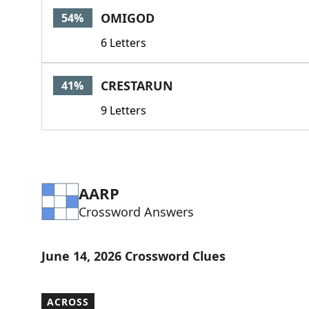
OMIGOD
54%
6 Letters
CRESTARUN
41%
9 Letters
AARP
Crossword Answers
June 14, 2026 Crossword Clues
ACROSS