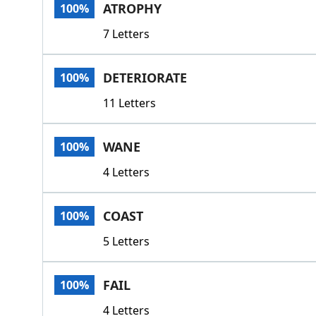
ATROPHY
100%
7 Letters
DETERIORATE
100%
11 Letters
WANE
100%
4 Letters
COAST
100%
5 Letters
FAIL
100%
4 Letters