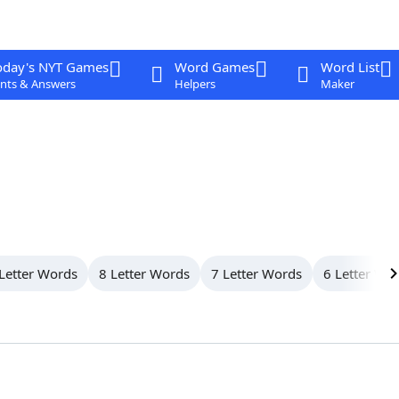
oday's NYT Games
Word Games
Word List
nts & Answers
Helpers
Maker
Letter Words
8 Letter Words
7 Letter Words
6 Letter Wo