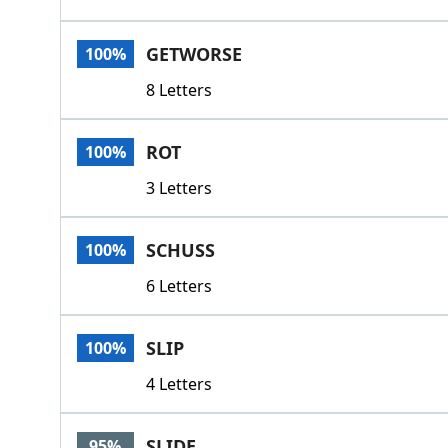
GETWORSE
100%
8 Letters
ROT
100%
3 Letters
SCHUSS
100%
6 Letters
SLIP
100%
4 Letters
SLIDE
95%