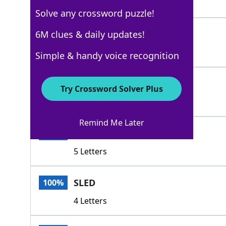
3 Letters
Solve any crossword puzzle!
DEGENERATE
6M clues & daily updates!
100%
10 Letters
Simple & handy voice recognition
WORSEN
100%
Try Crossword Solver Plus
6 Letters
Remind Me Later
DECAY
100%
5 Letters
SLED
100%
4 Letters