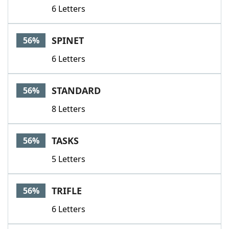
6 Letters
SPINET
56%
6 Letters
STANDARD
56%
8 Letters
TASKS
56%
5 Letters
TRIFLE
56%
6 Letters