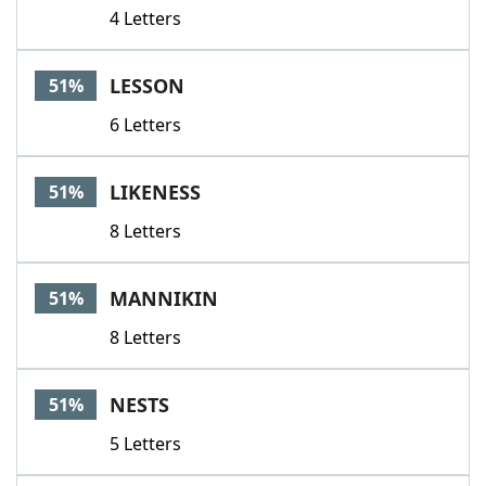
4 Letters
LESSON
51%
6 Letters
LIKENESS
51%
8 Letters
MANNIKIN
51%
8 Letters
NESTS
51%
5 Letters