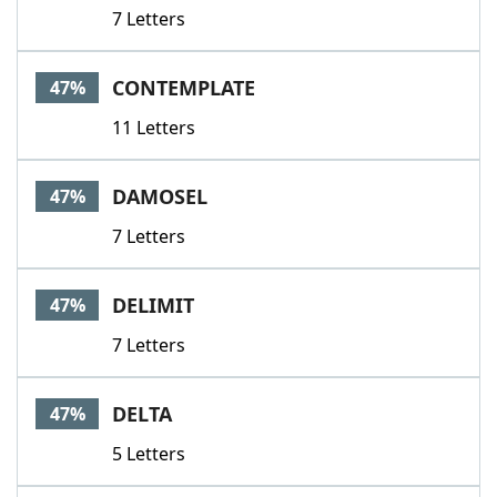
7 Letters
CONTEMPLATE
47%
11 Letters
DAMOSEL
47%
7 Letters
DELIMIT
47%
7 Letters
DELTA
47%
5 Letters