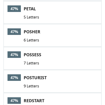
PETAL
47%
5 Letters
POSHER
47%
6 Letters
POSSESS
47%
7 Letters
POSTURIST
47%
9 Letters
REDSTART
47%