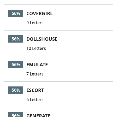
COVERGIRL
56%
9 Letters
DOLLSHOUSE
56%
10 Letters
EMULATE
56%
7 Letters
ESCORT
56%
6 Letters
GENERATE
56%