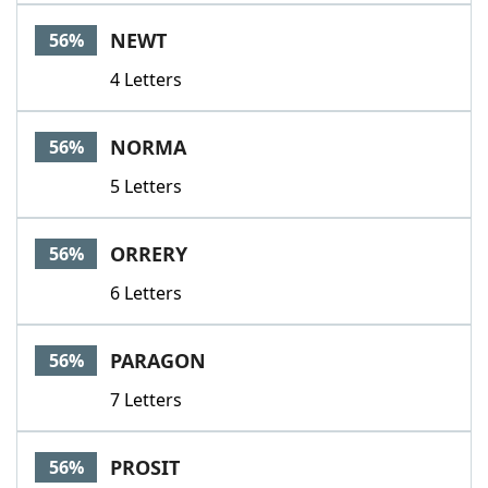
NEWT
56%
4 Letters
NORMA
56%
5 Letters
ORRERY
56%
6 Letters
PARAGON
56%
7 Letters
PROSIT
56%