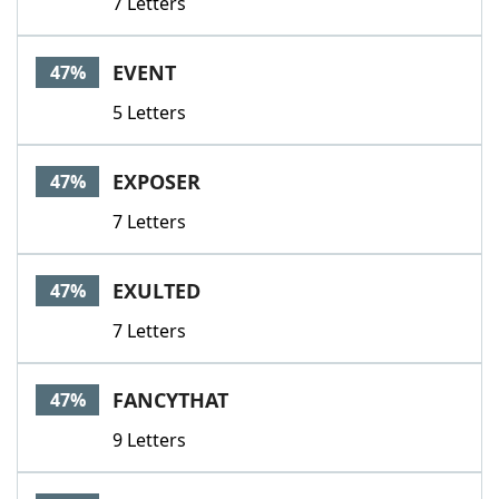
7 Letters
EVENT
47%
5 Letters
EXPOSER
47%
7 Letters
EXULTED
47%
7 Letters
FANCYTHAT
47%
9 Letters