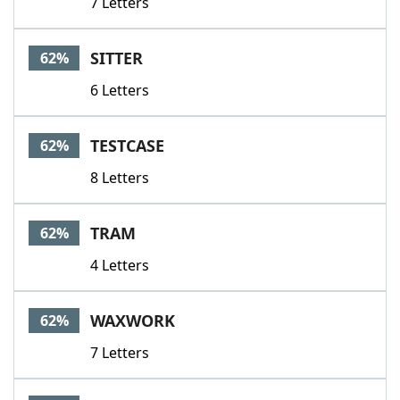
7 Letters
SITTER
62%
6 Letters
TESTCASE
62%
8 Letters
TRAM
62%
4 Letters
WAXWORK
62%
7 Letters