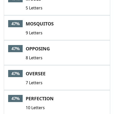
5 Letters
MOSQUITOS
47%
9 Letters
OPPOSING
47%
8 Letters
OVERSEE
47%
7 Letters
PERFECTION
47%
10 Letters