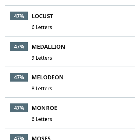
LOCUST
47%
6 Letters
MEDALLION
47%
9 Letters
MELODEON
47%
8 Letters
MONROE
47%
6 Letters
MOSES
47%