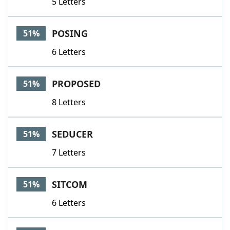
5 Letters
POSING
51%
6 Letters
PROPOSED
51%
8 Letters
SEDUCER
51%
7 Letters
SITCOM
51%
6 Letters