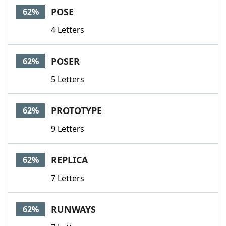
POSE
62%
4 Letters
POSER
62%
5 Letters
PROTOTYPE
62%
9 Letters
REPLICA
62%
7 Letters
RUNWAYS
62%