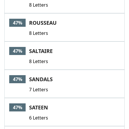
8 Letters
ROUSSEAU
47%
8 Letters
SALTAIRE
47%
8 Letters
SANDALS
47%
7 Letters
SATEEN
47%
6 Letters