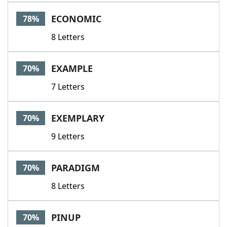
Word List
Maker
ECONOMIC
78%
8 Letters
Blog
Our Brands
EXAMPLE
70%
7 Letters
EXEMPLARY
70%
9 Letters
PARADIGM
70%
8 Letters
PINUP
70%