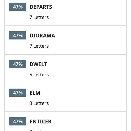
DEPARTS
47%
7 Letters
DIORAMA
47%
7 Letters
DWELT
47%
5 Letters
ELM
47%
3 Letters
ENTICER
47%