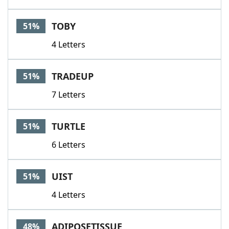
TOBY
51%
4 Letters
TRADEUP
51%
7 Letters
TURTLE
51%
6 Letters
UIST
51%
4 Letters
ADIPOSETISSUE
48%