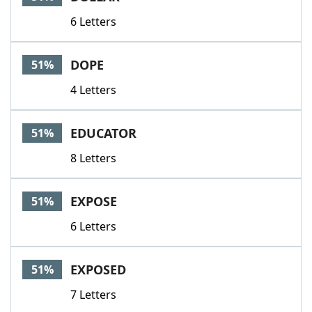
6 Letters
DOPE
51%
4 Letters
EDUCATOR
51%
8 Letters
EXPOSE
51%
6 Letters
EXPOSED
51%
7 Letters