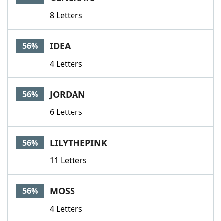
8 Letters
IDEA
56%
4 Letters
JORDAN
56%
6 Letters
LILYTHEPINK
56%
11 Letters
MOSS
56%
4 Letters