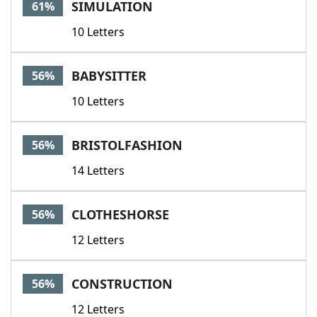
SIMULATION
61%
10 Letters
BABYSITTER
56%
10 Letters
BRISTOLFASHION
56%
14 Letters
CLOTHESHORSE
56%
12 Letters
CONSTRUCTION
56%
12 Letters