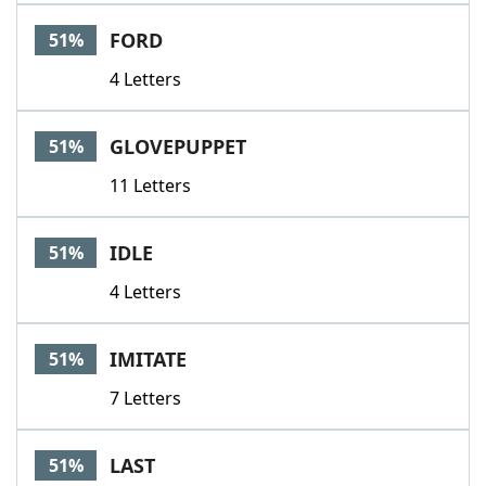
FORD
51%
4 Letters
GLOVEPUPPET
51%
11 Letters
IDLE
51%
4 Letters
IMITATE
51%
7 Letters
LAST
51%