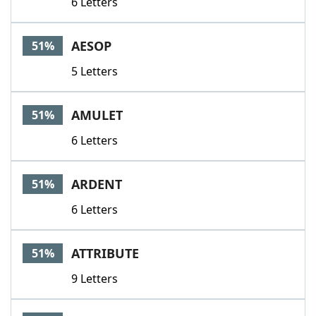
6 Letters
AESOP
51%
5 Letters
AMULET
51%
6 Letters
ARDENT
51%
6 Letters
ATTRIBUTE
51%
9 Letters