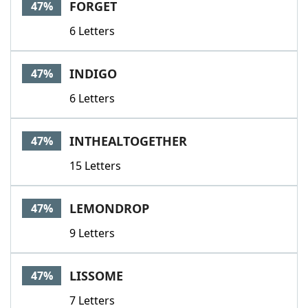
FORGET
47%
6 Letters
INDIGO
47%
6 Letters
INTHEALTOGETHER
47%
15 Letters
LEMONDROP
47%
9 Letters
LISSOME
47%
7 Letters