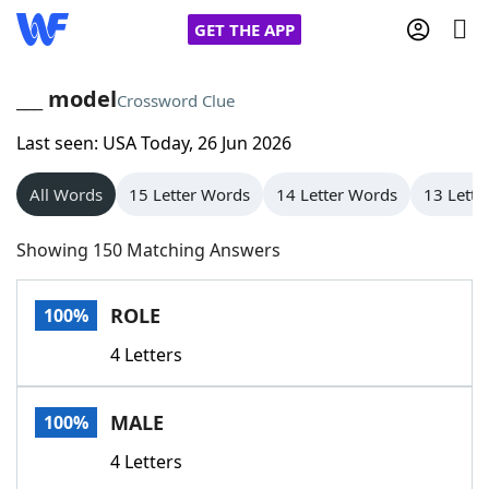
GET THE APP
___ model
Crossword Clue
Last seen: USA Today, 26 Jun 2026
Home
All Words
15 Letter Words
14 Letter Words
13 Lette
Words With Friends
Cheat
Showing 150 Matching Answers
NYT Crossplay Cheat
ROLE
100%
Scrabble
Helpers
4 Letters
Today's NYT Games
Hints & Answers
MALE
100%
Word Games
Helpers
4 Letters