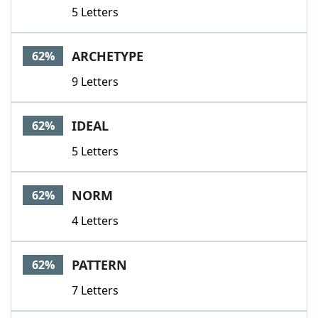
5 Letters
ARCHETYPE
62%
9 Letters
IDEAL
62%
5 Letters
NORM
62%
4 Letters
PATTERN
62%
7 Letters