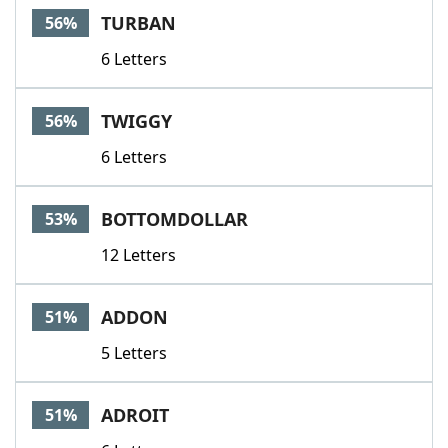
TURBAN
56%
6 Letters
TWIGGY
56%
6 Letters
BOTTOMDOLLAR
53%
12 Letters
ADDON
51%
5 Letters
ADROIT
51%