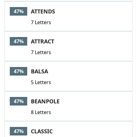
ATTENDS
47%
7 Letters
ATTRACT
47%
7 Letters
BALSA
47%
5 Letters
BEANPOLE
47%
8 Letters
CLASSIC
47%