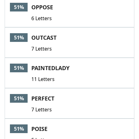
OPPOSE
51%
6 Letters
OUTCAST
51%
7 Letters
PAINTEDLADY
51%
11 Letters
PERFECT
51%
7 Letters
POISE
51%