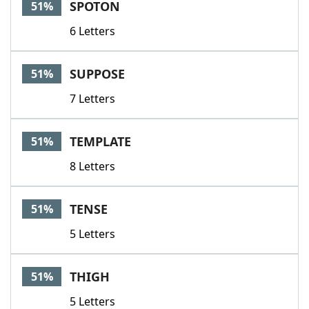
SPOTON
51%
6 Letters
SUPPOSE
51%
7 Letters
TEMPLATE
51%
8 Letters
TENSE
51%
5 Letters
THIGH
51%
5 Letters