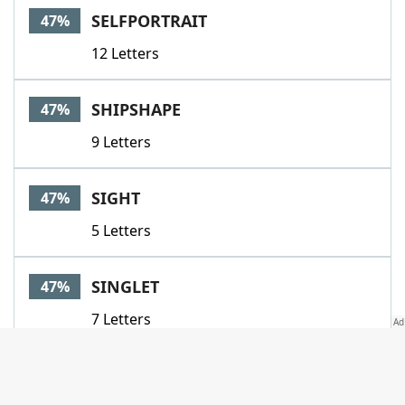
SELFPORTRAIT
47%
12 Letters
SHIPSHAPE
47%
9 Letters
SIGHT
47%
5 Letters
SINGLET
47%
7 Letters
SIT
47%