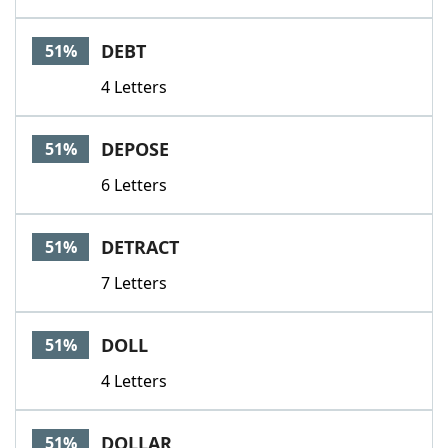
DEBT
51%
4 Letters
DEPOSE
51%
6 Letters
DETRACT
51%
7 Letters
DOLL
51%
4 Letters
DOLLAR
51%