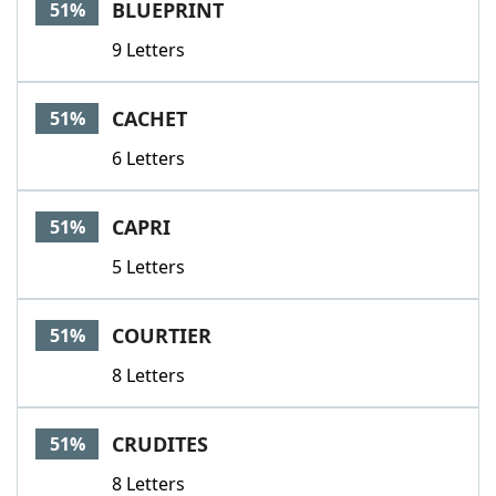
BLUEPRINT
51%
9 Letters
CACHET
51%
6 Letters
CAPRI
51%
5 Letters
COURTIER
51%
8 Letters
CRUDITES
51%
8 Letters