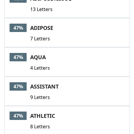
13 Letters
ADIPOSE
47%
7 Letters
AQUA
47%
4 Letters
ASSISTANT
47%
9 Letters
ATHLETIC
47%
8 Letters