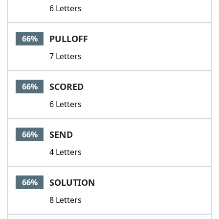
6 Letters
PULLOFF
66%
7 Letters
SCORED
66%
6 Letters
SEND
66%
4 Letters
SOLUTION
66%
8 Letters