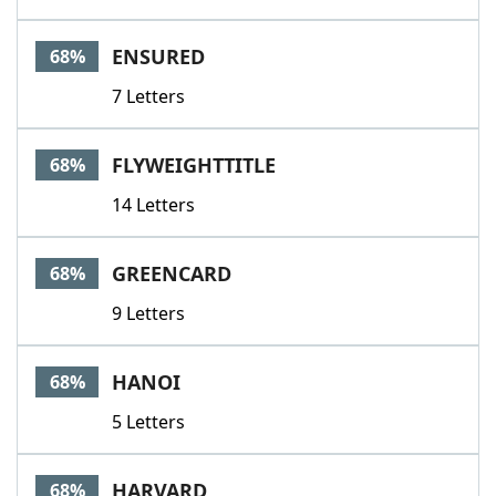
ENSURED
68%
7 Letters
FLYWEIGHTTITLE
68%
14 Letters
GREENCARD
68%
9 Letters
HANOI
68%
5 Letters
HARVARD
68%