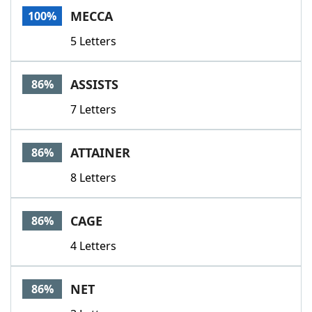
MECCA
100%
5 Letters
ASSISTS
86%
7 Letters
ATTAINER
86%
8 Letters
CAGE
86%
4 Letters
NET
86%