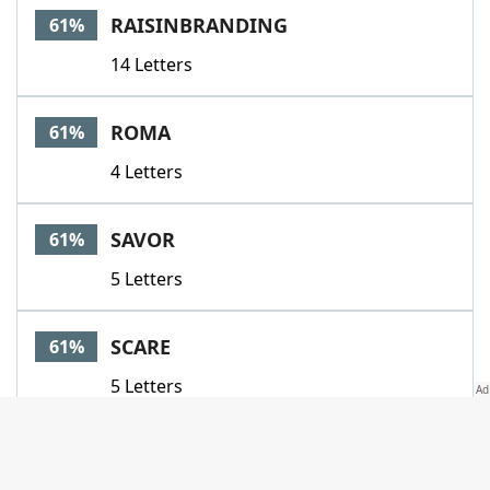
RAISINBRANDING
61%
14 Letters
ROMA
61%
4 Letters
SAVOR
61%
5 Letters
SCARE
61%
5 Letters
SIXPACKABS
61%