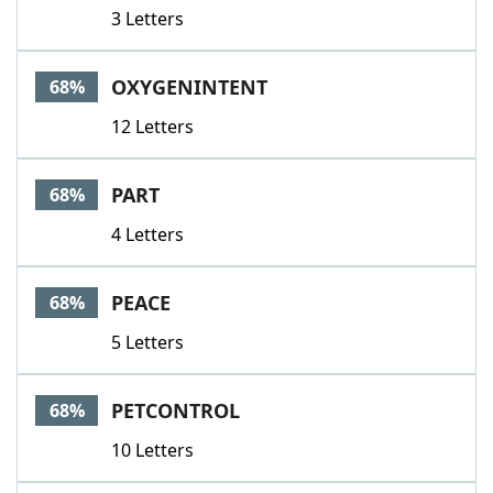
3 Letters
OXYGENINTENT
68%
12 Letters
PART
68%
4 Letters
PEACE
68%
5 Letters
PETCONTROL
68%
10 Letters