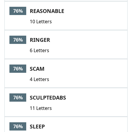
REASONABLE
76%
10 Letters
RINGER
76%
6 Letters
SCAM
76%
4 Letters
SCULPTEDABS
76%
11 Letters
SLEEP
76%