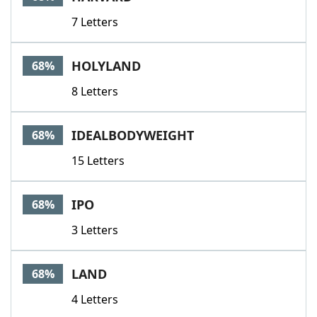
7 Letters
HOLYLAND
68%
8 Letters
IDEALBODYWEIGHT
68%
15 Letters
IPO
68%
3 Letters
LAND
68%
4 Letters