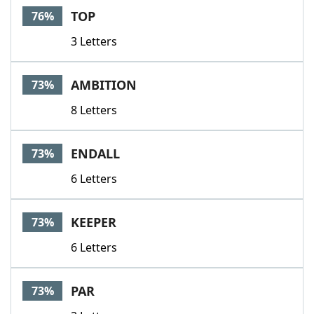
TOP
76%
3 Letters
AMBITION
73%
8 Letters
ENDALL
73%
6 Letters
KEEPER
73%
6 Letters
PAR
73%