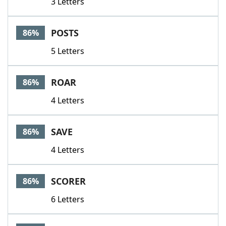
3 Letters
POSTS
86%
5 Letters
ROAR
86%
4 Letters
SAVE
86%
4 Letters
SCORER
86%
6 Letters