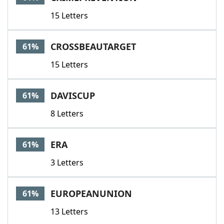
15 Letters
CROSSBEAUTARGET
61%
15 Letters
DAVISCUP
61%
8 Letters
ERA
61%
3 Letters
EUROPEANUNION
61%
13 Letters