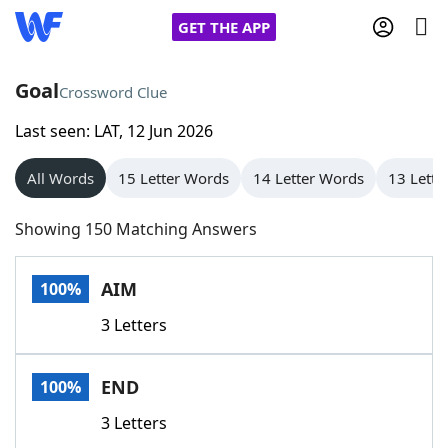
GET THE APP
Goal
Crossword Clue
Last seen: LAT, 12 Jun 2026
Home
All Words
15 Letter Words
14 Letter Words
13 Lette
Words With Friends
Cheat
Showing 150 Matching Answers
NYT Crossplay Cheat
AIM
100%
Scrabble
Helpers
3 Letters
Today's NYT Games
Hints & Answers
END
100%
Word Games
Helpers
3 Letters