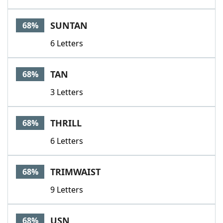
SUNTAN
68%
6 Letters
TAN
68%
3 Letters
THRILL
68%
6 Letters
TRIMWAIST
68%
9 Letters
USN
68%