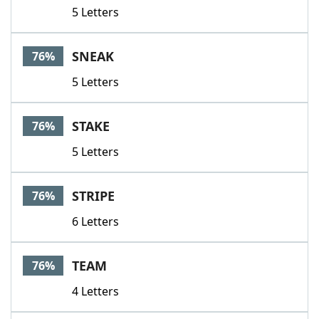
5 Letters
SNEAK
76%
5 Letters
STAKE
76%
5 Letters
STRIPE
76%
6 Letters
TEAM
76%
4 Letters