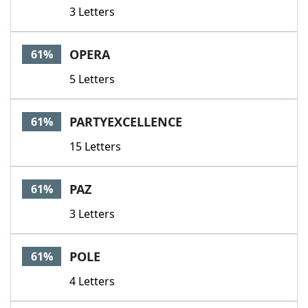
3 Letters
OPERA
61%
5 Letters
PARTYEXCELLENCE
61%
15 Letters
PAZ
61%
3 Letters
POLE
61%
4 Letters