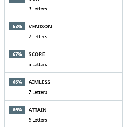
3 Letters
VENISON
68%
7 Letters
SCORE
67%
5 Letters
AIMLESS
66%
7 Letters
ATTAIN
66%
6 Letters