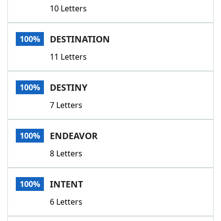
10 Letters
DESTINATION
100%
11 Letters
DESTINY
100%
7 Letters
ENDEAVOR
100%
8 Letters
INTENT
100%
6 Letters