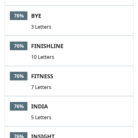
BYE
76%
3 Letters
FINISHLINE
76%
10 Letters
FITNESS
76%
7 Letters
INDIA
76%
5 Letters
INSIGHT
76%