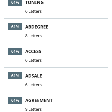
TONING
61%
6 Letters
ABDEGREE
61%
8 Letters
ACCESS
61%
6 Letters
ADSALE
61%
6 Letters
AGREEMENT
61%
9 Letters