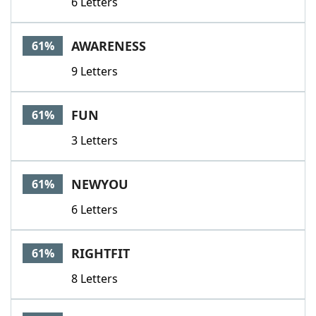
6 Letters
AWARENESS
61%
9 Letters
FUN
61%
3 Letters
NEWYOU
61%
6 Letters
RIGHTFIT
61%
8 Letters