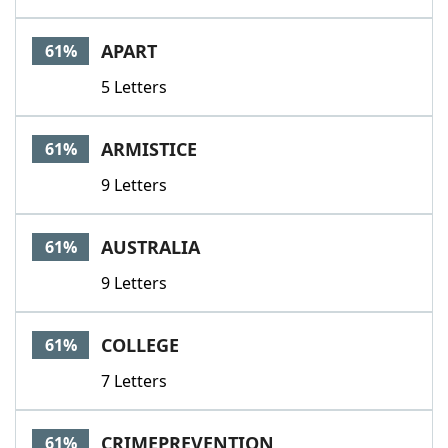
APART
61%
5 Letters
ARMISTICE
61%
9 Letters
AUSTRALIA
61%
9 Letters
COLLEGE
61%
7 Letters
CRIMEPREVENTION
61%