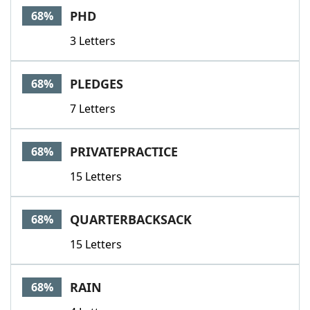
PHD
68%
3 Letters
PLEDGES
68%
7 Letters
PRIVATEPRACTICE
68%
15 Letters
QUARTERBACKSACK
68%
15 Letters
RAIN
68%