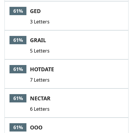
GED
61%
3 Letters
GRAIL
61%
5 Letters
HOTDATE
61%
7 Letters
NECTAR
61%
6 Letters
OOO
61%