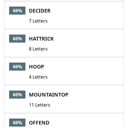
DECIDER
66%
7 Letters
HATTRICK
66%
8 Letters
HOOP
66%
4 Letters
MOUNTAINTOP
66%
11 Letters
OFFEND
66%