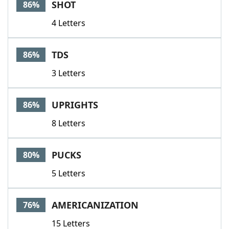
SHOT
86%
4 Letters
TDS
86%
3 Letters
UPRIGHTS
86%
8 Letters
PUCKS
80%
5 Letters
AMERICANIZATION
76%
15 Letters