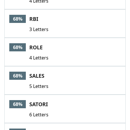
4 Letters
RBI
68%
3 Letters
ROLE
68%
4 Letters
SALES
68%
5 Letters
SATORI
68%
6 Letters