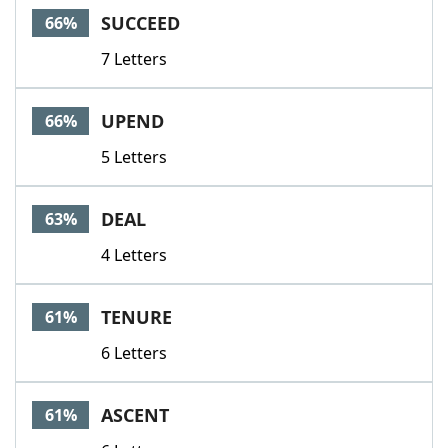
SUCCEED
66%
7 Letters
UPEND
66%
5 Letters
DEAL
63%
4 Letters
TENURE
61%
6 Letters
ASCENT
61%