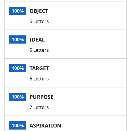
Word List
Maker
OBJECT
100%
6 Letters
Blog
Our Brands
IDEAL
100%
5 Letters
TARGET
100%
6 Letters
PURPOSE
100%
7 Letters
ASPIRATION
100%