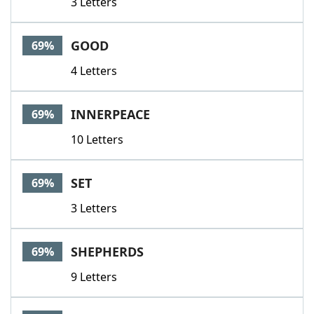
3 Letters
GOOD
69%
4 Letters
INNERPEACE
69%
10 Letters
SET
69%
3 Letters
SHEPHERDS
69%
9 Letters