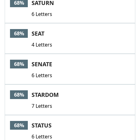
SATURN
68%
6 Letters
SEAT
68%
4 Letters
SENATE
68%
6 Letters
STARDOM
68%
7 Letters
STATUS
68%
6 Letters