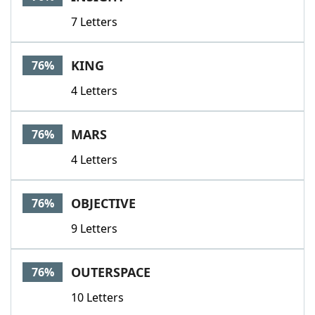
7 Letters
KING
76%
4 Letters
MARS
76%
4 Letters
OBJECTIVE
76%
9 Letters
OUTERSPACE
76%
10 Letters