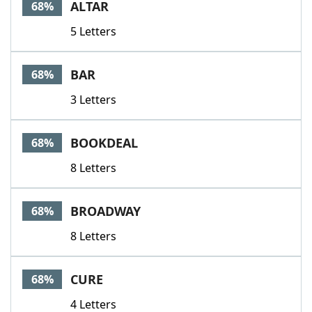
ALTAR
68%
5 Letters
BAR
68%
3 Letters
BOOKDEAL
68%
8 Letters
BROADWAY
68%
8 Letters
CURE
68%
4 Letters