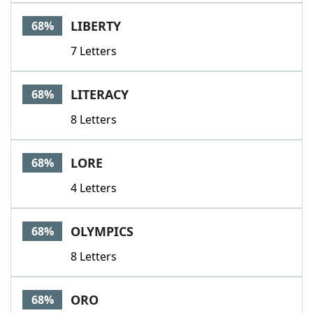
LIBERTY
68%
7 Letters
LITERACY
68%
8 Letters
LORE
68%
4 Letters
OLYMPICS
68%
8 Letters
ORO
68%