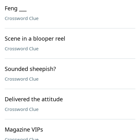
Feng ___
Crossword Clue
Scene in a blooper reel
Crossword Clue
Sounded sheepish?
Crossword Clue
Delivered the attitude
Crossword Clue
Magazine VIPs
Crossword Clue