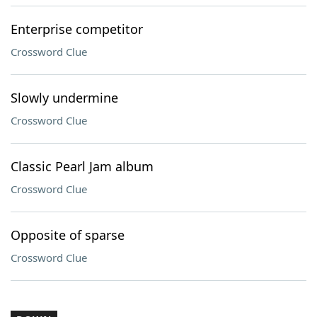
Enterprise competitor
Crossword Clue
Slowly undermine
Crossword Clue
Classic Pearl Jam album
Crossword Clue
Opposite of sparse
Crossword Clue