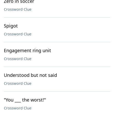
Zero in soccer
Crossword Clue
Spigot
Crossword Clue
Engagement ring unit
Crossword Clue
Understood but not said
Crossword Clue
"You ___ the worst!"
Crossword Clue