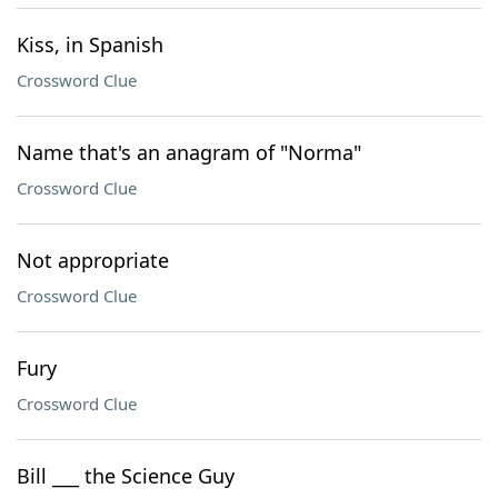
Kiss, in Spanish
Crossword Clue
Name that's an anagram of "Norma"
Crossword Clue
Not appropriate
Crossword Clue
Fury
Crossword Clue
Bill ___ the Science Guy