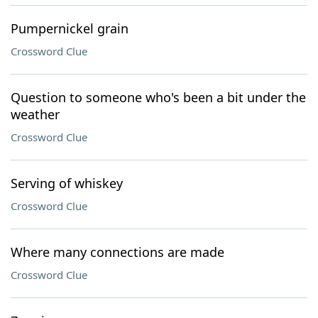
Pumpernickel grain
Crossword Clue
Question to someone who's been a bit under the
weather
Crossword Clue
Serving of whiskey
Crossword Clue
Where many connections are made
Crossword Clue