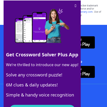
SCRABBLE® and WORDS WITH FRIENDS® are the property of their respective trademark
owners. These trademark owners are not affiliated with, and do not endorse and/or
sponsor, LoveToKnow®, its products or its websites, including
yourdictionary.com
. Use of
this trademark on
yourdictionary.com
is for informational purposes only.
Download WordFinder App
Get Crossword Solver Plus App
Download Crossword Solver + App
We’re thrilled to introduce our new app!
Solve any crossword puzzle!
6M clues & daily updates!
Follow Us
Simple & handy voice recognition