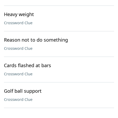
Heavy weight
Crossword Clue
Reason not to do something
Crossword Clue
Cards flashed at bars
Crossword Clue
Golf ball support
Crossword Clue