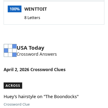
Word List
Maker
WENTTOIT
100%
8 Letters
Blog
Our Brands
USA Today
Crossword Answers
April 2, 2026 Crossword Clues
ACROSS
Huey's hairstyle on "The Boondocks"
Crossword Clue