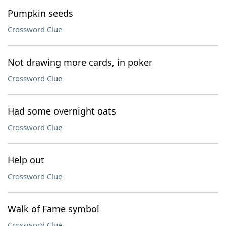
Pumpkin seeds
Crossword Clue
Not drawing more cards, in poker
Crossword Clue
Had some overnight oats
Crossword Clue
Help out
Crossword Clue
Walk of Fame symbol
Crossword Clue