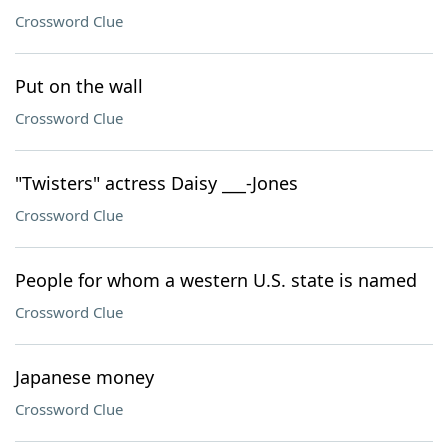
Crossword Clue
Put on the wall
Crossword Clue
"Twisters" actress Daisy ___-Jones
Crossword Clue
People for whom a western U.S. state is named
Crossword Clue
Japanese money
Crossword Clue