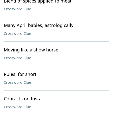
Blend of spices applied to meat
Crossword Clue
Many April babies, astrologically
Crossword Clue
Moving like a show horse
Crossword Clue
Rules, for short
Crossword Clue
Contacts on Insta
Crossword Clue