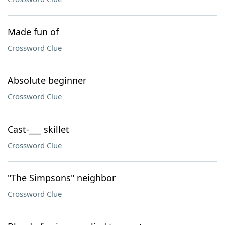
Made fun of
Crossword Clue
Absolute beginner
Crossword Clue
Cast-___ skillet
Crossword Clue
"The Simpsons" neighbor
Crossword Clue