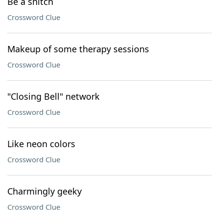
Be a snitch
Crossword Clue
Makeup of some therapy sessions
Crossword Clue
"Closing Bell" network
Crossword Clue
Like neon colors
Crossword Clue
Charmingly geeky
Crossword Clue