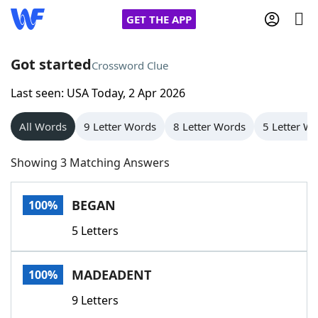
GET THE APP
Got started
Crossword Clue
Last seen: USA Today, 2 Apr 2026
Home
All Words
9 Letter Words
8 Letter Words
5 Letter W
Words With Friends
Cheat
Showing 3 Matching Answers
NYT Crossplay Cheat
BEGAN
100%
Scrabble
Helpers
5 Letters
Today's NYT Games
Hints & Answers
MADEADENT
100%
Word Games
Helpers
9 Letters