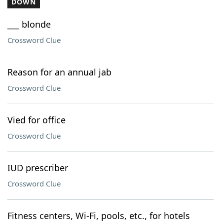
DOWN
___ blonde
Crossword Clue
Reason for an annual jab
Crossword Clue
Vied for office
Crossword Clue
IUD prescriber
Crossword Clue
Fitness centers, Wi-Fi, pools, etc., for hotels