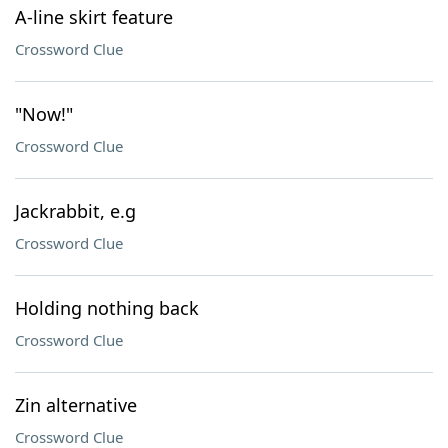
A-line skirt feature
Crossword Clue
"Now!"
Crossword Clue
Jackrabbit, e.g
Crossword Clue
Holding nothing back
Crossword Clue
Zin alternative
Crossword Clue