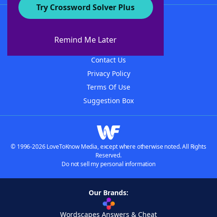
Try Crossword Solver Plus
About WordFinder
About The WordFinder App
Remind Me Later
Advertisers
Contact Us
Privacy Policy
Terms Of Use
Suggestion Box
© 1996-2026 LoveToKnow Media, except where otherwise noted. All Rights
Reserved.
Do not sell my personal information
Our Brands:
Wordscapes Answers & Cheat