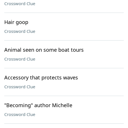
Crossword Clue
Hair goop
Crossword Clue
Animal seen on some boat tours
Crossword Clue
Accessory that protects waves
Crossword Clue
"Becoming" author Michelle
Crossword Clue