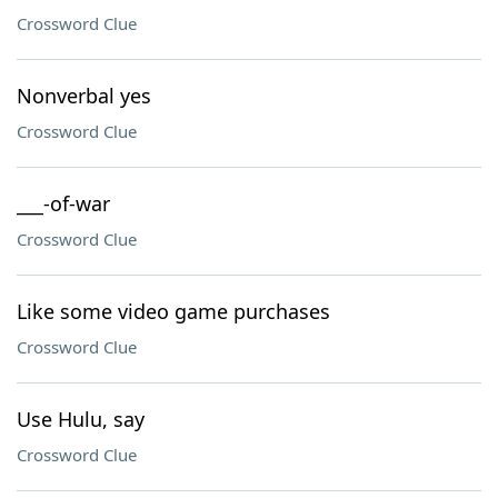
Crossword Clue
Nonverbal yes
Crossword Clue
___-of-war
Crossword Clue
Like some video game purchases
Crossword Clue
Use Hulu, say
Crossword Clue