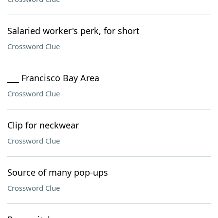
Salaried worker's perk, for short
Crossword Clue
___ Francisco Bay Area
Crossword Clue
Clip for neckwear
Crossword Clue
Source of many pop-ups
Crossword Clue