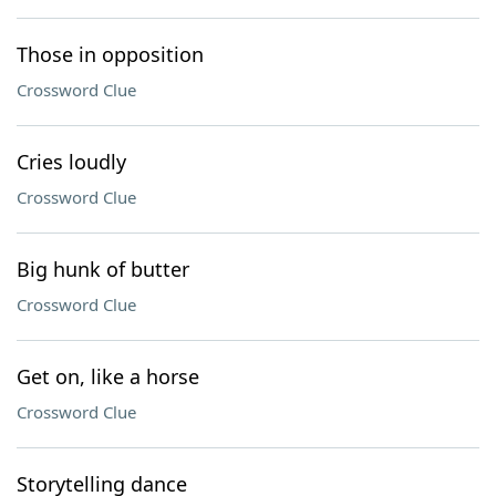
Those in opposition
Crossword Clue
Cries loudly
Crossword Clue
Big hunk of butter
Crossword Clue
Get on, like a horse
Crossword Clue
Storytelling dance