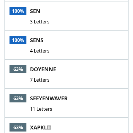
Word List
Maker
SEN
100%
3 Letters
Blog
Our Brands
SENS
100%
4 Letters
DOYENNE
63%
7 Letters
SEEYENWAVER
63%
11 Letters
XAPKLII
63%