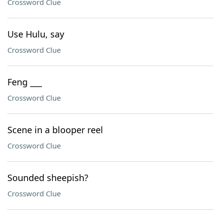
Crossword Clue
Use Hulu, say
Crossword Clue
Feng ___
Crossword Clue
Scene in a blooper reel
Crossword Clue
Sounded sheepish?
Crossword Clue