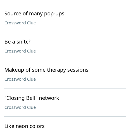
Source of many pop-ups
Crossword Clue
Be a snitch
Crossword Clue
Makeup of some therapy sessions
Crossword Clue
"Closing Bell" network
Crossword Clue
Like neon colors