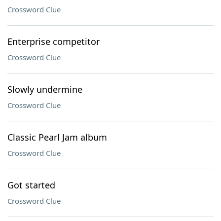
Crossword Clue
Enterprise competitor
Crossword Clue
Slowly undermine
Crossword Clue
Classic Pearl Jam album
Crossword Clue
Got started
Crossword Clue