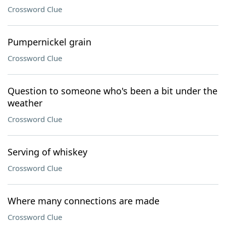
Crossword Clue
Pumpernickel grain
Crossword Clue
Question to someone who's been a bit under the
weather
Crossword Clue
Serving of whiskey
Crossword Clue
Where many connections are made
Crossword Clue