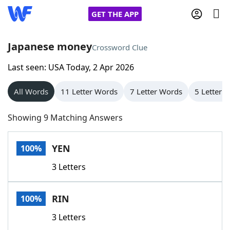
GET THE APP
Japanese money
Crossword Clue
Last seen: USA Today, 2 Apr 2026
Home
All Words
11 Letter Words
7 Letter Words
5 Letter 
Words With Friends
Cheat
Showing 9 Matching Answers
NYT Crossplay Cheat
YEN
100%
Scrabble
Helpers
3 Letters
Today's NYT Games
Hints & Answers
RIN
100%
Word Games
Helpers
3 Letters