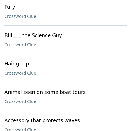
Fury
Crossword Clue
Bill ___ the Science Guy
Crossword Clue
Hair goop
Crossword Clue
Animal seen on some boat tours
Crossword Clue
Accessory that protects waves
Crossword Clue