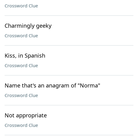
Crossword Clue
Charmingly geeky
Crossword Clue
Kiss, in Spanish
Crossword Clue
Name that's an anagram of "Norma"
Crossword Clue
Not appropriate
Crossword Clue