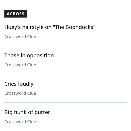
ACROSS
Huey's hairstyle on "The Boondocks"
Crossword Clue
Those in opposition
Crossword Clue
Cries loudly
Crossword Clue
Big hunk of butter
Crossword Clue