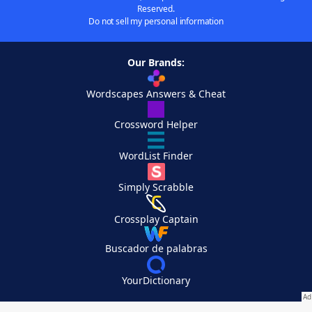
Reserved.
Do not sell my personal information
Our Brands:
Wordscapes Answers & Cheat
Crossword Helper
WordList Finder
Simply Scrabble
Crossplay Captain
Buscador de palabras
YourDictionary