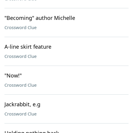
"Becoming" author Michelle
Crossword Clue
A-line skirt feature
Crossword Clue
"Now!"
Crossword Clue
Jackrabbit, e.g
Crossword Clue