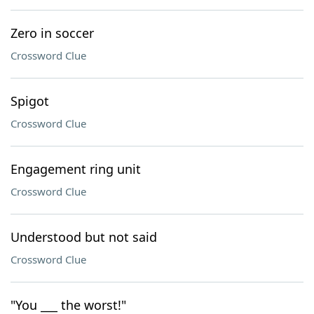
Zero in soccer
Crossword Clue
Spigot
Crossword Clue
Engagement ring unit
Crossword Clue
Understood but not said
Crossword Clue
"You ___ the worst!"