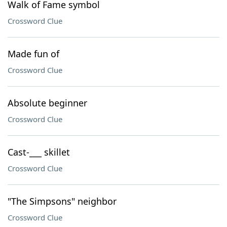
Walk of Fame symbol
Crossword Clue
Made fun of
Crossword Clue
Absolute beginner
Crossword Clue
Cast-___ skillet
Crossword Clue
"The Simpsons" neighbor
Crossword Clue