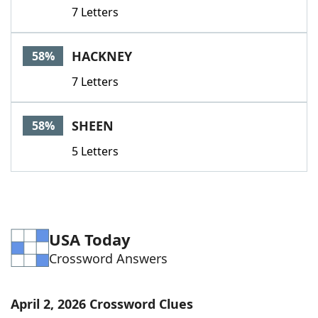
7 Letters
HACKNEY
58%
7 Letters
SHEEN
58%
5 Letters
USA Today
Crossword Answers
April 2, 2026 Crossword Clues