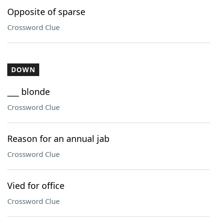
Opposite of sparse
Crossword Clue
DOWN
___ blonde
Crossword Clue
Reason for an annual jab
Crossword Clue
Vied for office
Crossword Clue