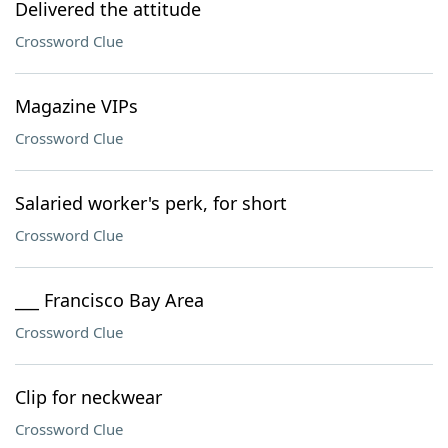
Delivered the attitude
Crossword Clue
Magazine VIPs
Crossword Clue
Salaried worker's perk, for short
Crossword Clue
___ Francisco Bay Area
Crossword Clue
Clip for neckwear
Crossword Clue