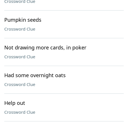
Crossword Clue
Pumpkin seeds
Crossword Clue
Not drawing more cards, in poker
Crossword Clue
Had some overnight oats
Crossword Clue
Help out
Crossword Clue