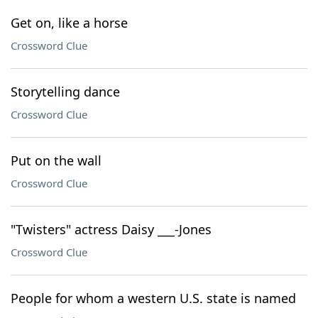
Get on, like a horse
Crossword Clue
Storytelling dance
Crossword Clue
Put on the wall
Crossword Clue
"Twisters" actress Daisy ___-Jones
Crossword Clue
People for whom a western U.S. state is named