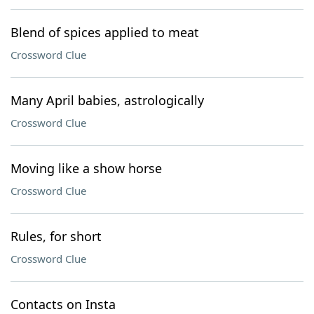
Blend of spices applied to meat
Crossword Clue
Many April babies, astrologically
Crossword Clue
Moving like a show horse
Crossword Clue
Rules, for short
Crossword Clue
Contacts on Insta