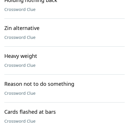
Holding nothing back
Crossword Clue
Zin alternative
Crossword Clue
Heavy weight
Crossword Clue
Reason not to do something
Crossword Clue
Cards flashed at bars
Crossword Clue