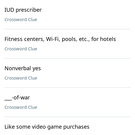
IUD prescriber
Crossword Clue
Fitness centers, Wi-Fi, pools, etc., for hotels
Crossword Clue
Nonverbal yes
Crossword Clue
___-of-war
Crossword Clue
Like some video game purchases