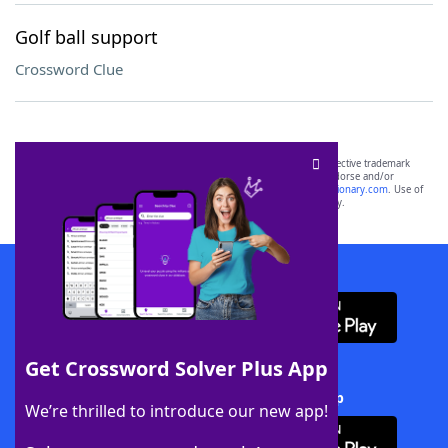
Golf ball support
Crossword Clue
SCRABBLE® and WORDS WITH FRIENDS® are the property of their respective trademark
owners. These trademark owners are not affiliated with, and do not endorse and/or
sponsor, LoveToKnow®, its products or its websites, including
yourdictionary.com
. Use of
this trademark on
yourdictionary.com
is for informational purposes only.
Download WordFinder App
Get Crossword Solver Plus App
Download Crossword Solver + App
We’re thrilled to introduce our new app!