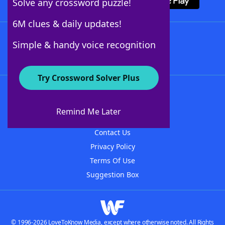
Solve any crossword puzzle!
6M clues & daily updates!
Follow Us
Simple & handy voice recognition
Try Crossword Solver Plus
About WordFinder
About The WordFinder App
Remind Me Later
Advertisers
Contact Us
Privacy Policy
Terms Of Use
Suggestion Box
© 1996-2026 LoveToKnow Media, except where otherwise noted. All Rights