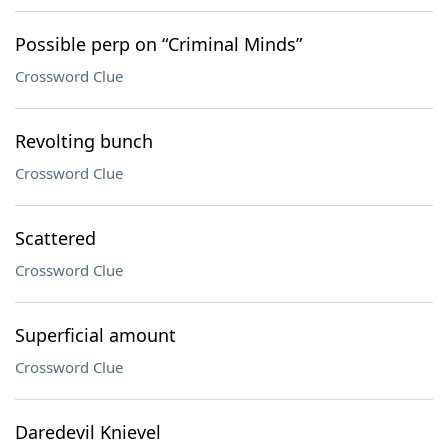
Possible perp on “Criminal Minds”
Crossword Clue
Revolting bunch
Crossword Clue
Scattered
Crossword Clue
Superficial amount
Crossword Clue
Daredevil Knievel