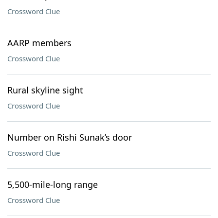
Crossword Clue
AARP members
Crossword Clue
Rural skyline sight
Crossword Clue
Number on Rishi Sunak’s door
Crossword Clue
5,500-mile-long range
Crossword Clue