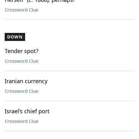
Crossword Clue
DOWN
Tender spot?
Crossword Clue
Iranian currency
Crossword Clue
Israel’s chief port
Crossword Clue