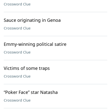
Crossword Clue
Sauce originating in Genoa
Crossword Clue
Emmy-winning political satire
Crossword Clue
Victims of some traps
Crossword Clue
“Poker Face” star Natasha
Crossword Clue