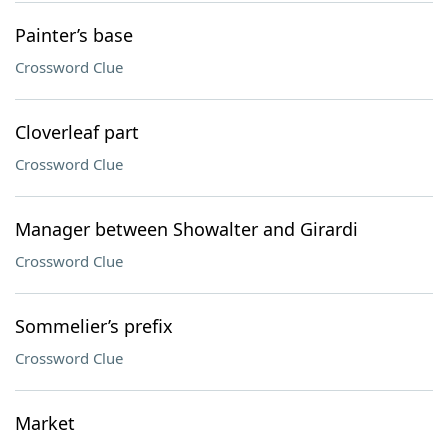
Painter’s base
Crossword Clue
Cloverleaf part
Crossword Clue
Manager between Showalter and Girardi
Crossword Clue
Sommelier’s prefix
Crossword Clue
Market