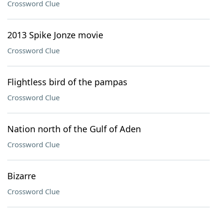
Crossword Clue
2013 Spike Jonze movie
Crossword Clue
Flightless bird of the pampas
Crossword Clue
Nation north of the Gulf of Aden
Crossword Clue
Bizarre
Crossword Clue