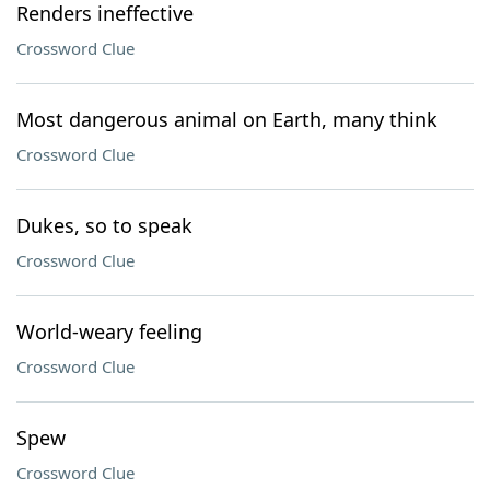
Renders ineffective
Crossword Clue
Most dangerous animal on Earth, many think
Crossword Clue
Dukes, so to speak
Crossword Clue
World-weary feeling
Crossword Clue
Spew
Crossword Clue