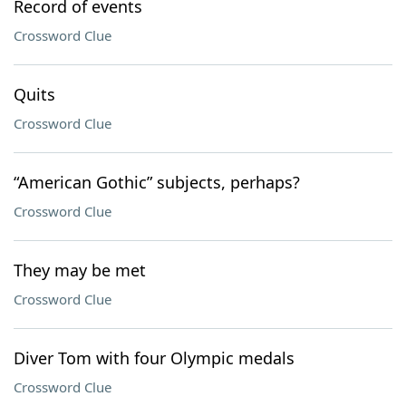
Record of events
Crossword Clue
Quits
Crossword Clue
“American Gothic” subjects, perhaps?
Crossword Clue
They may be met
Crossword Clue
Diver Tom with four Olympic medals
Crossword Clue