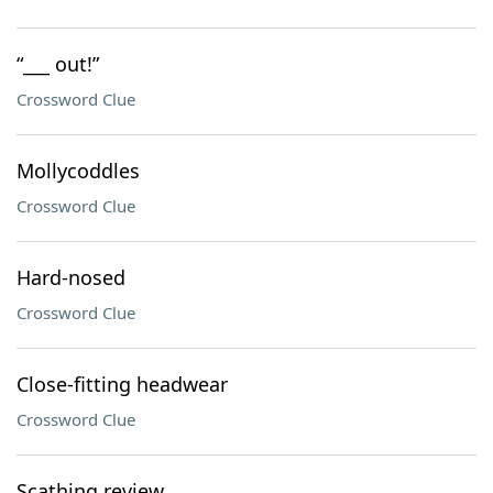
“___ out!”
Crossword Clue
Mollycoddles
Crossword Clue
Hard-nosed
Crossword Clue
Close-fitting headwear
Crossword Clue
Scathing review