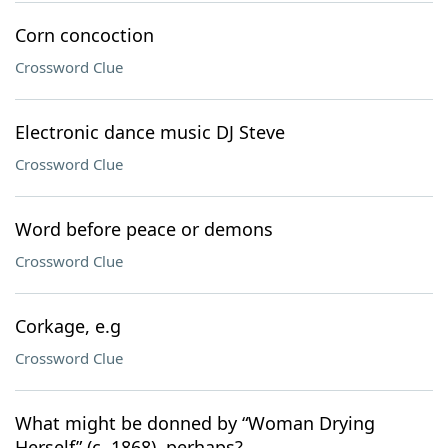
Corn concoction
Crossword Clue
Electronic dance music DJ Steve
Crossword Clue
Word before peace or demons
Crossword Clue
Corkage, e.g
Crossword Clue
What might be donned by “Woman Drying
Herself” (c. 1868), perhaps?