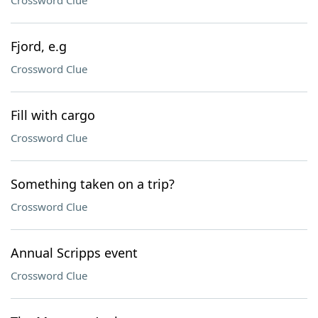
Crossword Clue
Fjord, e.g
Crossword Clue
Fill with cargo
Crossword Clue
Something taken on a trip?
Crossword Clue
Annual Scripps event
Crossword Clue