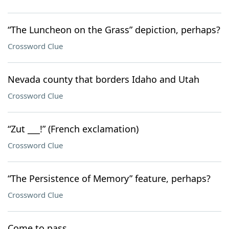
“The Luncheon on the Grass” depiction, perhaps?
Crossword Clue
Nevada county that borders Idaho and Utah
Crossword Clue
“Zut ___!” (French exclamation)
Crossword Clue
“The Persistence of Memory” feature, perhaps?
Crossword Clue
Come to pass