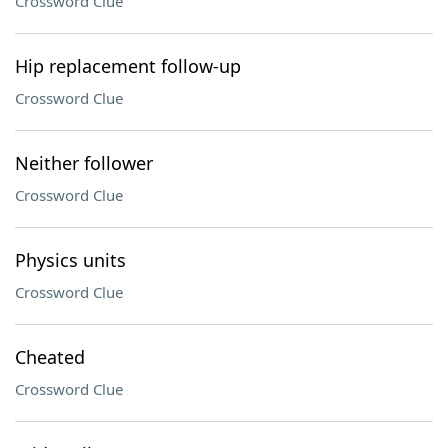
Crossword Clue
Hip replacement follow-up
Crossword Clue
Neither follower
Crossword Clue
Physics units
Crossword Clue
Cheated
Crossword Clue