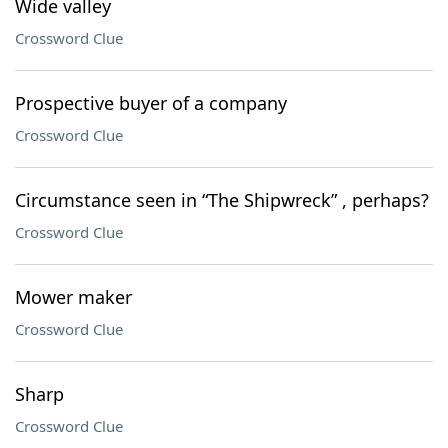
Wide valley
Crossword Clue
Prospective buyer of a company
Crossword Clue
Circumstance seen in “The Shipwreck” , perhaps?
Crossword Clue
Mower maker
Crossword Clue
Sharp
Crossword Clue