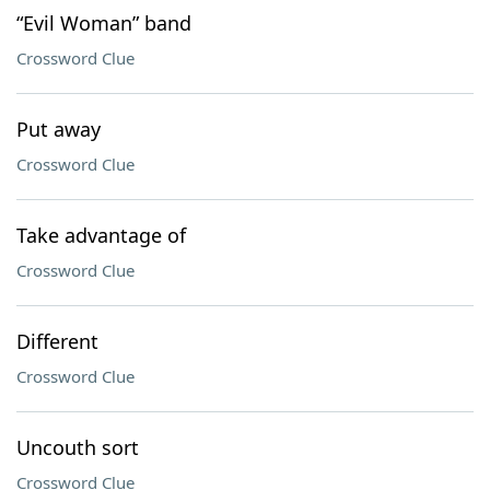
“Evil Woman” band
Crossword Clue
Put away
Crossword Clue
Take advantage of
Crossword Clue
Different
Crossword Clue
Uncouth sort
Crossword Clue