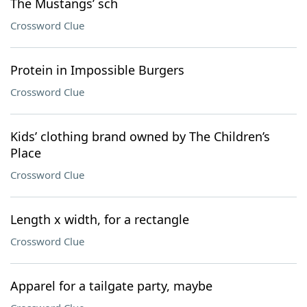
The Mustangs’ sch
Crossword Clue
Protein in Impossible Burgers
Crossword Clue
Kids’ clothing brand owned by The Children’s
Place
Crossword Clue
Length x width, for a rectangle
Crossword Clue
Apparel for a tailgate party, maybe