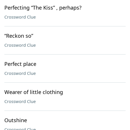
Perfecting “The Kiss” , perhaps?
Crossword Clue
“Reckon so”
Crossword Clue
Perfect place
Crossword Clue
Wearer of little clothing
Crossword Clue
Outshine
Crossword Clue