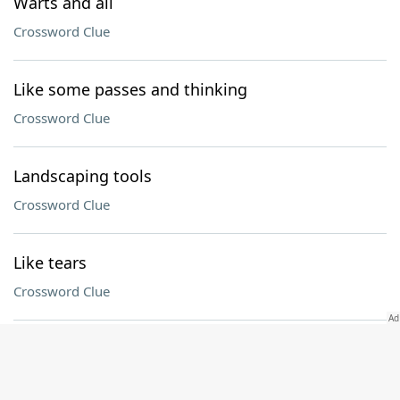
Warts and all
Crossword Clue
Like some passes and thinking
Crossword Clue
Landscaping tools
Crossword Clue
Like tears
Crossword Clue
“The Lego Movie” hero
Crossword Clue