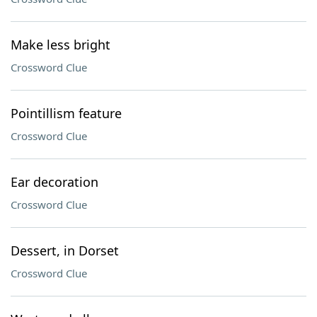
Make less bright
Crossword Clue
Pointillism feature
Crossword Clue
Ear decoration
Crossword Clue
Dessert, in Dorset
Crossword Clue