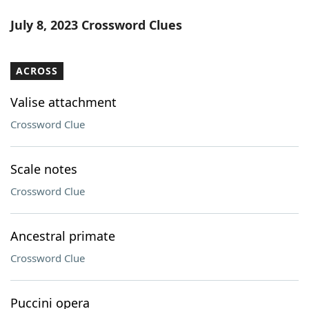
July 8, 2023 Crossword Clues
ACROSS
Valise attachment
Crossword Clue
Scale notes
Crossword Clue
Ancestral primate
Crossword Clue
Puccini opera