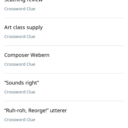
Crossword Clue
Art class supply
Crossword Clue
Composer Webern
Crossword Clue
“Sounds right”
Crossword Clue
“Ruh-roh, Reorge!” utterer
Crossword Clue