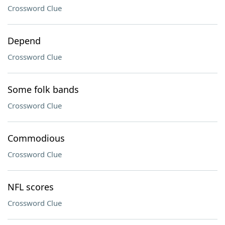
Crossword Clue
Depend
Crossword Clue
Some folk bands
Crossword Clue
Commodious
Crossword Clue
NFL scores
Crossword Clue