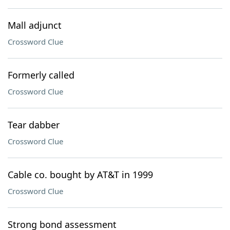
Mall adjunct
Crossword Clue
Formerly called
Crossword Clue
Tear dabber
Crossword Clue
Cable co. bought by AT&T in 1999
Crossword Clue
Strong bond assessment