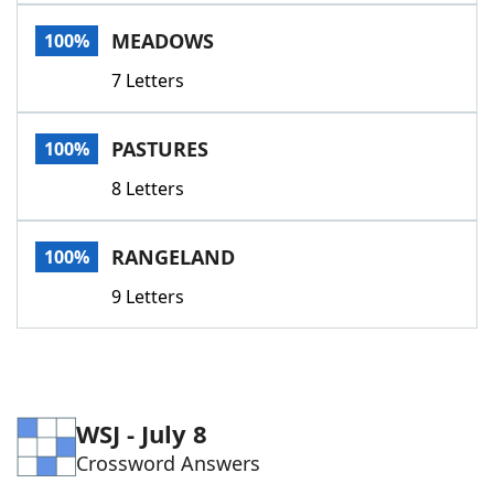
Word List
Maker
MEADOWS
100%
7 Letters
Blog
Our Brands
PASTURES
100%
8 Letters
RANGELAND
100%
9 Letters
WSJ - July 8
Crossword Answers