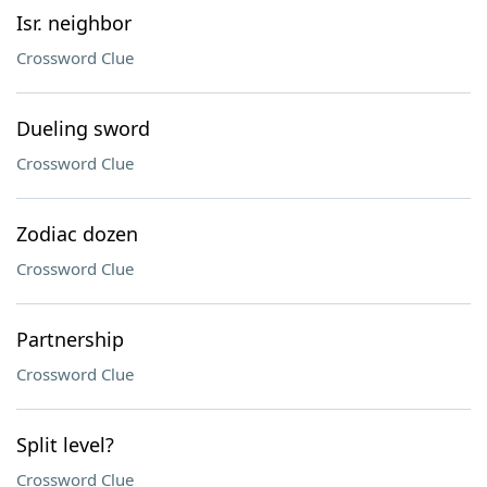
Isr. neighbor
Crossword Clue
Dueling sword
Crossword Clue
Zodiac dozen
Crossword Clue
Partnership
Crossword Clue
Split level?
Crossword Clue