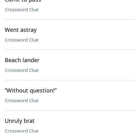
Crossword Clue
Went astray
Crossword Clue
Beach lander
Crossword Clue
“Without question!”
Crossword Clue
Unruly brat
Crossword Clue