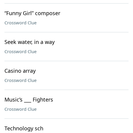
“Funny Girl” composer
Crossword Clue
Seek water, in a way
Crossword Clue
Casino array
Crossword Clue
Music’s ___ Fighters
Crossword Clue
Technology sch