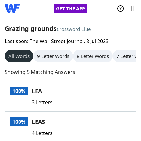
GET THE APP
Grazing grounds
Crossword Clue
Last seen: The Wall Street Journal, 8 Jul 2023
Home
All Words
9 Letter Words
8 Letter Words
7 Letter W
Words With Friends
Cheat
Showing 5 Matching Answers
NYT Crossplay Cheat
LEA
100%
Scrabble
Helpers
3 Letters
Today's NYT Games
Hints & Answers
LEAS
100%
Word Games
Helpers
4 Letters