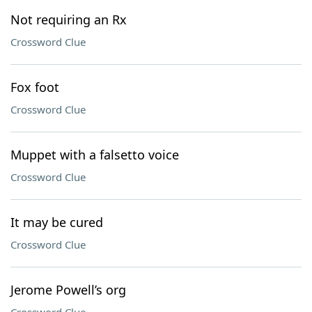
Not requiring an Rx
Crossword Clue
Fox foot
Crossword Clue
Muppet with a falsetto voice
Crossword Clue
It may be cured
Crossword Clue
Jerome Powell’s org