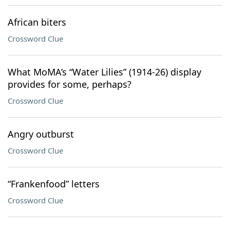
African biters
Crossword Clue
What MoMA’s “Water Lilies” (1914-26) display
provides for some, perhaps?
Crossword Clue
Angry outburst
Crossword Clue
“Frankenfood” letters
Crossword Clue