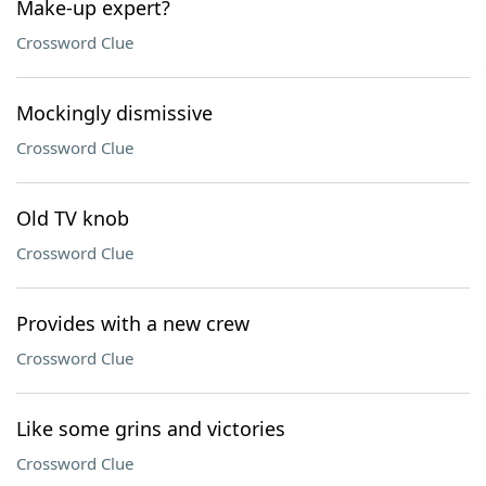
Make-up expert?
Crossword Clue
Mockingly dismissive
Crossword Clue
Old TV knob
Crossword Clue
Provides with a new crew
Crossword Clue
Like some grins and victories
Crossword Clue