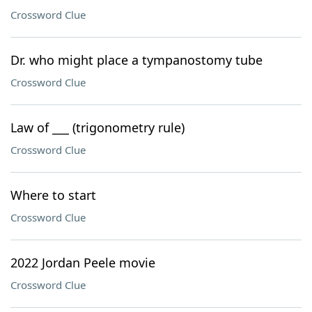
Crossword Clue
Dr. who might place a tympanostomy tube
Crossword Clue
Law of ___ (trigonometry rule)
Crossword Clue
Where to start
Crossword Clue
2022 Jordan Peele movie
Crossword Clue